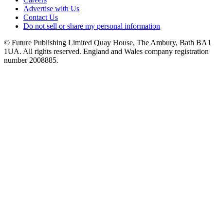
Advertise with Us
Contact Us
Do not sell or share my personal information
© Future Publishing Limited Quay House, The Ambury, Bath BA1
1UA. All rights reserved. England and Wales company registration
number 2008885.