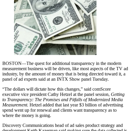
BOSTON—The quest for additional transparency in the modern
measurement business will be driven, like most aspects of the TV ad
industry, by the amount of money that is being directed toward it, a
panel of ad experts said at an INTX Show panel Tuesday.
“The dollars will dictate how this changes,” said comScore
executive vice president Cathy Hetzel at the panel session,
Getting
to Transparency: The Promises and Pitfalls of Modernized Media
Measurement.
Hetzel added that last year $3 billion of advertising
spend went up for renewal and clients want transparency as to
where the money is going.
Discovery Communications head of ad sales product strategy and
development Keith Kazerman said making sure the data collected is