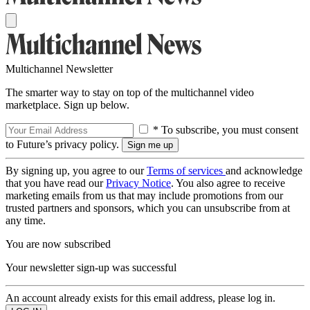
Multichannel Newsletter
The smarter way to stay on top of the multichannel video
marketplace. Sign up below.
* To subscribe, you must consent
to Future’s privacy policy.
By signing up, you agree to our
Terms of services
and acknowledge
that you have read our
Privacy Notice
. You also agree to receive
marketing emails from us that may include promotions from our
trusted partners and sponsors, which you can unsubscribe from at
any time.
You are now subscribed
Your newsletter sign-up was successful
An account already exists for this email address, please log in.