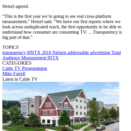
Hetzel agreed.
“This is the first year we’re going to see real cross-platform
measurement,” Hetzel said. “We have our first reports where we
look across unduplicated reach, the first opportunity to be able to
understand how consumer are consuming TV. …Transparency is
big part of that.”
TOPICS
transparency
#INTX 2016
Nielsen
addressable advertising
Total
Audience Measurement
INTX
CATEGORIES
Cable TV
Programming
Mike Farrell
Latest in Cable TV