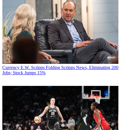
Currency
E.W. Scripps Folding Scripps News, Eliminating 200
Jobs; Stock Jumps 15%