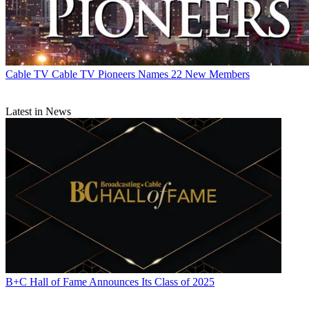
Cable TV
Cable TV Pioneers Names 22 New Members
Latest in News
B+C Hall of Fame Announces Its Class of 2025