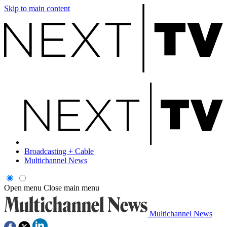
Skip to main content
Broadcasting + Cable
Multichannel News
Open menu
Close main menu
Multichannel News