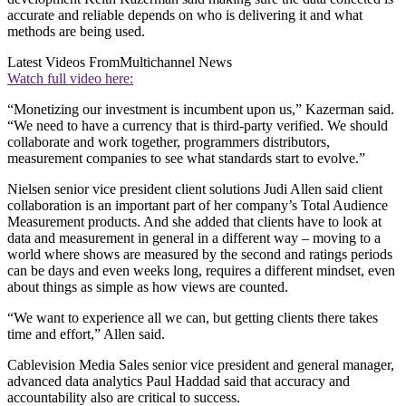
accurate and reliable depends on who is delivering it and what
methods are being used.
Latest Videos From
Multichannel News
Watch full video here:
“Monetizing our investment is incumbent upon us,” Kazerman said.
“We need to have a currency that is third-party verified. We should
collaborate and work together, programmers distributors,
measurement companies to see what standards start to evolve.”
Nielsen senior vice president client solutions Judi Allen said client
collaboration is an important part of her company’s Total Audience
Measurement products. And she added that clients have to look at
data and measurement in general in a different way – moving to a
world where shows are measured by the second and ratings periods
can be days and even weeks long, requires a different mindset, even
about things as simple as how views are counted.
“We want to experience all we can, but getting clients there takes
time and effort,” Allen said.
Cablevision Media Sales senior vice president and general manager,
advanced data analytics Paul Haddad said that accuracy and
accountability also are critical to success.