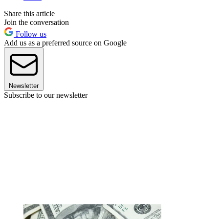
Share this article
Join the conversation
Follow us
Add us as a preferred source on Google
Newsletter
Subscribe to our newsletter