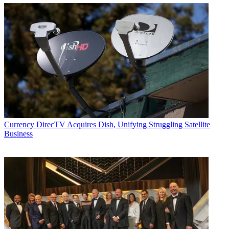
Currency
DirecTV Acquires Dish, Unifying Struggling Satellite
Business