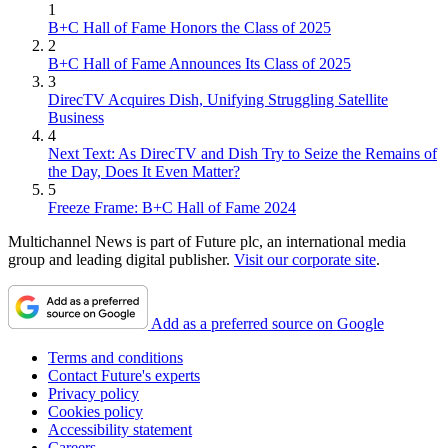
1
B+C Hall of Fame Honors the Class of 2025
2
B+C Hall of Fame Announces Its Class of 2025
3
DirecTV Acquires Dish, Unifying Struggling Satellite
Business
4
Next Text: As DirecTV and Dish Try to Seize the Remains of
the Day, Does It Even Matter?
5
Freeze Frame: B+C Hall of Fame 2024
Multichannel News is part of Future plc, an international media
group and leading digital publisher.
Visit our corporate site
.
Add as a preferred source on Google
Terms and conditions
Contact Future's experts
Privacy policy
Cookies policy
Accessibility statement
Careers