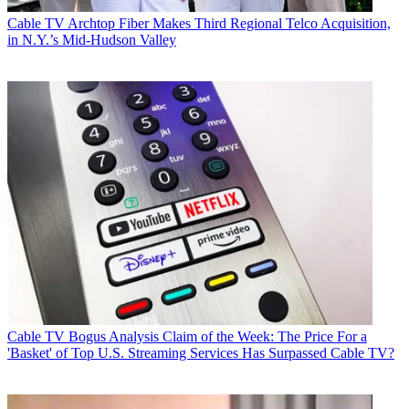
Cable TV
Archtop Fiber Makes Third Regional Telco Acquisition,
in N.Y.’s Mid-Hudson Valley
Cable TV
Bogus Analysis Claim of the Week: The Price For a
'Basket' of Top U.S. Streaming Services Has Surpassed Cable TV?