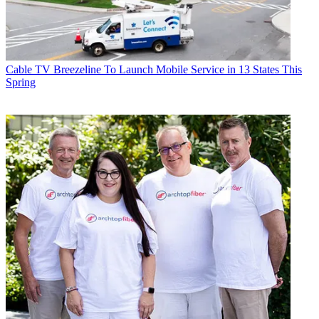
Cable TV
Breezeline To Launch Mobile Service in 13 States This
Spring