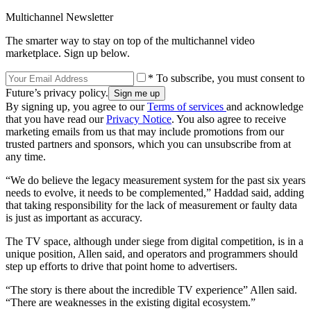
Multichannel Newsletter
The smarter way to stay on top of the multichannel video
marketplace. Sign up below.
* To subscribe, you must consent to
Future’s privacy policy.
By signing up, you agree to our
Terms of services
and acknowledge
that you have read our
Privacy Notice
. You also agree to receive
marketing emails from us that may include promotions from our
trusted partners and sponsors, which you can unsubscribe from at
any time.
“We do believe the legacy measurement system for the past six years
needs to evolve, it needs to be complemented,” Haddad said, adding
that taking responsibility for the lack of measurement or faulty data
is just as important as accuracy.
The TV space, although under siege from digital competition, is in a
unique position, Allen said, and operators and programmers should
step up efforts to drive that point home to advertisers.
“The story is there about the incredible TV experience” Allen said.
“There are weaknesses in the existing digital ecosystem.”