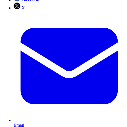
X
Email