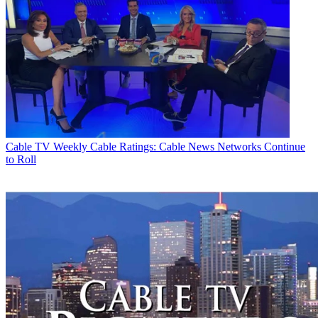
Cable TV
Weekly Cable Ratings: Cable News Networks Continue
to Roll