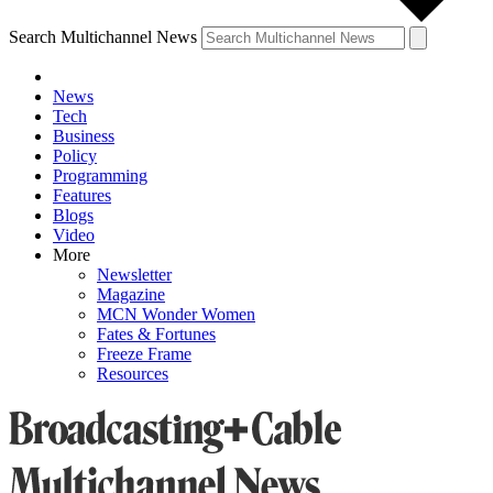
Search Multichannel News
News
Tech
Business
Policy
Programming
Features
Blogs
Video
More
Newsletter
Magazine
MCN Wonder Women
Fates & Fortunes
Freeze Frame
Resources