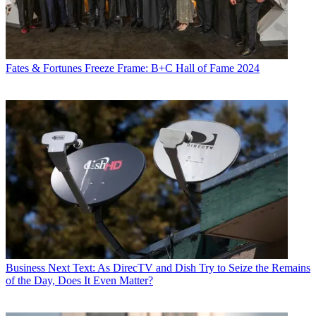
Fates & Fortunes
Freeze Frame: B+C Hall of Fame 2024
Business
Next Text: As DirecTV and Dish Try to Seize the Remains
of the Day, Does It Even Matter?