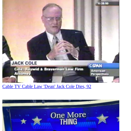
Cable TV
Cable Law 'Dean' Jack Cole Dies, 92