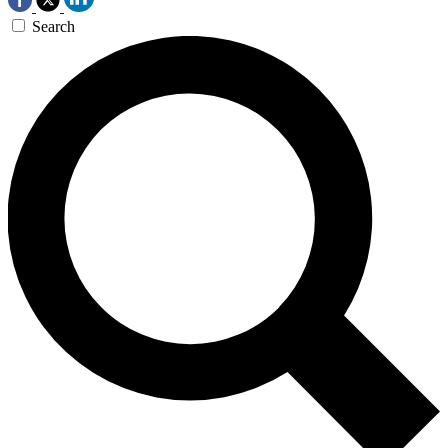
Search