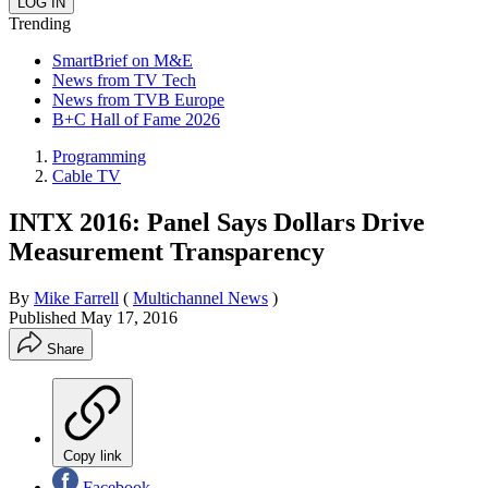
Trending
SmartBrief on M&E
News from TV Tech
News from TVB Europe
B+C Hall of Fame 2026
Programming
Cable TV
INTX 2016: Panel Says Dollars Drive
Measurement Transparency
By
Mike Farrell
(
Multichannel News
)
Published
May 17, 2016
Share
Copy link
Facebook