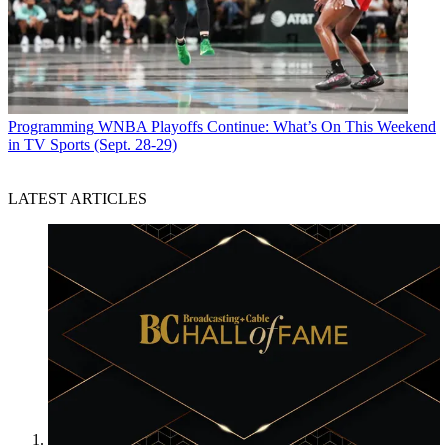
Programming
WNBA Playoffs Continue: What’s On This Weekend
in TV Sports (Sept. 28-29)
LATEST ARTICLES