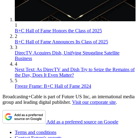
1
B+C Hall of Fame Honors the Class of 2025
2
B+C Hall of Fame Announces Its Class of 2025
3
DirecTV Acquires Dish, Unifying Struggling Satellite
Business
4
Next Text: As DirecTV and Dish Try to Seize the Remains of
the Day, Does It Even Matter?
5
Freeze Frame: B+C Hall of Fame 2024
Broadcasting+Cable is part of Future US Inc, an international media
group and leading digital publisher.
Visit our corporate site
.
Add as a preferred source on Google
Terms and conditions
Contact Future's experts