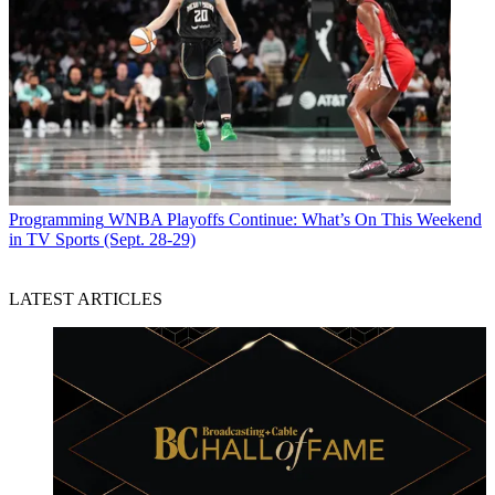
Programming
WNBA Playoffs Continue: What’s On This Weekend
in TV Sports (Sept. 28-29)
LATEST ARTICLES