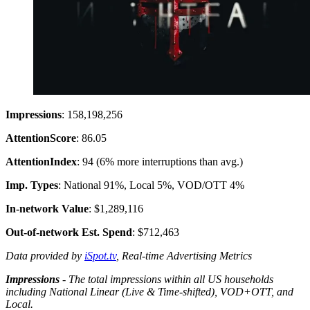
Impressions
: 158,198,256
Attention
Score
: 86.05
Attention
Index
: 94 (6% more interruptions than avg.)
Imp. Types
: National 91%, Local 5%, VOD/OTT 4%
In-network Value
: $1,289,116
Out-of-network Est. Spend
: $712,463
Data provided by
iSpot.tv
, Real-time Advertising Metrics
Impressions
- The total impressions within all US households
including National Linear (Live & Time-shifted), VOD+OTT, and
Local.