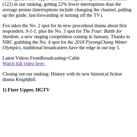
(122) in our ranking, getting 22% fewer interruptions than the
average promo (interruptions include changing the channel, pulling
up the guide, fast-forwarding or turning off the TV).
Fox takes the No. 2 spot for its new procedural drama about first
responders,
9-1-1
, plus the No. 3 spot for
The Four: Battle for
Stardom
, a new singing competition coming in January. Thanks to
NBC grabbing the No. 4 spot for the
2018 PyeongChang Winter
Olympics
, traditional broadcasters have the edge in our top 5.
Latest Videos From
Broadcasting+Cable
Watch full video here:
Closing out our ranking: History with its new historical fiction
drama
Knightfall
.
1) Fixer Upper, HGTV