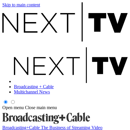
Skip to main content
Broadcasting + Cable
Multichannel News
Open menu
Close main menu
Broadcasting+Cable
The Business of Streaming Video