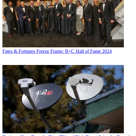
Fates & Fortunes
Freeze Frame: B+C Hall of Fame 2024