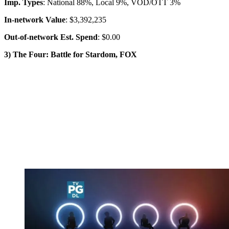
Imp. Types
: National 88%, Local 9%, VOD/OTT 3%
In-network Value
: $3,392,235
Out-of-network Est. Spend
: $0.00
3) The Four: Battle for Stardom, FOX