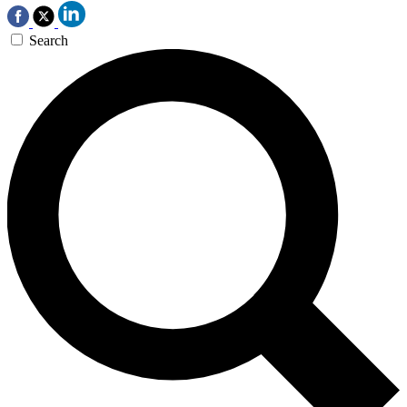
Search