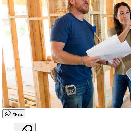
Share