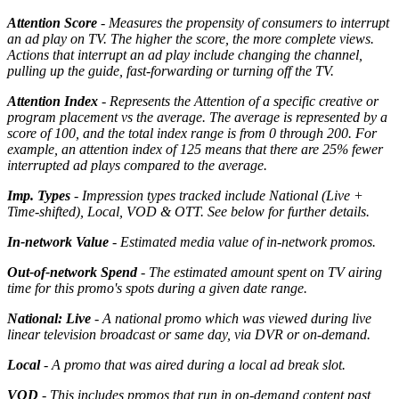
Attention Score
- Measures the propensity of consumers to interrupt
an ad play on TV. The higher the score, the more complete views.
Actions that interrupt an ad play include changing the channel,
pulling up the guide, fast-forwarding or turning off the TV.
Attention Index
- Represents the Attention of a specific creative or
program placement vs the average. The average is represented by a
score of 100, and the total index range is from 0 through 200. For
example, an attention index of 125 means that there are 25% fewer
interrupted ad plays compared to the average.
Imp. Types
- Impression types tracked include National (Live +
Time-shifted), Local, VOD & OTT. See below for further details.
In-network Value
- Estimated media value of in-network promos.
Out-of-network Spend
- The estimated amount spent on TV airing
time for this promo's spots during a given date range.
National: Live
- A national promo which was viewed during live
linear television broadcast or same day, via DVR or on-demand.
Local
- A promo that was aired during a local ad break slot.
VOD
- This includes promos that run in on-demand content past