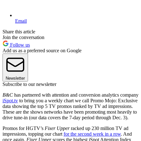
Email
Share this article
Join the conversation
Follow us
Add us as a preferred source on Google
Newsletter
Subscribe to our newsletter
B&C
has partnered with attention and conversion analytics company
iSpot.tv
to bring you a weekly chart we call Promo Mojo: Exclusive
data showing the top 5 TV promos ranked by TV ad impressions.
These are the shows networks have been promoting most heavily to
drive tune-in (our data covers the 7-day period through Dec. 3).
Promos for HGTV’s
Fixer Upper
racked up 230 million TV ad
impressions, topping our chart
for the second week in a row
. And
once again,
Fixer Upper
scores the highest iSpot Attention Index