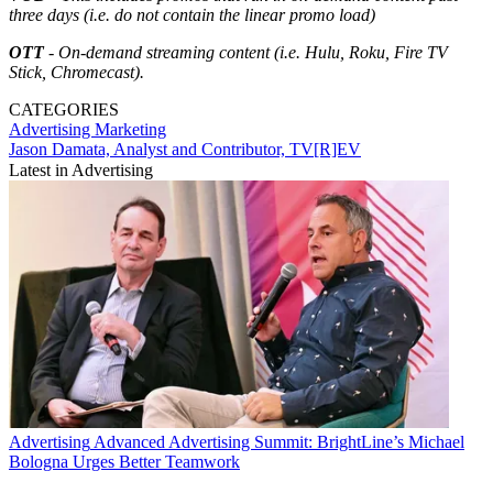
three days (i.e. do not contain the linear promo load)
OTT
- On-demand streaming content (i.e. Hulu, Roku, Fire TV
Stick, Chromecast).
CATEGORIES
Advertising
Marketing
Jason Damata, Analyst and Contributor, TV[R]EV
Latest in Advertising
Advertising
Advanced Advertising Summit: BrightLine’s Michael
Bologna Urges Better Teamwork