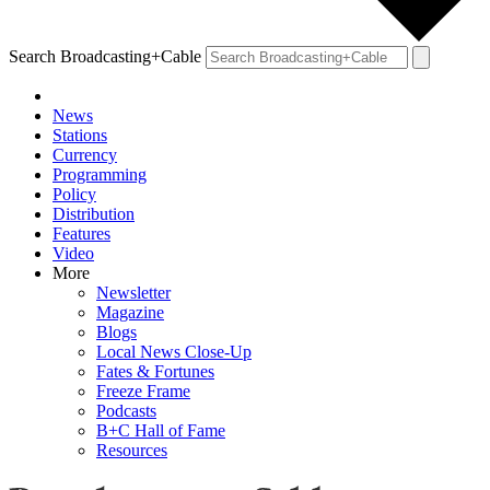
Search Broadcasting+Cable
News
Stations
Currency
Programming
Policy
Distribution
Features
Video
More
Newsletter
Magazine
Blogs
Local News Close-Up
Fates & Fortunes
Freeze Frame
Podcasts
B+C Hall of Fame
Resources