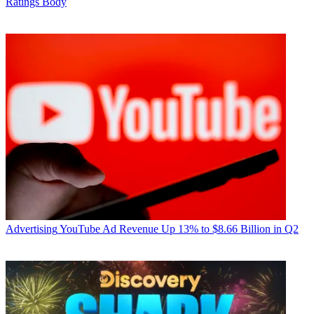
Ratings Body
Advertising
YouTube Ad Revenue Up 13% to $8.66 Billion in Q2