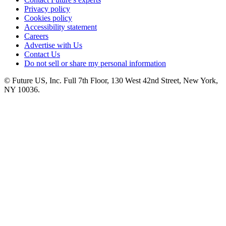
Privacy policy
Cookies policy
Accessibility statement
Careers
Advertise with Us
Contact Us
Do not sell or share my personal information
© Future US, Inc. Full 7th Floor, 130 West 42nd Street, New York,
NY 10036.