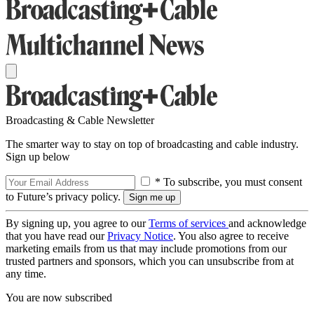
Broadcasting & Cable Newsletter
The smarter way to stay on top of broadcasting and cable industry.
Sign up below
* To subscribe, you must consent
to Future’s privacy policy.
By signing up, you agree to our
Terms of services
and acknowledge
that you have read our
Privacy Notice
. You also agree to receive
marketing emails from us that may include promotions from our
trusted partners and sponsors, which you can unsubscribe from at
any time.
You are now subscribed