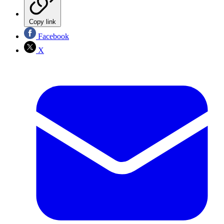
Copy link
Facebook
X