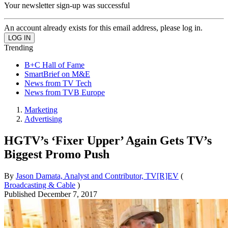
Your newsletter sign-up was successful
An account already exists for this email address, please log in.
Trending
B+C Hall of Fame
SmartBrief on M&E
News from TV Tech
News from TVB Europe
Marketing
Advertising
HGTV’s ‘Fixer Upper’ Again Gets TV’s
Biggest Promo Push
By
Jason Damata, Analyst and Contributor, TV[R]EV
(
Broadcasting & Cable
)
Published
December 7, 2017