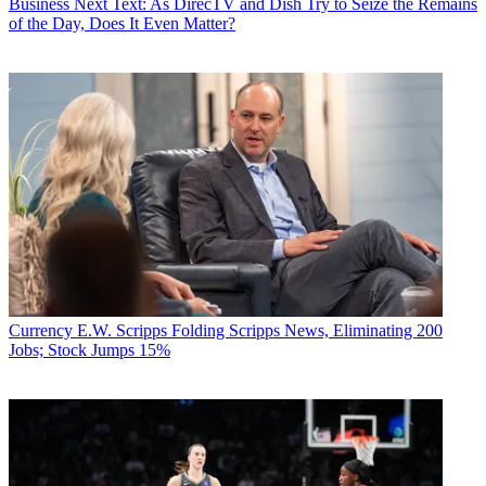
Business
Next Text: As DirecTV and Dish Try to Seize the Remains
of the Day, Does It Even Matter?
Currency
E.W. Scripps Folding Scripps News, Eliminating 200
Jobs; Stock Jumps 15%