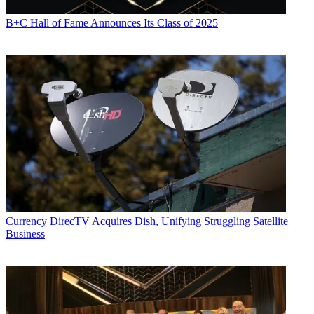
B+C Hall of Fame Announces Its Class of 2025
Currency
DirecTV Acquires Dish, Unifying Struggling Satellite
Business