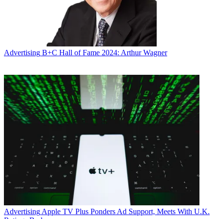
Advertising
B+C Hall of Fame 2024: Arthur Wagner
Advertising
Apple TV Plus Ponders Ad Support, Meets With U.K.