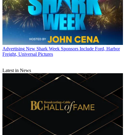
Advertising
New Shark Week Sponsors Include Ford, Harbor
Freight, Universal Pictures
Latest in News