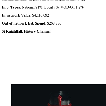
Imp. Types
: National 91%, Local 7%, VOD/OTT 2%
In-network Value
: $4,116,692
Out-of-network Est. Spend
: $263,386
5) Knightfall, History Channel