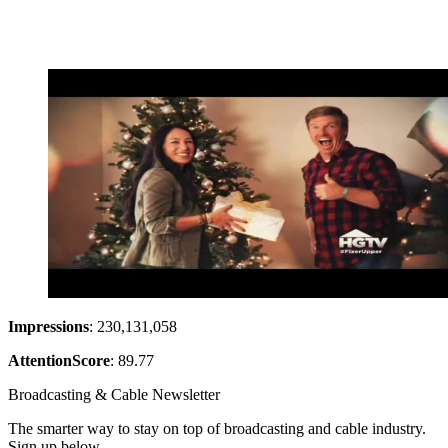
Impressions
: 230,131,058
Attention
Score
: 89.77
Broadcasting & Cable Newsletter
The smarter way to stay on top of broadcasting and cable industry.
Sign up below