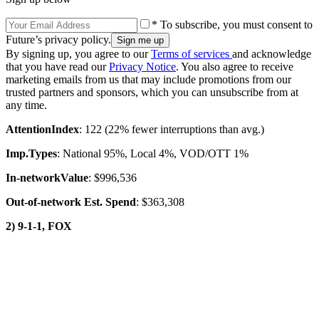
* To subscribe, you must consent to
Future’s privacy policy.
By signing up, you agree to our
Terms of services
and acknowledge
that you have read our
Privacy Notice
. You also agree to receive
marketing emails from us that may include promotions from our
trusted partners and sponsors, which you can unsubscribe from at
any time.
Attention
Index
: 122 (22% fewer interruptions than avg.)
Imp.
Types
: National 95%, Local 4%, VOD/OTT 1%
In-network
Value
: $996,536
Out-of-network Est. Spend
: $363,308
2) 9-1-1, FOX