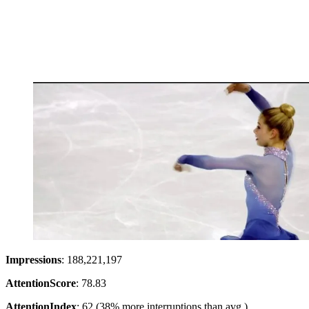
Impressions
: 188,221,197
Attention
Score
: 78.83
Attention
Index
: 62 (38% more interruptions than avg.)