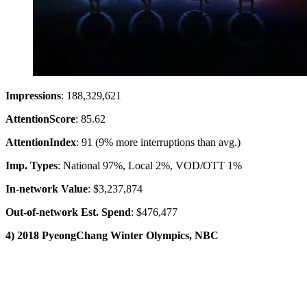
Impressions
: 188,329,621
Attention
Score
: 85.62
Attention
Index
: 91 (9% more interruptions than avg.)
Imp. Types
: National 97%, Local 2%, VOD/OTT 1%
In-network Value
: $3,237,874
Out-of-network Est. Spend
: $476,477
4) 2018 PyeongChang Winter Olympics, NBC