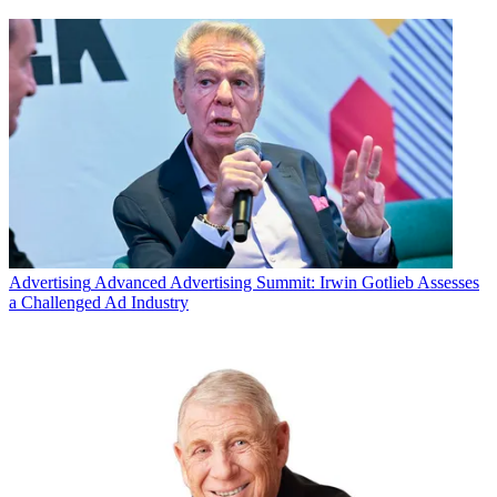
Advertising
Advanced Advertising Summit: Irwin Gotlieb Assesses
a Challenged Ad Industry