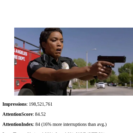
Impressions
: 198,521,761
Attention
Score
: 84.52
Attention
Index
: 84 (16% more interruptions than avg.)