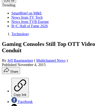
Trending
SmartBrief on M&E
News from TV Tech
News from TVB Europe
B+C Hall of Fame 2026
Technology
Gaming Consoles Still Top OTT Video
Conduit
By
Jeff Baumgartner
(
Multichannel News
)
Published
November 4, 2015
Share
Copy link
Facebook