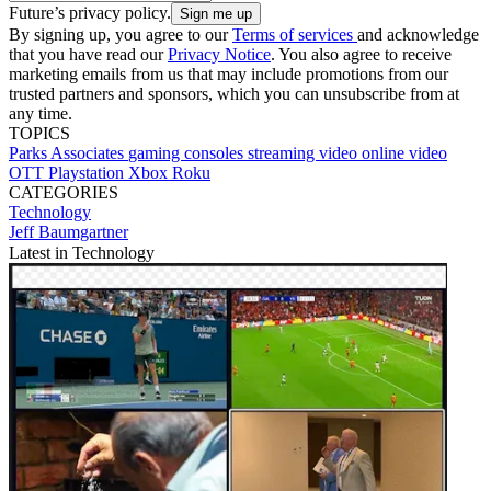
Future’s privacy policy.
By signing up, you agree to our
Terms of services
and acknowledge
that you have read our
Privacy Notice
. You also agree to receive
marketing emails from us that may include promotions from our
trusted partners and sponsors, which you can unsubscribe from at
any time.
TOPICS
Parks Associates
gaming consoles
streaming video
online video
OTT
Playstation
Xbox
Roku
CATEGORIES
Technology
Jeff Baumgartner
Latest in Technology