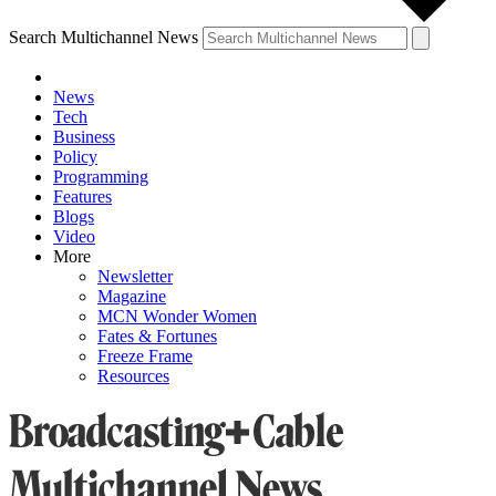
Search Multichannel News
News
Tech
Business
Policy
Programming
Features
Blogs
Video
More
Newsletter
Magazine
MCN Wonder Women
Fates & Fortunes
Freeze Frame
Resources