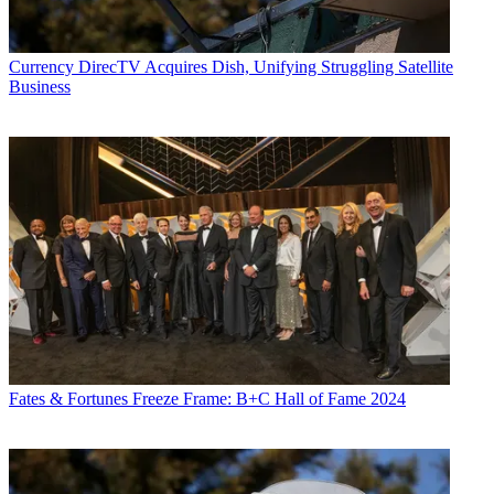
Currency
DirecTV Acquires Dish, Unifying Struggling Satellite
Business
Fates & Fortunes
Freeze Frame: B+C Hall of Fame 2024