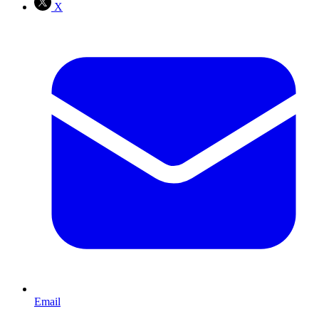
X
Email