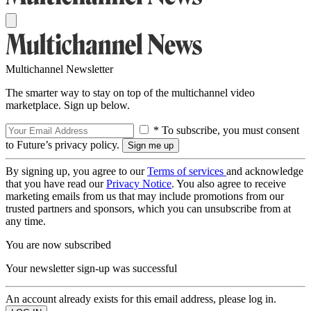
Multichannel Newsletter
The smarter way to stay on top of the multichannel video
marketplace. Sign up below.
* To subscribe, you must consent
to Future’s privacy policy.
By signing up, you agree to our
Terms of services
and acknowledge
that you have read our
Privacy Notice
. You also agree to receive
marketing emails from us that may include promotions from our
trusted partners and sponsors, which you can unsubscribe from at
any time.
You are now subscribed
Your newsletter sign-up was successful
An account already exists for this email address, please log in.