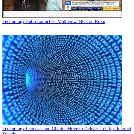
Technology
Fubo Launches 'Multiview' Beta on Roku
Technology
Comcast and Charter Move to Deliver 25 Gbps Internet
Speeds