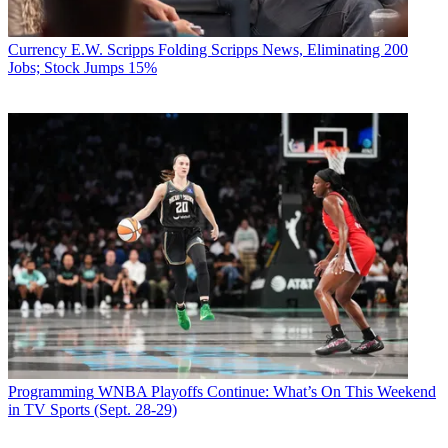
Currency
E.W. Scripps Folding Scripps News, Eliminating 200
Jobs; Stock Jumps 15%
Programming
WNBA Playoffs Continue: What’s On This Weekend
in TV Sports (Sept. 28-29)