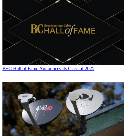
B+C Hall of Fame Announces Its Class of 2025