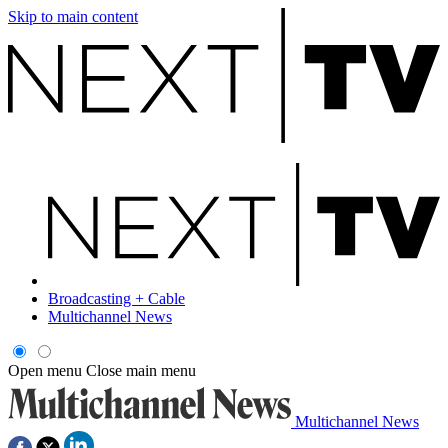
Skip to main content
Broadcasting + Cable
Multichannel News
Open menu
Close main menu
Multichannel News