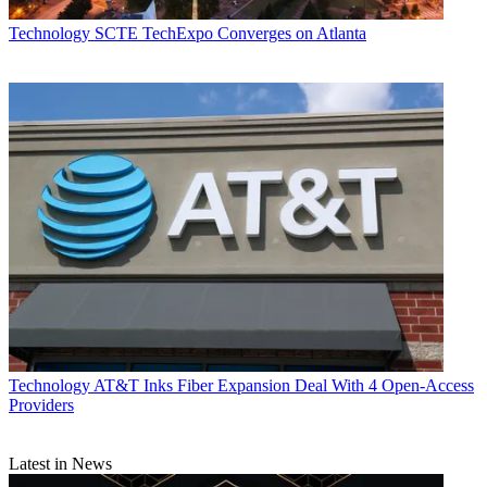
Technology
SCTE TechExpo Converges on Atlanta
Technology
AT&T Inks Fiber Expansion Deal With 4 Open-Access
Providers
Latest in News