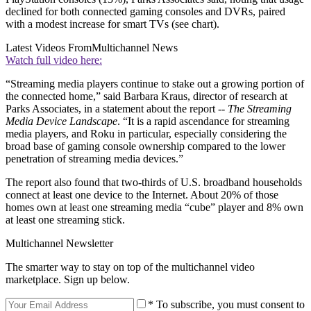
declined for both connected gaming consoles and DVRs, paired
with a modest increase for smart TVs (see chart).
Latest Videos From
Multichannel News
Watch full video here:
“Streaming media players continue to stake out a growing portion of
the connected home,” said Barbara Kraus, director of research at
Parks Associates, in a statement about the report --
The Streaming
Media Device Landscape
. “It is a rapid ascendance for streaming
media players, and Roku in particular, especially considering the
broad base of gaming console ownership compared to the lower
penetration of streaming media devices.”
The report also found that two-thirds of U.S. broadband households
connect at least one device to the Internet. About 20% of those
homes own at least one streaming media “cube” player and 8% own
at least one streaming stick.
Multichannel Newsletter
The smarter way to stay on top of the multichannel video
marketplace. Sign up below.
* To subscribe, you must consent to