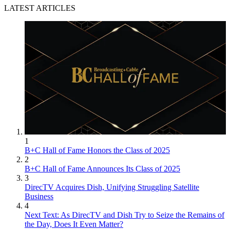
LATEST ARTICLES
1
B+C Hall of Fame Honors the Class of 2025
2
B+C Hall of Fame Announces Its Class of 2025
3
DirecTV Acquires Dish, Unifying Struggling Satellite
Business
4
Next Text: As DirecTV and Dish Try to Seize the Remains of
the Day, Does It Even Matter?