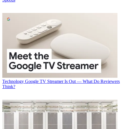
Technology
Google TV Streamer Is Out — What Do Reviewers
Think?