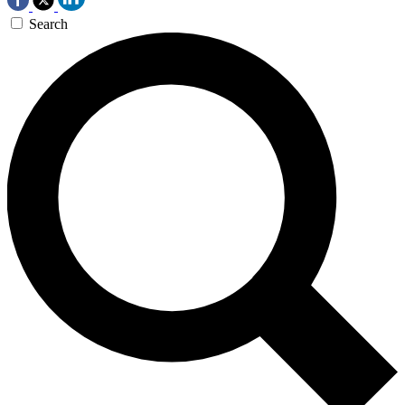
Search