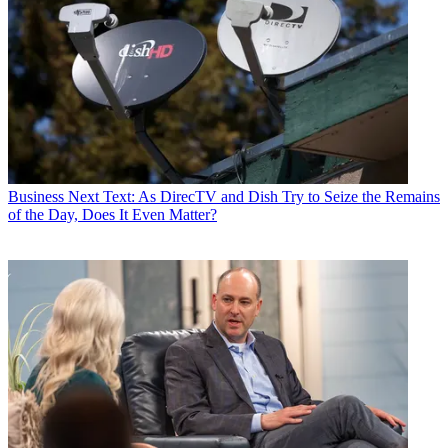
Business
Next Text: As DirecTV and Dish Try to Seize the Remains
of the Day, Does It Even Matter?