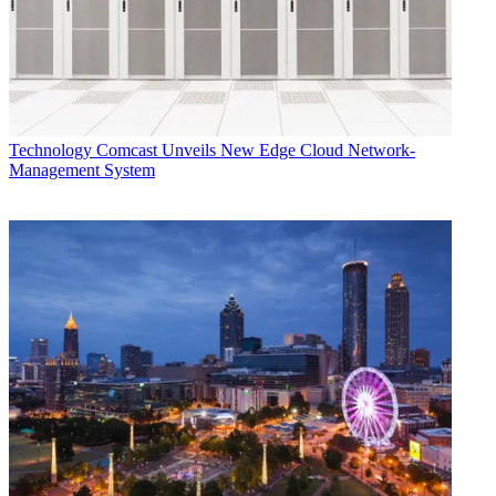
Technology
Comcast Unveils New Edge Cloud Network-
Management System