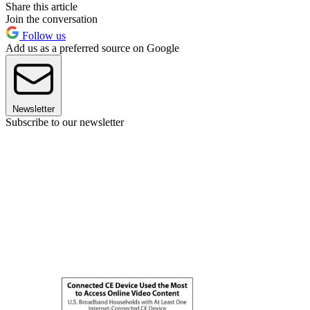
Share this article
Join the conversation
Follow us
Add us as a preferred source on Google
Newsletter
Subscribe to our newsletter