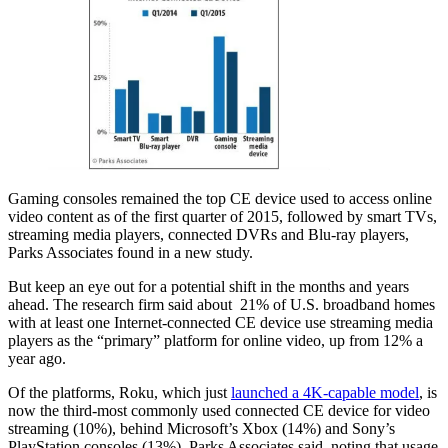
Gaming consoles remained the top CE device used to access online
video content as of the first quarter of 2015, followed by smart TVs,
streaming media players, connected DVRs and Blu-ray players,
Parks Associates found in a new study.
But keep an eye out for a potential shift in the months and years
ahead. The research firm said about 21% of U.S. broadband homes
with at least one Internet-connected CE device use streaming media
players as the “primary” platform for online video, up from 12% a
year ago.
Of the platforms, Roku, which just
launched a 4K-capable model
, is
now the third-most commonly used connected CE device for video
streaming (10%), behind Microsoft’s Xbox (14%) and Sony’s
PlayStation consoles (13%), Parks Associates said, noting that usage