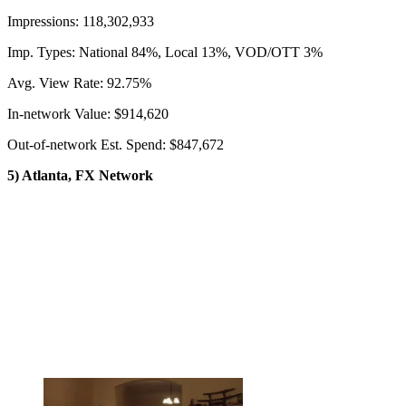
Impressions: 118,302,933
Imp. Types: National 84%, Local 13%, VOD/OTT 3%
Avg. View Rate: 92.75%
In-network Value: $914,620
Out-of-network Est. Spend: $847,672
5) Atlanta, FX Network