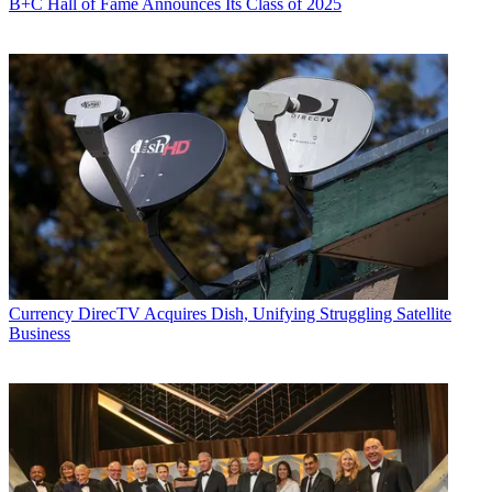
B+C Hall of Fame Announces Its Class of 2025
Currency
DirecTV Acquires Dish, Unifying Struggling Satellite
Business