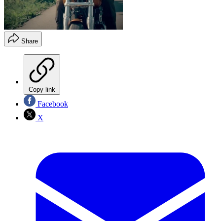
Share
Copy link
Facebook
X