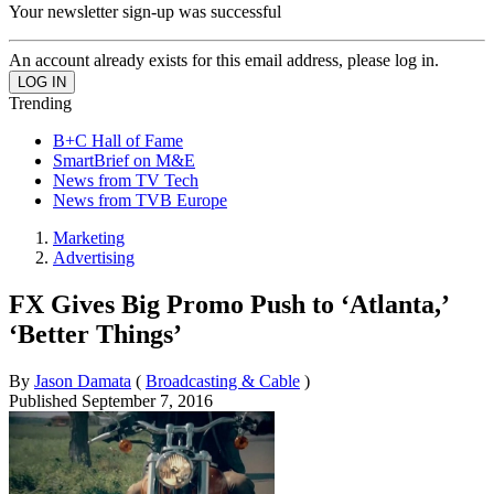
Your newsletter sign-up was successful
An account already exists for this email address, please log in.
Trending
B+C Hall of Fame
SmartBrief on M&E
News from TV Tech
News from TVB Europe
Marketing
Advertising
FX Gives Big Promo Push to ‘Atlanta,’
‘Better Things’
By
Jason Damata
(
Broadcasting & Cable
)
Published
September 7, 2016