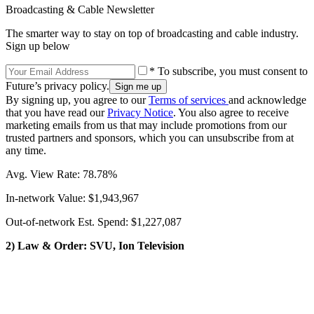
Broadcasting & Cable Newsletter
The smarter way to stay on top of broadcasting and cable industry.
Sign up below
* To subscribe, you must consent to
Future’s privacy policy.
By signing up, you agree to our
Terms of services
and acknowledge
that you have read our
Privacy Notice
. You also agree to receive
marketing emails from us that may include promotions from our
trusted partners and sponsors, which you can unsubscribe from at
any time.
Avg. View Rate: 78.78%
In-network Value: $1,943,967
Out-of-network Est. Spend: $1,227,087
2) Law & Order: SVU, Ion Television