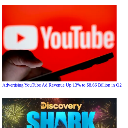
Advertising
YouTube Ad Revenue Up 13% to $8.66 Billion in Q2