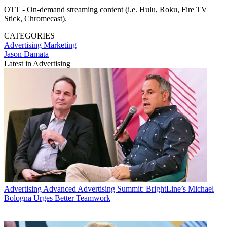
OTT - On-demand streaming content (i.e. Hulu, Roku, Fire TV
Stick, Chromecast).
CATEGORIES
Advertising
Marketing
Jason Damata
Latest in Advertising
Advertising
Advanced Advertising Summit: BrightLine’s Michael
Bologna Urges Better Teamwork