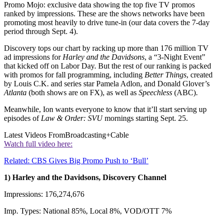
Promo Mojo: exclusive data showing the top five TV promos
ranked by impressions. These are the shows networks have been
promoting most heavily to drive tune-in (our data covers the 7-day
period through Sept. 4).
Discovery tops our chart by racking up more than 176 million TV
ad impressions for
Harley and the Davidsons
, a “3-Night Event”
that kicked off on Labor Day. But the rest of our ranking is packed
with promos for fall programming, including
Better Things
, created
by Louis C.K. and series star Pamela Adlon, and Donald Glover’s
Atlanta
(both shows are on FX), as well as
Speechless
(ABC).
Meanwhile, Ion wants everyone to know that it’ll start serving up
episodes of
Law & Order: SVU
mornings starting Sept. 25.
Latest Videos From
Broadcasting+Cable
Watch full video here:
Related: CBS Gives Big Promo Push to ‘Bull’
1) Harley and the Davidsons, Discovery Channel
Impressions: 176,274,676
Imp. Types: National 85%, Local 8%, VOD/OTT 7%