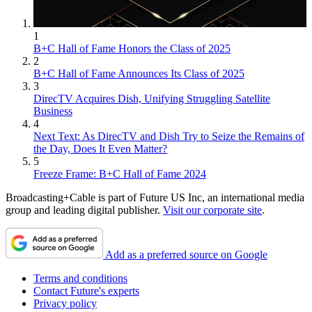
1
B+C Hall of Fame Honors the Class of 2025
2
B+C Hall of Fame Announces Its Class of 2025
3
DirecTV Acquires Dish, Unifying Struggling Satellite
Business
4
Next Text: As DirecTV and Dish Try to Seize the Remains of
the Day, Does It Even Matter?
5
Freeze Frame: B+C Hall of Fame 2024
Broadcasting+Cable is part of Future US Inc, an international media
group and leading digital publisher.
Visit our corporate site
.
Add as a preferred source on Google
Terms and conditions
Contact Future's experts
Privacy policy