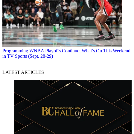
Programming
WNBA Playoffs Continue: What’s On This Weekend
in TV Sports (Sept. 28-29)
LATEST ARTICLES