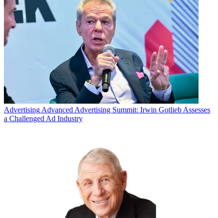
Advertising
Advanced Advertising Summit: Irwin Gotlieb Assesses
a Challenged Ad Industry