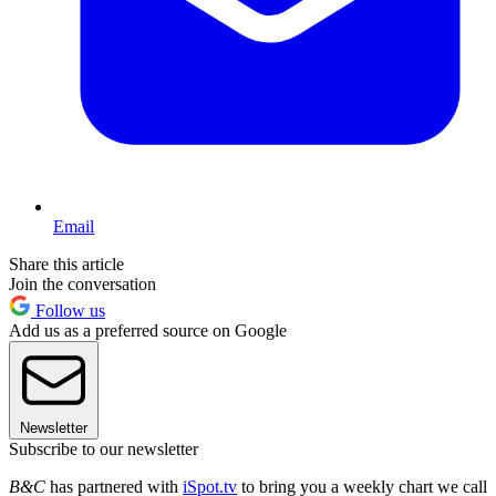
Email
Share this article
Join the conversation
Follow us
Add us as a preferred source on Google
Newsletter
Subscribe to our newsletter
B&C
has partnered with
iSpot.tv
to bring you a weekly chart we call