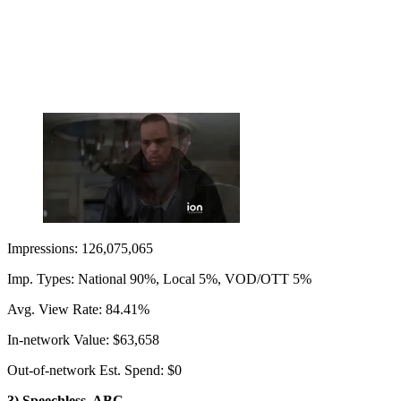
Impressions: 126,075,065
Imp. Types: National 90%, Local 5%, VOD/OTT 5%
Avg. View Rate: 84.41%
In-network Value: $63,658
Out-of-network Est. Spend: $0
3) Speechless, ABC