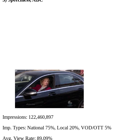
Impressions: 122,460,897
Imp. Types: National 75%, Local 20%, VOD/OTT 5%
Avg. View Rate: 89.09%