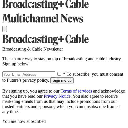
Broadcasting & Cable Newsletter
The smarter way to stay on top of broadcasting and cable industry.
Sign up below
* To subscribe, you must consent
to Future’s privacy policy.
By signing up, you agree to our
Terms of services
and acknowledge
that you have read our
Privacy Notice
. You also agree to receive
marketing emails from us that may include promotions from our
trusted partners and sponsors, which you can unsubscribe from at
any time.
You are now subscribed