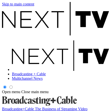
Skip to main content
Broadcasting + Cable
Multichannel News
Open menu
Close main menu
Broadcasting+Cable
The Business of Streaming Video