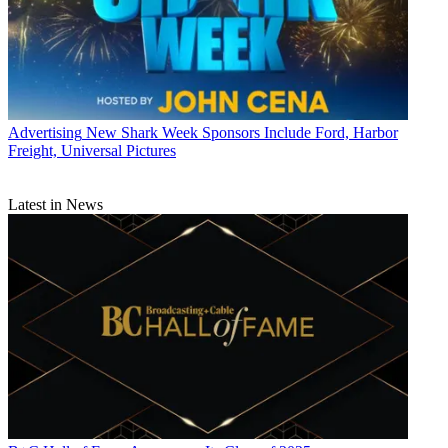
Advertising
New Shark Week Sponsors Include Ford, Harbor
Freight, Universal Pictures
Latest in News