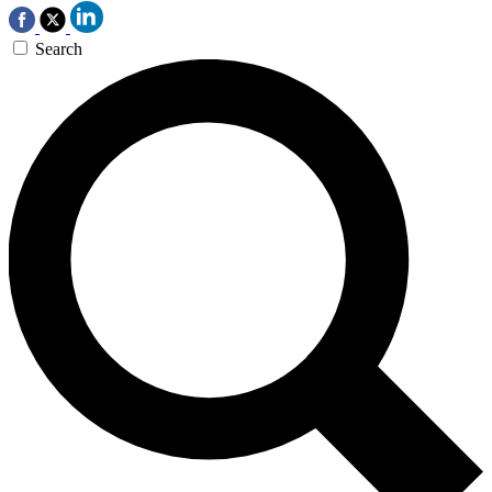
Search