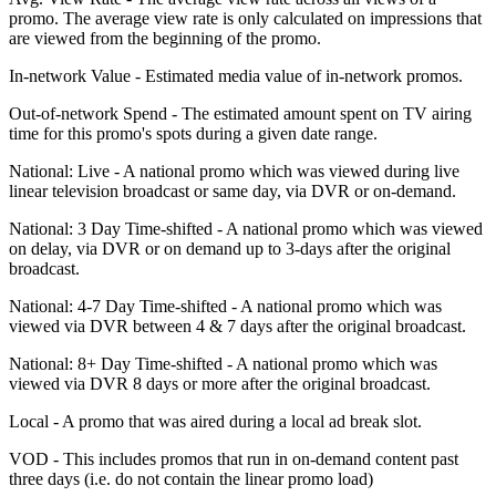
promo. The average view rate is only calculated on impressions that
are viewed from the beginning of the promo.
In-network Value - Estimated media value of in-network promos.
Out-of-network Spend - The estimated amount spent on TV airing
time for this promo's spots during a given date range.
National: Live - A national promo which was viewed during live
linear television broadcast or same day, via DVR or on-demand.
National: 3 Day Time-shifted - A national promo which was viewed
on delay, via DVR or on demand up to 3-days after the original
broadcast.
National: 4-7 Day Time-shifted - A national promo which was
viewed via DVR between 4 & 7 days after the original broadcast.
National: 8+ Day Time-shifted - A national promo which was
viewed via DVR 8 days or more after the original broadcast.
Local - A promo that was aired during a local ad break slot.
VOD - This includes promos that run in on-demand content past
three days (i.e. do not contain the linear promo load)