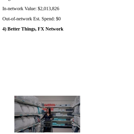
In-network Value: $2,013,826
Out-of-network Est. Spend: $0
4) Better Things, FX Network