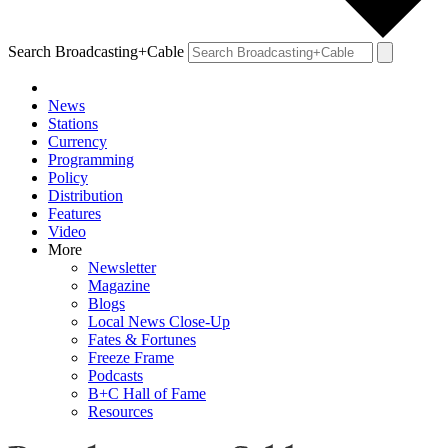
Search Broadcasting+Cable
News
Stations
Currency
Programming
Policy
Distribution
Features
Video
More
Newsletter
Magazine
Blogs
Local News Close-Up
Fates & Fortunes
Freeze Frame
Podcasts
B+C Hall of Fame
Resources