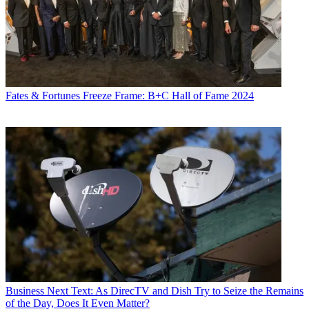
Fates & Fortunes
Freeze Frame: B+C Hall of Fame 2024
Business
Next Text: As DirecTV and Dish Try to Seize the Remains
of the Day, Does It Even Matter?