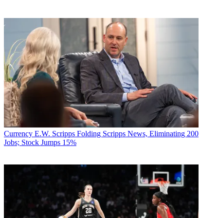
Currency
E.W. Scripps Folding Scripps News, Eliminating 200
Jobs; Stock Jumps 15%