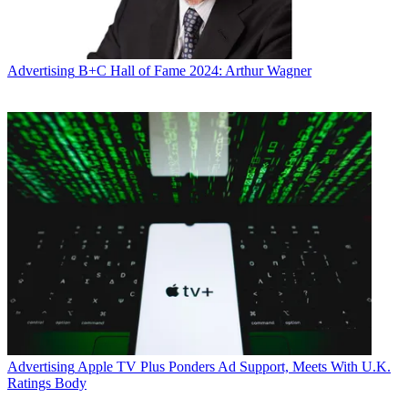
Advertising
B+C Hall of Fame 2024: Arthur Wagner
Advertising
Apple TV Plus Ponders Ad Support, Meets With U.K.
Ratings Body