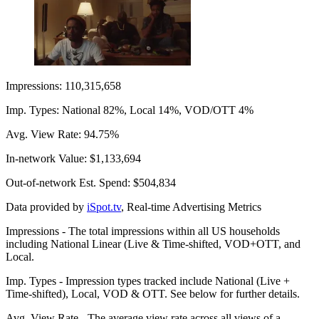
Impressions: 110,315,658
Imp. Types: National 82%, Local 14%, VOD/OTT 4%
Avg. View Rate: 94.75%
In-network Value: $1,133,694
Out-of-network Est. Spend: $504,834
Data provided by
iSpot.tv
, Real-time Advertising Metrics
Impressions - The total impressions within all US households
including National Linear (Live & Time-shifted, VOD+OTT, and
Local.
Imp. Types - Impression types tracked include National (Live +
Time-shifted), Local, VOD & OTT. See below for further details.
Avg. View Rate - The average view rate across all views of a