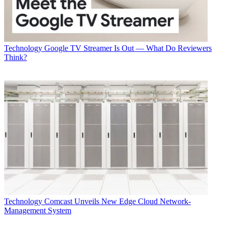
Technology
Google TV Streamer Is Out — What Do Reviewers
Think?
Technology
Comcast Unveils New Edge Cloud Network-
Management System