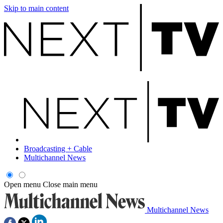
Skip to main content
Broadcasting + Cable
Multichannel News
Open menu
Close main menu
Multichannel News