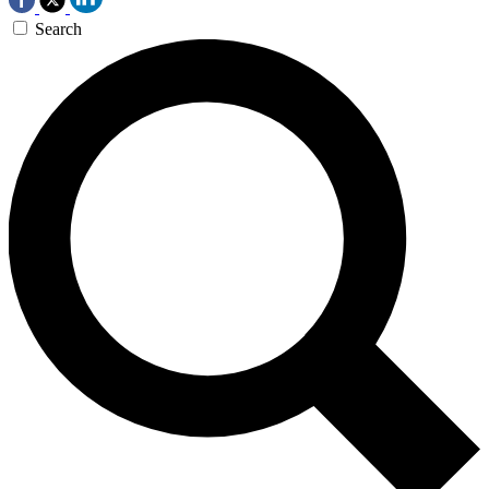
Search