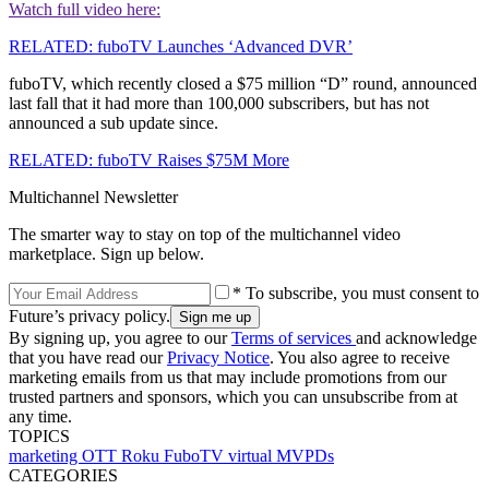
Watch full video here:
RELATED: fuboTV Launches ‘Advanced DVR’
fuboTV, which recently closed a $75 million “D” round, announced
last fall that it had more than 100,000 subscribers, but has not
announced a sub update since.
RELATED: fuboTV Raises $75M More
Multichannel Newsletter
The smarter way to stay on top of the multichannel video
marketplace. Sign up below.
* To subscribe, you must consent to
Future’s privacy policy.
By signing up, you agree to our
Terms of services
and acknowledge
that you have read our
Privacy Notice
. You also agree to receive
marketing emails from us that may include promotions from our
trusted partners and sponsors, which you can unsubscribe from at
any time.
TOPICS
marketing
OTT
Roku
FuboTV
virtual MVPDs
CATEGORIES