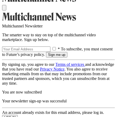
Multichannel Newsletter
The smarter way to stay on top of the multichannel video
marketplace. Sign up below.
* To subscribe, you must consent
to Future’s privacy policy.
By signing up, you agree to our
Terms of services
and acknowledge
that you have read our
Privacy Notice
. You also agree to receive
marketing emails from us that may include promotions from our
trusted partners and sponsors, which you can unsubscribe from at
any time.
You are now subscribed
Your newsletter sign-up was successful
An account already exists for this email address, please log in.