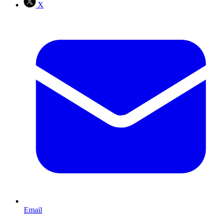
X
Email