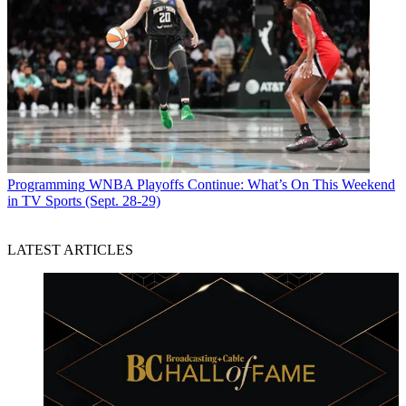
Programming
WNBA Playoffs Continue: What’s On This Weekend
in TV Sports (Sept. 28-29)
LATEST ARTICLES