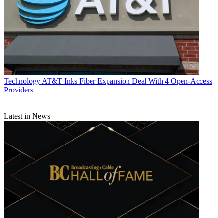
Technology
AT&T Inks Fiber Expansion Deal With 4 Open-Access
Providers
Latest in News