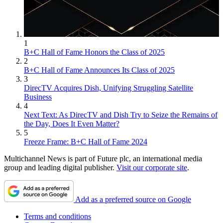
1
B+C Hall of Fame Honors the Class of 2025
2
B+C Hall of Fame Announces Its Class of 2025
3
DirecTV Acquires Dish, Unifying Struggling Satellite
Business
4
Next Text: As DirecTV and Dish Try to Seize the Remains of
the Day, Does It Even Matter?
5
Freeze Frame: B+C Hall of Fame 2024
Multichannel News is part of Future plc, an international media
group and leading digital publisher.
Visit our corporate site
.
Add as a preferred source on Google
Terms and conditions