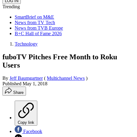
Trending
SmartBrief on M&E
News from TV Tech
News from TVB Europe
B+C Hall of Fame 2026
Technology
fuboTV Pitches Free Month to Roku
Users
By
Jeff Baumgartner
(
Multichannel News
)
Published
May 1, 2018
Share
Copy link
Facebook