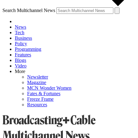
Search Multichannel News
News
Tech
Business
Policy
Programming
Features
Blogs
Video
More
Newsletter
Magazine
MCN Wonder Women
Fates & Fortunes
Freeze Frame
Resources