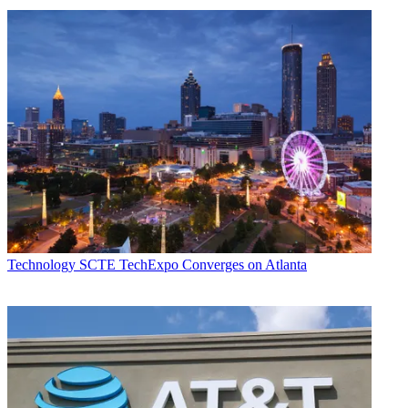
Technology
SCTE TechExpo Converges on Atlanta