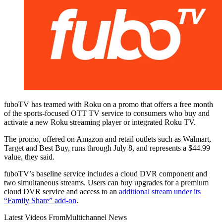
fuboTV has teamed with Roku on a promo that offers a free month
of the sports-focused OTT TV service to consumers who buy and
activate a new Roku streaming player or integrated Roku TV.
The promo, offered on Amazon and retail outlets such as Walmart,
Target and Best Buy, runs through July 8, and represents a $44.99
value, they said.
fuboTV’s baseline service includes a cloud DVR component and
two simultaneous streams. Users can buy upgrades for a premium
cloud DVR service and access to an
additional stream under its
“Family Share” add-on
.
Latest Videos From
Multichannel News