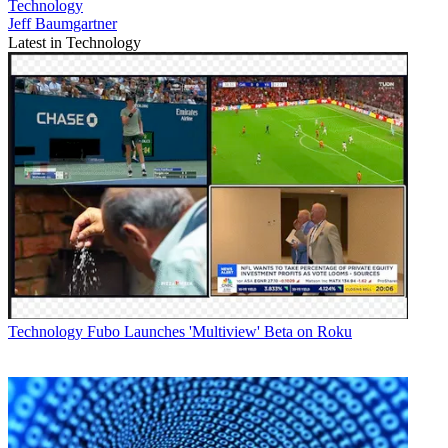
Technology
Jeff Baumgartner
Latest in Technology
Technology
Fubo Launches 'Multiview' Beta on Roku