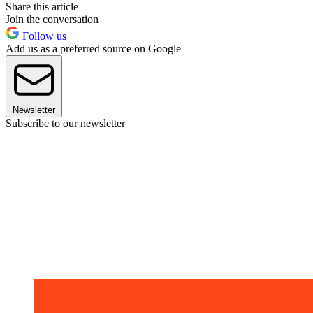
Share this article
Join the conversation
Follow us
Add us as a preferred source on Google
Newsletter
Subscribe to our newsletter