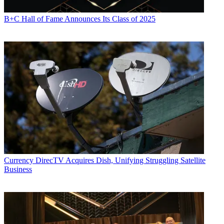
B+C Hall of Fame Announces Its Class of 2025
Currency
DirecTV Acquires Dish, Unifying Struggling Satellite
Business