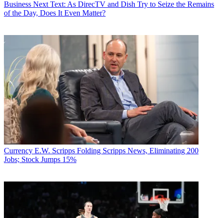
Business
Next Text: As DirecTV and Dish Try to Seize the Remains
of the Day, Does It Even Matter?
Currency
E.W. Scripps Folding Scripps News, Eliminating 200
Jobs; Stock Jumps 15%