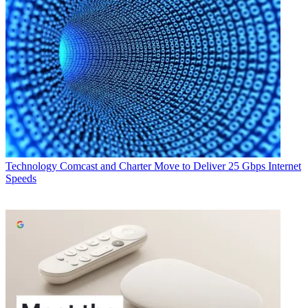
Technology
Comcast and Charter Move to Deliver 25 Gbps Internet
Speeds