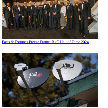
Fates & Fortunes
Freeze Frame: B+C Hall of Fame 2024