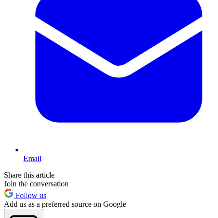
Email
Share this article
Join the conversation
Follow us
Add us as a preferred source on Google