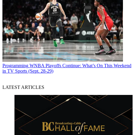
Programming
WNBA Playoffs Continue: What’s On This Weekend
in TV Sports (Sept. 28-29)
LATEST ARTICLES