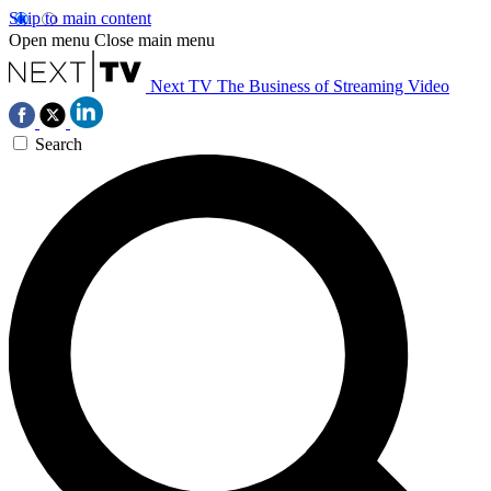
Skip to main content
Open menu
Close main menu
Next TV
The Business of Streaming Video
Search