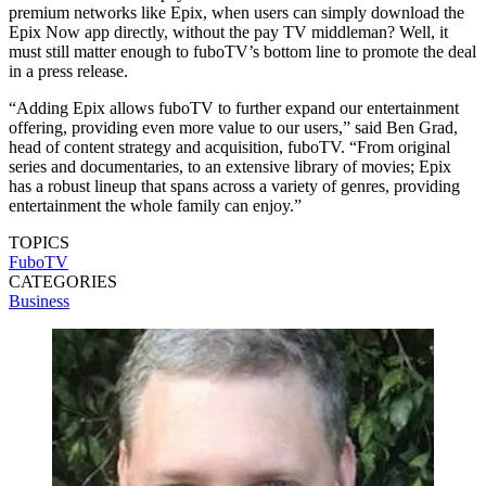
premium networks like Epix, when users can simply download the
Epix Now app directly, without the pay TV middleman? Well, it
must still matter enough to fuboTV’s bottom line to promote the deal
in a press release.
“Adding Epix allows fuboTV to further expand our entertainment
offering, providing even more value to our users,” said Ben Grad,
head of content strategy and acquisition, fuboTV. “From original
series and documentaries, to an extensive library of movies; Epix
has a robust lineup that spans across a variety of genres, providing
entertainment the whole family can enjoy.”
TOPICS
FuboTV
CATEGORIES
Business