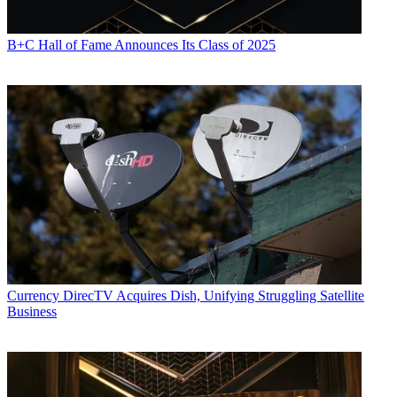
B+C Hall of Fame Announces Its Class of 2025
Currency
DirecTV Acquires Dish, Unifying Struggling Satellite
Business