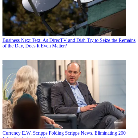
Business
Next Text: As DirecTV and Dish Try to Seize the Remains
of the Day, Does It Even Matter?
Currency
E.W. Scripps Folding Scripps News, Eliminating 200