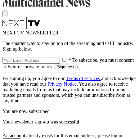
NEXT TV NEWSLETTER
The smarter way to stay on top of the streaming and OTT industry.
Sign up below.
* To subscribe, you must consent
to Future’s privacy policy.
By signing up, you agree to our
Terms of services
and acknowledge
that you have read our
Privacy Notice
. You also agree to receive
marketing emails from us that may include promotions from our
trusted partners and sponsors, which you can unsubscribe from at
any time.
You are now subscribed
Your newsletter sign-up was successful
An account already exists for this email address, please log in.