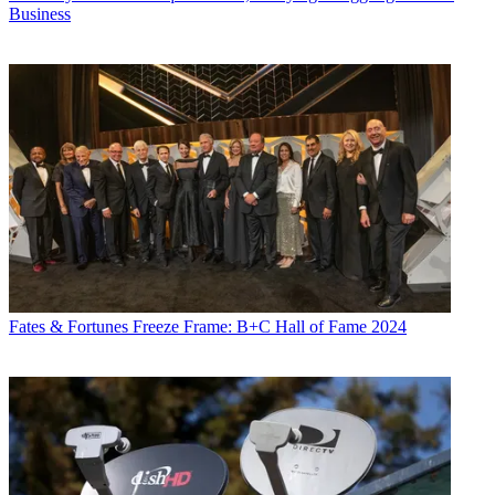
Business
Fates & Fortunes
Freeze Frame: B+C Hall of Fame 2024