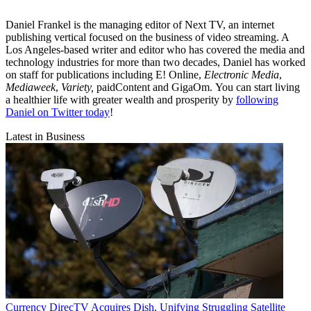
Daniel Frankel is the managing editor of Next TV, an internet
publishing vertical focused on the business of video streaming. A
Los Angeles-based writer and editor who has covered the media and
technology industries for more than two decades, Daniel has worked
on staff for publications including E! Online,
Electronic Media
,
Mediaweek
,
Variety,
paidContent and GigaOm. You can start living
a healthier life with greater wealth and prosperity by
following
Daniel on Twitter today
!
Latest in Business
Currency
DirecTV Acquires Dish, Unifying Struggling Satellite