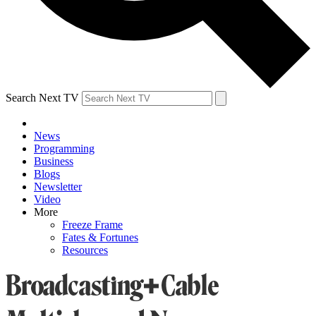
Search Next TV
News
Programming
Business
Blogs
Newsletter
Video
More
Freeze Frame
Fates & Fortunes
Resources