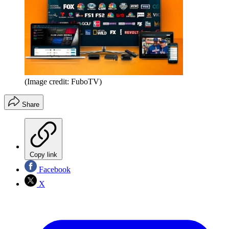
(Image credit: FuboTV)
Share
Copy link
Facebook
X