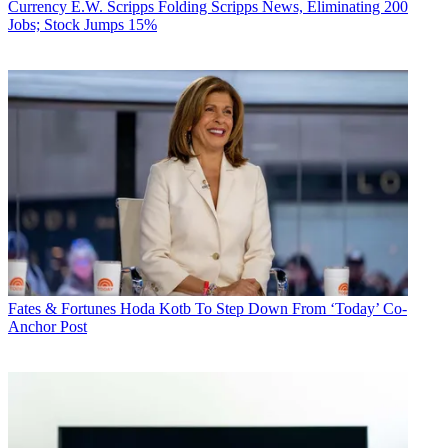
Currency
E.W. Scripps Folding Scripps News, Eliminating 200
Jobs; Stock Jumps 15%
Fates & Fortunes
Hoda Kotb To Step Down From ‘Today’ Co-
Anchor Post