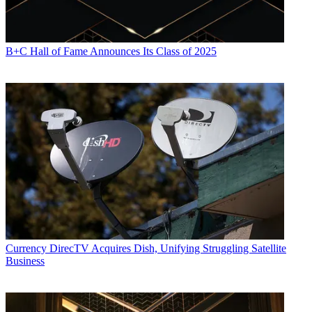
B+C Hall of Fame Announces Its Class of 2025
Currency
DirecTV Acquires Dish, Unifying Struggling Satellite
Business