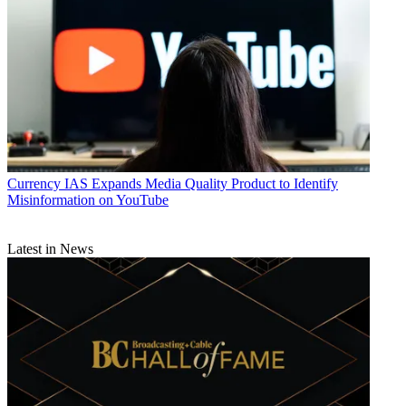
Currency
IAS Expands Media Quality Product to Identify
Misinformation on YouTube
Latest in News