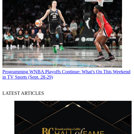
Programming
WNBA Playoffs Continue: What’s On This Weekend
in TV Sports (Sept. 28-29)
LATEST ARTICLES