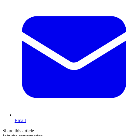
Email
Share this article