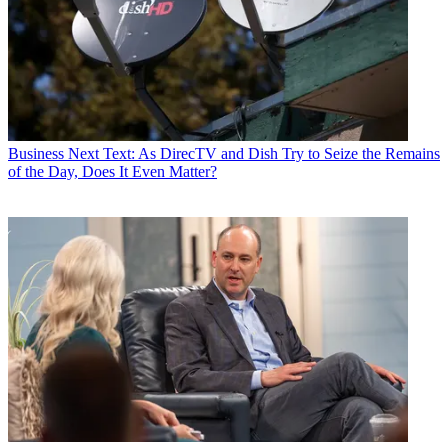
Business
Next Text: As DirecTV and Dish Try to Seize the Remains
of the Day, Does It Even Matter?