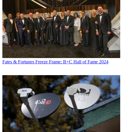
Fates & Fortunes
Freeze Frame: B+C Hall of Fame 2024