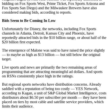
bidding on Fox Sports West, Prime Ticket, Fox Sports Arizona and
Fox Sports San Diego) and the Milwaukee Brewers have also
considered making bids, according to reports.
Bids Seem to Be Coming In Low
Unfortunately for Disney, the networks, including Fox Sports
channels in Atlanta, Detroit, Kansas City and Phoenix, have
reportedly attracted bids in the $10 billion range, or about half of the
$20 billion first expected.
The emergence of Malone was said to have raised the price slightly
— to maybe as high as $13 billion — but still below the original
target.
Live sports and news are primarily the two remaining areas of
programming that are attracting meaningful ad dollars. And sports
on RSNs consistently place high in the ratings.
But regional sports networks have distribution concerns. Already
saddled with a reputation of being too costly — YES Network,
according to Kagan, a unit of S&P Global Market Intelligence, costs
distributors about $6.50 per subscriber per month — they have been
placed on tiers by most cable and satellite service providers, which
limits their audience.