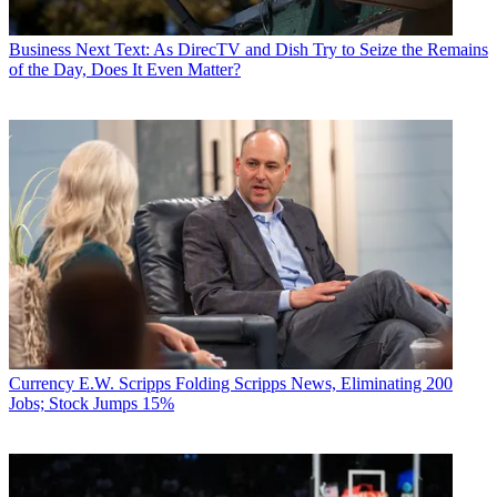
Business
Next Text: As DirecTV and Dish Try to Seize the Remains
of the Day, Does It Even Matter?
Currency
E.W. Scripps Folding Scripps News, Eliminating 200
Jobs; Stock Jumps 15%