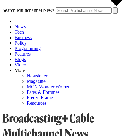
Search Multichannel News
News
Tech
Business
Policy
Programming
Features
Blogs
Video
More
Newsletter
Magazine
MCN Wonder Women
Fates & Fortunes
Freeze Frame
Resources