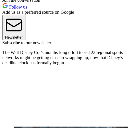
Join the conversation
Follow us
Add us as a preferred source on Google
Newsletter
Subscribe to our newsletter
The Walt Disney Co.’s months-long effort to sell 22 regional sports
networks might be getting close to wrapping up, now that Disney’s
deadline clock has formally begun.