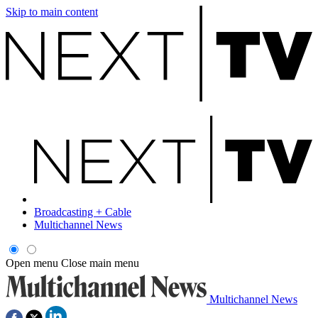
Skip to main content
Broadcasting + Cable
Multichannel News
Open menu
Close main menu
Multichannel News