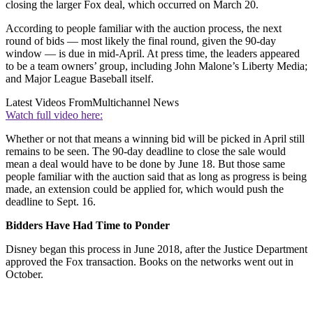
closing the larger Fox deal, which occurred on March 20.
According to people familiar with the auction process, the next
round of bids — most likely the final round, given the 90-day
window — is due in mid-April. At press time, the leaders appeared
to be a team owners’ group, including John Malone’s Liberty Media;
and Major League Baseball itself.
Latest Videos From
Multichannel News
Watch full video here:
Whether or not that means a winning bid will be picked in April still
remains to be seen. The 90-day deadline to close the sale would
mean a deal would have to be done by June 18. But those same
people familiar with the auction said that as long as progress is being
made, an extension could be applied for, which would push the
deadline to Sept. 16.
Bidders Have Had Time to Ponder
Disney began this process in June 2018, after the Justice Department
approved the Fox transaction. Books on the networks went out in
October.