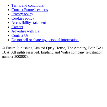
Terms and conditions
Contact Future's experts
Privacy policy
Cookies policy
Accessibility statement
Careers
Advertise with Us
Contact Us
Do not sell or share my personal information
© Future Publishing Limited Quay House, The Ambury, Bath BA1
1UA. All rights reserved. England and Wales company registration
number 2008885.