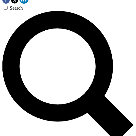
Search