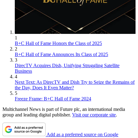
1
B+C Hall of Fame Honors the Class of 2025
2
B+C Hall of Fame Announces Its Class of 2025
3
DirecTV Acquires Dish, Unifying Struggling Satellite
Business
4
Next Text: As DirecTV and Dish Try to Seize the Remains of
the Day, Does It Even Matter?
5
Freeze Frame: B+C Hall of Fame 2024
Multichannel News is part of Future plc, an international media
group and leading digital publisher.
Visit our corporate site
.
Add as a preferred source on Google