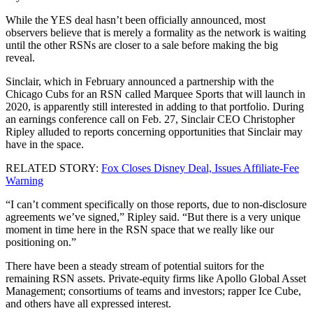
While the YES deal hasn’t been officially announced, most
observers believe that is merely a formality as the network is waiting
until the other RSNs are closer to a sale before making the big
reveal.
Sinclair, which in February announced a partnership with the
Chicago Cubs for an RSN called Marquee Sports that will launch in
2020, is apparently still interested in adding to that portfolio. During
an earnings conference call on Feb. 27, Sinclair CEO Christopher
Ripley alluded to reports concerning opportunities that Sinclair may
have in the space.
RELATED STORY:
Fox Closes Disney Deal, Issues Affiliate-Fee
Warning
“I can’t comment specifically on those reports, due to non-disclosure
agreements we’ve signed,” Ripley said. “But there is a very unique
moment in time here in the RSN space that we really like our
positioning on.”
There have been a steady stream of potential suitors for the
remaining RSN assets. Private-equity firms like Apollo Global Asset
Management; consortiums of teams and investors; rapper Ice Cube,
and others have all expressed interest.