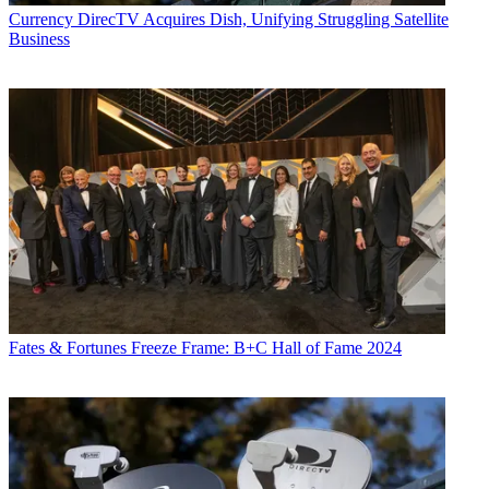
Currency
DirecTV Acquires Dish, Unifying Struggling Satellite
Business
Fates & Fortunes
Freeze Frame: B+C Hall of Fame 2024