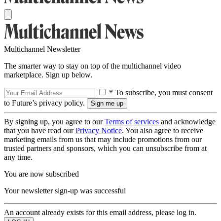
Multichannel Newsletter
The smarter way to stay on top of the multichannel video
marketplace. Sign up below.
* To subscribe, you must consent
to Future’s privacy policy.
By signing up, you agree to our
Terms of services
and acknowledge
that you have read our
Privacy Notice
. You also agree to receive
marketing emails from us that may include promotions from our
trusted partners and sponsors, which you can unsubscribe from at
any time.
You are now subscribed
Your newsletter sign-up was successful
An account already exists for this email address, please log in.