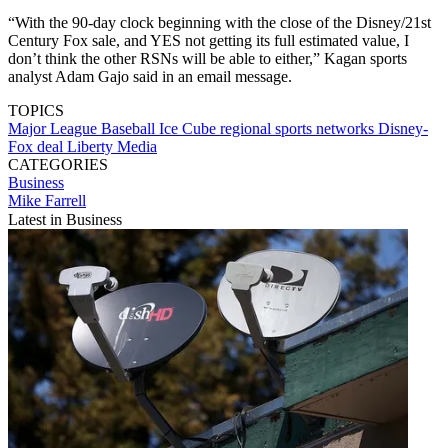
“With the 90-day clock beginning with the close of the Disney/21st
Century Fox sale, and YES not getting its full estimated value, I
don’t think the other RSNs will be able to either,” Kagan sports
analyst Adam Gajo said in an email message.
TOPICS
Major League Baseball
Ice Cube
regional sports networks
Disney-
Fox deal
Liberty Media
CATEGORIES
Business
Mike Farrell
Latest in Business