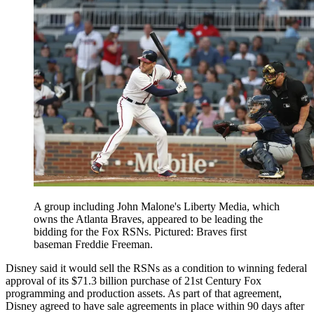
A group including John Malone's Liberty Media, which
owns the Atlanta Braves, appeared to be leading the
bidding for the Fox RSNs. Pictured: Braves first
baseman Freddie Freeman.
Disney said it would sell the RSNs as a condition to winning federal
approval of its $71.3 billion purchase of 21st Century Fox
programming and production assets. As part of that agreement,
Disney agreed to have sale agreements in place within 90 days after