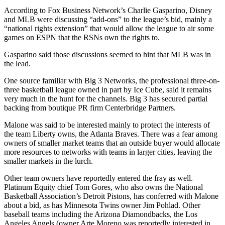
According to Fox Business Network’s Charlie Gasparino, Disney
and MLB were discussing “add-ons” to the league’s bid, mainly a
“national rights extension” that would allow the league to air some
games on ESPN that the RSNs own the rights to.
Gasparino said those discussions seemed to hint that MLB was in
the lead.
One source familiar with Big 3 Networks, the professional three-on-
three basketball league owned in part by Ice Cube, said it remains
very much in the hunt for the channels. Big 3 has secured partial
backing from boutique PR firm Centerbridge Partners.
Malone was said to be interested mainly to protect the interests of
the team Liberty owns, the Atlanta Braves. There was a fear among
owners of smaller market teams that an outside buyer would allocate
more resources to networks with teams in larger cities, leaving the
smaller markets in the lurch.
Other team owners have reportedly entered the fray as well.
Platinum Equity chief Tom Gores, who also owns the National
Basketball Association’s Detroit Pistons, has conferred with Malone
about a bid, as has Minnesota Twins owner Jim Pohlad. Other
baseball teams including the Arizona Diamondbacks, the Los
Angeles Angels (owner Arte Moreno was reportedly interested in