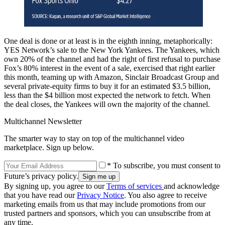
One deal is done or at least is in the eighth inning, metaphorically:
YES Network’s sale to the New York Yankees. The Yankees, which
own 20% of the channel and had the right of first refusal to purchase
Fox’s 80% interest in the event of a sale, exercised that right earlier
this month, teaming up with Amazon, Sinclair Broadcast Group and
several private-equity firms to buy it for an estimated $3.5 billion,
less than the $4 billion most expected the network to fetch. When
the deal closes, the Yankees will own the majority of the channel.
Multichannel Newsletter
The smarter way to stay on top of the multichannel video
marketplace. Sign up below.
* To subscribe, you must consent to
Future’s privacy policy.
By signing up, you agree to our
Terms of services
and acknowledge
that you have read our
Privacy Notice
. You also agree to receive
marketing emails from us that may include promotions from our
trusted partners and sponsors, which you can unsubscribe from at
any time.