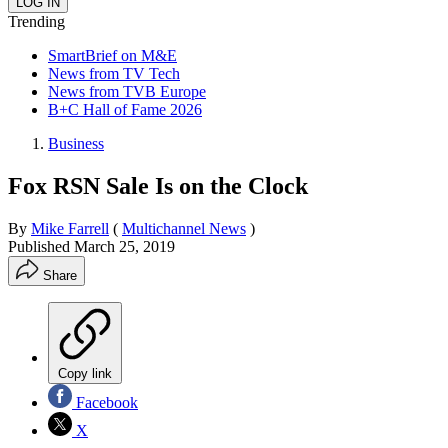
Trending
SmartBrief on M&E
News from TV Tech
News from TVB Europe
B+C Hall of Fame 2026
Business
Fox RSN Sale Is on the Clock
By
Mike Farrell
(
Multichannel News
)
Published
March 25, 2019
Share
Copy link
Facebook
X