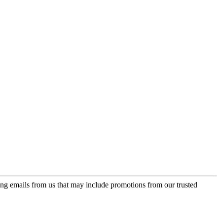
ing emails from us that may include promotions from our trusted