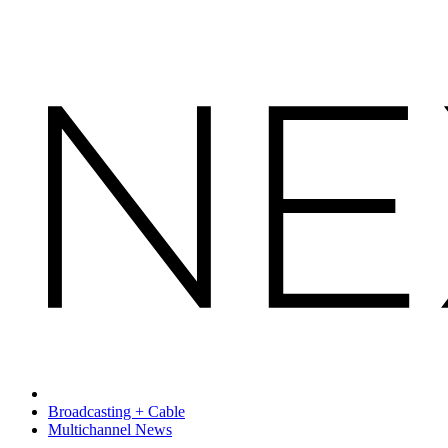
Broadcasting + Cable
Multichannel News