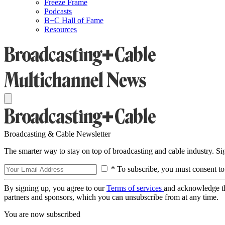
Freeze Frame
Podcasts
B+C Hall of Fame
Resources
Broadcasting & Cable Newsletter
The smarter way to stay on top of broadcasting and cable industry. S
* To subscribe, you must consent to
By signing up, you agree to our
Terms of services
and acknowledge t
partners and sponsors, which you can unsubscribe from at any time.
You are now subscribed