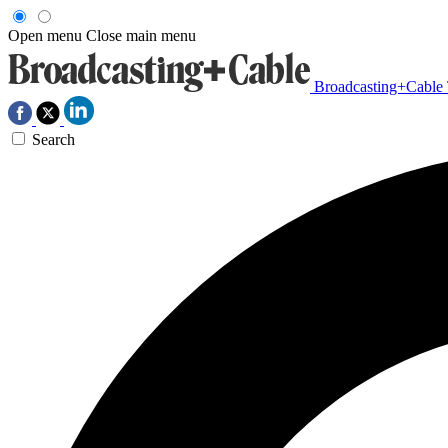
Open menu
Close main menu
Broadcasting+Cable
Search