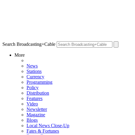
Search Broadcasting+Cable
More
News
Stations
Currency
Programming
Policy
Distribution
Features
Video
Newsletter
Magazine
Blogs
Local News Close-Up
Fates & Fortunes