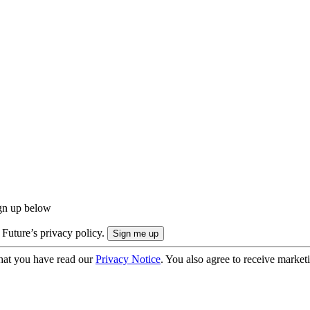
ign up below
 Future’s privacy policy.
hat you have read our
Privacy Notice
. You also agree to receive market