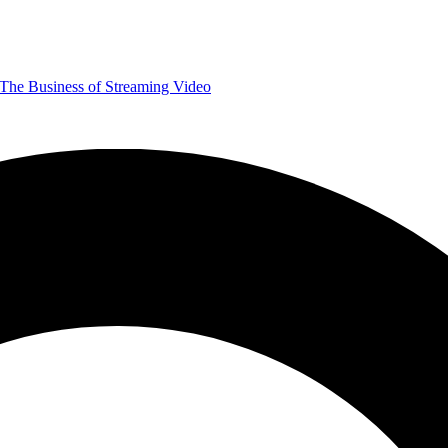
The Business of Streaming Video