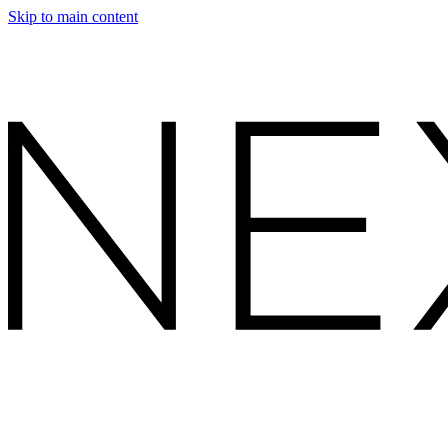
Skip to main content