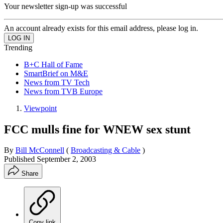
Your newsletter sign-up was successful
An account already exists for this email address, please log in.
Trending
B+C Hall of Fame
SmartBrief on M&E
News from TV Tech
News from TVB Europe
Viewpoint
FCC mulls fine for WNEW sex stunt
By
Bill McConnell
(
Broadcasting & Cable
)
Published
September 2, 2003
Share
Copy link