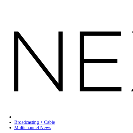
Broadcasting + Cable
Multichannel News