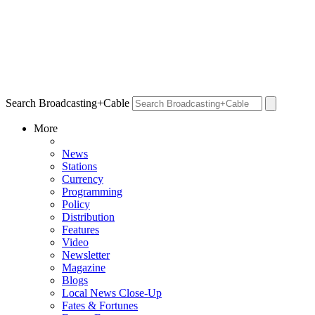
Search Broadcasting+Cable
More
News
Stations
Currency
Programming
Policy
Distribution
Features
Video
Newsletter
Magazine
Blogs
Local News Close-Up
Fates & Fortunes