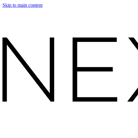
Skip to main content