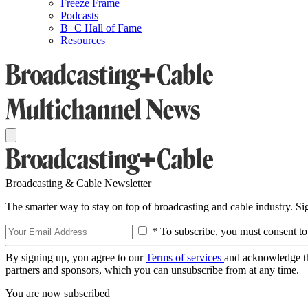
Freeze Frame
Podcasts
B+C Hall of Fame
Resources
Broadcasting & Cable Newsletter
The smarter way to stay on top of broadcasting and cable industry. S
* To subscribe, you must consent to
By signing up, you agree to our
Terms of services
and acknowledge t
partners and sponsors, which you can unsubscribe from at any time.
You are now subscribed