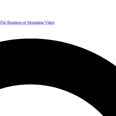
The Business of Streaming Video