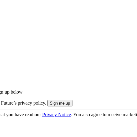
ign up below
 Future’s privacy policy.
hat you have read our
Privacy Notice
. You also agree to receive market