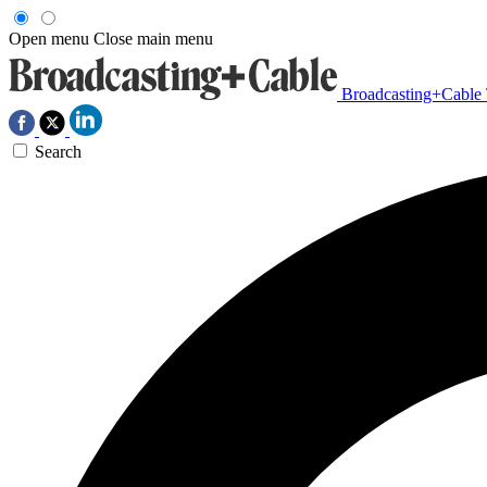
Open menu
Close main menu
Broadcasting+Cable
Search