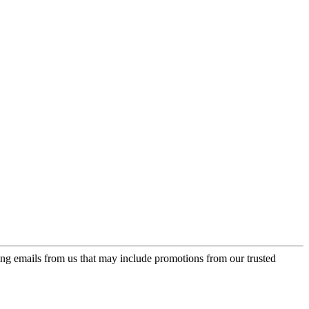
ing emails from us that may include promotions from our trusted