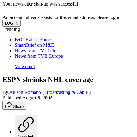
Your newsletter sign-up was successful
An account already exists for this email address, please log in.
Trending
B+C Hall of Fame
SmartBrief on M&E
News from TV Tech
News from TVB Europe
Viewpoint
ESPN shrinks NHL coverage
By
Allison Romano
(
Broadcasting & Cable
)
Published
August 8, 2002
Share
Copy link