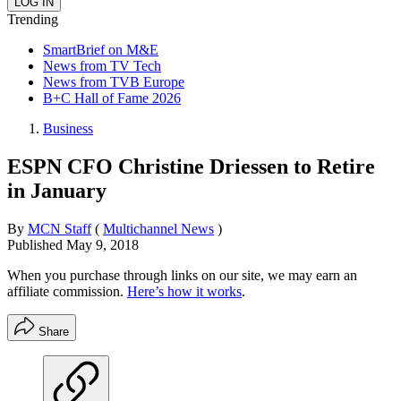
Trending
SmartBrief on M&E
News from TV Tech
News from TVB Europe
B+C Hall of Fame 2026
Business
ESPN CFO Christine Driessen to Retire
in January
By
MCN Staff
(
Multichannel News
)
Published
May 9, 2018
When you purchase through links on our site, we may earn an
affiliate commission.
Here’s how it works
.
Share