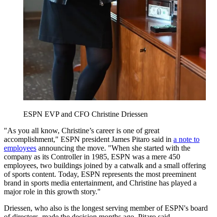
ESPN EVP and CFO Christine Driessen
"As you all know, Christine’s career is one of great
accomplishment," ESPN president James Pitaro said in
a note to
employees
announcing the move. "When she started with the
company as its Controller in 1985, ESPN was a mere 450
employees, two buildings joined by a catwalk and a small offering
of sports content. Today, ESPN represents the most preeminent
brand in sports media entertainment, and Christine has played a
major role in this growth story."
Driessen, who also is the longest serving member of ESPN's board
of directors, made the decision months ago, Pitaro said.