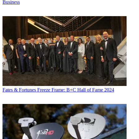
Business
Fates & Fortunes
Freeze Frame: B+C Hall of Fame 2024