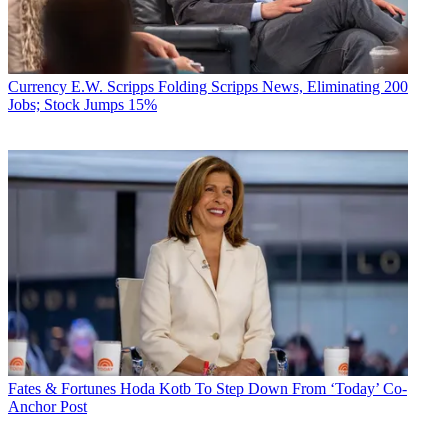
Currency
E.W. Scripps Folding Scripps News, Eliminating 200
Jobs; Stock Jumps 15%
Fates & Fortunes
Hoda Kotb To Step Down From ‘Today’ Co-
Anchor Post