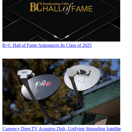
B+C Hall of Fame Announces Its Class of 2025
Currency
DirecTV Acquires Dish, Unifying Struggling Satellite