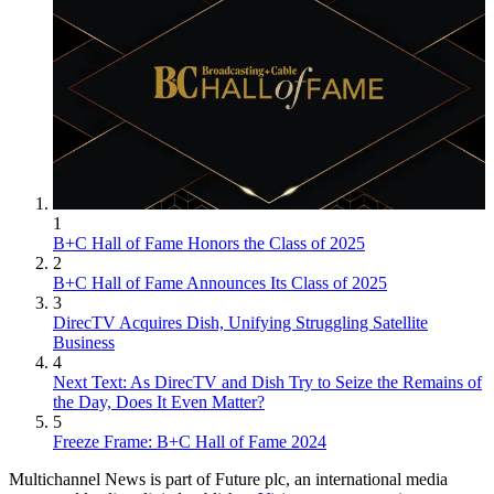
1
B+C Hall of Fame Honors the Class of 2025
2
B+C Hall of Fame Announces Its Class of 2025
3
DirecTV Acquires Dish, Unifying Struggling Satellite
Business
4
Next Text: As DirecTV and Dish Try to Seize the Remains of
the Day, Does It Even Matter?
5
Freeze Frame: B+C Hall of Fame 2024
Multichannel News is part of Future plc, an international media