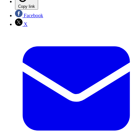
Copy link
Facebook
X