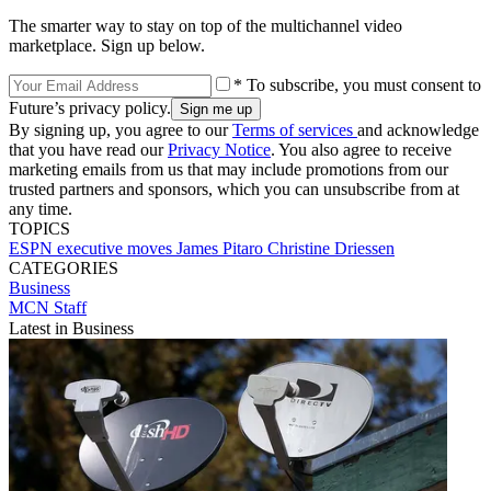
The smarter way to stay on top of the multichannel video
marketplace. Sign up below.
* To subscribe, you must consent to
Future’s privacy policy.
By signing up, you agree to our
Terms of services
and acknowledge
that you have read our
Privacy Notice
. You also agree to receive
marketing emails from us that may include promotions from our
trusted partners and sponsors, which you can unsubscribe from at
any time.
TOPICS
ESPN
executive moves
James Pitaro
Christine Driessen
CATEGORIES
Business
MCN Staff
Latest in Business