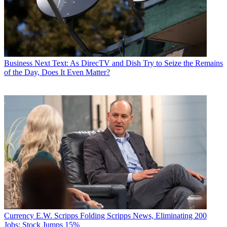
Business
Next Text: As DirecTV and Dish Try to Seize the Remains
of the Day, Does It Even Matter?
Currency
E.W. Scripps Folding Scripps News, Eliminating 200
Jobs; Stock Jumps 15%