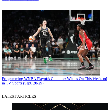
Programming
WNBA Playoffs Continue: What’s On This Weekend
in TV Sports (Sept. 28-29)
LATEST ARTICLES