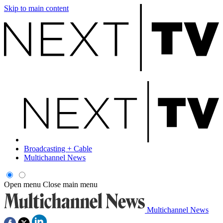
Skip to main content
Broadcasting + Cable
Multichannel News
Open menu
Close main menu
Multichannel News