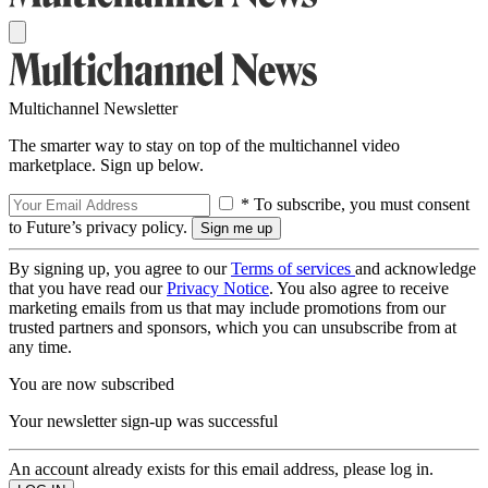
Multichannel Newsletter
The smarter way to stay on top of the multichannel video
marketplace. Sign up below.
* To subscribe, you must consent
to Future’s privacy policy.
By signing up, you agree to our
Terms of services
and acknowledge
that you have read our
Privacy Notice
. You also agree to receive
marketing emails from us that may include promotions from our
trusted partners and sponsors, which you can unsubscribe from at
any time.
You are now subscribed
Your newsletter sign-up was successful
An account already exists for this email address, please log in.