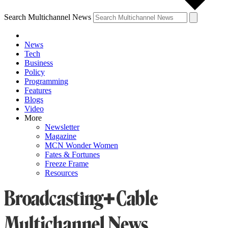
Search Multichannel News
News
Tech
Business
Policy
Programming
Features
Blogs
Video
More
Newsletter
Magazine
MCN Wonder Women
Fates & Fortunes
Freeze Frame
Resources