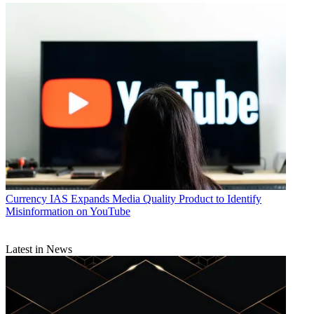
Currency
IAS Expands Media Quality Product to Identify
Misinformation on YouTube
Latest in News