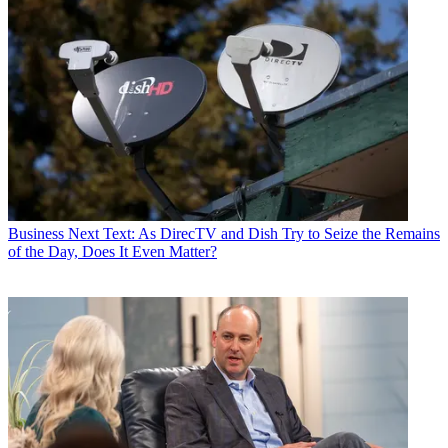
Business
Next Text: As DirecTV and Dish Try to Seize the Remains
of the Day, Does It Even Matter?