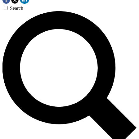
Search