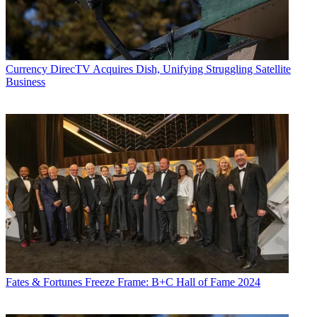
Currency
DirecTV Acquires Dish, Unifying Struggling Satellite
Business
Fates & Fortunes
Freeze Frame: B+C Hall of Fame 2024