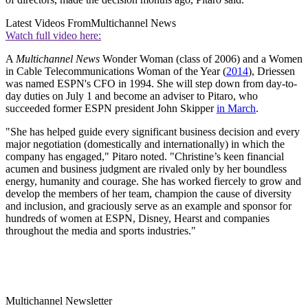
Latest Videos From
Multichannel News
Watch full video here:
A
Multichannel News
Wonder Woman (class of 2006) and a Women
in Cable Telecommunications Woman of the Year (
2014
), Driessen
was named ESPN's CFO in 1994. She will step down from day-to-
day duties on July 1 and become an adviser to Pitaro, who
succeeded former ESPN president John Skipper
in March
.
"She has helped guide every significant business decision and every
major negotiation (domestically and internationally) in which the
company has engaged," Pitaro noted. "Christine’s keen financial
acumen and business judgment are rivaled only by her boundless
energy, humanity and courage. She has worked fiercely to grow and
develop the members of her team, champion the cause of diversity
and inclusion, and graciously serve as an example and sponsor for
hundreds of women at ESPN, Disney, Hearst and companies
throughout the media and sports industries."
Multichannel Newsletter