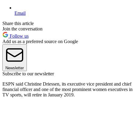
Email
Share this article
Join the conversation
Follow us
Add us as a preferred source on Google
Newsletter
Subscribe to our newsletter
ESPN said Christine Driessen, its executive vice president and chief
financial officer and one of the most prominent women executives in
TV sports, will retire in January 2019.