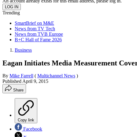
An account already exists for this email address, please log in.
Trending
SmartBrief on M&E
News from TV Tech
News from TVB Europe
B+C Hall of Fame 2026
Business
Eagan Initiates Media Measurement Cove
By
Mike Farrell
(
Multichannel News
)
Published
April 9, 2015
Share
Copy link
Facebook