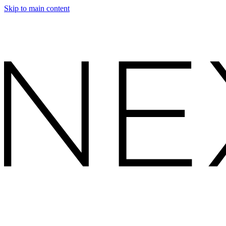
Skip to main content