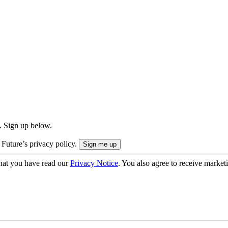
. Sign up below.
 Future’s privacy policy.
hat you have read our
Privacy Notice
. You also agree to receive market