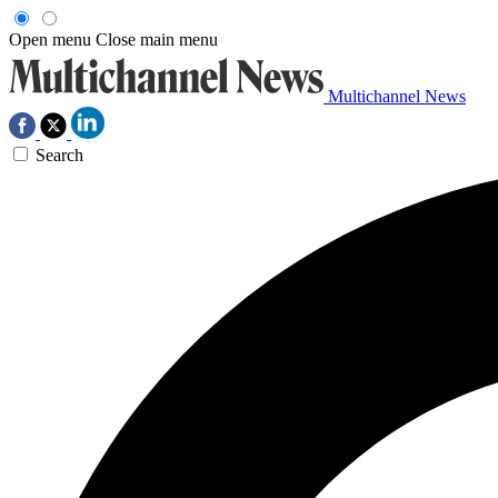
Open menu
Close main menu
Multichannel News
Search