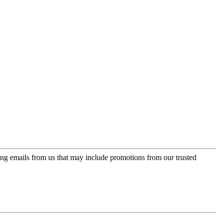
ing emails from us that may include promotions from our trusted