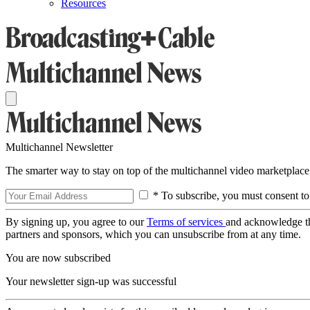
Resources
Multichannel Newsletter
The smarter way to stay on top of the multichannel video marketplace
* To subscribe, you must consent to
By signing up, you agree to our
Terms of services
and acknowledge t
partners and sponsors, which you can unsubscribe from at any time.
You are now subscribed
Your newsletter sign-up was successful