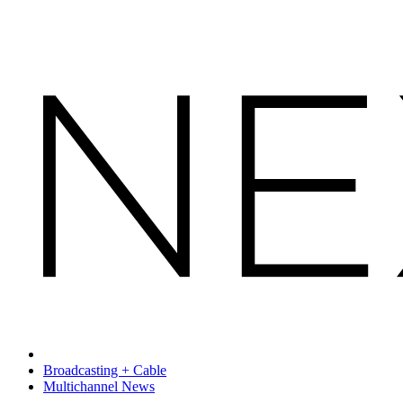
Broadcasting + Cable
Multichannel News