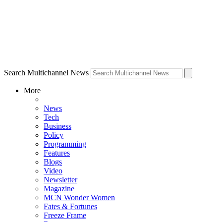
Search Multichannel News
More
News
Tech
Business
Policy
Programming
Features
Blogs
Video
Newsletter
Magazine
MCN Wonder Women
Fates & Fortunes
Freeze Frame