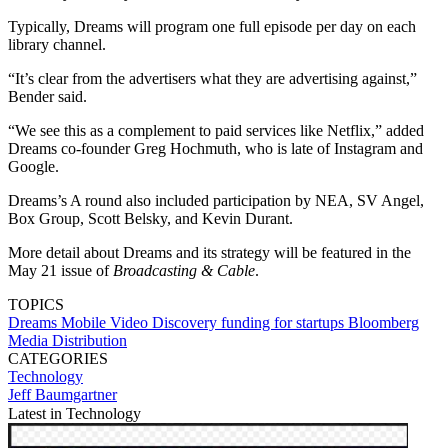
Typically, Dreams will program one full episode per day on each
library channel.
“It’s clear from the advertisers what they are advertising against,”
Bender said.
“We see this as a complement to paid services like Netflix,” added
Dreams co-founder Greg Hochmuth, who is late of Instagram and
Google.
Dreams’s A round also included participation by NEA, SV Angel,
Box Group, Scott Belsky, and Kevin Durant.
More detail about Dreams and its strategy will be featured in the
May 21 issue of
Broadcasting & Cable
.
TOPICS
Dreams
Mobile Video
Discovery
funding for startups
Bloomberg
Media Distribution
CATEGORIES
Technology
Jeff Baumgartner
Latest in Technology