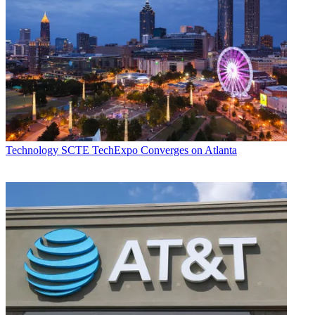
Technology
SCTE TechExpo Converges on Atlanta