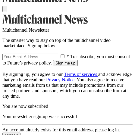
Multichannel Newsletter
The smarter way to stay on top of the multichannel video
marketplace. Sign up below.
* To subscribe, you must consent
to Future’s privacy policy.
By signing up, you agree to our
Terms of services
and acknowledge
that you have read our
Privacy Notice
. You also agree to receive
marketing emails from us that may include promotions from our
trusted partners and sponsors, which you can unsubscribe from at
any time.
You are now subscribed
Your newsletter sign-up was successful
An account already exists for this email address, please log in.