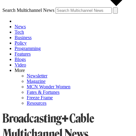
Search Multichannel News
News
Tech
Business
Policy
Programming
Features
Blogs
Video
More
Newsletter
Magazine
MCN Wonder Women
Fates & Fortunes
Freeze Frame
Resources