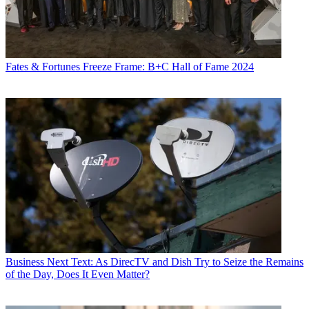
Fates & Fortunes
Freeze Frame: B+C Hall of Fame 2024
Business
Next Text: As DirecTV and Dish Try to Seize the Remains
of the Day, Does It Even Matter?