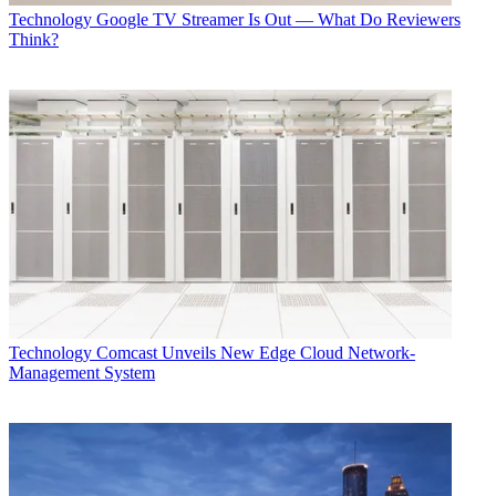
Technology
Google TV Streamer Is Out — What Do Reviewers
Think?
Technology
Comcast Unveils New Edge Cloud Network-
Management System