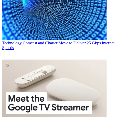
Technology
Comcast and Charter Move to Deliver 25 Gbps Internet
Speeds