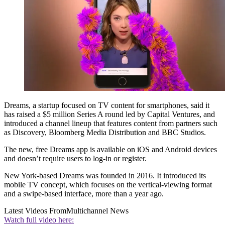
Dreams, a startup focused on TV content for smartphones, said it
has raised a $5 million Series A round led by Capital Ventures, and
introduced a channel lineup that features content from partners such
as Discovery, Bloomberg Media Distribution and BBC Studios.
The new, free Dreams app is available on iOS and Android devices
and doesn’t require users to log-in or register.
New York-based Dreams was founded in 2016. It introduced its
mobile TV concept, which focuses on the vertical-viewing format
and a swipe-based interface, more than a year ago.
Latest Videos From
Multichannel News
Watch full video here: