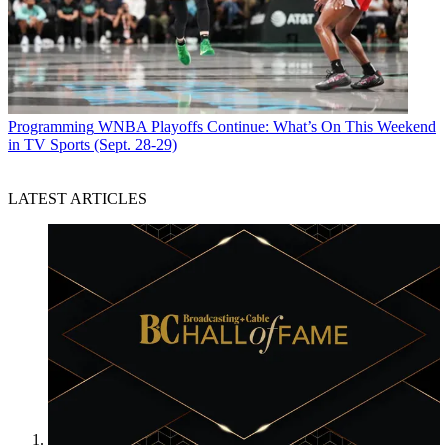
Programming
WNBA Playoffs Continue: What’s On This Weekend
in TV Sports (Sept. 28-29)
LATEST ARTICLES