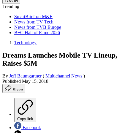
Trending
SmartBrief on M&E
News from TV Tech
News from TVB Europe
B+C Hall of Fame 2026
Technology
Dreams Launches Mobile TV Lineup,
Raises $5M
By
Jeff Baumgartner
(
Multichannel News
)
Published
May 15, 2018
Share
Copy link
Facebook