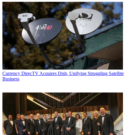
Currency
DirecTV Acquires Dish, Unifying Struggling Satellite
Business