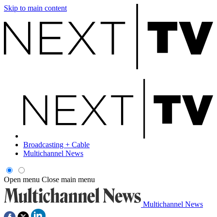
Skip to main content
Broadcasting + Cable
Multichannel News
Open menu
Close main menu
Multichannel News