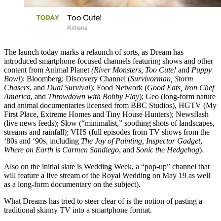
The launch today marks a relaunch of sorts, as Dream has
introduced smartphone-focused channels featuring shows and other
content from Animal Planet
(River Monsters, Too Cute!
and
Puppy
Bowl
); Bloomberg; Discovery Channel (
Survivorman, Storm
Chasers
, and
Dual Survival
); Food Network (
Good Eats, Iron Chef
America
, and
Throwdown with Bobby Flay
); Geo (long-form nature
and animal documentaries licensed from BBC Studios), HGTV (My
First Place, Extreme Homes and Tiny House Hunters); Newsflash
(live news feeds); Slow (“minimalist,” soothing shots of landscapes,
streams and rainfall); VHS (full episodes from TV shows from the
‘80s and ‘90s, including
The Joy of Painting, Inspector Gadget
,
Where on Earth is Carmen Sandiego
, and
Sonic the Hedgehog
).
Also on the initial slate is Wedding Week, a “pop-up” channel that
will feature a live stream of the Royal Wedding on May 19 as well
as a long-form documentary on the subject).
What Dreams has tried to steer clear of is the notion of pasting a
traditional skinny TV into a smartphone format.