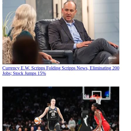
Currency
E.W. Scripps Folding Scripps News, Eliminating 200
Jobs; Stock Jumps 15%