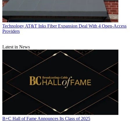
Technology
AT&T Inks Fiber Expansion Deal With 4 Open-Access
Providers
Latest in News
B+C Hall of Fame Announces Its Class of 2025