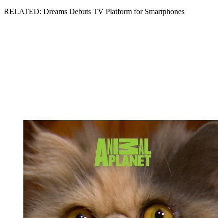
RELATED: Dreams Debuts TV Platform for Smartphones