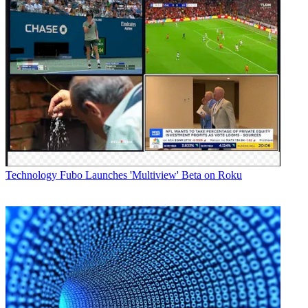
Technology
Fubo Launches 'Multiview' Beta on Roku