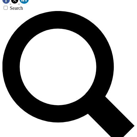
Search