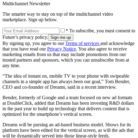
Multichannel Newsletter
The smarter way to stay on top of the multichannel video
marketplace. Sign up below.
* To subscribe, you must consent to
Future’s privacy policy.
By signing up, you agree to our
Terms of services
and acknowledge
that you have read our
Privacy Notice
. You also agree to receive
marketing emails from us that may include promotions from our
trusted partners and sponsors, which you can unsubscribe from at
any time.
“The idea of instant on, mobile TV to your phone with swipeable
channels in a simple app has always been our goal,” Tom Bender,
CEO and co-founder of Dreams, said in a recent interview.
Bender, formerly of Google and a team focused on new ad formats
at DoubleClick, added that Dreams has been investing R&D dollars
in the past year to build up technology that delivers content that is
optimized for the smartphone’s vertical screen.
Dreams will be pursing an ad-based business model. Shows for its
platform have been edited for the vertical screen, as will the ads that
will be dynamically served into those linear-style feeds.