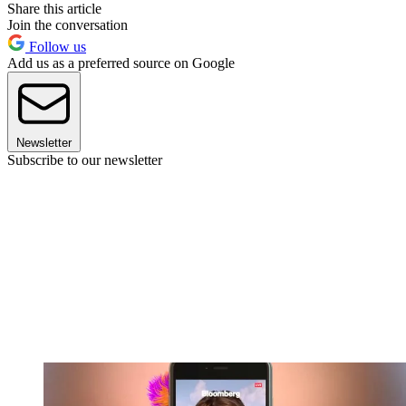
Share this article
Join the conversation
Follow us
Add us as a preferred source on Google
Newsletter
Subscribe to our newsletter