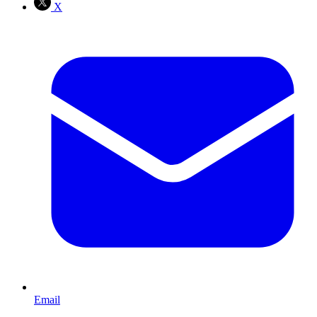
X
Email