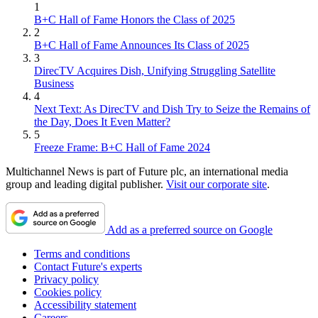
1
B+C Hall of Fame Honors the Class of 2025
2
B+C Hall of Fame Announces Its Class of 2025
3
DirecTV Acquires Dish, Unifying Struggling Satellite
Business
4
Next Text: As DirecTV and Dish Try to Seize the Remains of
the Day, Does It Even Matter?
5
Freeze Frame: B+C Hall of Fame 2024
Multichannel News is part of Future plc, an international media
group and leading digital publisher.
Visit our corporate site
.
Add as a preferred source on Google
Terms and conditions
Contact Future's experts
Privacy policy
Cookies policy
Accessibility statement
Careers