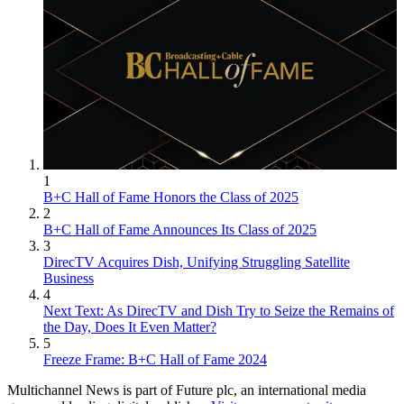
1
B+C Hall of Fame Honors the Class of 2025
2
B+C Hall of Fame Announces Its Class of 2025
3
DirecTV Acquires Dish, Unifying Struggling Satellite
Business
4
Next Text: As DirecTV and Dish Try to Seize the Remains of
the Day, Does It Even Matter?
5
Freeze Frame: B+C Hall of Fame 2024
Multichannel News is part of Future plc, an international media