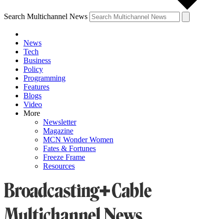
Search Multichannel News
News
Tech
Business
Policy
Programming
Features
Blogs
Video
More
Newsletter
Magazine
MCN Wonder Women
Fates & Fortunes
Freeze Frame
Resources