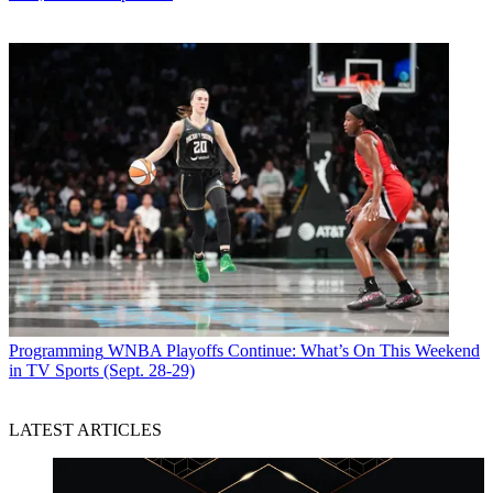
Programming
WNBA Playoffs Continue: What’s On This Weekend
in TV Sports (Sept. 28-29)
LATEST ARTICLES