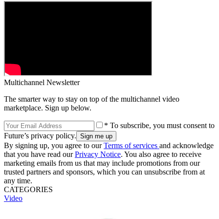
Multichannel Newsletter
The smarter way to stay on top of the multichannel video
marketplace. Sign up below.
* To subscribe, you must consent to
Future’s privacy policy.
By signing up, you agree to our
Terms of services
and acknowledge
that you have read our
Privacy Notice
. You also agree to receive
marketing emails from us that may include promotions from our
trusted partners and sponsors, which you can unsubscribe from at
any time.
CATEGORIES
Video