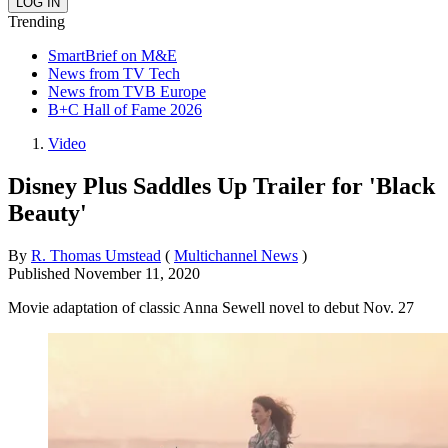
Trending
SmartBrief on M&E
News from TV Tech
News from TVB Europe
B+C Hall of Fame 2026
Video
Disney Plus Saddles Up Trailer for 'Black
Beauty'
By
R. Thomas Umstead
(
Multichannel News
)
Published
November 11, 2020
Movie adaptation of classic Anna Sewell novel to debut Nov. 27