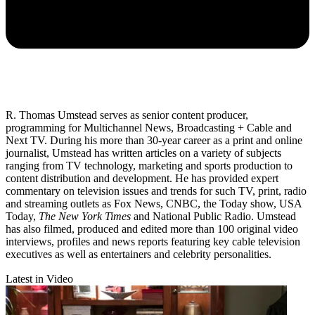
R. Thomas Umstead serves as senior content producer,
programming for Multichannel News, Broadcasting + Cable and
Next TV. During his more than 30-year career as a print and online
journalist, Umstead has written articles on a variety of subjects
ranging from TV technology, marketing and sports production to
content distribution and development. He has provided expert
commentary on television issues and trends for such TV, print, radio
and streaming outlets as Fox News, CNBC, the Today show, USA
Today,
The New York Times
and National Public Radio. Umstead
has also filmed, produced and edited more than 100 original video
interviews, profiles and news reports featuring key cable television
executives as well as entertainers and celebrity personalities.
Latest in Video