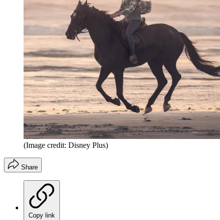
(Image credit: Disney Plus)
Share
Copy link