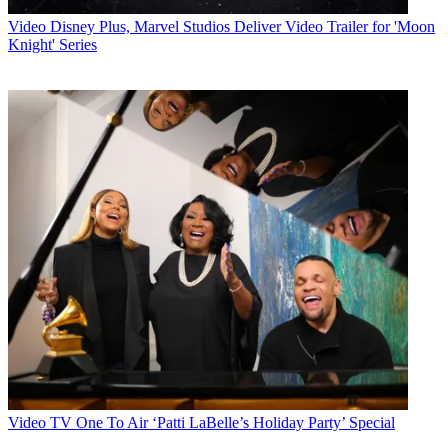
Video
Disney Plus, Marvel Studios Deliver Video Trailer for 'Moon
Knight' Series
Video
TV One To Air ‘Patti LaBelle’s Holiday Party’ Special