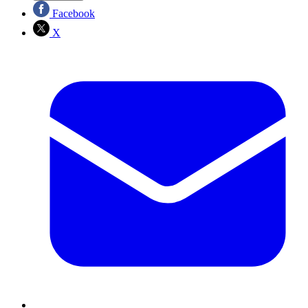
Facebook
X