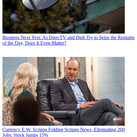
Business
Next Text: As DirecTV and Dish Try to Seize the Remains
of the Day, Does It Even Matter?
Currency
E.W. Scripps Folding Scripps News, Eliminating 200
Jobs; Stock Jumps 15%