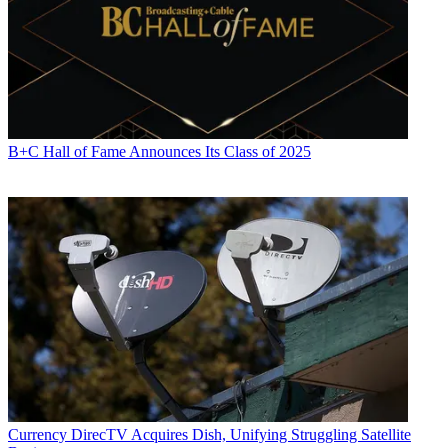
B+C Hall of Fame Announces Its Class of 2025
Currency
DirecTV Acquires Dish, Unifying Struggling Satellite