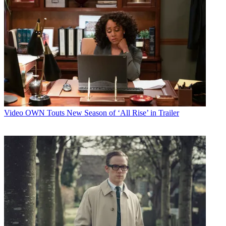
Video
OWN Touts New Season of ‘All Rise’ in Trailer