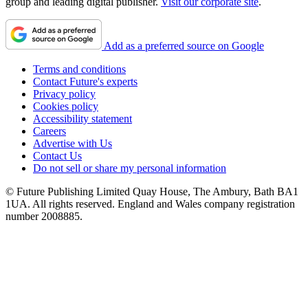
group and leading digital publisher.
Visit our corporate site
.
Add as a preferred source on Google
Terms and conditions
Contact Future's experts
Privacy policy
Cookies policy
Accessibility statement
Careers
Advertise with Us
Contact Us
Do not sell or share my personal information
© Future Publishing Limited Quay House, The Ambury, Bath BA1
1UA. All rights reserved. England and Wales company registration
number 2008885.