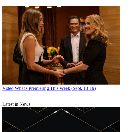
Video
What's Premiering This Week (Sept. 13-19)
Latest in News