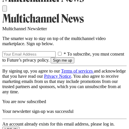
Multichannel Newsletter
The smarter way to stay on top of the multichannel video
marketplace. Sign up below.
* To subscribe, you must consent
to Future’s privacy policy.
By signing up, you agree to our
Terms of services
and acknowledge
that you have read our
Privacy Notice
. You also agree to receive
marketing emails from us that may include promotions from our
trusted partners and sponsors, which you can unsubscribe from at
any time.
You are now subscribed
Your newsletter sign-up was successful
An account already exists for this email address, please log in.