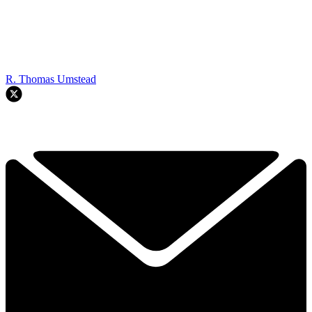
R. Thomas Umstead