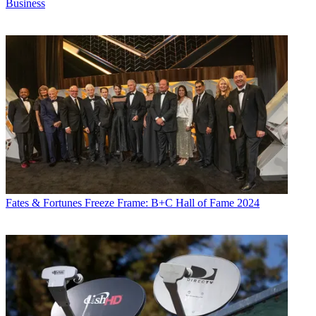
Business
Fates & Fortunes
Freeze Frame: B+C Hall of Fame 2024