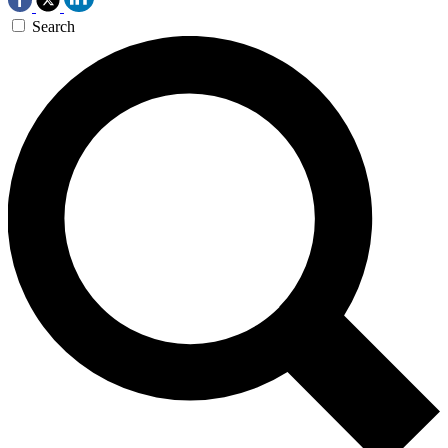
Search