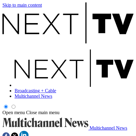
Skip to main content
Broadcasting + Cable
Multichannel News
Open menu
Close main menu
Multichannel News