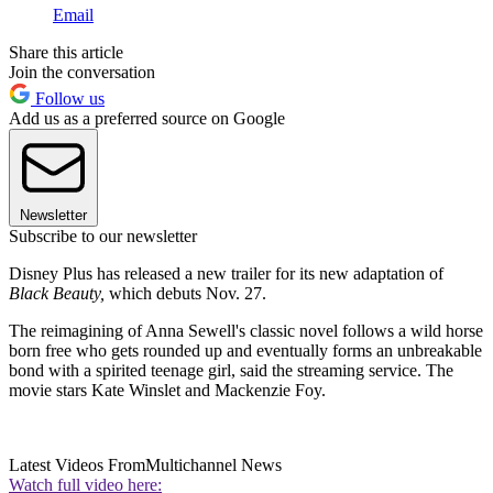
Email
Share this article
Join the conversation
Follow us
Add us as a preferred source on Google
Newsletter
Subscribe to our newsletter
Disney Plus has released a new trailer for its new adaptation of
Black Beauty,
which debuts Nov. 27.
The reimagining of Anna Sewell's classic novel follows a wild horse
born free who gets rounded up and eventually forms an unbreakable
bond with a spirited teenage girl, said the streaming service. The
movie stars Kate Winslet and Mackenzie Foy.
Latest Videos From
Multichannel News
Watch full video here: