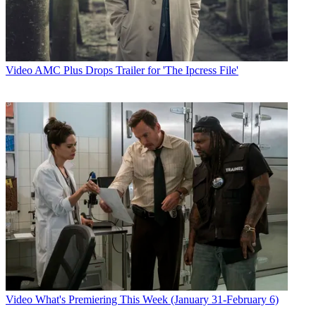
Video
AMC Plus Drops Trailer for 'The Ipcress File'
Video
What's Premiering This Week (January 31-February 6)