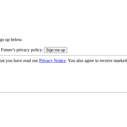
ign up below.
 Future’s privacy policy.
hat you have read our
Privacy Notice
. You also agree to receive market