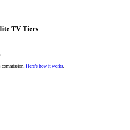
lite TV Tiers
'
te commission.
Here’s how it works
.