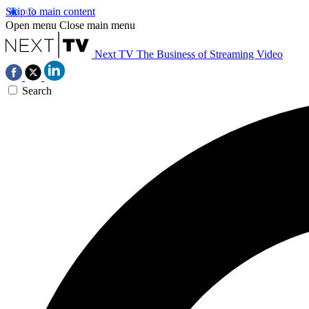
Skip to main content
Open menu
Close main menu
Next TV
The Business of Streaming Video
Search