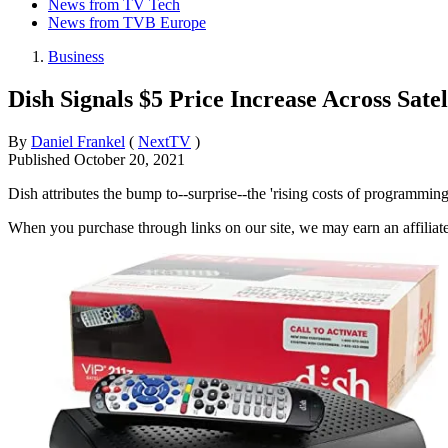
News from TV Tech
News from TVB Europe
Business
Dish Signals $5 Price Increase Across Satel
By
Daniel Frankel
(
NextTV
)
Published
October 20, 2021
Dish attributes the bump to--surprise--the 'rising costs of programming
When you purchase through links on our site, we may earn an affilia