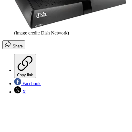
(Image credit: Dish Network)
Share
Copy link
Facebook
X