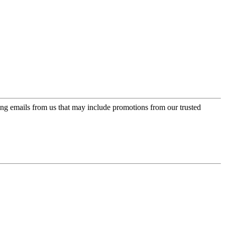
ing emails from us that may include promotions from our trusted