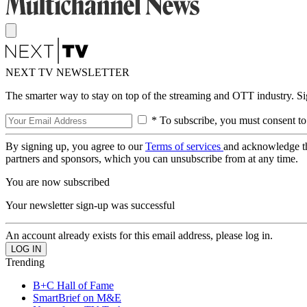
NEXT TV NEWSLETTER
The smarter way to stay on top of the streaming and OTT industry. S
* To subscribe, you must consent to
By signing up, you agree to our
Terms of services
and acknowledge t
partners and sponsors, which you can unsubscribe from at any time.
You are now subscribed
Your newsletter sign-up was successful
An account already exists for this email address, please log in.
Trending
B+C Hall of Fame
SmartBrief on M&E