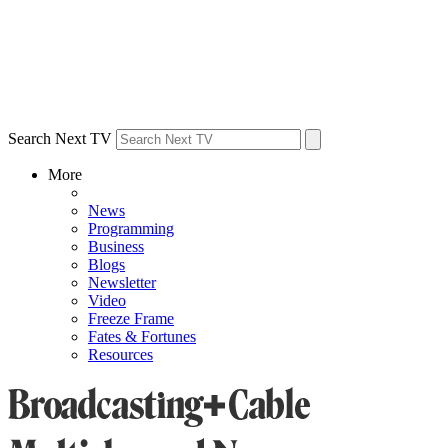
Search Next TV
More
News
Programming
Business
Blogs
Newsletter
Video
Freeze Frame
Fates & Fortunes
Resources