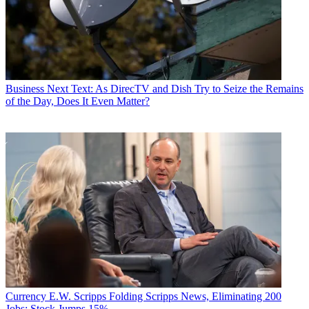
a healthier life with greater wealth and prosperity by
following
Daniel on Twitter today
!
Business
Next Text: As DirecTV and Dish Try to Seize the Remains
of the Day, Does It Even Matter?
Currency
E.W. Scripps Folding Scripps News, Eliminating 200
Jobs; Stock Jumps 15%