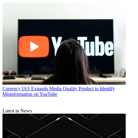
Amazon Prime Video Channels
CATEGORIES
Business
Currency
IAS Expands Media Quality Product to Identify
Misinformation on YouTube
Latest in News