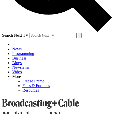
Search Next TV
News
Programming
Business
Blogs
Newsletter
Video
More
Freeze Frame
Fates & Fortunes
Resources