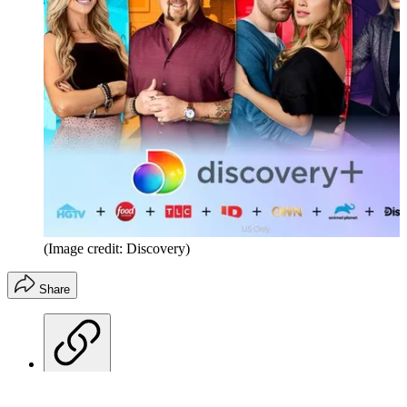
(Image credit: Discovery)
Share
Copy link
Facebook