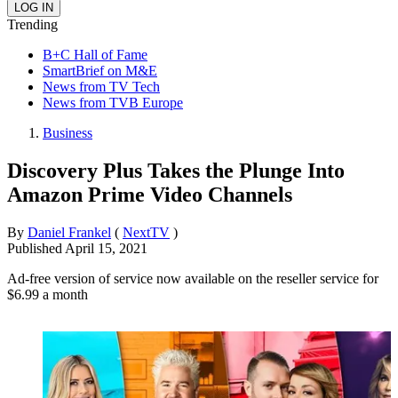
Trending
B+C Hall of Fame
SmartBrief on M&E
News from TV Tech
News from TVB Europe
Business
Discovery Plus Takes the Plunge Into
Amazon Prime Video Channels
By
Daniel Frankel
(
NextTV
)
Published
April 15, 2021
Ad-free version of service now available on the reseller service for
$6.99 a month