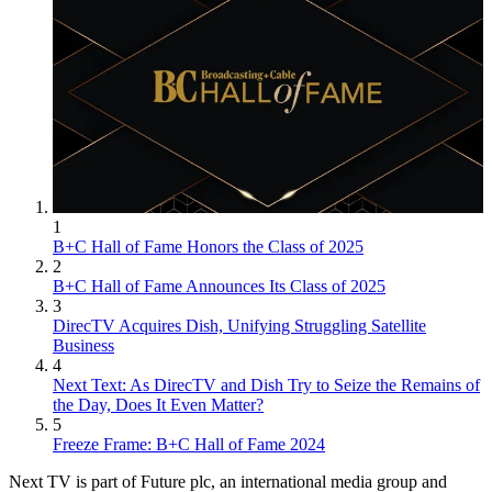
1
B+C Hall of Fame Honors the Class of 2025
2
B+C Hall of Fame Announces Its Class of 2025
3
DirecTV Acquires Dish, Unifying Struggling Satellite
Business
4
Next Text: As DirecTV and Dish Try to Seize the Remains of
the Day, Does It Even Matter?
5
Freeze Frame: B+C Hall of Fame 2024
Next TV is part of Future plc, an international media group and