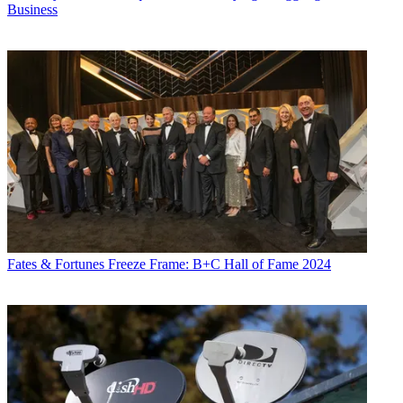
Business
Fates & Fortunes
Freeze Frame: B+C Hall of Fame 2024
Daniel Frankel is the managing editor of Next TV, an internet
publishing vertical focused on the business of video streaming. A
Los Angeles-based writer and editor who has covered the media and
technology industries for more than two decades, Daniel has worked
on staff for publications including E! Online,
Electronic Media
,
Mediaweek
,
Variety,
paidContent and GigaOm. You can start living