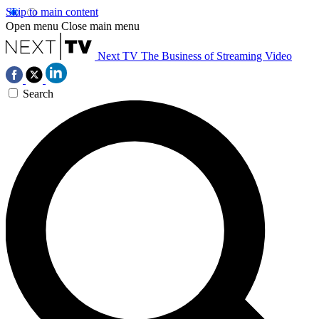
Skip to main content
Open menu
Close main menu
Next TV
The Business of Streaming Video
Search