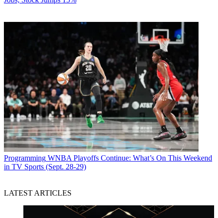
Programming
WNBA Playoffs Continue: What’s On This Weekend
in TV Sports (Sept. 28-29)
LATEST ARTICLES