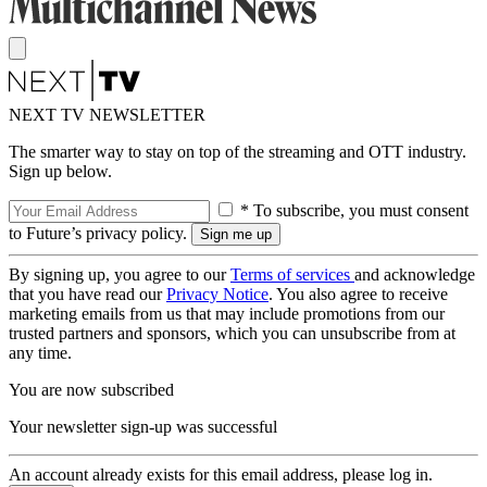
NEXT TV NEWSLETTER
The smarter way to stay on top of the streaming and OTT industry.
Sign up below.
* To subscribe, you must consent
to Future’s privacy policy.
By signing up, you agree to our
Terms of services
and acknowledge
that you have read our
Privacy Notice
. You also agree to receive
marketing emails from us that may include promotions from our
trusted partners and sponsors, which you can unsubscribe from at
any time.
You are now subscribed
Your newsletter sign-up was successful
An account already exists for this email address, please log in.