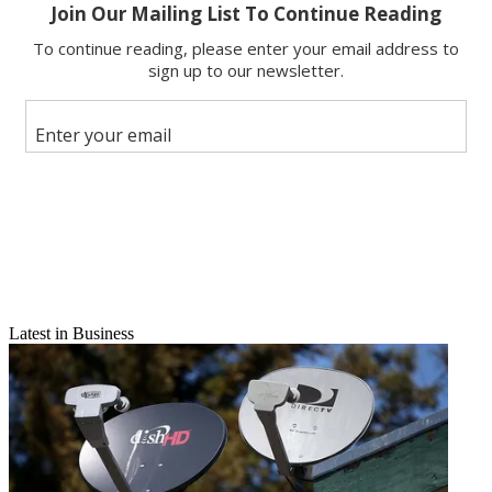
X
Latest in Business
Email