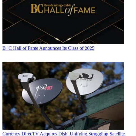
B+C Hall of Fame Announces Its Class of 2025
Daniel Frankel
Currency
DirecTV Acquires Dish, Unifying Struggling Satellite