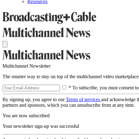
Resources
Multichannel Newsletter
The smarter way to stay on top of the multichannel video marketplace
* To subscribe, you must consent to
By signing up, you agree to our
Terms of services
and acknowledge t
partners and sponsors, which you can unsubscribe from at any time.
You are now subscribed
Your newsletter sign-up was successful