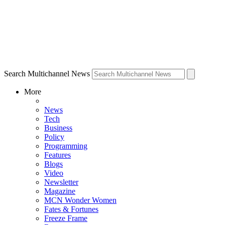
Search Multichannel News
More
News
Tech
Business
Policy
Programming
Features
Blogs
Video
Newsletter
Magazine
MCN Wonder Women
Fates & Fortunes
Freeze Frame