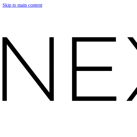
Skip to main content