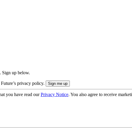
. Sign up below.
 Future’s privacy policy.
hat you have read our
Privacy Notice
. You also agree to receive market