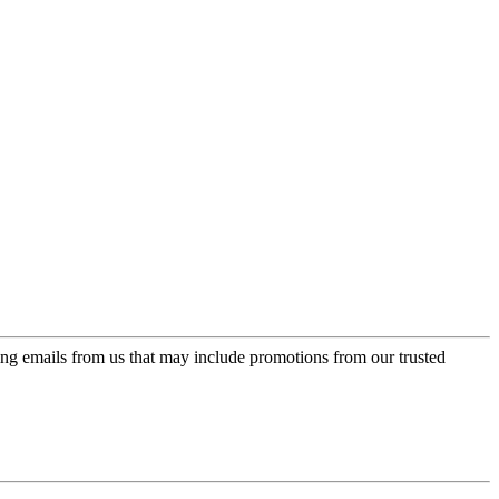
ing emails from us that may include promotions from our trusted