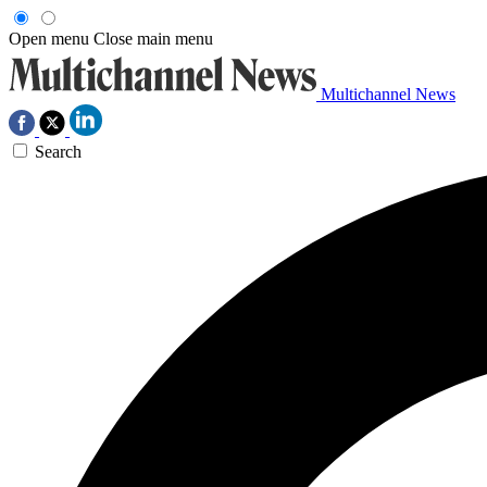
Open menu
Close main menu
Multichannel News
Search