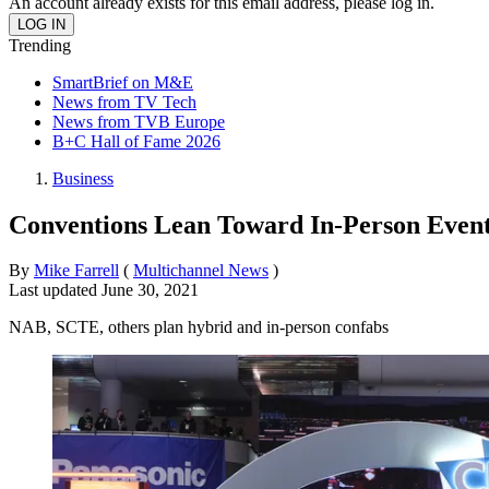
An account already exists for this email address, please log in.
Trending
SmartBrief on M&E
News from TV Tech
News from TVB Europe
B+C Hall of Fame 2026
Business
Conventions Lean Toward In-Person Even
By
Mike Farrell
(
Multichannel News
)
Last updated
June 30, 2021
NAB, SCTE, others plan hybrid and in-person confabs