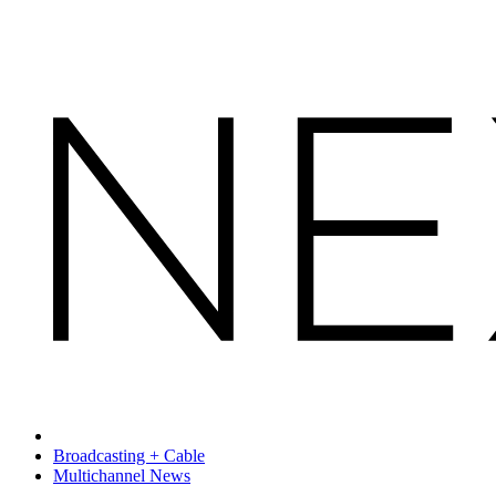
Broadcasting + Cable
Multichannel News