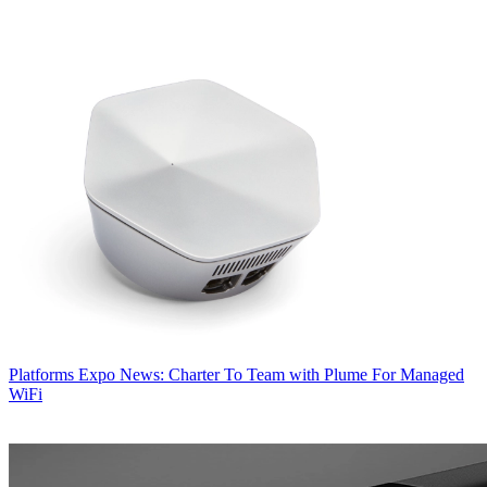
Platforms
Expo News: Charter To Team with Plume For Managed
WiFi