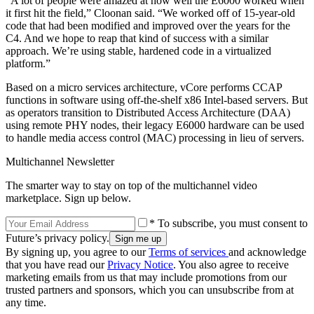
“A lot of people were amazed at how well the E6000 worked when
it first hit the field,” Cloonan said. “We worked off of 15-year-old
code that had been modified and improved over the years for the
C4. And we hope to reap that kind of success with a similar
approach. We’re using stable, hardened code in a virtualized
platform.”
Based on a micro services architecture, vCore performs CCAP
functions in software using off-the-shelf x86 Intel-based servers. But
as operators transition to Distributed Access Architecture (DAA)
using remote PHY nodes, their legacy E6000 hardware can be used
to handle media access control (MAC) processing in lieu of servers.
Multichannel Newsletter
The smarter way to stay on top of the multichannel video
marketplace. Sign up below.
* To subscribe, you must consent to
Future’s privacy policy.
By signing up, you agree to our
Terms of services
and acknowledge
that you have read our
Privacy Notice
. You also agree to receive
marketing emails from us that may include promotions from our
trusted partners and sponsors, which you can unsubscribe from at
any time.