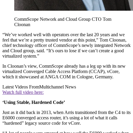
CommScope Network and Cloud Group CTO Tom
Cloonan
“We’ve worked well with operators over the last 20 years and we
feel that we’re a pretty trusted vendor at this point,” Tom Cloonan,
chief technology officer of CommScope’s newly integrated Network
and Cloud group, said. “It’s ours to lose if we can’t create a good
virtualized system.”
In Cloonan’s view, CommScope already has a leg up with its new
virtualized Converged Cable Access Platform (CCAP), vCore,
which it showcased at ANGA COM in Cologne, Germany.
Latest Videos From
Multichannel News
Watch full video here:
‘Using Stable, Hardened Code’
Just as it did back in 2013, when Arris transitioned from the C4 to its
E6000 converged access router, it’s using a lot of what it calls
“hardened” legacy source code for vCore.