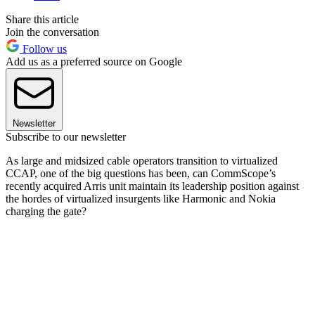
Share this article
Join the conversation
Follow us
Add us as a preferred source on Google
Newsletter
Subscribe to our newsletter
As large and midsized cable operators transition to virtualized
CCAP, one of the big questions has been, can CommScope’s
recently acquired Arris unit maintain its leadership position against
the hordes of virtualized insurgents like Harmonic and Nokia
charging the gate?