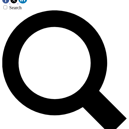
Search