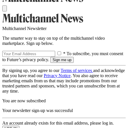
Multichannel Newsletter
The smarter way to stay on top of the multichannel video
marketplace. Sign up below.
* To subscribe, you must consent
to Future’s privacy policy.
By signing up, you agree to our
Terms of services
and acknowledge
that you have read our
Privacy Notice
. You also agree to receive
marketing emails from us that may include promotions from our
trusted partners and sponsors, which you can unsubscribe from at
any time.
You are now subscribed
Your newsletter sign-up was successful
An account already exists for this email address, please log in.