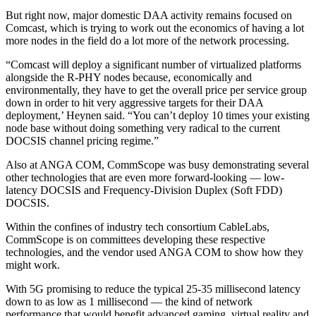
But right now, major domestic DAA activity remains focused on
Comcast, which is trying to work out the economics of having a lot
more nodes in the field do a lot more of the network processing.
“Comcast will deploy a significant number of virtualized platforms
alongside the R-PHY nodes because, economically and
environmentally, they have to get the overall price per service group
down in order to hit very aggressive targets for their DAA
deployment,’ Heynen said. “You can’t deploy 10 times your existing
node base without doing something very radical to the current
DOCSIS channel pricing regime.”
Also at ANGA COM, CommScope was busy demonstrating several
other technologies that are even more forward-looking — low-
latency DOCSIS and Frequency-Division Duplex (Soft FDD)
DOCSIS.
Within the confines of industry tech consortium CableLabs,
CommScope is on committees developing these respective
technologies, and the vendor used ANGA COM to show how they
might work.
With 5G promising to reduce the typical 25-35 millisecond latency
down to as low as 1 millisecond — the kind of network
performance that would benefit advanced gaming, virtual reality and