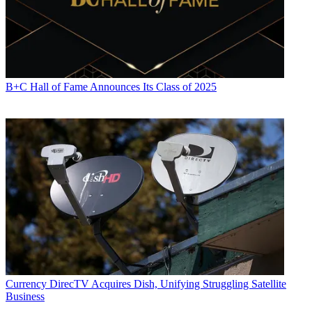
B+C Hall of Fame Announces Its Class of 2025
Currency
DirecTV Acquires Dish, Unifying Struggling Satellite
Business