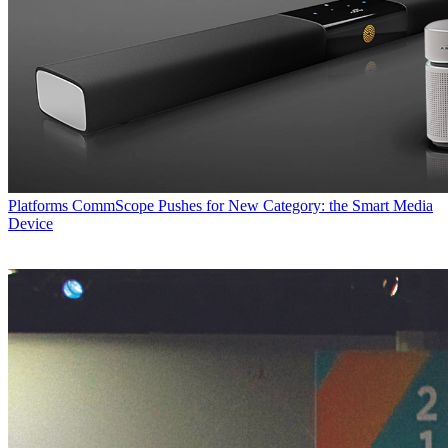
Platforms
CommScope Pushes for New Category: the Smart Media
Device