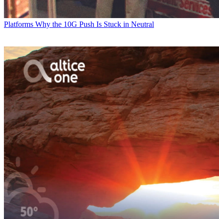
Platforms
Why the 10G Push Is Stuck in Neutral