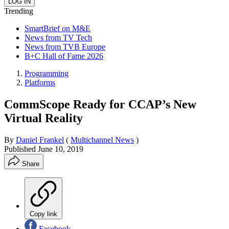
Trending
SmartBrief on M&E
News from TV Tech
News from TVB Europe
B+C Hall of Fame 2026
Programming
Platforms
CommScope Ready for CCAP’s New
Virtual Reality
By
Daniel Frankel
(
Multichannel News
)
Published
June 10, 2019
Share
Copy link
Facebook