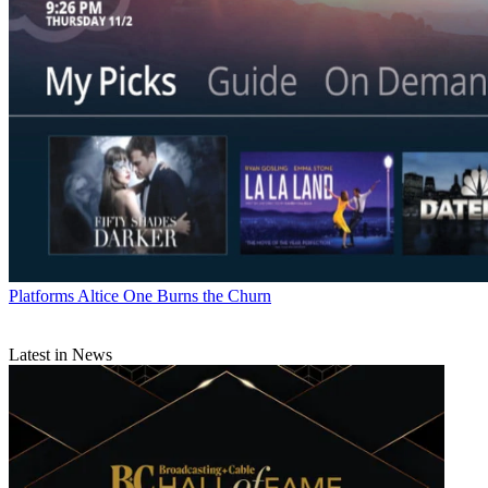
Platforms
Altice One Burns the Churn
Latest in News