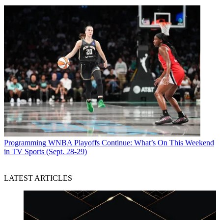
Programming
WNBA Playoffs Continue: What’s On This Weekend
in TV Sports (Sept. 28-29)
LATEST ARTICLES