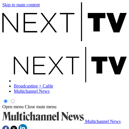
Skip to main content
Broadcasting + Cable
Multichannel News
Open menu
Close main menu
Multichannel News