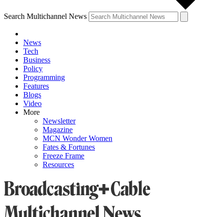
Search Multichannel News
News
Tech
Business
Policy
Programming
Features
Blogs
Video
More
Newsletter
Magazine
MCN Wonder Women
Fates & Fortunes
Freeze Frame
Resources