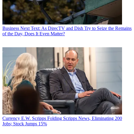
Business
Next Text: As DirecTV and Dish Try to Seize the Remains
of the Day, Does It Even Matter?
Currency
E.W. Scripps Folding Scripps News, Eliminating 200
Jobs; Stock Jumps 15%