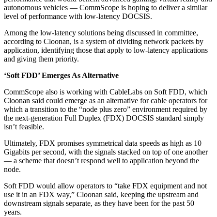
autonomous vehicles — CommScope is hoping to deliver a similar
level of performance with low-latency DOCSIS.
Among the low-latency solutions being discussed in committee,
according to Cloonan, is a system of dividing network packets by
application, identifying those that apply to low-latency applications
and giving them priority.
‘Soft FDD’ Emerges As Alternative
CommScope also is working with CableLabs on Soft FDD, which
Cloonan said could emerge as an alternative for cable operators for
which a transition to the “node plus zero” environment required by
the next-generation Full Duplex (FDX) DOCSIS standard simply
isn’t feasible.
Ultimately, FDX promises symmetrical data speeds as high as 10
Gigabits per second, with the signals stacked on top of one another
— a scheme that doesn’t respond well to application beyond the
node.
Soft FDD would allow operators to “take FDX equipment and not
use it in an FDX way,” Cloonan said, keeping the upstream and
downstream signals separate, as they have been for the past 50
years.