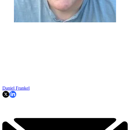
Daniel Frankel