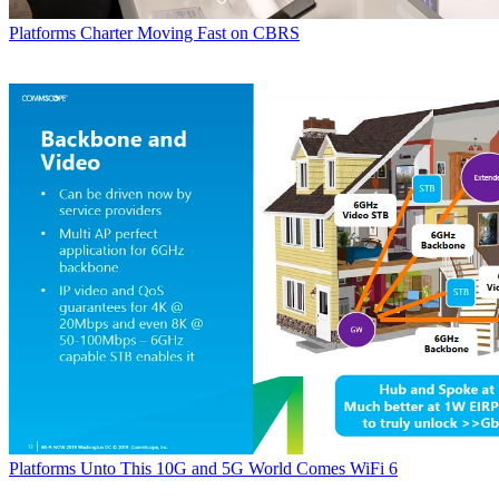
Platforms
Charter Moving Fast on CBRS
Platforms
Unto This 10G and 5G World Comes WiFi 6