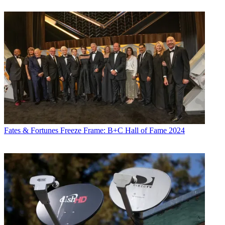
Fates & Fortunes
Freeze Frame: B+C Hall of Fame 2024