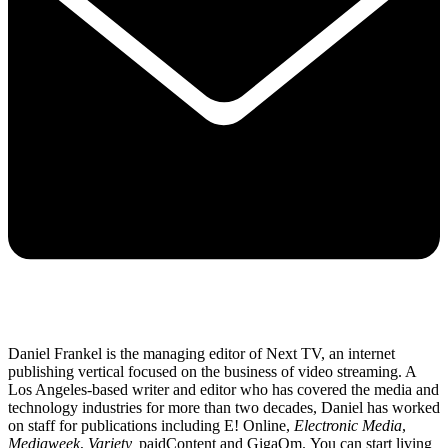
Daniel Frankel is the managing editor of Next TV, an internet
publishing vertical focused on the business of video streaming. A
Los Angeles-based writer and editor who has covered the media and
technology industries for more than two decades, Daniel has worked
on staff for publications including E! Online,
Electronic Media
,
Mediaweek
,
Variety,
paidContent and GigaOm. You can start living