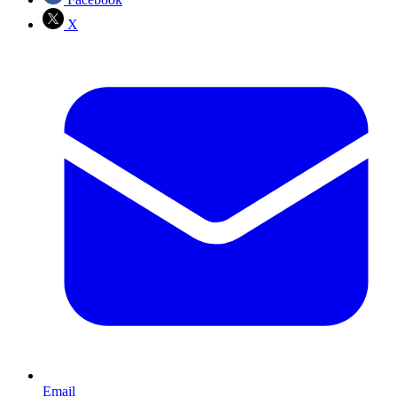
X
Email