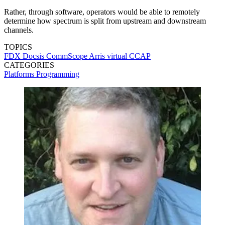
Rather, through software, operators would be able to remotely
determine how spectrum is split from upstream and downstream
channels.
TOPICS
FDX Docsis
CommScope
Arris
virtual CCAP
CATEGORIES
Platforms
Programming