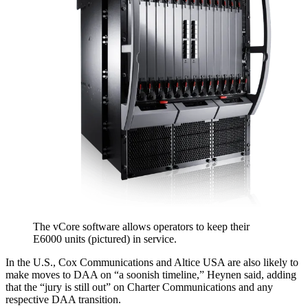
The vCore software allows operators to keep their
E6000 units (pictured) in service.
In the U.S., Cox Communications and Altice USA are also likely to
make moves to DAA on “a soonish timeline,” Heynen said, adding
that the “jury is still out” on Charter Communications and any
respective DAA transition.