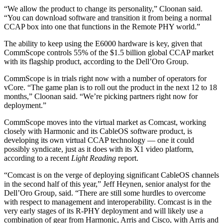
“We allow the product to change its personality,” Cloonan said.
“You can download software and transition it from being a normal
CCAP box into one that functions in the Remote PHY world.”
The ability to keep using the E6000 hardware is key, given that
CommScope controls 55% of the $1.5 billion global CCAP market
with its flagship product, according to the Dell’Oro Group.
CommScope is in trials right now with a number of operators for
vCore. “The game plan is to roll out the product in the next 12 to 18
months,” Cloonan said. “We’re picking partners right now for
deployment.”
CommScope moves into the virtual market as Comcast, working
closely with Harmonic and its CableOS software product, is
developing its own virtual CCAP technology — one it could
possibly syndicate, just as it does with its X1 video platform,
according to a recent
Light Reading
report.
“Comcast is on the verge of deploying significant CableOS channels
in the second half of this year,” Jeff Heynen, senior analyst for the
Dell’Oro Group, said. “There are still some hurdles to overcome
with respect to management and interoperability. Comcast is in the
very early stages of its R-PHY deployment and will likely use a
combination of gear from Harmonic, Arris and Cisco, with Arris and