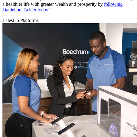
a healthier life with greater wealth and prosperity by
following
Daniel on Twitter today
!
Latest in Platforms