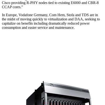
Cisco providing R-PHY nodes tied to existing E6000 and CBR-8
CCAP cores.”
In Europe, Vodafone Germany, Com Hem, Stofa and TDS are in
the midst of moving quickly to virtualization and DAA, seeking to
capitalize on benefits including dramatically reduced power
consumption and easier service and maintenance.