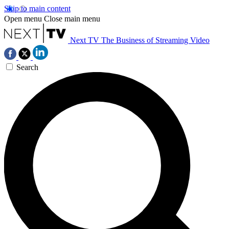
Skip to main content
Open menu
Close main menu
Next TV
The Business of Streaming Video
Search