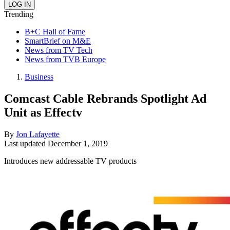
Trending
B+C Hall of Fame
SmartBrief on M&E
News from TV Tech
News from TVB Europe
Business
Comcast Cable Rebrands Spotlight Ad
Unit as Effectv
By
Jon Lafayette
Last updated
December 1, 2019
Introduces new addressable TV products