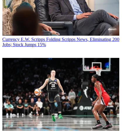
Currency
E.W. Scripps Folding Scripps News, Eliminating 200
Jobs; Stock Jumps 15%