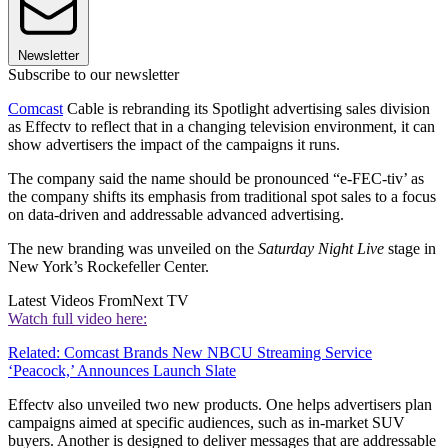
Newsletter
Subscribe to our newsletter
Comcast
Cable is rebranding its Spotlight advertising sales division
as Effectv to reflect that in a changing television environment, it can
show advertisers the impact of the campaigns it runs.
The company said the name should be pronounced “e-FEC-tiv’ as
the company shifts its emphasis from traditional spot sales to a focus
on data-driven and addressable advanced advertising.
The new branding was unveiled on the
Saturday Night Live
stage in
New York’s Rockefeller Center.
Latest Videos From
Next TV
Watch full video here:
Related: Comcast Brands New NBCU Streaming Service
‘Peacock,’ Announces Launch Slate
Effectv also unveiled two new products. One helps advertisers plan
campaigns aimed at specific audiences, such as in-market SUV
buyers. Another is designed to deliver messages that are addressable