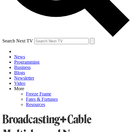
Search Next TV
News
Programming
Business
Blogs
Newsletter
Video
More
Freeze Frame
Fates & Fortunes
Resources