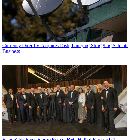
Currency
DirecTV Acquires Dish, Unifying Struggling Satellite
Business
Fates & Fortunes
Freeze Frame: B+C Hall of Fame 2024