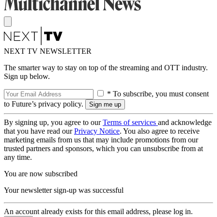
NEXT TV NEWSLETTER
The smarter way to stay on top of the streaming and OTT industry.
Sign up below.
* To subscribe, you must consent
to Future’s privacy policy.
By signing up, you agree to our
Terms of services
and acknowledge
that you have read our
Privacy Notice
. You also agree to receive
marketing emails from us that may include promotions from our
trusted partners and sponsors, which you can unsubscribe from at
any time.
You are now subscribed
Your newsletter sign-up was successful
An account already exists for this email address, please log in.