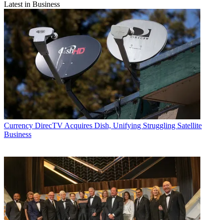
Latest in Business
Currency
DirecTV Acquires Dish, Unifying Struggling Satellite
Business