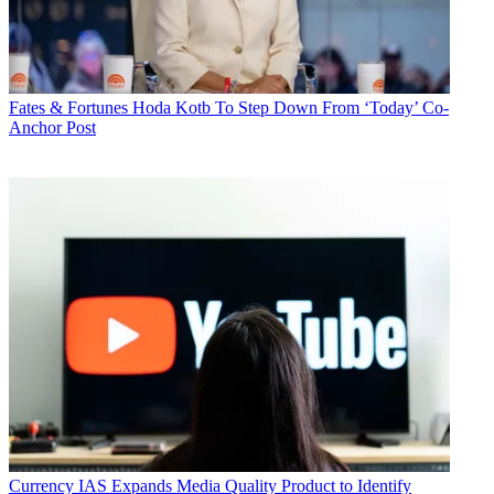
Fates & Fortunes
Hoda Kotb To Step Down From ‘Today’ Co-
Anchor Post
Currency
IAS Expands Media Quality Product to Identify