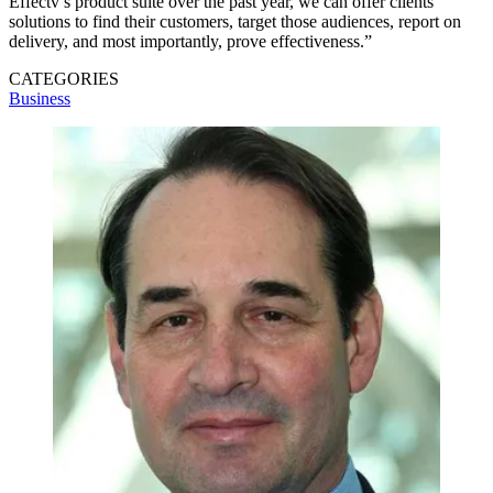
Effectv’s product suite over the past year, we can offer clients
solutions to find their customers, target those audiences, report on
delivery, and most importantly, prove effectiveness.”
CATEGORIES
Business