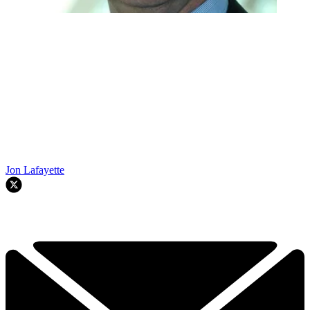
Jon Lafayette