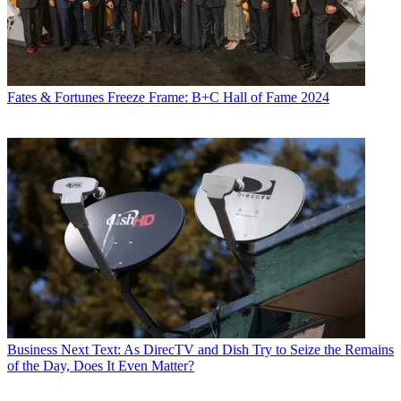
Fates & Fortunes
Freeze Frame: B+C Hall of Fame 2024
Business
Next Text: As DirecTV and Dish Try to Seize the Remains
of the Day, Does It Even Matter?