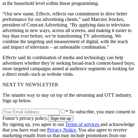
at the household level within linear programming.
“Our new name, Effectv, reflects our commitment to drive better
performance for our advertising clients,” said Marcien Jenckes,
president of Comcast Advertising. “By applying data to television
advertising in new ways, across all screens, and making it easier to
buy than ever before, we’re transforming TV advertising. We
combine the targeting and measurement of digital, with the reach
and impact of television – an unbeatable combination.”
Effectv said its combination of media and technology can help
advertisers whether they’re seeking broad-reach content-based buys,
more targeted campaigns aimed at audience segments or looking for
a direct result--such as website visits.
NEXT TV NEWSLETTER
The smarter way to stay on top of the streaming and OTT industry.
Sign up below.
* To subscribe, you must consent to
Future’s privacy policy.
By signing up, you agree to our
Terms of services
and acknowledge
that you have read our
Privacy Notice
. You also agree to receive
marketing emails from us that may include promotions from our