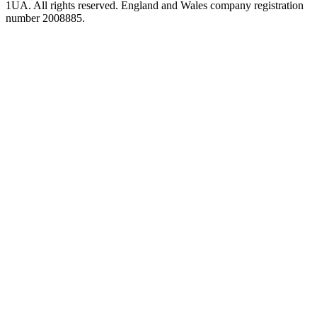
1UA. All rights reserved. England and Wales company registration
number 2008885.