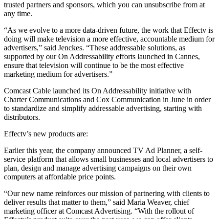
trusted partners and sponsors, which you can unsubscribe from at
any time.
“As we evolve to a more data-driven future, the work that Effectv is
doing will make television a more effective, accountable medium for
advertisers,” said Jenckes. “These addressable solutions, as
supported by our On Addressability efforts launched in Cannes,
ensure that television will continue to be the most effective
marketing medium for advertisers.”
Comcast Cable launched its On Addressability initiative with
Charter Communications and Cox Communication in June in order
to standardize and simplify addressable advertising, starting with
distributors.
Effectv’s new products are:
Earlier this year, the company announced TV Ad Planner, a self-
service platform that allows small businesses and local advertisers to
plan, design and manage advertising campaigns on their own
computers at affordable price points.
“Our new name reinforces our mission of partnering with clients to
deliver results that matter to them,” said Maria Weaver, chief
marketing officer at Comcast Advertising. “With the rollout of