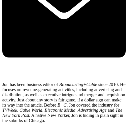
Jon has been business editor of
Broadcasting+Cable
since 2010. He
focuses on revenue-generating activities, including advertising and
distribution, as well as executive intrigue and merger and acquisition
activity. Just about any story is fair game, if a dollar sign can make
its way into the article. Before
B+C
, Jon covered the industry for
TVWeek
,
Cable World
,
Electronic Media
,
Advertising Age
and
The
New York Post
. A native New Yorker, Jon is hiding in plain sight in
the suburbs of Chicago.