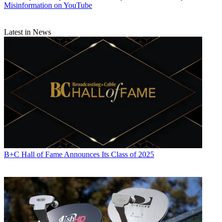
Misinformation on YouTube
Latest in News
B+C Hall of Fame Announces Its Class of 2025