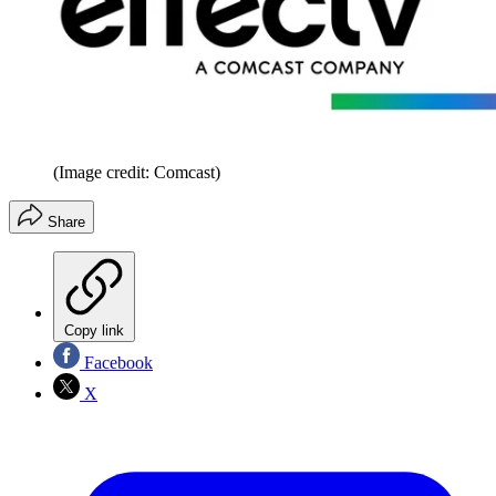
(Image credit: Comcast)
Share
Copy link
Facebook
X