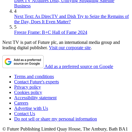
DirecTV Acquires Dish, Unifying Struggling Satellite
Business
4
Next Text: As DirecTV and Dish Try to Seize the Remains of
the Day, Does It Even Matter?
5
Freeze Frame: B+C Hall of Fame 2024
Next TV is part of Future plc, an international media group and
leading digital publisher.
Visit our corporate site
.
Add as a preferred source on Google
Terms and conditions
Contact Future's experts
Privacy policy
Cookies policy
Accessibility statement
Careers
Advertise with Us
Contact Us
Do not sell or share my personal information
© Future Publishing Limited Quay House, The Ambury, Bath BA1