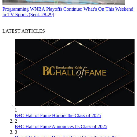
Programming
WNBA Playoffs Continue: What’s On This Weekend
in TV Sports (Sept. 28-29)
LATEST ARTICLES
1
B+C Hall of Fame Honors the Class of 2025
2
B+C Hall of Fame Announces Its Class of 2025
3