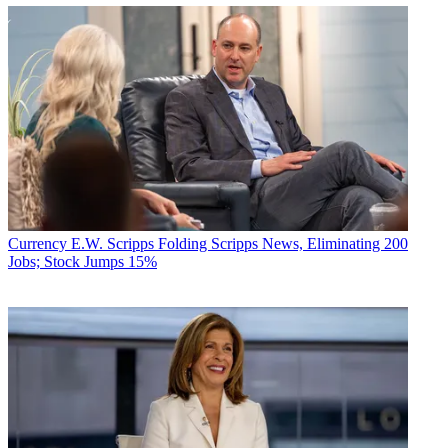
Currency
E.W. Scripps Folding Scripps News, Eliminating 200
Jobs; Stock Jumps 15%