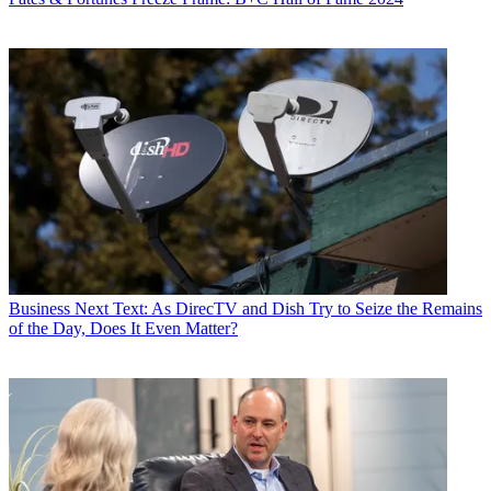
Business
Next Text: As DirecTV and Dish Try to Seize the Remains
of the Day, Does It Even Matter?