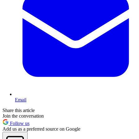
Email
Share this article
Join the conversation
Follow us
Add us as a preferred source on Google