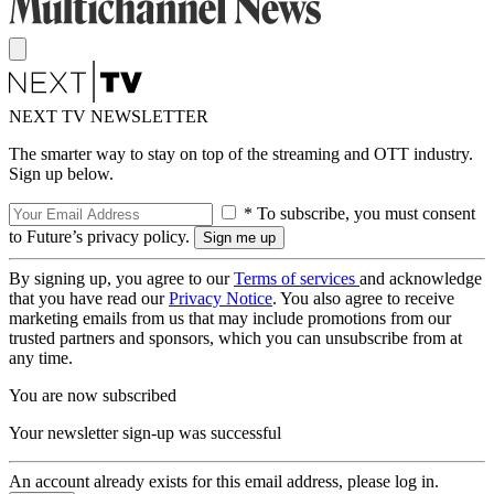
NEXT TV NEWSLETTER
The smarter way to stay on top of the streaming and OTT industry.
Sign up below.
* To subscribe, you must consent
to Future’s privacy policy.
By signing up, you agree to our
Terms of services
and acknowledge
that you have read our
Privacy Notice
. You also agree to receive
marketing emails from us that may include promotions from our
trusted partners and sponsors, which you can unsubscribe from at
any time.
You are now subscribed
Your newsletter sign-up was successful
An account already exists for this email address, please log in.