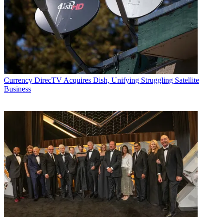
Currency
DirecTV Acquires Dish, Unifying Struggling Satellite
Business