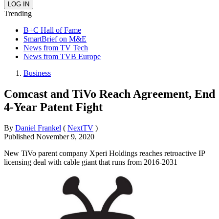
Trending
B+C Hall of Fame
SmartBrief on M&E
News from TV Tech
News from TVB Europe
Business
Comcast and TiVo Reach Agreement, End
4-Year Patent Fight
By
Daniel Frankel
(
NextTV
)
Published
November 9, 2020
New TiVo parent company Xperi Holdings reaches retroactive IP
licensing deal with cable giant that runs from 2016-2031