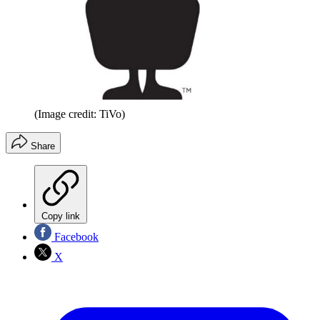
(Image credit: TiVo)
Share
Copy link
Facebook
X