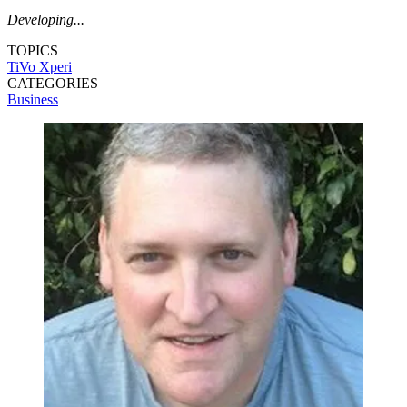
Developing...
TOPICS
TiVo
Xperi
CATEGORIES
Business