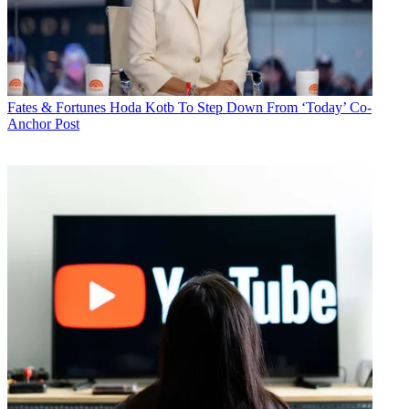
Fates & Fortunes
Hoda Kotb To Step Down From ‘Today’ Co-
Anchor Post