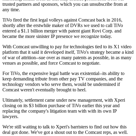
trusted partners and sponsors, which you can unsubscribe from at
any time.
TiVo fired the first legal volleys against Comcast back in 2016,
shortly after the erstwhile maker of DVRs we used to call TiVo
entered a $1.1 billion merger with patent giant Rovi Corp. and
became the more sinister IP presence we recognize today.
With Comcast unwilling to pay for technologies tied to its X1 video
platform that it said it developed itself, TiVo's strategy became a kind
of war of attrition--sue over as many patents as possible, in as many
venues as possible, and force Comcast to negotiate.
For TiVo, the expensive legal battle was existential--its ability to
keep demanding tribute from other pay TV companies, and the
technology vendors who serve them, would be undermined if
Comcast weren't eventually brought to heel.
Ultimately, settlement came under new management, with Xperi
closing on its $3 billion purchase of TiVo earlier this year and
replacing the company's litigation team with with its own IP
lawyers.
We're still waiting to talk to Xperi's barristers to find out how this
deal got done. We've got a shout out to the Comcast reps, as well.