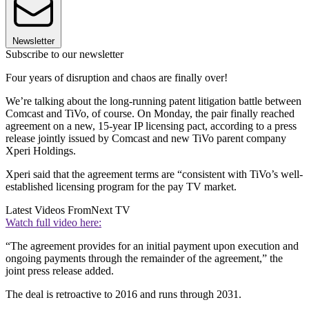
Newsletter
Subscribe to our newsletter
Four years of disruption and chaos are finally over!
We’re talking about the long-running patent litigation battle between
Comcast and TiVo, of course. On Monday, the pair finally reached
agreement on a new, 15-year IP licensing pact, according to a press
release jointly issued by Comcast and new TiVo parent company
Xperi Holdings.
Xperi said that the agreement terms are “consistent with TiVo’s well-
established licensing program for the pay TV market.
Latest Videos From
Next TV
Watch full video here:
“The agreement provides for an initial payment upon execution and
ongoing payments through the remainder of the agreement,” the
joint press release added.
The deal is retroactive to 2016 and runs through 2031.