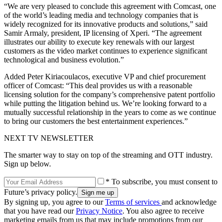
“We are very pleased to conclude this agreement with Comcast, one
of the world’s leading media and technology companies that is
widely recognized for its innovative products and solutions,” said
Samir Armaly, president, IP licensing of Xperi. “The agreement
illustrates our ability to execute key renewals with our largest
customers as the video market continues to experience significant
technological and business evolution.”
Added Peter Kiriacoulacos, executive VP and chief procurement
officer of Comcast: “This deal provides us with a reasonable
licensing solution for the company’s comprehensive patent portfolio
while putting the litigation behind us. We’re looking forward to a
mutually successful relationship in the years to come as we continue
to bring our customers the best entertainment experiences.”
NEXT TV NEWSLETTER
The smarter way to stay on top of the streaming and OTT industry.
Sign up below.
* To subscribe, you must consent to
Future’s privacy policy.
By signing up, you agree to our
Terms of services
and acknowledge
that you have read our
Privacy Notice
. You also agree to receive
marketing emails from us that may include promotions from our