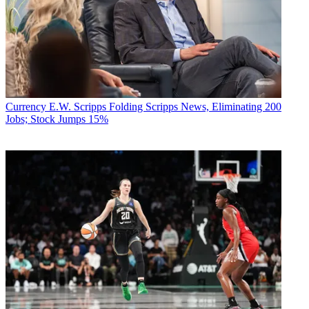
Currency
E.W. Scripps Folding Scripps News, Eliminating 200
Jobs; Stock Jumps 15%