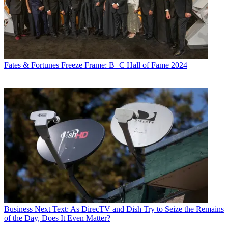
Fates & Fortunes
Freeze Frame: B+C Hall of Fame 2024
Business
Next Text: As DirecTV and Dish Try to Seize the Remains
of the Day, Does It Even Matter?