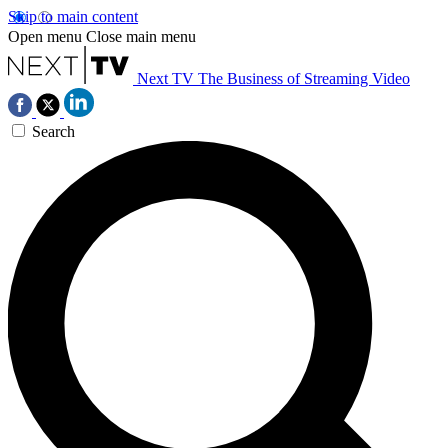
Skip to main content
Open menu
Close main menu
Next TV
The Business of Streaming Video
Search