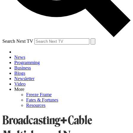
Search Next TV
News
Programming
Business
Blogs
Newsletter
Video
More
Freeze Frame
Fates & Fortunes
Resources