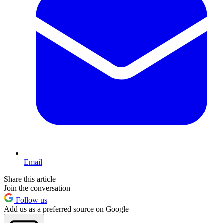
Email
Share this article
Join the conversation
Follow us
Add us as a preferred source on Google