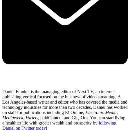
Daniel Frankel is the managing editor of Next TV, an internet
publishing vertical focused on the business of video streaming. A
Los Angeles-based writer and editor who has covered the media and
technology industries for more than two decades, Daniel has worked
on staff for publications including E! Online,
Electronic Media
,
Mediaweek
,
Variety,
paidContent and GigaOm. You can start living
a healthier life with greater wealth and prosperity by
following
Daniel on Twitter today
!