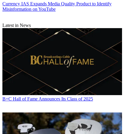
Currency
IAS Expands Media Quality Product to Identify
Misinformation on YouTube
Latest in News
B+C Hall of Fame Announces Its Class of 2025