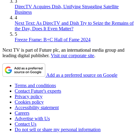
3
DirecTV Acquires Dish, Unifying Struggling Satellite
Business
4
Next Text: As DirecTV and Dish Try to Seize the Remains of
the Day, Does It Even Matter?
5
Freeze Frame: B+C Hall of Fame 2024
Next TV is part of Future plc, an international media group and
leading digital publisher.
Visit our corporate site
.
Add as a preferred source on Google
Terms and conditions
Contact Future's experts
Privacy policy
Cookies policy
Accessibility statement
Careers
Advertise with Us
Contact Us
Do not sell or share my personal information