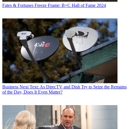
Fates & Fortunes
Freeze Frame: B+C Hall of Fame 2024
Business
Next Text: As DirecTV and Dish Try to Seize the Remains
of the Day, Does It Even Matter?