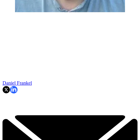
Daniel Frankel