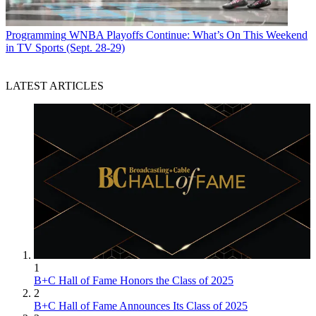
Programming
WNBA Playoffs Continue: What’s On This Weekend
in TV Sports (Sept. 28-29)
LATEST ARTICLES
1
B+C Hall of Fame Honors the Class of 2025
2
B+C Hall of Fame Announces Its Class of 2025