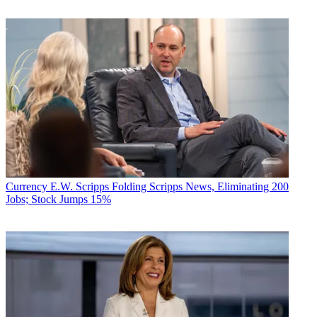
Currency
E.W. Scripps Folding Scripps News, Eliminating 200
Jobs; Stock Jumps 15%