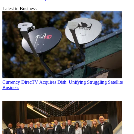
Latest in Business
Currency
DirecTV Acquires Dish, Unifying Struggling Satellite
Business