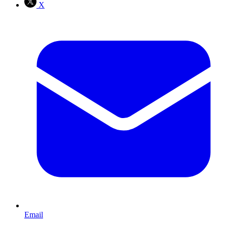
X
Email