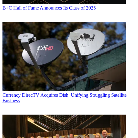
B+C Hall of Fame Announces Its Class of 2025
Currency
DirecTV Acquires Dish, Unifying Struggling Satellite
Business