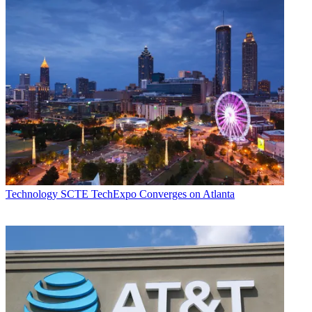
Technology
SCTE TechExpo Converges on Atlanta