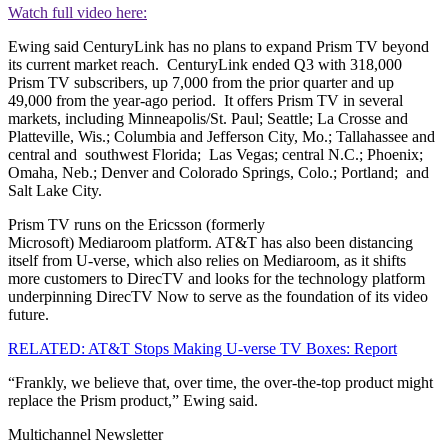
Watch full video here:
Ewing said CenturyLink has no plans to expand Prism TV beyond
its current market reach. CenturyLink ended Q3 with 318,000
Prism TV subscribers, up 7,000 from the prior quarter and up
49,000 from the year-ago period. It offers Prism TV in several
markets, including Minneapolis/St. Paul; Seattle; La Crosse and
Platteville, Wis.; Columbia and Jefferson City, Mo.; Tallahassee and
central and southwest Florida; Las Vegas; central N.C.; Phoenix;
Omaha, Neb.; Denver and Colorado Springs, Colo.; Portland; and
Salt Lake City.
Prism TV runs on the Ericsson (formerly
Microsoft) Mediaroom platform. AT&T has also been distancing
itself from U-verse, which also relies on Mediaroom, as it shifts
more customers to DirecTV and looks for the technology platform
underpinning DirecTV Now to serve as the foundation of its video
future.
RELATED: AT&T Stops Making U-verse TV Boxes: Report
“Frankly, we believe that, over time, the over-the-top product might
replace the Prism product,” Ewing said.
Multichannel Newsletter