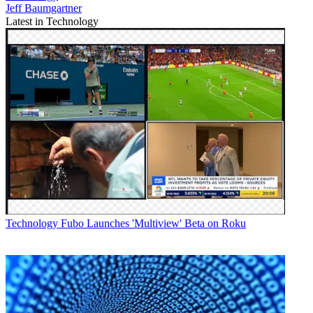
Jeff Baumgartner
Latest in Technology
Technology
Fubo Launches 'Multiview' Beta on Roku