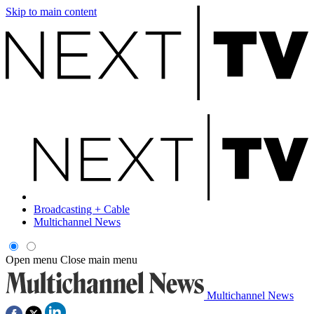
Skip to main content
Broadcasting + Cable
Multichannel News
Open menu
Close main menu
Multichannel News