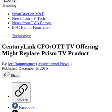
Trending
SmartBrief on M&E
News from TV Tech
News from TVB Europe
B+C Hall of Fame 2026
Technology
CenturyLink CFO:OTT-TV Offering
Might Replace Prism TV Product
By
Jeff Baumgartner
(
Multichannel News
)
Published
December 6, 2016
Share
Copy link
Facebook