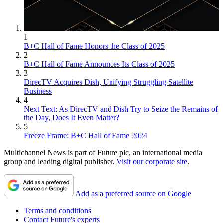
1
B+C Hall of Fame Honors the Class of 2025
2
B+C Hall of Fame Announces Its Class of 2025
3
DirecTV Acquires Dish, Unifying Struggling Satellite
Business
4
Next Text: As DirecTV and Dish Try to Seize the Remains of
the Day, Does It Even Matter?
5
Freeze Frame: B+C Hall of Fame 2024
Multichannel News is part of Future plc, an international media
group and leading digital publisher.
Visit our corporate site
.
Add as a preferred source on Google
Terms and conditions
Contact Future's experts