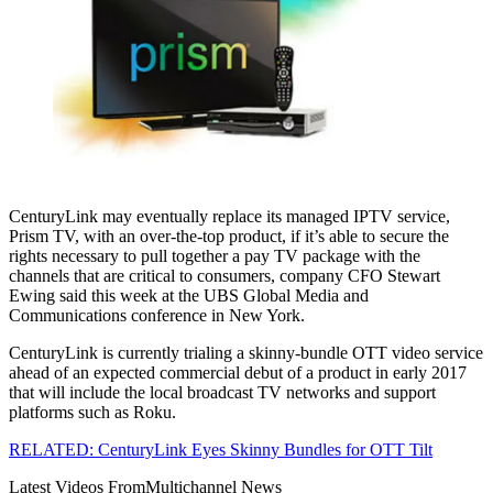
CenturyLink may eventually replace its managed IPTV service,
Prism TV, with an over-the-top product, if it’s able to secure the
rights necessary to pull together a pay TV package with the
channels that are critical to consumers, company CFO Stewart
Ewing said this week at the UBS Global Media and
Communications conference in New York.
CenturyLink is currently trialing a skinny-bundle OTT video service
ahead of an expected commercial debut of a product in early 2017
that will include the local broadcast TV networks and support
platforms such as Roku.
RELATED: CenturyLink Eyes Skinny Bundles for OTT Tilt
Latest Videos From
Multichannel News