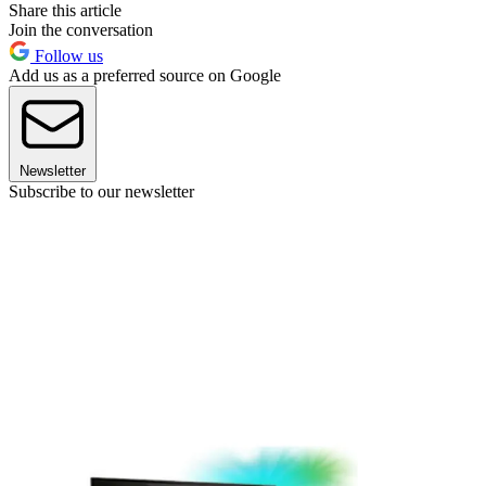
Share this article
Join the conversation
Follow us
Add us as a preferred source on Google
Newsletter
Subscribe to our newsletter