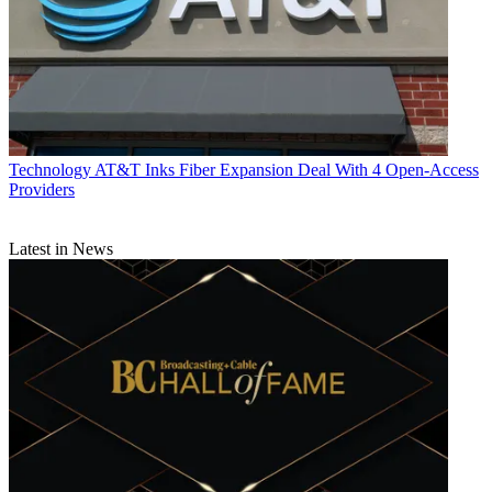
Technology
AT&T Inks Fiber Expansion Deal With 4 Open-Access
Providers
Latest in News