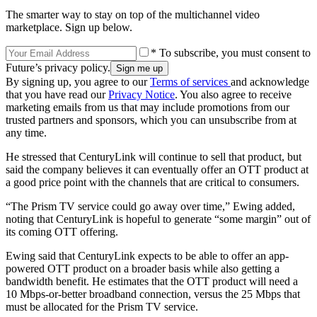
The smarter way to stay on top of the multichannel video
marketplace. Sign up below.
* To subscribe, you must consent to
Future’s privacy policy.
By signing up, you agree to our
Terms of services
and acknowledge
that you have read our
Privacy Notice
. You also agree to receive
marketing emails from us that may include promotions from our
trusted partners and sponsors, which you can unsubscribe from at
any time.
He stressed that CenturyLink will continue to sell that product, but
said the company believes it can eventually offer an OTT product at
a good price point with the channels that are critical to consumers.
“The Prism TV service could go away over time,” Ewing added,
noting that CenturyLink is hopeful to generate “some margin” out of
its coming OTT offering.
Ewing said that CenturyLink expects to be able to offer an app-
powered OTT product on a broader basis while also getting a
bandwidth benefit. He estimates that the OTT product will need a
10 Mbps-or-better broadband connection, versus the 25 Mbps that
must be allocated for the Prism TV service.