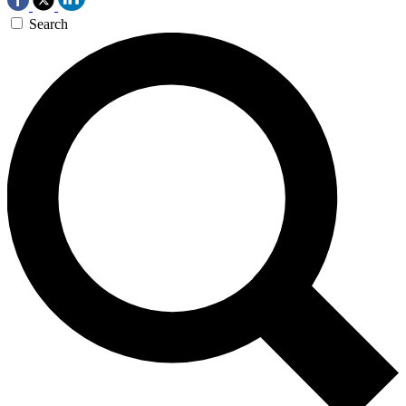
Search