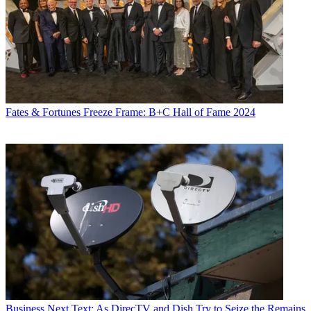
Fates & Fortunes
Freeze Frame: B+C Hall of Fame 2024
Business
Next Text: As DirecTV and Dish Try to Seize the Remains