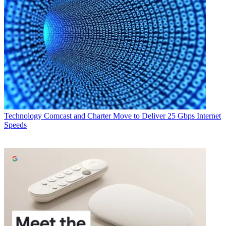
Technology
Comcast and Charter Move to Deliver 25 Gbps Internet
Speeds