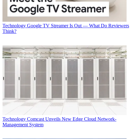
Technology
Google TV Streamer Is Out — What Do Reviewers
Think?
Technology
Comcast Unveils New Edge Cloud Network-
Management System