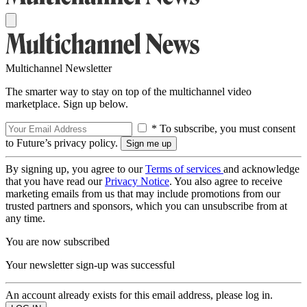
Multichannel Newsletter
The smarter way to stay on top of the multichannel video
marketplace. Sign up below.
* To subscribe, you must consent
to Future’s privacy policy.
By signing up, you agree to our
Terms of services
and acknowledge
that you have read our
Privacy Notice
. You also agree to receive
marketing emails from us that may include promotions from our
trusted partners and sponsors, which you can unsubscribe from at
any time.
You are now subscribed
Your newsletter sign-up was successful
An account already exists for this email address, please log in.