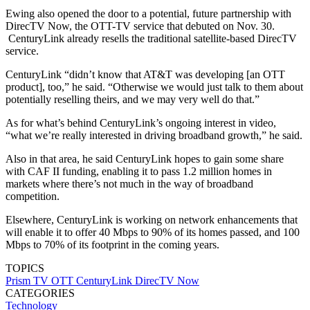
Ewing also opened the door to a potential, future partnership with
DirecTV Now, the OTT-TV service that debuted on Nov. 30.
CenturyLink already resells the traditional satellite-based DirecTV
service.
CenturyLink “didn’t know that AT&T was developing [an OTT
product], too,” he said. “Otherwise we would just talk to them about
potentially reselling theirs, and we may very well do that.”
As for what’s behind CenturyLink’s ongoing interest in video,
“what we’re really interested in driving broadband growth,” he said.
Also in that area, he said CenturyLink hopes to gain some share
with CAF II funding, enabling it to pass 1.2 million homes in
markets where there’s not much in the way of broadband
competition.
Elsewhere, CenturyLink is working on network enhancements that
will enable it to offer 40 Mbps to 90% of its homes passed, and 100
Mbps to 70% of its footprint in the coming years.
TOPICS
Prism TV
OTT
CenturyLink
DirecTV Now
CATEGORIES
Technology