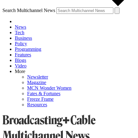
Search Multichannel News
News
Tech
Business
Policy
Programming
Features
Blogs
Video
More
Newsletter
Magazine
MCN Wonder Women
Fates & Fortunes
Freeze Frame
Resources