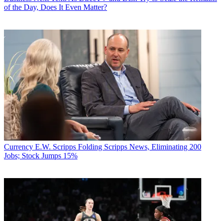
of the Day, Does It Even Matter?
Currency
E.W. Scripps Folding Scripps News, Eliminating 200
Jobs; Stock Jumps 15%