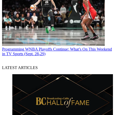
Programming
WNBA Playoffs Continue: What’s On This Weekend
in TV Sports (Sept. 28-29)
LATEST ARTICLES