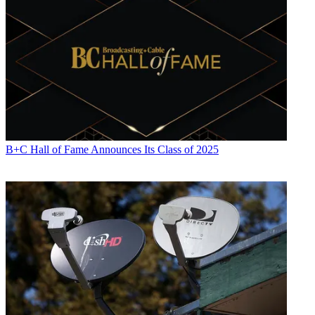
B+C Hall of Fame Announces Its Class of 2025