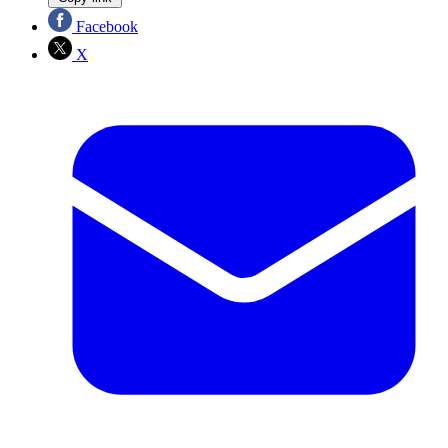
Facebook
X