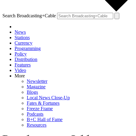
Search Broadcasting+Cable
News
Stations
Currency
Programming
Policy
Distribution
Features
Video
More
Newsletter
Magazine
Blogs
Local News Close-Up
Fates & Fortunes
Freeze Frame
Podcasts
B+C Hall of Fame
Resources