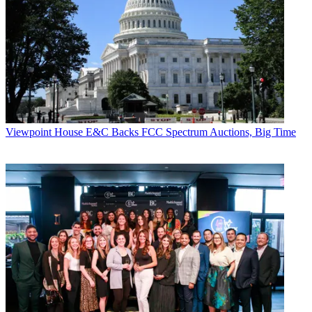
Viewpoint
House E&C Backs FCC Spectrum Auctions, Big Time