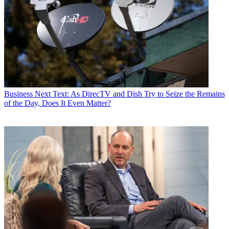
Business
Next Text: As DirecTV and Dish Try to Seize the Remains
of the Day, Does It Even Matter?