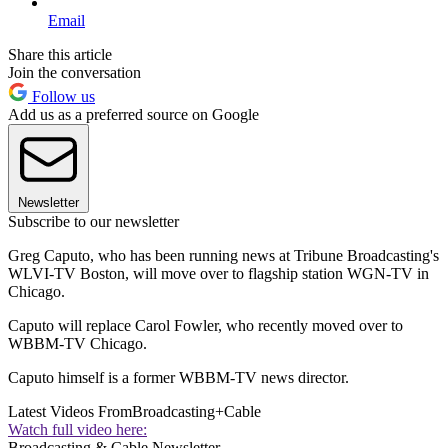
Email
Share this article
Join the conversation
Follow us
Add us as a preferred source on Google
Newsletter
Subscribe to our newsletter
Greg Caputo, who has been running news at Tribune Broadcasting's
WLVI-TV Boston, will move over to flagship station WGN-TV in
Chicago.
Caputo will replace Carol Fowler, who recently moved over to
WBBM-TV Chicago.
Caputo himself is a former WBBM-TV news director.
Latest Videos From
Broadcasting+Cable
Watch full video here:
Broadcasting & Cable Newsletter