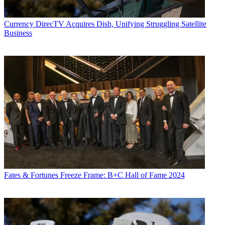
Currency
DirecTV Acquires Dish, Unifying Struggling Satellite
Business
Fates & Fortunes
Freeze Frame: B+C Hall of Fame 2024