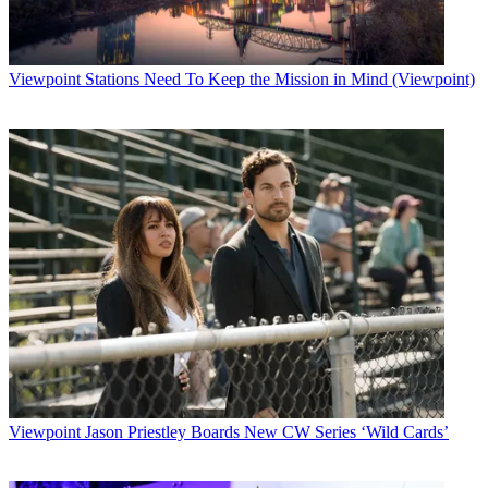
Viewpoint
Stations Need To Keep the Mission in Mind (Viewpoint)
Viewpoint
Jason Priestley Boards New CW Series ‘Wild Cards’