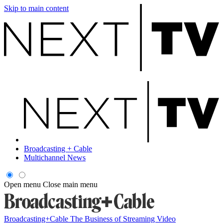
Skip to main content
Broadcasting + Cable
Multichannel News
Open menu
Close main menu
Broadcasting+Cable
The Business of Streaming Video