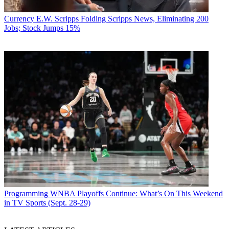
Currency
E.W. Scripps Folding Scripps News, Eliminating 200
Jobs; Stock Jumps 15%
Programming
WNBA Playoffs Continue: What’s On This Weekend
in TV Sports (Sept. 28-29)