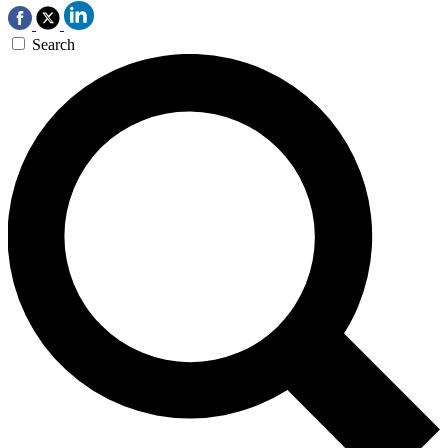
Search