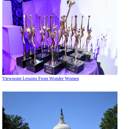
Viewpoint
Lessons From Wonder Women