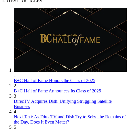
LATEST ARTICLES
1
B+C Hall of Fame Honors the Class of 2025
2
B+C Hall of Fame Announces Its Class of 2025
3
DirecTV Acquires Dish, Unifying Struggling Satellite
Business
4
Next Text: As DirecTV and Dish Try to Seize the Remains of
the Day, Does It Even Matter?
5