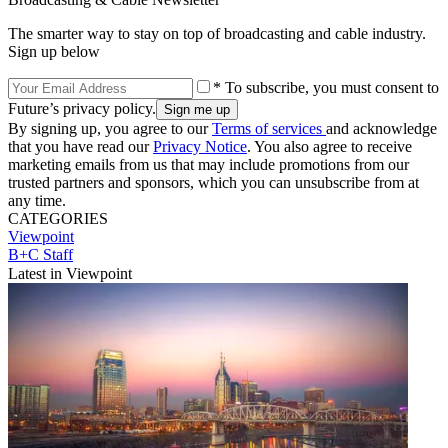
The smarter way to stay on top of broadcasting and cable industry.
Sign up below
* To subscribe, you must consent to
Future’s privacy policy.
By signing up, you agree to our
Terms of services
and acknowledge
that you have read our
Privacy Notice
. You also agree to receive
marketing emails from us that may include promotions from our
trusted partners and sponsors, which you can unsubscribe from at
any time.
CATEGORIES
Viewpoint
B+C Staff
Latest in Viewpoint