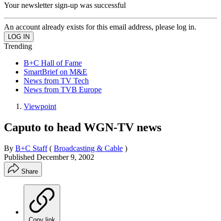
Your newsletter sign-up was successful
An account already exists for this email address, please log in.
Trending
B+C Hall of Fame
SmartBrief on M&E
News from TV Tech
News from TVB Europe
Viewpoint
Caputo to head WGN-TV news
By
B+C Staff
(
Broadcasting & Cable
)
Published
December 9, 2002
Share
Copy link