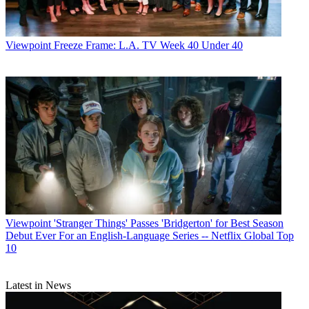
Viewpoint
Freeze Frame: L.A. TV Week 40 Under 40
Viewpoint
'Stranger Things' Passes 'Bridgerton' for Best Season
Debut Ever For an English-Language Series -- Netflix Global Top
10
Latest in News