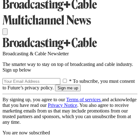
Broadcasting & Cable Newsletter
The smarter way to stay on top of broadcasting and cable industry.
Sign up below
* To subscribe, you must consent
to Future’s privacy policy.
By signing up, you agree to our
Terms of services
and acknowledge
that you have read our
Privacy Notice
. You also agree to receive
marketing emails from us that may include promotions from our
trusted partners and sponsors, which you can unsubscribe from at
any time.
You are now subscribed