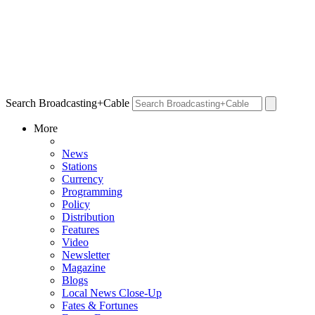
Search Broadcasting+Cable
More
News
Stations
Currency
Programming
Policy
Distribution
Features
Video
Newsletter
Magazine
Blogs
Local News Close-Up
Fates & Fortunes