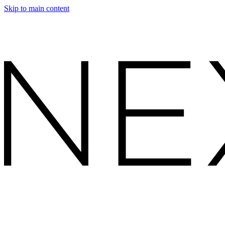
Skip to main content