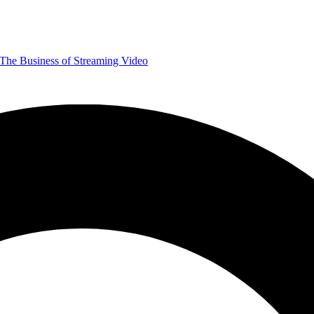
The Business of Streaming Video