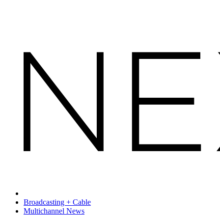
Broadcasting + Cable
Multichannel News