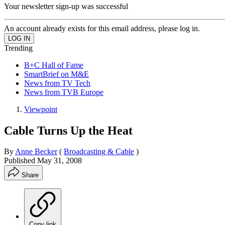
Your newsletter sign-up was successful
An account already exists for this email address, please log in.
Trending
B+C Hall of Fame
SmartBrief on M&E
News from TV Tech
News from TVB Europe
Viewpoint
Cable Turns Up the Heat
By
Anne Becker
(
Broadcasting & Cable
)
Published
May 31, 2008
Share
Copy link