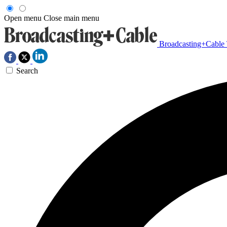
Open menu
Close main menu
Broadcasting+Cable
Search