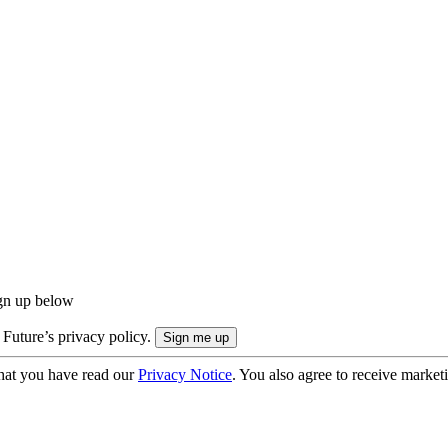
ign up below
 Future’s privacy policy.
hat you have read our
Privacy Notice
. You also agree to receive market