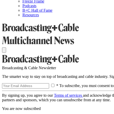
Freeze Frame
Podcasts
B+C Hall of Fame
Resources
Broadcasting & Cable Newsletter
The smarter way to stay on top of broadcasting and cable industry. S
* To subscribe, you must consent to
By signing up, you agree to our
Terms of services
and acknowledge t
partners and sponsors, which you can unsubscribe from at any time.
You are now subscribed