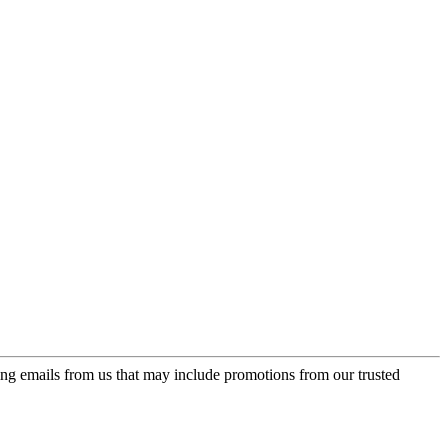
ing emails from us that may include promotions from our trusted