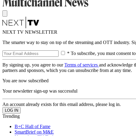
NEXT TV NEWSLETTER
The smarter way to stay on top of the streaming and OTT industry. S
* To subscribe, you must consent to
By signing up, you agree to our
Terms of services
and acknowledge t
partners and sponsors, which you can unsubscribe from at any time.
You are now subscribed
Your newsletter sign-up was successful
An account already exists for this email address, please log in.
Trending
B+C Hall of Fame
SmartBrief on M&E