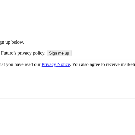
ign up below.
 Future’s privacy policy.
hat you have read our
Privacy Notice
. You also agree to receive market