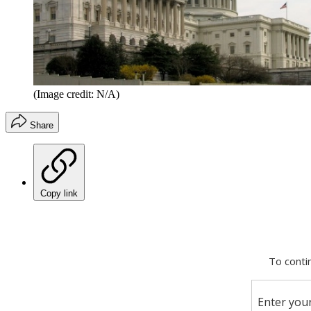
(Image credit: N/A)
Share
Copy link
Facebook
X