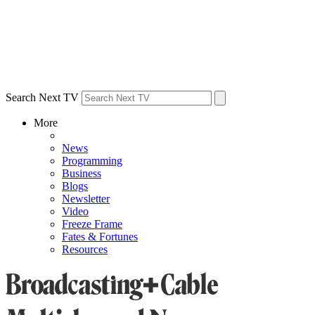
Search Next TV
More
News
Programming
Business
Blogs
Newsletter
Video
Freeze Frame
Fates & Fortunes
Resources