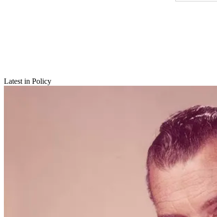
Latest in Policy