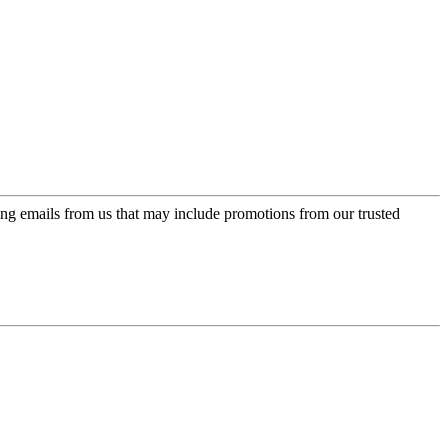
ing emails from us that may include promotions from our trusted