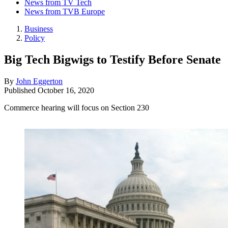
News from TV Tech
News from TVB Europe
Business
Policy
Big Tech Bigwigs to Testify Before Senate
By
John Eggerton
Published
October 16, 2020
Commerce hearing will focus on Section 230