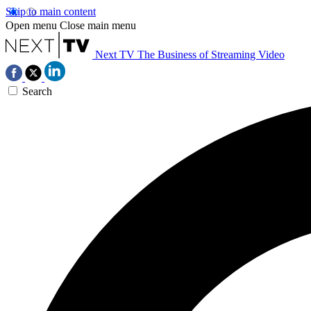
Skip to main content
Open menu
Close main menu
Next TV
The Business of Streaming Video
Search