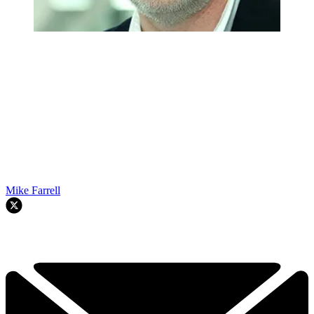
Mike Farrell