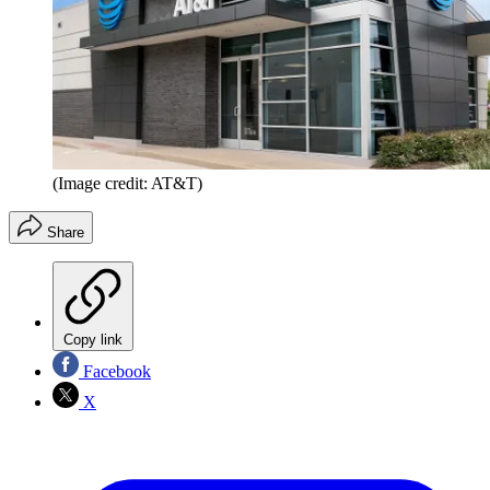
(Image credit: AT&T)
Share
Copy link
Facebook
X