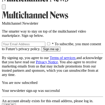
Multichannel Newsletter
The smarter way to stay on top of the multichannel video
marketplace. Sign up below.
* To subscribe, you must consent
to Future’s privacy policy.
By signing up, you agree to our
Terms of services
and acknowledge
that you have read our
Privacy Notice
. You also agree to receive
marketing emails from us that may include promotions from our
trusted partners and sponsors, which you can unsubscribe from at
any time.
You are now subscribed
Your newsletter sign-up was successful
An account already exists for this email address, please log in.