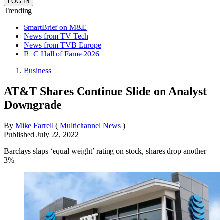
Trending
SmartBrief on M&E
News from TV Tech
News from TVB Europe
B+C Hall of Fame 2026
Business
AT&T Shares Continue Slide on Analyst
Downgrade
By
Mike Farrell
(
Multichannel News
)
Published
July 22, 2022
Barclays slaps ‘equal weight’ rating on stock, shares drop another
3%