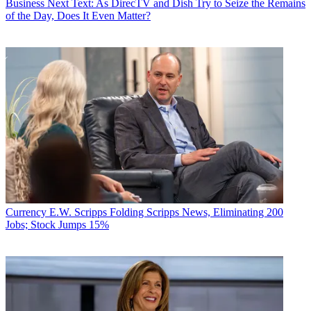
Business
Next Text: As DirecTV and Dish Try to Seize the Remains
of the Day, Does It Even Matter?
Currency
E.W. Scripps Folding Scripps News, Eliminating 200
Jobs; Stock Jumps 15%