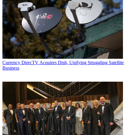
Currency
DirecTV Acquires Dish, Unifying Struggling Satellite
Business