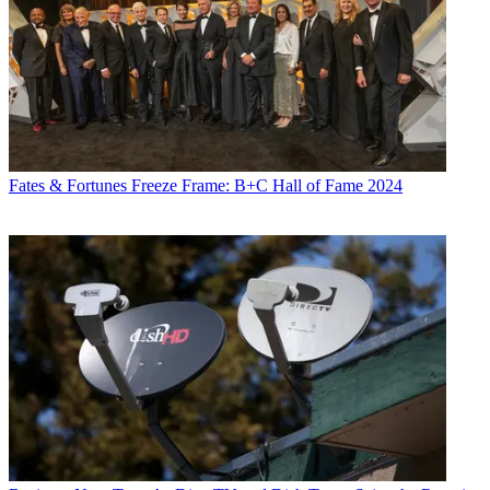
Fates & Fortunes
Freeze Frame: B+C Hall of Fame 2024