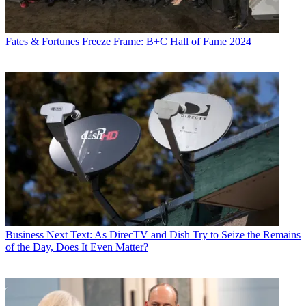
Fates & Fortunes
Freeze Frame: B+C Hall of Fame 2024
Business
Next Text: As DirecTV and Dish Try to Seize the Remains
of the Day, Does It Even Matter?