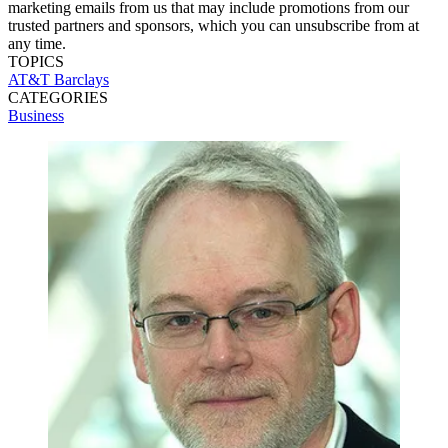
marketing emails from us that may include promotions from our
trusted partners and sponsors, which you can unsubscribe from at
any time.
TOPICS
AT&T
Barclays
CATEGORIES
Business