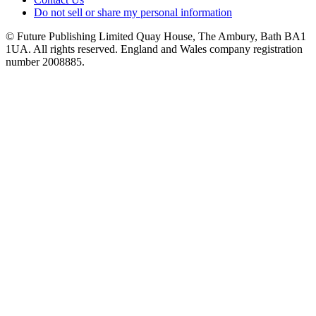
Do not sell or share my personal information
© Future Publishing Limited Quay House, The Ambury, Bath BA1
1UA. All rights reserved. England and Wales company registration
number 2008885.