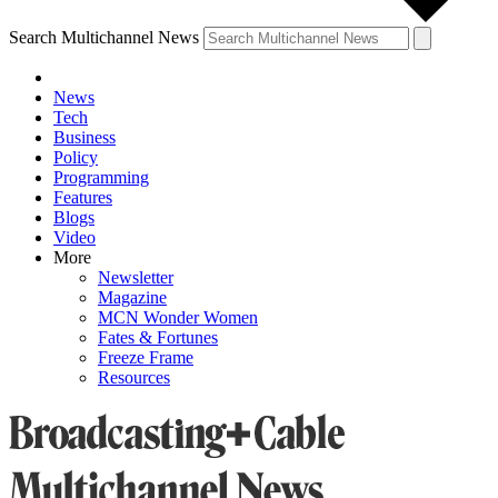
Search Multichannel News
News
Tech
Business
Policy
Programming
Features
Blogs
Video
More
Newsletter
Magazine
MCN Wonder Women
Fates & Fortunes
Freeze Frame
Resources