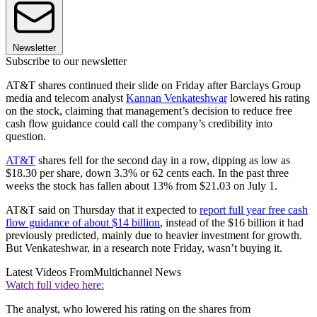
Newsletter
Subscribe to our newsletter
AT&T shares continued their slide on Friday after Barclays Group
media and telecom analyst
Kannan Venkateshwar
lowered his rating
on the stock, claiming that management’s decision to reduce free
cash flow guidance could call the company’s credibility into
question.
AT&T
shares fell for the second day in a row, dipping as low as
$18.30 per share, down 3.3% or 62 cents each. In the past three
weeks the stock has fallen about 13% from $21.03 on July 1.
AT&T said on Thursday that it expected to
report full year free cash
flow guidance of about $14 billion
, instead of the $16 billion it had
previously predicted, mainly due to heavier investment for growth.
But Venkateshwar, in a research note Friday, wasn’t buying it.
Latest Videos From
Multichannel News
Watch full video here:
The analyst, who lowered his rating on the shares from