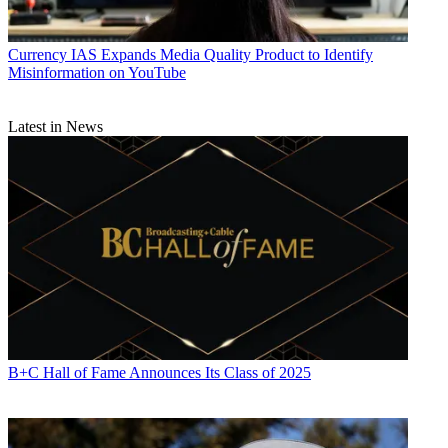
Currency
IAS Expands Media Quality Product to Identify
Misinformation on YouTube
Latest in News
B+C Hall of Fame Announces Its Class of 2025