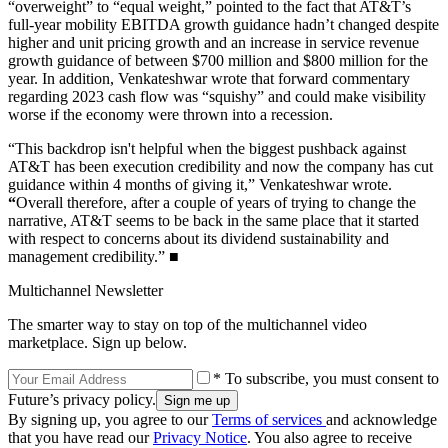
“overweight” to “equal weight,” pointed to the fact that AT&T’s
full-year mobility EBITDA growth guidance hadn’t changed despite
higher and unit pricing growth and an increase in service revenue
growth guidance of between $700 million and $800 million for the
year. In addition, Venkateshwar wrote that forward commentary
regarding 2023 cash flow was “squishy” and could make visibility
worse if the economy were thrown into a recession.
“This backdrop isn't helpful when the biggest pushback against
AT&T has been execution credibility and now the company has cut
guidance within 4 months of giving it,” Venkateshwar wrote.
“
Overall therefore, after a couple of years of trying to change the
narrative, AT&T seems to be back in the same place that it started
with respect to concerns about its dividend sustainability and
management credibility.” ■
Multichannel Newsletter
The smarter way to stay on top of the multichannel video
marketplace. Sign up below.
* To subscribe, you must consent to
Future’s privacy policy.
By signing up, you agree to our
Terms of services
and acknowledge
that you have read our
Privacy Notice
. You also agree to receive