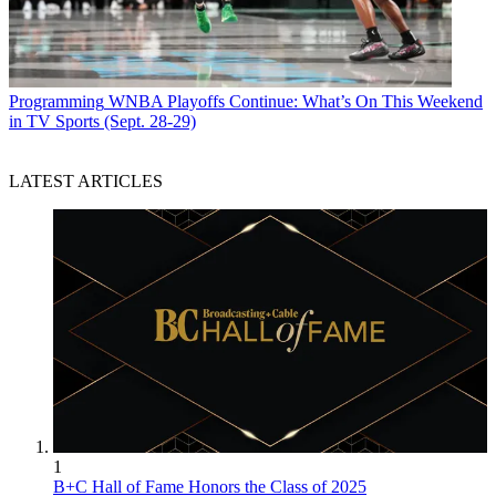
Programming
WNBA Playoffs Continue: What’s On This Weekend
in TV Sports (Sept. 28-29)
LATEST ARTICLES
1
B+C Hall of Fame Honors the Class of 2025