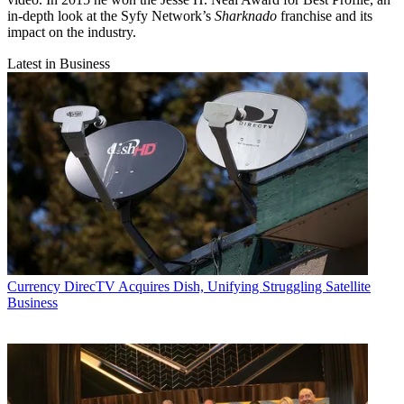
in-depth look at the Syfy Network’s
Sharknado
franchise and its
impact on the industry.
Latest in Business
Currency
DirecTV Acquires Dish, Unifying Struggling Satellite
Business