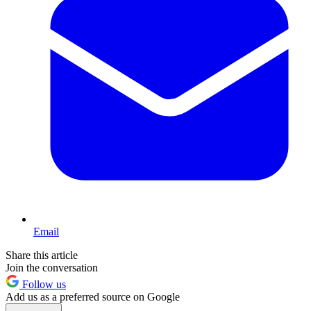
Email
Share this article
Join the conversation
Follow us
Add us as a preferred source on Google