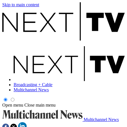
Skip to main content
Broadcasting + Cable
Multichannel News
Open menu
Close main menu
Multichannel News