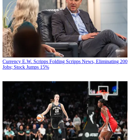
Currency
E.W. Scripps Folding Scripps News, Eliminating 200
Jobs; Stock Jumps 15%