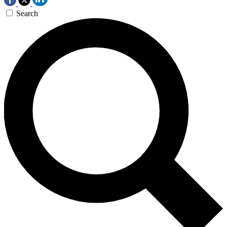
Search