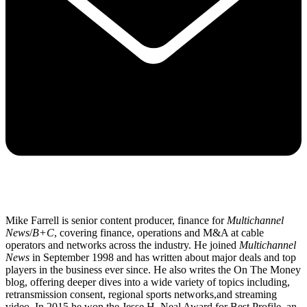
Mike Farrell is senior content producer, finance for
Multichannel
News
/
B+C
, covering finance, operations and M&A at cable
operators and networks across the industry. He joined
Multichannel
News
in September 1998 and has written about major deals and top
players in the business ever since. He also writes the On The Money
blog, offering deeper dives into a wide variety of topics including,
retransmission consent, regional sports networks,and streaming
video. In 2015 he won the Jesse H. Neal Award for Best Profile, an