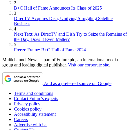
2
B+C Hall of Fame Announces Its Class of 2025
3
DirecTV Acquires Dish, Unifying Struggling Satellite
Business
4
Next Text: As DirecTV and Dish Try to Seize the Remains of
the Day, Does It Even Matter?
5
Freeze Frame: B+C Hall of Fame 2024
Multichannel News is part of Future plc, an international media
group and leading digital publisher.
Visit our corporate site
.
Add as a preferred source on Google
Terms and conditions
Contact Future's experts
Privacy policy
Cookies policy
Accessibility statement
Careers
Advertise with Us
Contact Us