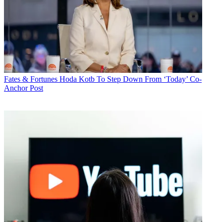
Fates & Fortunes
Hoda Kotb To Step Down From ‘Today’ Co-
Anchor Post