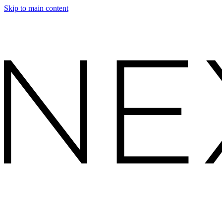
Skip to main content