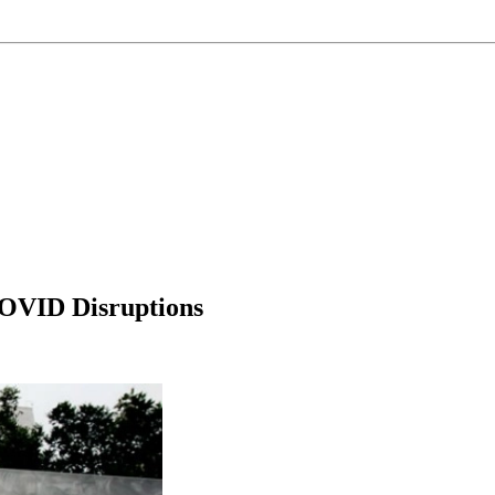
OVID Disruptions