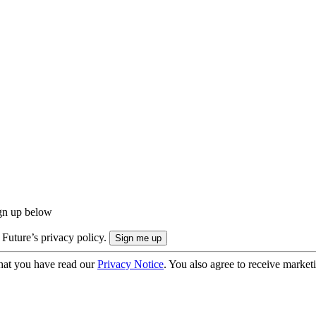
ign up below
 Future’s privacy policy.
hat you have read our
Privacy Notice
. You also agree to receive market