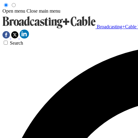
Open menu
Close main menu
Broadcasting+Cable
Search