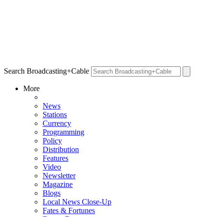
Search Broadcasting+Cable
More
News
Stations
Currency
Programming
Policy
Distribution
Features
Video
Newsletter
Magazine
Blogs
Local News Close-Up
Fates & Fortunes