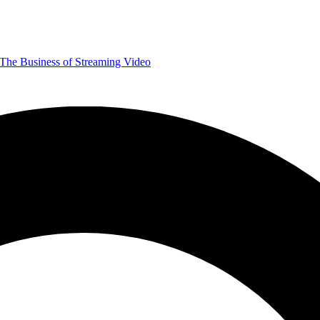
The Business of Streaming Video