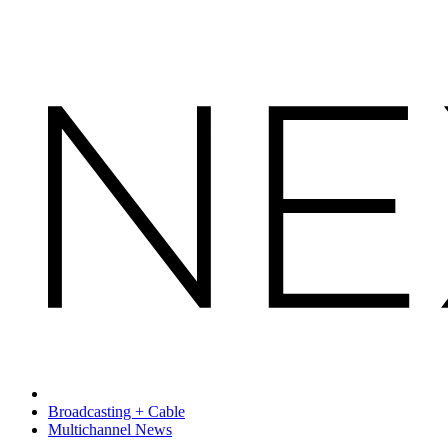
Broadcasting + Cable
Multichannel News