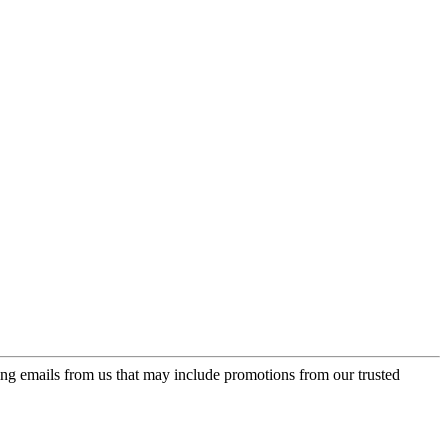
ing emails from us that may include promotions from our trusted