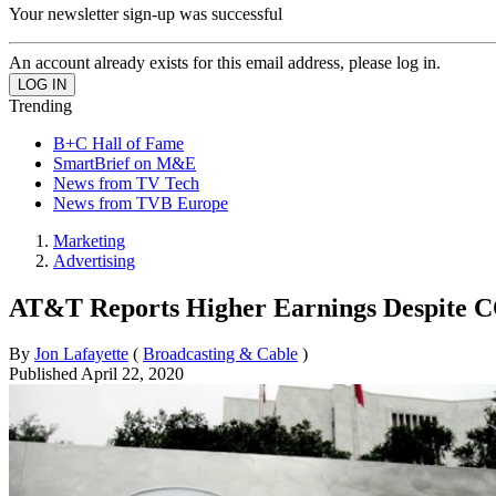
Your newsletter sign-up was successful
An account already exists for this email address, please log in.
Trending
B+C Hall of Fame
SmartBrief on M&E
News from TV Tech
News from TVB Europe
Marketing
Advertising
AT&T Reports Higher Earnings Despite C
By
Jon Lafayette
(
Broadcasting & Cable
)
Published
April 22, 2020