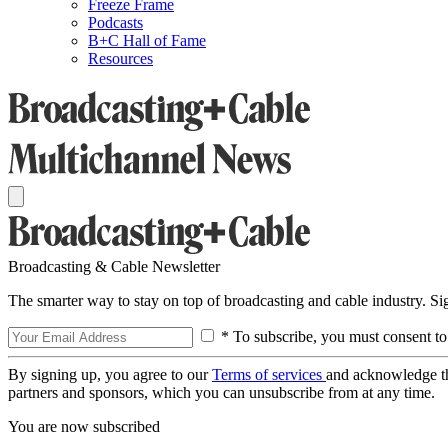
Freeze Frame
Podcasts
B+C Hall of Fame
Resources
Broadcasting & Cable Newsletter
The smarter way to stay on top of broadcasting and cable industry. S
* To subscribe, you must consent to
By signing up, you agree to our
Terms of services
and acknowledge t
partners and sponsors, which you can unsubscribe from at any time.
You are now subscribed