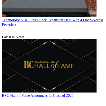
Technology
AT&T Inks Fiber Expansion Deal With 4 Open-Access
Providers
Latest in News
B+C Hall of Fame Announces Its Class of 2025