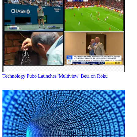
Technology
Fubo Launches 'Multiview' Beta on Roku