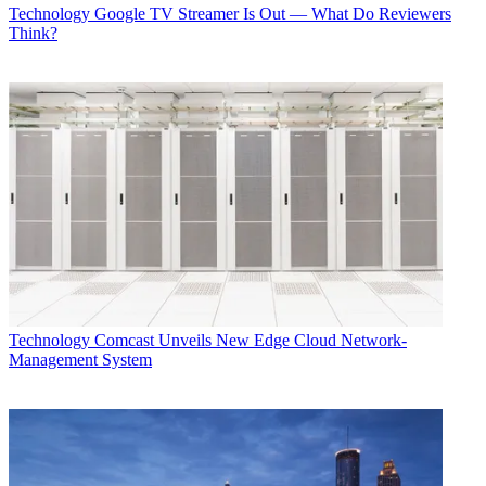
Technology
Google TV Streamer Is Out — What Do Reviewers
Think?
Technology
Comcast Unveils New Edge Cloud Network-
Management System