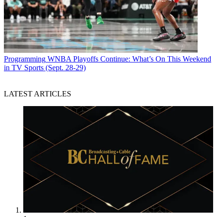
Programming
WNBA Playoffs Continue: What’s On This Weekend
in TV Sports (Sept. 28-29)
LATEST ARTICLES