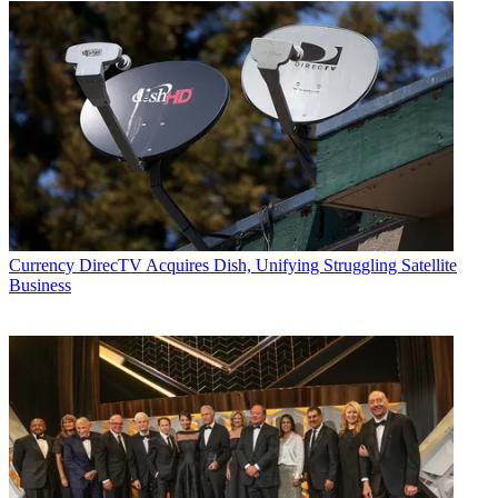
Currency
DirecTV Acquires Dish, Unifying Struggling Satellite
Business