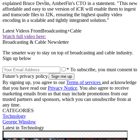
explained Bruce Devlin, AmberFin's CTO in a statement. "This new
affordable and easy to use version of iCR will enable them to ingest
and transcode files to J2K, ensuring the highest quality video
encoding in a scalable and tightly integrated solution."
Latest Videos From
Broadcasting+Cable
Watch full video here:
Broadcasting & Cable Newsletter
The smarter way to stay on top of broadcasting and cable industry.
Sign up below
* To subscribe, you must consent to
Future’s privacy policy.
By signing up, you agree to our
Terms of services
and acknowledge
that you have read our
Privacy Notice
. You also agree to receive
marketing emails from us that may include promotions from our
trusted partners and sponsors, which you can unsubscribe from at
any time.
CATEGORIES
Technology
George Winslow
Latest in Technology