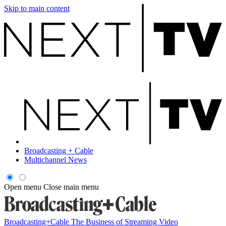
Skip to main content
Broadcasting + Cable
Multichannel News
Open menu
Close main menu
Broadcasting+Cable
The Business of Streaming Video