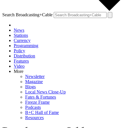
Search Broadcasting+Cable
News
Stations
Currency
Programming
Policy
Distribution
Features
Video
More
Newsletter
Magazine
Blogs
Local News Close-Up
Fates & Fortunes
Freeze Frame
Podcasts
B+C Hall of Fame
Resources