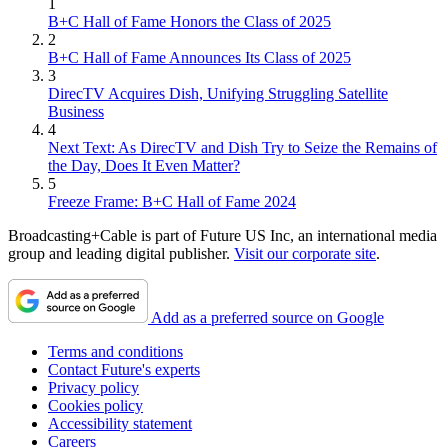
1
B+C Hall of Fame Honors the Class of 2025
2
B+C Hall of Fame Announces Its Class of 2025
3
DirecTV Acquires Dish, Unifying Struggling Satellite
Business
4
Next Text: As DirecTV and Dish Try to Seize the Remains of
the Day, Does It Even Matter?
5
Freeze Frame: B+C Hall of Fame 2024
Broadcasting+Cable is part of Future US Inc, an international media
group and leading digital publisher.
Visit our corporate site
.
Add as a preferred source on Google
Terms and conditions
Contact Future's experts
Privacy policy
Cookies policy
Accessibility statement
Careers