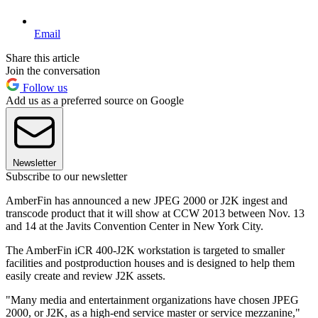
Email
Share this article
Join the conversation
Follow us
Add us as a preferred source on Google
Newsletter
Subscribe to our newsletter
AmberFin has announced a new JPEG 2000 or J2K ingest and
transcode product that it will show at CCW 2013 between Nov. 13
and 14 at the Javits Convention Center in New York City.
The AmberFin iCR 400-J2K workstation is targeted to smaller
facilities and postproduction houses and is designed to help them
easily create and review J2K assets.
"Many media and entertainment organizations have chosen JPEG
2000, or J2K, as a high-end service master or service mezzanine,"