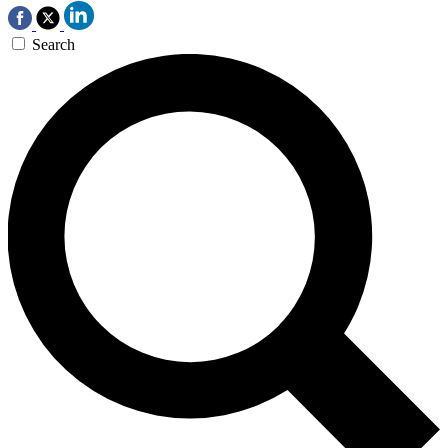
Search