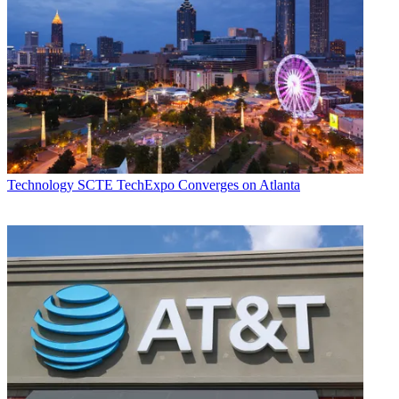
Technology
SCTE TechExpo Converges on Atlanta