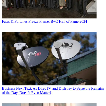
Fates & Fortunes
Freeze Frame: B+C Hall of Fame 2024
Business
Next Text: As DirecTV and Dish Try to Seize the Remains
of the Day, Does It Even Matter?