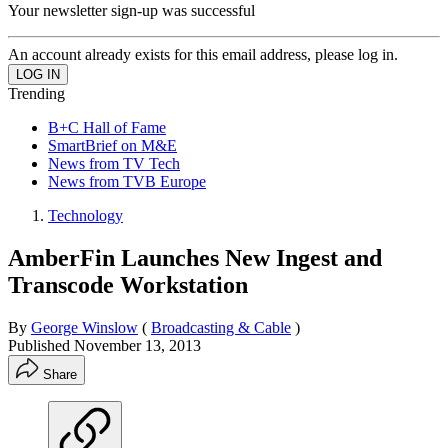
Your newsletter sign-up was successful
An account already exists for this email address, please log in.
Trending
B+C Hall of Fame
SmartBrief on M&E
News from TV Tech
News from TVB Europe
Technology
AmberFin Launches New Ingest and
Transcode Workstation
By
George Winslow
(
Broadcasting & Cable
)
Published
November 13, 2013
Share