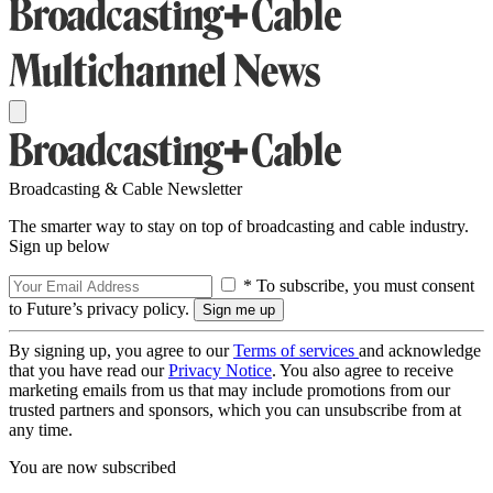
Broadcasting & Cable Newsletter
The smarter way to stay on top of broadcasting and cable industry.
Sign up below
* To subscribe, you must consent
to Future’s privacy policy.
By signing up, you agree to our
Terms of services
and acknowledge
that you have read our
Privacy Notice
. You also agree to receive
marketing emails from us that may include promotions from our
trusted partners and sponsors, which you can unsubscribe from at
any time.
You are now subscribed