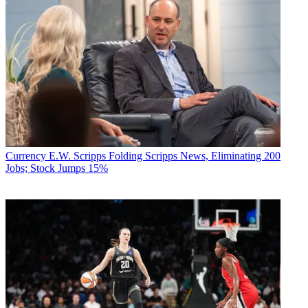
Currency
E.W. Scripps Folding Scripps News, Eliminating 200
Jobs; Stock Jumps 15%