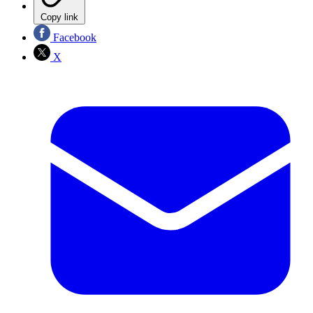
Copy link
Facebook
X