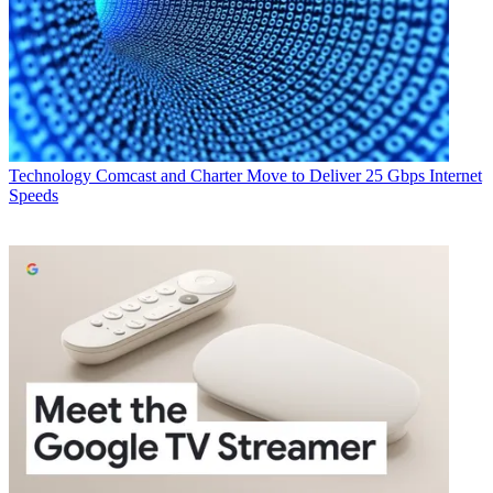
Technology
Comcast and Charter Move to Deliver 25 Gbps Internet
Speeds