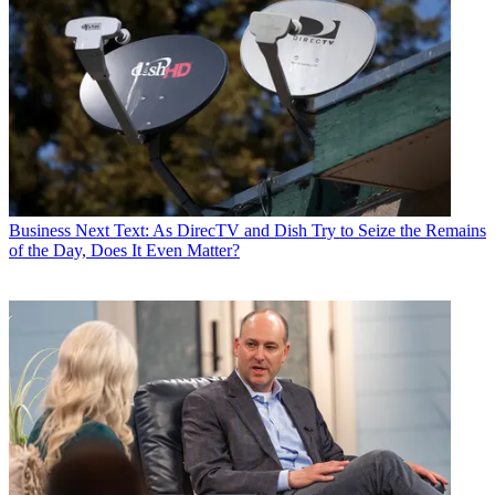
Business
Next Text: As DirecTV and Dish Try to Seize the Remains
of the Day, Does It Even Matter?