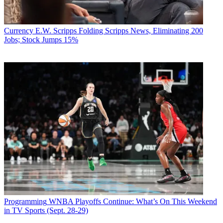
Currency
E.W. Scripps Folding Scripps News, Eliminating 200
Jobs; Stock Jumps 15%
Programming
WNBA Playoffs Continue: What’s On This Weekend
in TV Sports (Sept. 28-29)