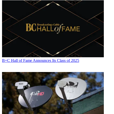
B+C Hall of Fame Announces Its Class of 2025