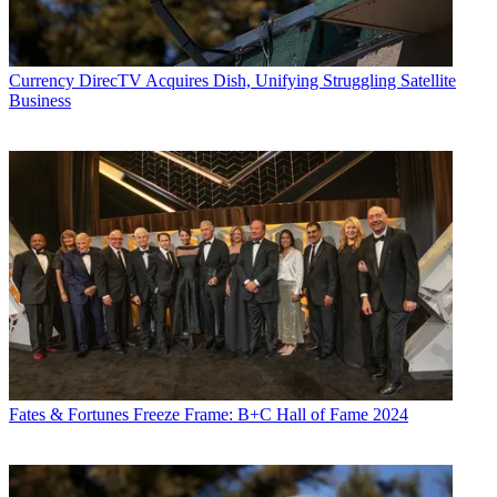
Currency
DirecTV Acquires Dish, Unifying Struggling Satellite
Business
Fates & Fortunes
Freeze Frame: B+C Hall of Fame 2024