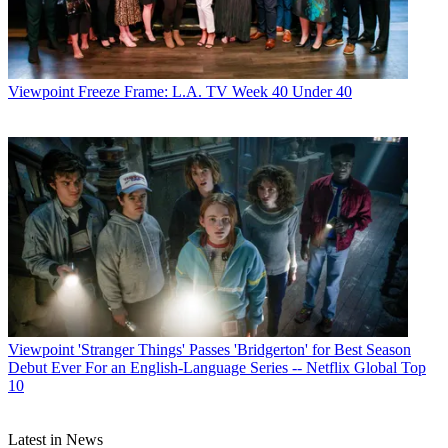
Viewpoint
Freeze Frame: L.A. TV Week 40 Under 40
Viewpoint
'Stranger Things' Passes 'Bridgerton' for Best Season
Debut Ever For an English-Language Series -- Netflix Global Top
10
Latest in News