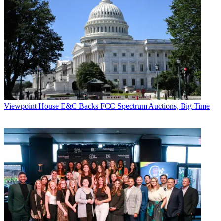
Viewpoint
House E&C Backs FCC Spectrum Auctions, Big Time