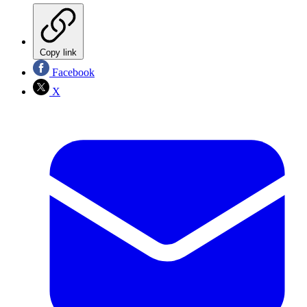
Copy link
Facebook
X