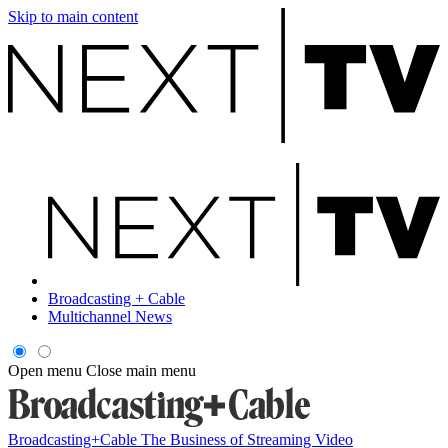
Skip to main content
Broadcasting + Cable
Multichannel News
Open menu
Close main menu
Broadcasting+Cable
The Business of Streaming Video