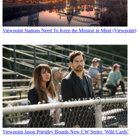
Viewpoint
Stations Need To Keep the Mission in Mind (Viewpoint)
Viewpoint
Jason Priestley Boards New CW Series ‘Wild Cards’