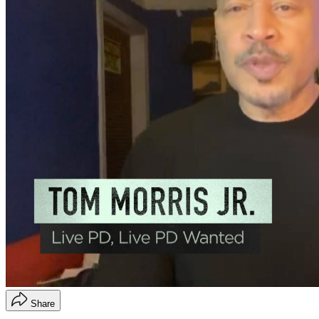
Share