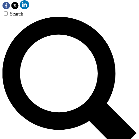
Search