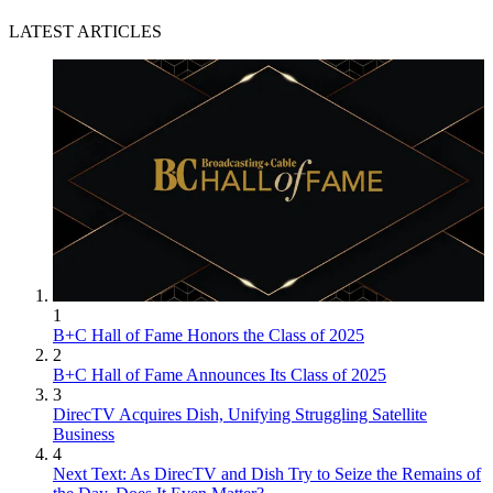
LATEST ARTICLES
1
B+C Hall of Fame Honors the Class of 2025
2
B+C Hall of Fame Announces Its Class of 2025
3
DirecTV Acquires Dish, Unifying Struggling Satellite
Business
4
Next Text: As DirecTV and Dish Try to Seize the Remains of