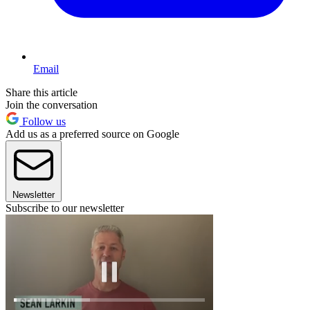
Email
Share this article
Join the conversation
Follow us
Add us as a preferred source on Google
Newsletter
Subscribe to our newsletter