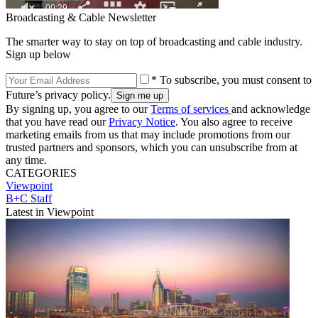
Broadcasting & Cable Newsletter
The smarter way to stay on top of broadcasting and cable industry.
Sign up below
* To subscribe, you must consent to
Future’s privacy policy.
By signing up, you agree to our
Terms of services
and acknowledge
that you have read our
Privacy Notice
. You also agree to receive
marketing emails from us that may include promotions from our
trusted partners and sponsors, which you can unsubscribe from at
any time.
CATEGORIES
Viewpoint
B+C Staff
Latest in Viewpoint