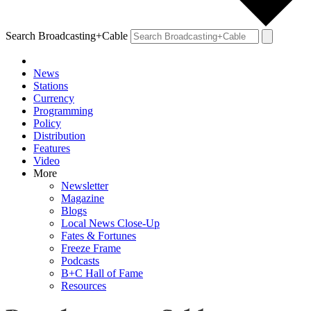
Search Broadcasting+Cable
News
Stations
Currency
Programming
Policy
Distribution
Features
Video
More
Newsletter
Magazine
Blogs
Local News Close-Up
Fates & Fortunes
Freeze Frame
Podcasts
B+C Hall of Fame
Resources