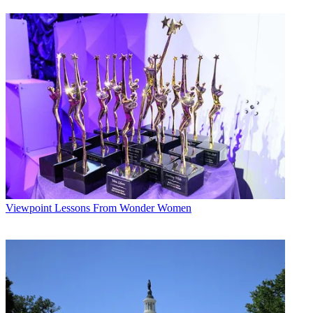
Viewpoint
Lessons From Wonder Women