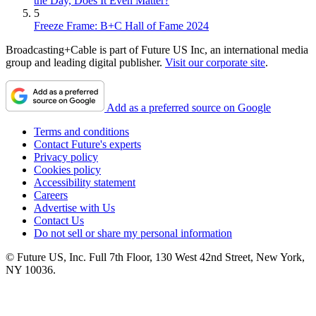
the Day, Does It Even Matter?
5
Freeze Frame: B+C Hall of Fame 2024
Broadcasting+Cable is part of Future US Inc, an international media
group and leading digital publisher.
Visit our corporate site
.
Add as a preferred source on Google
Terms and conditions
Contact Future's experts
Privacy policy
Cookies policy
Accessibility statement
Careers
Advertise with Us
Contact Us
Do not sell or share my personal information
© Future US, Inc. Full 7th Floor, 130 West 42nd Street, New York,
NY 10036.