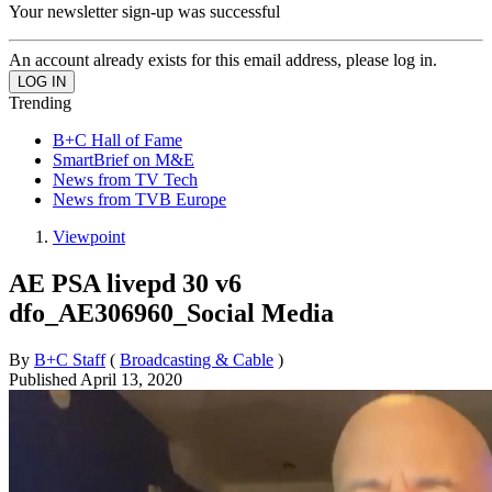
Your newsletter sign-up was successful
An account already exists for this email address, please log in.
Trending
B+C Hall of Fame
SmartBrief on M&E
News from TV Tech
News from TVB Europe
Viewpoint
AE PSA livepd 30 v6
dfo_AE306960_Social Media
By
B+C Staff
(
Broadcasting & Cable
)
Published
April 13, 2020