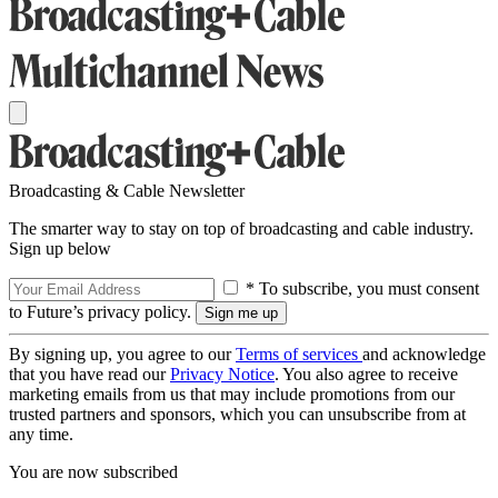
Broadcasting & Cable Newsletter
The smarter way to stay on top of broadcasting and cable industry.
Sign up below
* To subscribe, you must consent
to Future’s privacy policy.
By signing up, you agree to our
Terms of services
and acknowledge
that you have read our
Privacy Notice
. You also agree to receive
marketing emails from us that may include promotions from our
trusted partners and sponsors, which you can unsubscribe from at
any time.
You are now subscribed