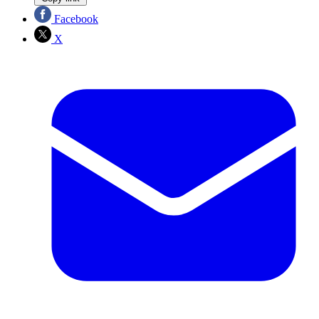
Facebook
X