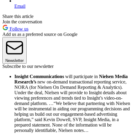
Email
Share this article
Join the conversation
Follow us
Add us as a preferred source on Google
Newsletter
Subscribe to our newsletter
Insight Communications
will participate in
Nielsen Media
Research’s
new on-demand transactional reporting service,
NORA (for Nielsen On Demand Reporting & Analytics).
Under the deal, Nielsen will provide to Insight details about
viewing preferences and trends tied to Insight’s video-on-
demand platform. …“We believe that partnering with Nielsen
will be instrumental in aiding our programming decisions and
helping us build out our engagement-based advertising
platform,” said Kevin Dowell, SVP, Insight Media, in a
prepared statement. None of the information will be
personally identifiable, Nielsen notes…