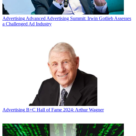
Advertising
Advanced Advertising Summit: Irwin Gotlieb Assesses
a Challenged Ad Industry
Advertising
B+C Hall of Fame 2024: Arthur Wagner