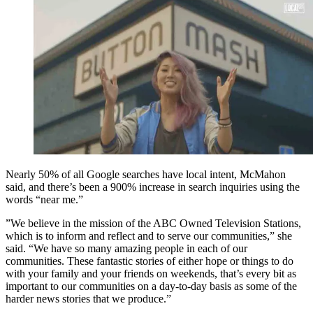
Nearly 50% of all Google searches have local intent, McMahon
said, and there’s been a 900% increase in search inquiries using the
words “near me.”
”We believe in the mission of the ABC Owned Television Stations,
which is to inform and reflect and to serve our communities,” she
said. “We have so many amazing people in each of our
communities. These fantastic stories of either hope or things to do
with your family and your friends on weekends, that’s every bit as
important to our communities on a day-to-day basis as some of the
harder news stories that we produce.”