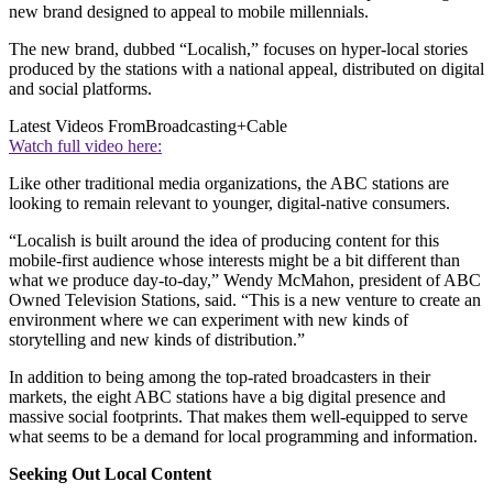
new brand designed to appeal to mobile millennials.
The new brand, dubbed “Localish,” focuses on hyper-local stories
produced by the stations with a national appeal, distributed on digital
and social platforms.
Latest Videos From
Broadcasting+Cable
Watch full video here:
Like other traditional media organizations, the ABC stations are
looking to remain relevant to younger, digital-native consumers.
“Localish is built around the idea of producing content for this
mobile-first audience whose interests might be a bit different than
what we produce day-to-day,” Wendy McMahon, president of ABC
Owned Television Stations, said. “This is a new venture to create an
environment where we can experiment with new kinds of
storytelling and new kinds of distribution.”
In addition to being among the top-rated broadcasters in their
markets, the eight ABC stations have a big digital presence and
massive social footprints. That makes them well-equipped to serve
what seems to be a demand for local programming and information.
Seeking Out Local Content