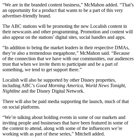
“We are in the branded content business,” McMahon added. “That’s
an opportunity for a product that wants to be a part of this very
advertiser-friendly brand.
The ABC stations will be promoting the new Localish content in
their newscasts and other programming. Promotion and content will
also appear on the stations’ digital sites, social handles and apps.
“In addition to being the market leaders in their respective DMAs,
they’re also a tremendous megaphone,” McMahon said. “Because
of the connection that we have with our communities, our audiences
trust that when we invite them to participate and be a part of
something, we tend to get support there.”
Localish will also be supported by other Disney properties,
including ABC’s
Good Morning America
,
World News Tonight
,
Nightline
and the Disney Digital Network.
There will also be paid media supporting the launch, much of that
on social platforms.
“We’re talking about holding events in some of our markets and
inviting people and businesses that have been featured in some of
the content to attend, along with some of the influencers we’re
working with as part of these series,” Mitchell added.