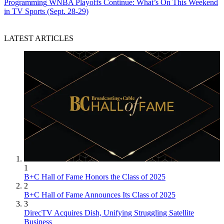
Programming
WNBA Playoffs Continue: What’s On This Weekend
in TV Sports (Sept. 28-29)
LATEST ARTICLES
1
B+C Hall of Fame Honors the Class of 2025
2
B+C Hall of Fame Announces Its Class of 2025
3
DirecTV Acquires Dish, Unifying Struggling Satellite
Business