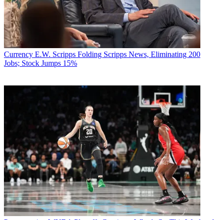
Currency
E.W. Scripps Folding Scripps News, Eliminating 200
Jobs; Stock Jumps 15%