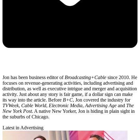
Jon has been business editor of
Broadcasting+Cable
since 2010. He
focuses on revenue-generating activities, including advertising and
distribution, as well as executive intrigue and merger and acquisition
activity. Just about any story is fair game, if a dollar sign can make
its way into the article. Before
B+C
, Jon covered the industry for
TVWeek
,
Cable World
,
Electronic Media
,
Advertising Age
and
The
New York Post
. A native New Yorker, Jon is hiding in plain sight in
the suburbs of Chicago.
Latest in Advertising