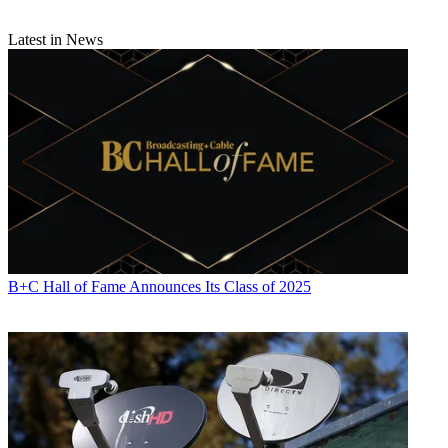
Latest in News
B+C Hall of Fame Announces Its Class of 2025