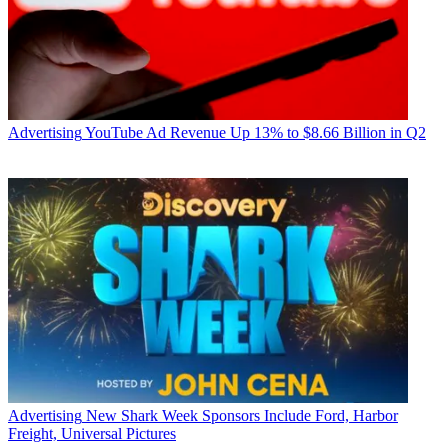
Advertising
YouTube Ad Revenue Up 13% to $8.66 Billion in Q2
Advertising
New Shark Week Sponsors Include Ford, Harbor
Freight, Universal Pictures