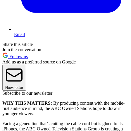
Email
Share this article
Join the conversation
Follow us
Add us as a preferred source on Google
Newsletter
Subscribe to our newsletter
WHY THIS MATTERS:
By producing content with the mobile-
first audience in mind, the ABC Owned Stations hope to draw in
younger viewers.
Facing a generation that’s cutting the cable cord but is glued to its
iPhones, the ABC Owned Television Stations Group is creating a