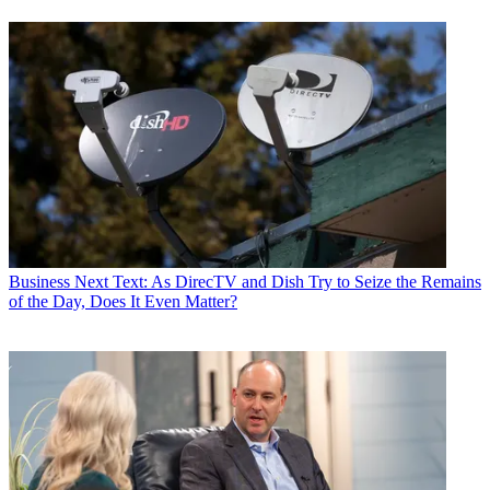
Business
Next Text: As DirecTV and Dish Try to Seize the Remains
of the Day, Does It Even Matter?