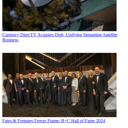
Currency
DirecTV Acquires Dish, Unifying Struggling Satellite
Business
Fates & Fortunes
Freeze Frame: B+C Hall of Fame 2024