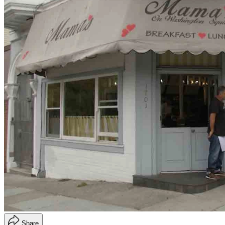
Share