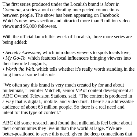
The first series produced under the Localish brand is
More in
Common
, a series about celebrating unexpected connections
between people. The show has been appearing on Facebook
Watch’s new news section and attracted more than 9 million video
views and 95,000 followers.
With the official launch this week of Localish, three more series are
being added:
•
Secretly Awesome
, which introduces viewers to spots locals love;
•
My Go-To
, which features local influencers bringing viewers into
their favorite hangouts;
•
Worth the Wait
, which tells whether it’s really worth standing in the
long lines at some hot spots.
“We often say this brand is very much created by for and about
millennials,” Jennifer Mitchell, senior VP of content development at
ABC Owned Television Stations, said. “The content is produced in
a way that is digital-, mobile- and video-first. There’s an addressable
audience of about 63 million people. So there is a real need and
intent for this type of content.”
ABC did some research and found that millennials feel better about
their communities they live in than the world at large. “We are
better-positioned to serve this need, given the deep connections that