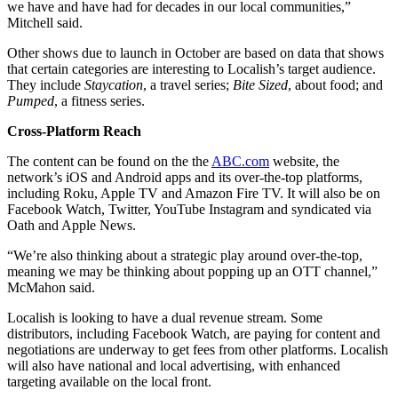
we have and have had for decades in our local communities,”
Mitchell said.
Other shows due to launch in October are based on data that shows
that certain categories are interesting to Localish’s target audience.
They include
Staycation
, a travel series;
Bite Sized
, about food; and
Pumped
, a fitness series.
Cross-Platform Reach
The content can be found on the the
ABC.com
website, the
network’s iOS and Android apps and its over-the-top platforms,
including Roku, Apple TV and Amazon Fire TV. It will also be on
Facebook Watch, Twitter, YouTube Instagram and syndicated via
Oath and Apple News.
“We’re also thinking about a strategic play around over-the-top,
meaning we may be thinking about popping up an OTT channel,”
McMahon said.
Localish is looking to have a dual revenue stream. Some
distributors, including Facebook Watch, are paying for content and
negotiations are underway to get fees from other platforms. Localish
will also have national and local advertising, with enhanced
targeting available on the local front.