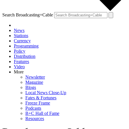
Search Broadcasting+Cable
News
Stations
Currency
Programming
Policy
Distribution
Features
Video
More
Newsletter
Magazine
Blogs
Local News Close-Up
Fates & Fortunes
Freeze Frame
Podcasts
B+C Hall of Fame
Resources