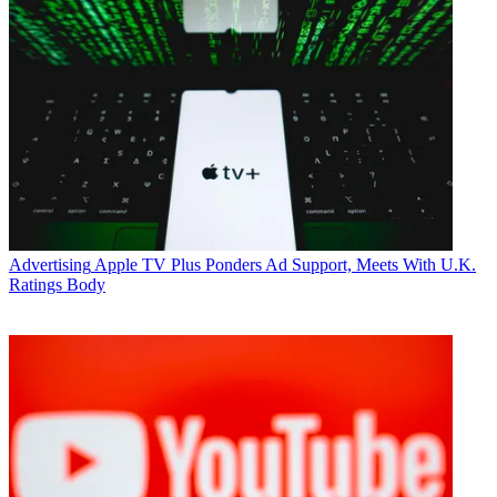
Advertising
Apple TV Plus Ponders Ad Support, Meets With U.K.
Ratings Body