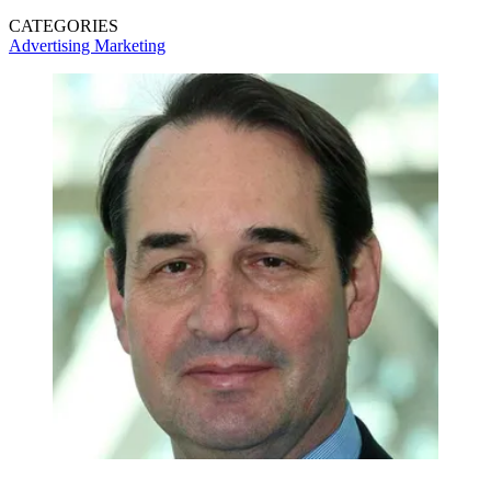
CATEGORIES
Advertising
Marketing