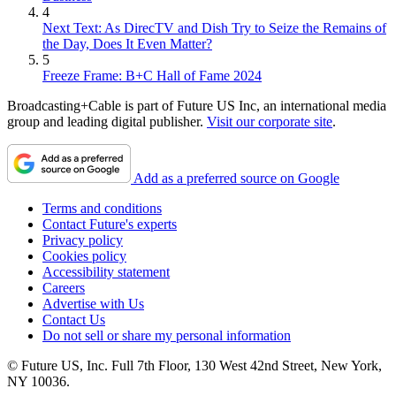
4
Next Text: As DirecTV and Dish Try to Seize the Remains of
the Day, Does It Even Matter?
5
Freeze Frame: B+C Hall of Fame 2024
Broadcasting+Cable is part of Future US Inc, an international media
group and leading digital publisher.
Visit our corporate site
.
Add as a preferred source on Google
Terms and conditions
Contact Future's experts
Privacy policy
Cookies policy
Accessibility statement
Careers
Advertise with Us
Contact Us
Do not sell or share my personal information
© Future US, Inc. Full 7th Floor, 130 West 42nd Street, New York,
NY 10036.