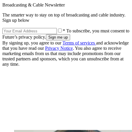
Broadcasting & Cable Newsletter
The smarter way to stay on top of broadcasting and cable industry.
Sign up below
* To subscribe, you must consent to
Future’s privacy policy.
By signing up, you agree to our
Terms of services
and acknowledge
that you have read our
Privacy Notice
. You also agree to receive
marketing emails from us that may include promotions from our
trusted partners and sponsors, which you can unsubscribe from at
any time.