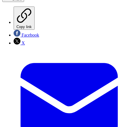
Copy link
Facebook
X