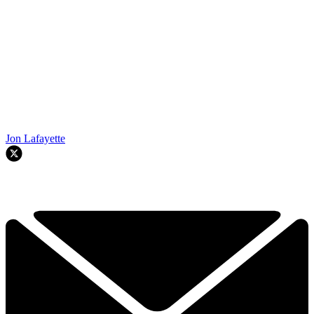
Jon Lafayette