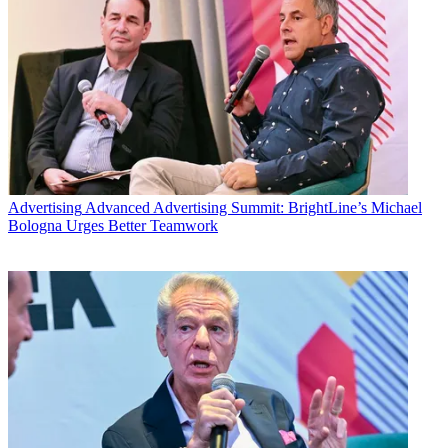
Advertising
Advanced Advertising Summit: BrightLine’s Michael
Bologna Urges Better Teamwork