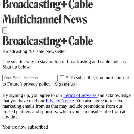
Broadcasting & Cable Newsletter
The smarter way to stay on top of broadcasting and cable industry.
Sign up below
* To subscribe, you must consent
to Future’s privacy policy.
By signing up, you agree to our
Terms of services
and acknowledge
that you have read our
Privacy Notice
. You also agree to receive
marketing emails from us that may include promotions from our
trusted partners and sponsors, which you can unsubscribe from at
any time.
You are now subscribed