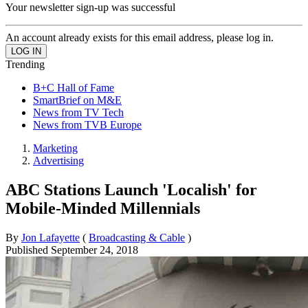
Your newsletter sign-up was successful
An account already exists for this email address, please log in.
Trending
B+C Hall of Fame
SmartBrief on M&E
News from TV Tech
News from TVB Europe
Marketing
Advertising
ABC Stations Launch 'Localish' for
Mobile-Minded Millennials
By
Jon Lafayette
(
Broadcasting & Cable
)
Published
September 24, 2018