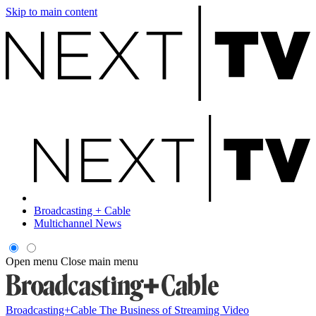
Skip to main content
Broadcasting + Cable
Multichannel News
Open menu
Close main menu
Broadcasting+Cable
The Business of Streaming Video