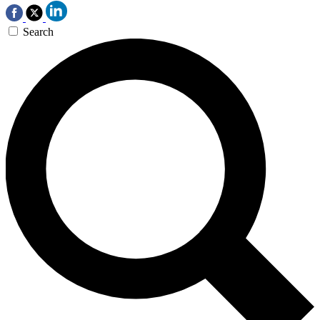
Search