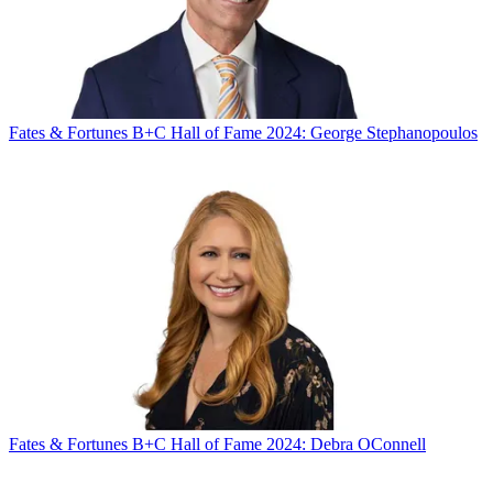
Fates & Fortunes
B+C Hall of Fame 2024: George Stephanopoulos
Fates & Fortunes
B+C Hall of Fame 2024: Debra OConnell