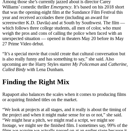
Among those she’s currently jazzed about is director Carey
Williams’ comedic thriller
Emergency
. It’s based on his 2018 short
that was the opening-night film at the Sundance Film Festival this
year and received accolades there (including an award for
screenwriter K.D. Davila) and at South by Southwest. The film —
which follows three college students, all men of color, who must
weigh the pros and cons of calling the police when faced with an
unexpected situation — opened in theaters May 20 before its May
27 Prime Video debut.
“It’s a special movie that could create that cultural conversation but
is also really funny and has something to say,” she said. Also
upcoming are the Harry Styles starrer
My Policeman
and
Catherine,
Called Birdy
with Lena Dunham.
Finding the Right Mix
Rapaport also balances the scales when it comes to producing films
or acquiring finished titles on the market.
“We look at projects at all stages, and it really is about the timing of
the project and when it might make sense for us or not,” she said.
“We might hear a pitch, we might read a script, we might see
footage, we might see the finished film. I sometimes say, 99% of the
films we acquire we actually passed on at an earlier stage because it