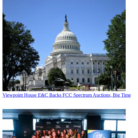
Viewpoint
House E&C Backs FCC Spectrum Auctions, Big Time