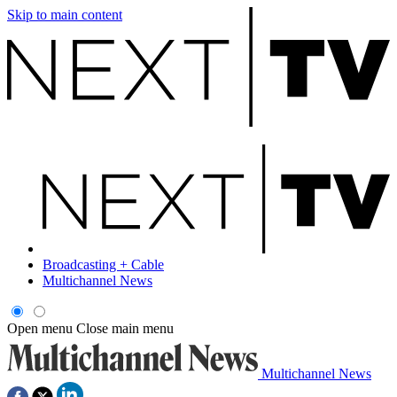
Skip to main content
Broadcasting + Cable
Multichannel News
Open menu
Close main menu
Multichannel News