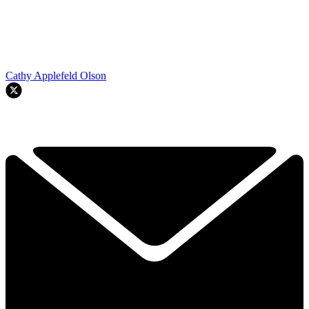
Cathy Applefeld Olson