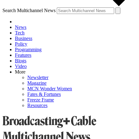
Search Multichannel News
News
Tech
Business
Policy
Programming
Features
Blogs
Video
More
Newsletter
Magazine
MCN Wonder Women
Fates & Fortunes
Freeze Frame
Resources