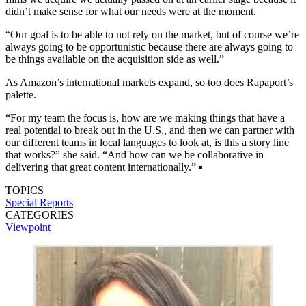
didn’t make sense for what our needs were at the moment.
“Our goal is to be able to not rely on the market, but of course we’re
always going to be opportunistic because there are always going to
be things available on the acquisition side as well.”
As Amazon’s international markets expand, so too does Rapaport’s
palette.
“For my team the focus is, how are we making things that have a
real potential to break out in the U.S., and then we can partner with
our different teams in local languages to look at, is this a story line
that works?” she said. “And how can we be collab­orative in
delivering that great content internationally.” ▪️
TOPICS
Special Reports
CATEGORIES
Viewpoint