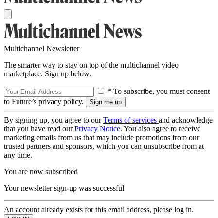
Multichannel Newsletter
The smarter way to stay on top of the multichannel video
marketplace. Sign up below.
* To subscribe, you must consent
to Future’s privacy policy.
By signing up, you agree to our
Terms of services
and acknowledge
that you have read our
Privacy Notice
. You also agree to receive
marketing emails from us that may include promotions from our
trusted partners and sponsors, which you can unsubscribe from at
any time.
You are now subscribed
Your newsletter sign-up was successful
An account already exists for this email address, please log in.