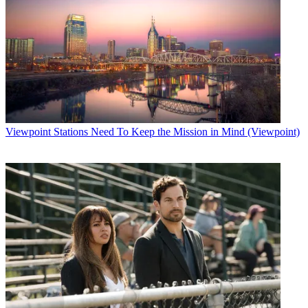
Viewpoint
Stations Need To Keep the Mission in Mind (Viewpoint)