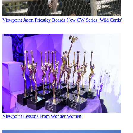
Viewpoint
Jason Priestley Boards New CW Series ‘Wild Cards’
Viewpoint
Lessons From Wonder Women