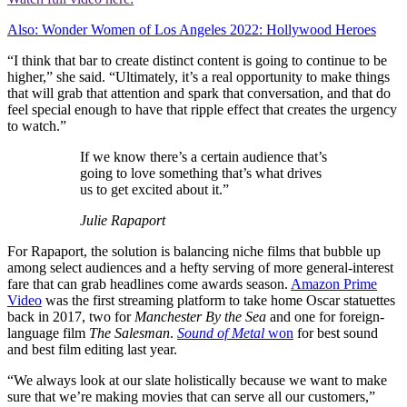
Also: Wonder Women of Los Angeles 2022: Hollywood Heroes
“I think that bar to create distinct content is going to continue to be
higher,” she said. “Ultimately, it’s a real opportunity to make things
that will grab that attention and spark that conversation, and that do
feel special enough to have that ripple effect that creates the urgency
to watch.”
If we know there’s a certain audience that’s
going to love something that’s what drives
us to get excited about it.”
Julie Rapaport
For Rapaport, the solution is balancing niche films that bubble up
among select audiences and a hefty serving of more general-interest
fare that can grab headlines come awards season.
Amazon Prime
Video
was the first streaming platform to take home Oscar statuettes
back in 2017, two for
Manchester By the Sea
and one for foreign-
language film
The Salesman
.
Sound of Metal
won
for best sound
and best film editing last year.
“We always look at our slate holistically because we want to make
sure that we’re making movies that can serve all our customers,”