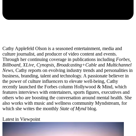
Cathy Applefeld Olson is a seasoned entertainment, media and
culture journalist, and producer of video content and events.
Through her continuing coverage in publications including
Forbes,
Billboard, XLive, Cynopsis, Broadcasting+Cable
and
Multichannel
News
, Cathy reports on evolving industry trends and personalities in
business, branding, talent and technology. A passionate believer in
the power of culture influencers to elevate well-being, Cathy
recently launched the Forbes column Hollywood & Mind, which
features interviews with entertainers, sports figures, executives and
others who are boosting the conversation around mental health. She
also works with music and wellness community Myndstream, for
which she writes the monthly
State of Mynd
blog.
Latest in Viewpoint