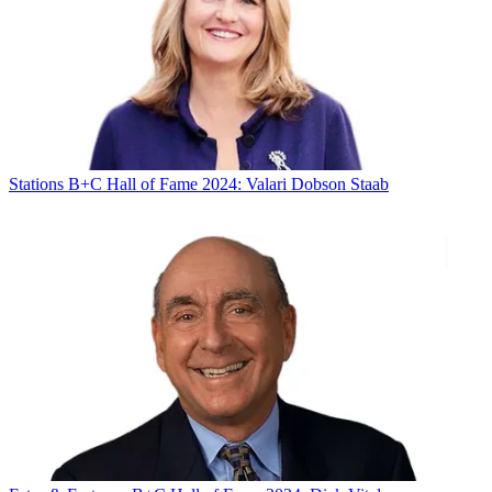
Stations
B+C Hall of Fame 2024: Valari Dobson Staab