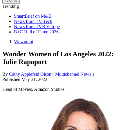
Trending
SmartBrief on M&E
News from TV Tech
News from TVB Europe
B+C Hall of Fame 2026
Viewpoint
Wonder Women of Los Angeles 2022:
Julie Rapaport
By
Cathy Applefeld Olson
(
Multichannel News
)
Published
May 31, 2022
Head of Movies, Amazon Studios