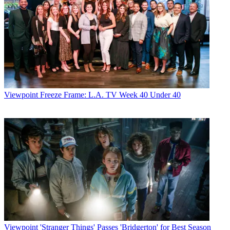
Viewpoint
Freeze Frame: L.A. TV Week 40 Under 40
Viewpoint
'Stranger Things' Passes 'Bridgerton' for Best Season