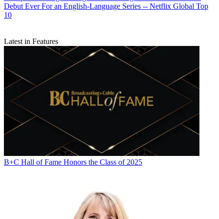
Debut Ever For an English-Language Series -- Netflix Global Top
10
Latest in Features
B+C Hall of Fame Honors the Class of 2025