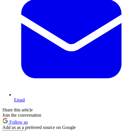
Email
Share this article
Join the conversation
Follow us
Add us as a preferred source on Google