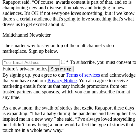
Rapaport said. “Of course, awards content is part of that, and so is
championing new and diverse filmmakers and bringing in new
audiences. It’s OK if not everyone loves something, but if we know
there’s a certain audience that’s going to love something that’s what
drives us to get excited about it.”
Multichannel Newsletter
The smarter way to stay on top of the multichannel video
marketplace. Sign up below.
* To subscribe, you must consent to
Future’s privacy policy.
By signing up, you agree to our
Terms of services
and acknowledge
that you have read our
Privacy Notice
. You also agree to receive
marketing emails from us that may include promotions from our
trusted partners and sponsors, which you can unsubscribe from at
any time.
As a new mom, the swath of stories that excite Rapaport these days
is expanding. “I had a baby during the pandemic and having her has
inspired me in a new way,” she said. “I’ve always loved storytelling
but I didn’t know being a mom would affect the type of stories that
touch me in a whole new way.”