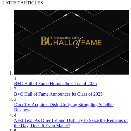
LATEST ARTICLES
1
B+C Hall of Fame Honors the Class of 2025
2
B+C Hall of Fame Announces Its Class of 2025
3
DirecTV Acquires Dish, Unifying Struggling Satellite
Business
4
Next Text: As DirecTV and Dish Try to Seize the Remains of
the Day, Does It Even Matter?
5