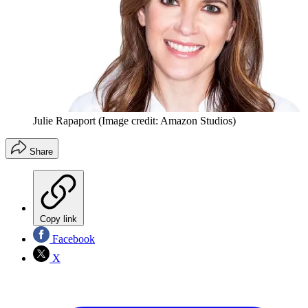
Julie Rapaport
(Image credit: Amazon Studios)
Share
Copy link
Facebook
X