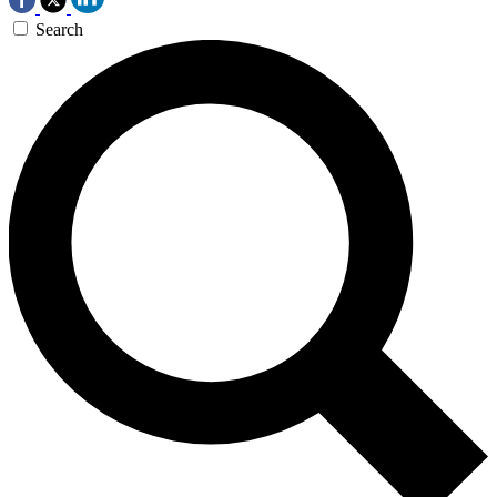
Search