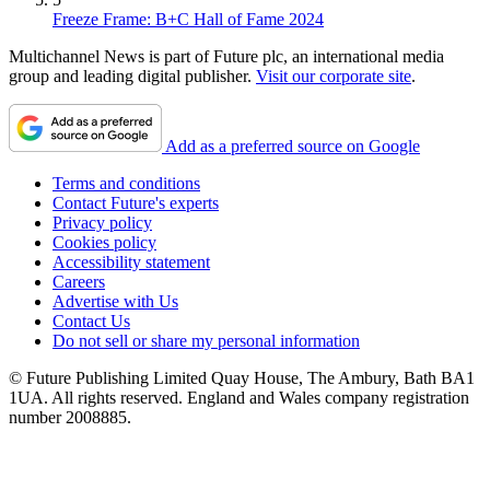
Freeze Frame: B+C Hall of Fame 2024
Multichannel News is part of Future plc, an international media
group and leading digital publisher.
Visit our corporate site
.
Add as a preferred source on Google
Terms and conditions
Contact Future's experts
Privacy policy
Cookies policy
Accessibility statement
Careers
Advertise with Us
Contact Us
Do not sell or share my personal information
© Future Publishing Limited Quay House, The Ambury, Bath BA1
1UA. All rights reserved. England and Wales company registration
number 2008885.