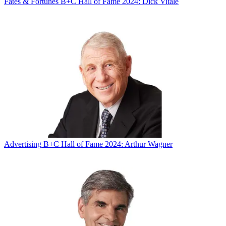
Fates & Fortunes
B+C Hall of Fame 2024: Dick Vitale
Advertising
B+C Hall of Fame 2024: Arthur Wagner