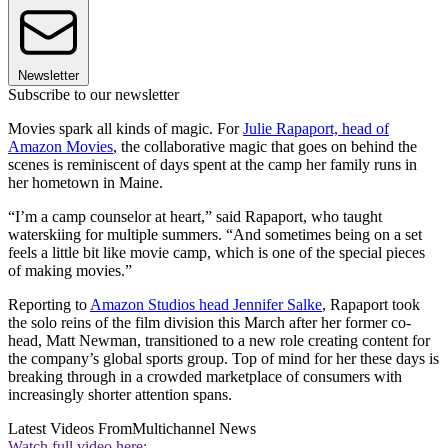
Newsletter
Subscribe to our newsletter
Movies spark all kinds of magic. For
Julie Rapaport, head of
Amazon Movies
, the collaborative magic that goes on behind the
scenes is reminiscent of days spent at the camp her family runs in
her hometown in Maine.
“I’m a camp counselor at heart,” said Rapaport, who taught
waterskiing for multiple summers. “And sometimes being on a set
feels a little bit like movie camp, which is one of the special pieces
of making movies.”
Reporting to
Amazon Studios head Jennifer Salke
, Rapaport took
the solo reins of the film division this March after her former co-
head, Matt Newman, transitioned to a new role creating content for
the company’s global sports group. Top of mind for her these days is
breaking through in a crowded marketplace of consumers with
increasingly shorter attention spans.
Latest Videos From
Multichannel News
Watch full video here: