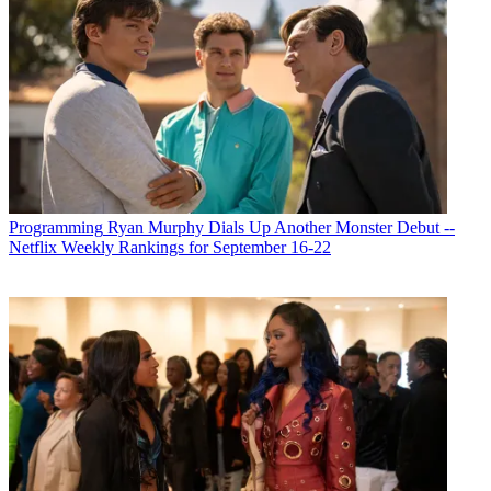
Programming
Ryan Murphy Dials Up Another Monster Debut --
Netflix Weekly Rankings for September 16-22