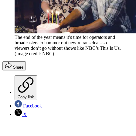
The end of the year means it’s time for operators and
broadcasters to hammer out new retrans deals so
viewers don’t go without shows like NBC’s This Is Us.
(Image credit: NBC)
Share
Copy link
Facebook
X