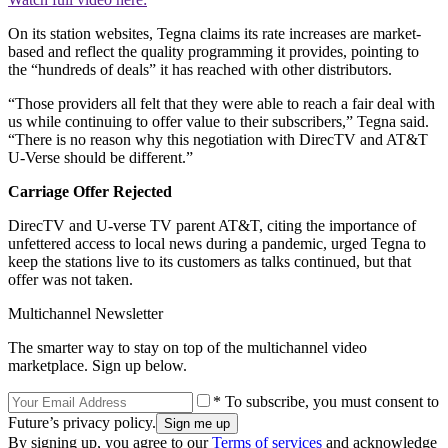
On its station websites, Tegna claims its rate increases are market-
based and reflect the quality programming it provides, pointing to
the “hundreds of deals” it has reached with other distributors.
“Those providers all felt that they were able to reach a fair deal with
us while continuing to offer value to their subscribers,” Tegna said.
“There is no reason why this negotiation with DirecTV and AT&T
U-Verse should be different.”
Carriage Offer Rejected
DirecTV and U-verse TV parent AT&T, citing the importance of
unfettered access to local news during a pandemic, urged Tegna to
keep the stations live to its customers as talks continued, but that
offer was not taken.
Multichannel Newsletter
The smarter way to stay on top of the multichannel video
marketplace. Sign up below.
* To subscribe, you must consent to
Future’s privacy policy.
By signing up, you agree to our
Terms of services
and acknowledge