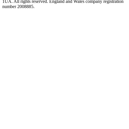
1UA. All rights reserved. England and Wales company registration
number 2008885.