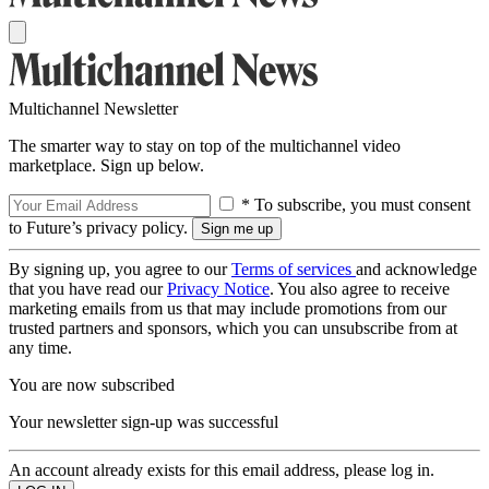
Multichannel Newsletter
The smarter way to stay on top of the multichannel video
marketplace. Sign up below.
* To subscribe, you must consent
to Future’s privacy policy.
By signing up, you agree to our
Terms of services
and acknowledge
that you have read our
Privacy Notice
. You also agree to receive
marketing emails from us that may include promotions from our
trusted partners and sponsors, which you can unsubscribe from at
any time.
You are now subscribed
Your newsletter sign-up was successful
An account already exists for this email address, please log in.