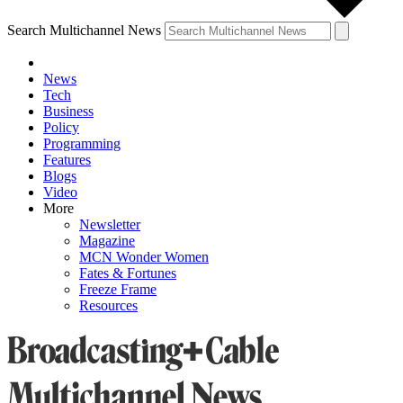
Search Multichannel News
News
Tech
Business
Policy
Programming
Features
Blogs
Video
More
Newsletter
Magazine
MCN Wonder Women
Fates & Fortunes
Freeze Frame
Resources