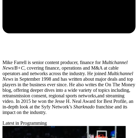
Mike Farrell is senior content producer, finance for
Multichannel
News
/
B+C
, covering finance, operations and M&A at cable
operators and networks across the industry. He joined
Multichannel
News
in September 1998 and has written about major deals and top
players in the business ever since. He also writes the On The Money
blog, offering deeper dives into a wide variety of topics including,
retransmission consent, regional sports networks,and streaming
video. In 2015 he won the Jesse H. Neal Award for Best Profile, an
in-depth look at the Syfy Network’s
Sharknado
franchise and its
impact on the industry.
Latest in Programming