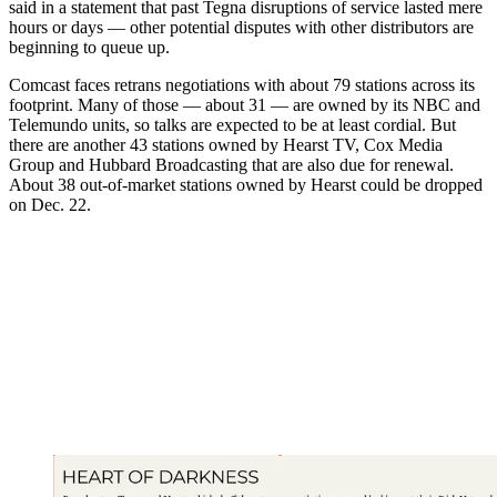
said in a statement that past Tegna disruptions of service lasted mere
hours or days — other potential disputes with other distributors are
beginning to queue up.
Comcast faces retrans negotiations with about 79 stations across its
footprint. Many of those — about 31 — are owned by its NBC and
Telemundo units, so talks are expected to be at least cordial. But
there are another 43 stations owned by Hearst TV, Cox Media
Group and Hubbard Broadcasting that are also due for renewal.
About 38 out-of-market stations owned by Hearst could be dropped
on Dec. 22.