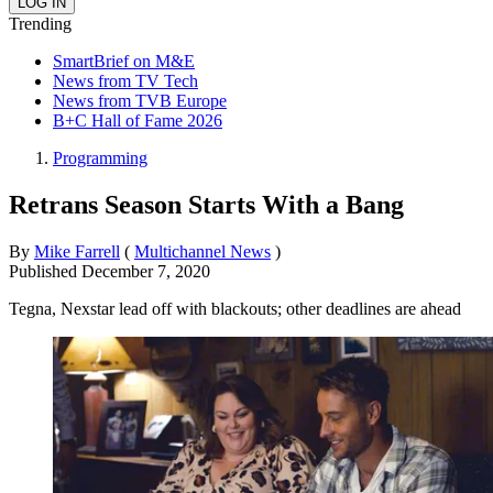
Trending
SmartBrief on M&E
News from TV Tech
News from TVB Europe
B+C Hall of Fame 2026
Programming
Retrans Season Starts With a Bang
By
Mike Farrell
(
Multichannel News
)
Published
December 7, 2020
Tegna, Nexstar lead off with blackouts; other deadlines are ahead