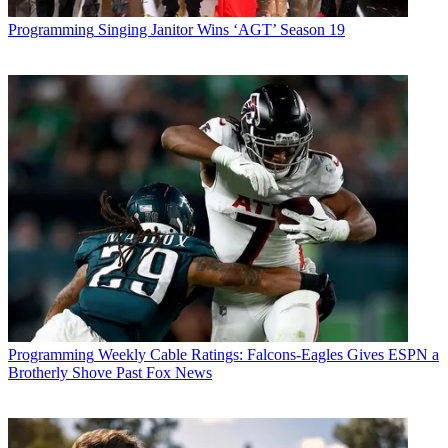
Programming
Singing Janitor Wins ‘AGT’ Season 19
Programming
Weekly Cable Ratings: Falcons-Eagles Gives ESPN a
Brotherly Shove Past Fox News