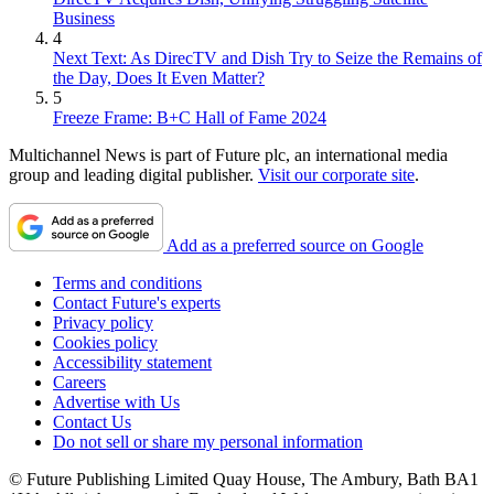
Business
4
Next Text: As DirecTV and Dish Try to Seize the Remains of
the Day, Does It Even Matter?
5
Freeze Frame: B+C Hall of Fame 2024
Multichannel News is part of Future plc, an international media
group and leading digital publisher.
Visit our corporate site
.
Add as a preferred source on Google
Terms and conditions
Contact Future's experts
Privacy policy
Cookies policy
Accessibility statement
Careers
Advertise with Us
Contact Us
Do not sell or share my personal information
© Future Publishing Limited Quay House, The Ambury, Bath BA1