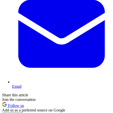
Email
Share this article
Join the conversation
Follow us
Add us as a preferred source on Google