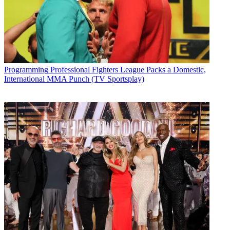
Programming
Professional Fighters League Packs a Domestic,
International MMA Punch (TV Sportsplay)