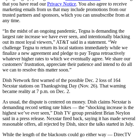
that you have read our
Privacy Notice
. You also agree to receive
marketing emails from us that may include promotions from our
trusted partners and sponsors, which you can unsubscribe from at
any time.
“In the midst of an ongoing pandemic, Tegna is demanding the
largest rate increase we have ever seen, and intentionally blacking
out its most loyal viewers,” AT&T said in a statement. “We
challenge Tegna to return its local stations immediately while we
finalize a new agreement and pledge to pay Tegna retroactively
whatever higher rates to which we eventually agree. We share our
customers’ frustration, appreciate their patience and intend to do all
we can to resolve this matter soon.”
Dish Network first warned of the possible Dec. 2 loss of 164
Nexstar stations on Thanksgiving Day (Nov. 26). That warning
became reality at 7 p.m. on Dec. 2.
As usual, the dispute is centered on money. Dish claims Nexstar is
demanding record setting rate hikes — the “shocking increase is the
highest we’ve ever seen,” Dish TV group president Brian Neylon
said in a press release. Nexstar fired back, saying it has made several
reasonable offers, all rejected by Dish, since the talks started in July.
While the length of the blackouts could go either way — DirecTV