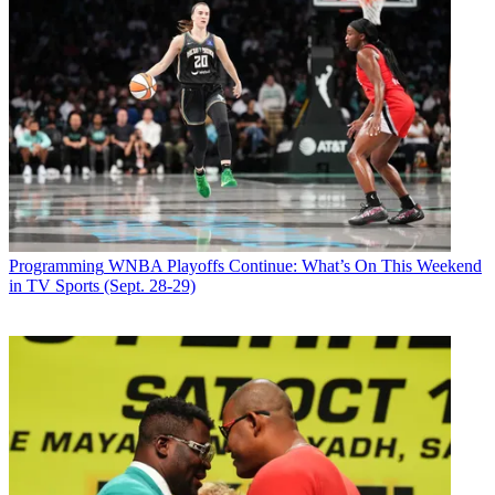
Programming
WNBA Playoffs Continue: What’s On This Weekend
in TV Sports (Sept. 28-29)