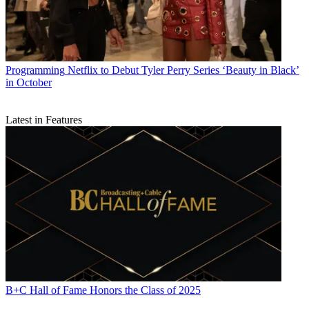
Programming
Netflix to Debut Tyler Perry Series ‘Beauty in Black’
in October
Latest in Features
B+C Hall of Fame Honors the Class of 2025