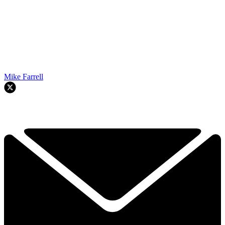
Mike Farrell