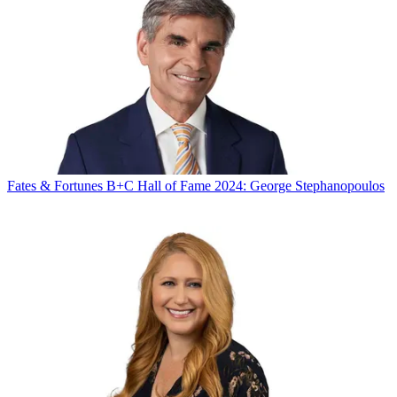
Fates & Fortunes
B+C Hall of Fame 2024: George Stephanopoulos