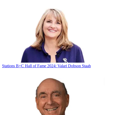
Stations
B+C Hall of Fame 2024: Valari Dobson Staab