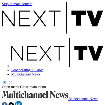
Skip to main content
Broadcasting + Cable
Multichannel News
Open menu
Close main menu
Multichannel News