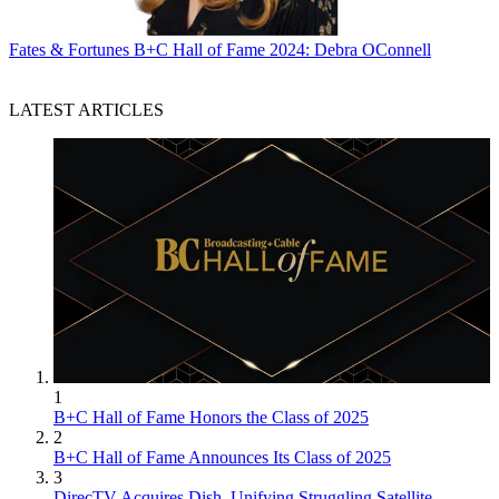
Fates & Fortunes
B+C Hall of Fame 2024: Debra OConnell
LATEST ARTICLES
1
B+C Hall of Fame Honors the Class of 2025
2
B+C Hall of Fame Announces Its Class of 2025
3
DirecTV Acquires Dish, Unifying Struggling Satellite