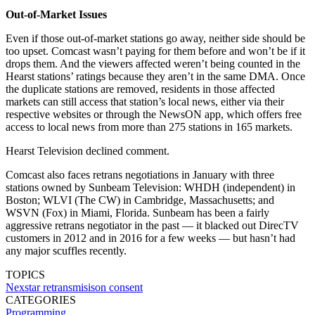
Out-of-Market Issues
Even if those out-of-market stations go away, neither side should be
too upset. Comcast wasn’t paying for them before and won’t be if it
drops them. And the viewers affected weren’t being counted in the
Hearst stations’ ratings because they aren’t in the same DMA. Once
the duplicate stations are removed, residents in those affected
markets can still access that station’s local news, either via their
respective websites or through the NewsON app, which offers free
access to local news from more than 275 stations in 165 markets.
Hearst Television declined comment.
Comcast also faces retrans negotiations in January with three
stations owned by Sunbeam Television: WHDH (independent) in
Boston; WLVI (The CW) in Cambridge, Massachusetts; and
WSVN (Fox) in Miami, Florida. Sunbeam has been a fairly
aggressive retrans negotiator in the past — it blacked out DirecTV
customers in 2012 and in 2016 for a few weeks — but hasn’t had
any major scuffles recently.
TOPICS
Nexstar
retransmisison consent
CATEGORIES
Programming