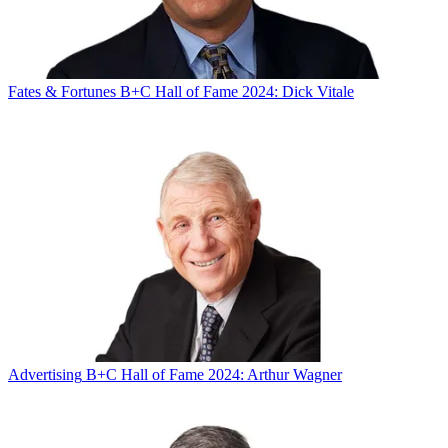
Fates & Fortunes
B+C Hall of Fame 2024: Dick Vitale
Advertising
B+C Hall of Fame 2024: Arthur Wagner