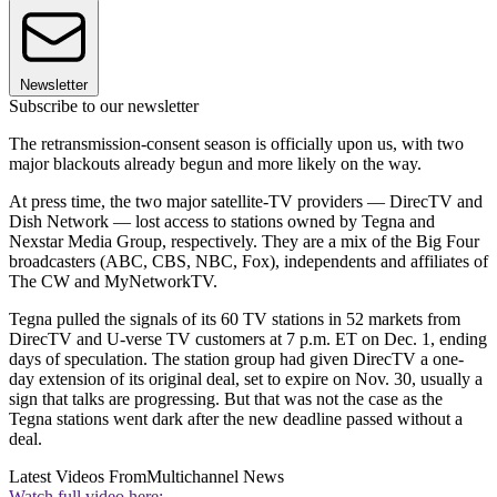
Newsletter
Subscribe to our newsletter
The retransmission-consent season is officially upon us, with two
major blackouts already begun and more likely on the way.
At press time, the two major satellite-TV providers — DirecTV and
Dish Network — lost access to stations owned by Tegna and
Nexstar Media Group, respectively. They are a mix of the Big Four
broadcasters (ABC, CBS, NBC, Fox), independents and affiliates of
The CW and MyNetworkTV.
Tegna pulled the signals of its 60 TV stations in 52 markets from
DirecTV and U-verse TV customers at 7 p.m. ET on Dec. 1, ending
days of speculation. The station group had given DirecTV a one-
day extension of its original deal, set to expire on Nov. 30, usually a
sign that talks are progressing. But that was not the case as the
Tegna stations went dark after the new deadline passed without a
deal.
Latest Videos From
Multichannel News
Watch full video here: