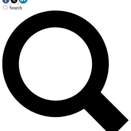
Search