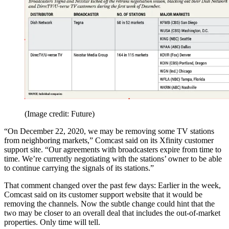
(Image credit: Future)
“On December 22, 2020, we may be removing some TV stations
from neighboring markets,” Comcast said on its Xfinity customer
support site. “Our agreements with broadcasters expire from time to
time. We’re currently negotiating with the stations’ owner to be able
to continue carrying the signals of its stations.”
That comment changed over the past few days: Earlier in the week,
Comcast said on its customer support website that it would be
removing the channels. Now the subtle change could hint that the
two may be closer to an overall deal that includes the out-of-market
properties. Only time will tell.