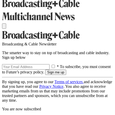
Broadcasting & Cable Newsletter
The smarter way to stay on top of broadcasting and cable industry.
Sign up below
* To subscribe, you must consent
to Future’s privacy policy.
By signing up, you agree to our
Terms of services
and acknowledge
that you have read our
Privacy Notice
. You also agree to receive
marketing emails from us that may include promotions from our
trusted partners and sponsors, which you can unsubscribe from at
any time.
You are now subscribed