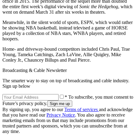
office in 2015. The performance of the sequel more than doubled
the entire first week’s digital viewing of
Sonic the Hedgehog
, which
went on demand March 31 after six weeks in theaters.
Meanwhile, in the silent world of sports, ESPN, which would rather
be showing NBA basketball, instead televised a game of HORSE
played by a collection of NBA stars, WNBA players, and retired
hoopers.
Home- and driveway-bound competitors included Chris Paul, Trae
Young, Tameka Catchings, Zach LaVine, Allie Quigley, Mike
Conley Jr., Chauncey Billups and Paul Pierce.
Broadcasting & Cable Newsletter
The smarter way to stay on top of broadcasting and cable industry.
Sign up below
* To subscribe, you must consent to
Future’s privacy policy.
By signing up, you agree to our
Terms of services
and acknowledge
that you have read our
Privacy Notice
. You also agree to receive
marketing emails from us that may include promotions from our
trusted partners and sponsors, which you can unsubscribe from at
any time.