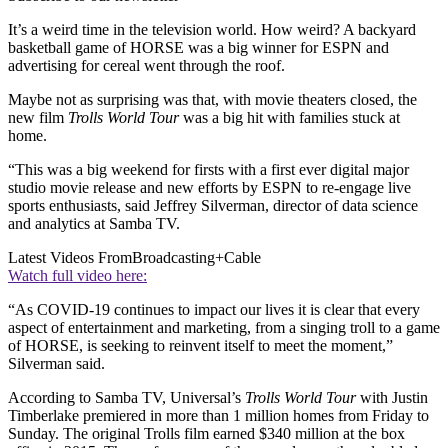
It’s a weird time in the television world. How weird? A backyard
basketball game of HORSE was a big winner for ESPN and
advertising for cereal went through the roof.
Maybe not as surprising was that, with movie theaters closed, the
new film
Trolls World Tour
was a big hit with families stuck at
home.
“This was a big weekend for firsts with a first ever digital major
studio movie release and new efforts by ESPN to re-engage live
sports enthusiasts, said Jeffrey Silverman, director of data science
and analytics at Samba TV.
Latest Videos From
Broadcasting+Cable
Watch full video here:
“As COVID-19 continues to impact our lives it is clear that every
aspect of entertainment and marketing, from a singing troll to a game
of HORSE, is seeking to reinvent itself to meet the moment,”
Silverman said.
According to Samba TV, Universal’s
Trolls World Tour
with Justin
Timberlake premiered in more than 1 million homes from Friday to
Sunday. The original Trolls film earned $340 million at the box