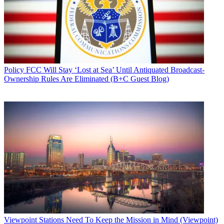
Policy
FCC Will Stay ‘Lost at Sea’ Until Antiquated Broadcast-
Ownership Rules Are Eliminated (B+C Guest Blog)
Viewpoint
Stations Need To Keep the Mission in Mind (Viewpoint)