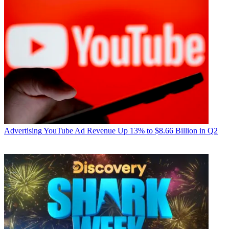
Advertising
YouTube Ad Revenue Up 13% to $8.66 Billion in Q2