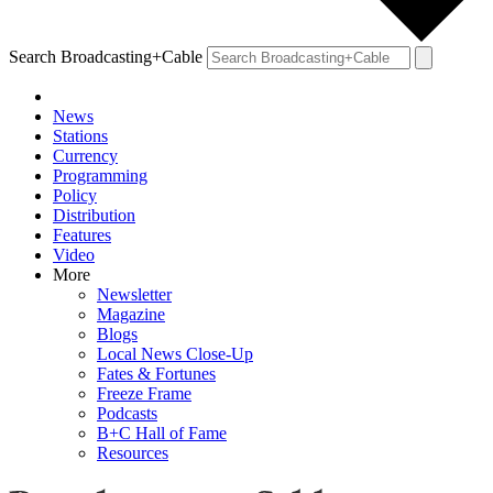
Search Broadcasting+Cable
News
Stations
Currency
Programming
Policy
Distribution
Features
Video
More
Newsletter
Magazine
Blogs
Local News Close-Up
Fates & Fortunes
Freeze Frame
Podcasts
B+C Hall of Fame
Resources