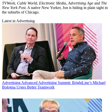
TVWeek
,
Cable World
,
Electronic Media
,
Advertising Age
and
The
New York Post
. A native New Yorker, Jon is hiding in plain sight in
the suburbs of Chicago.
Latest in Advertising
Advertising
Advanced Advertising Summit: BrightLine’s Michael
Bologna Urges Better Teamwork