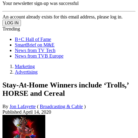
Your newsletter sign-up was successful
An account already exists for this email address, please log in.
Trending
B+C Hall of Fame
SmartBrief on M&E
News from TV Tech
News from TVB Europe
Marketing
Advertising
Stay-At-Home Winners include ‘Trolls,’
HORSE and Cereal
By
Jon Lafayette
(
Broadcasting & Cable
)
Published
April 14, 2020