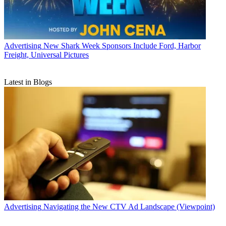
Advertising
New Shark Week Sponsors Include Ford, Harbor
Freight, Universal Pictures
Latest in Blogs
Advertising
Navigating the New CTV Ad Landscape (Viewpoint)