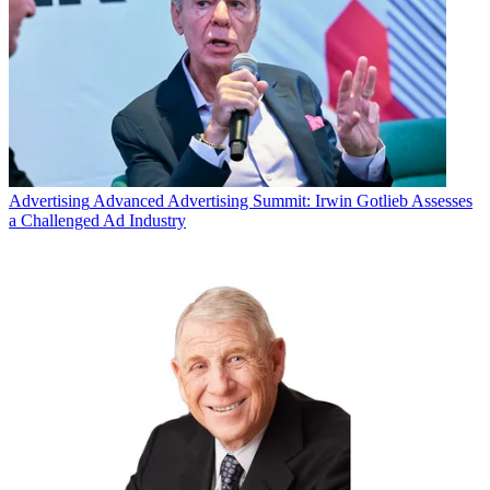
Advertising
Advanced Advertising Summit: Irwin Gotlieb Assesses
a Challenged Ad Industry