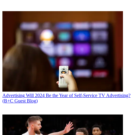
Advertising
Will 2024 Be the Year of Self-Service TV Advertising?
(B+C Guest Blog)