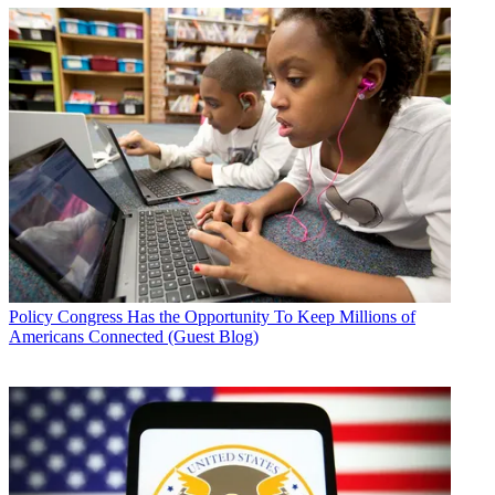
Policy
Congress Has the Opportunity To Keep Millions of
Americans Connected (Guest Blog)