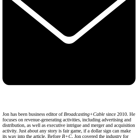
Jon has been business editor of
Broadcasting+Cable
since 2010. He
focuses on revenue-generating activities, including advertising and
distribution, as well as executive intrigue and merger and acquisition
activity. Just about any story is fair game, if a dollar sign can make
its way into the article. Before
B+C
, Jon covered the industry for