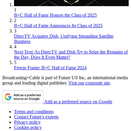
1
B+C Hall of Fame Honors the Class of 2025
2
B+C Hall of Fame Announces Its Class of 2025
3
DirecTV Acquires Dish, Unifying Struggling Satellite
Business
4
Next Text: As DirecTV and Dish Try to Seize the Remains of
the Day, Does It Even Matter?
5
Freeze Frame: B+C Hall of Fame 2024
Broadcasting+Cable is part of Future US Inc, an international media
group and leading digital publisher.
Visit our corporate site
.
Add as a preferred source on Google
Terms and conditions
Contact Future's experts
Privacy policy
Cookies policy