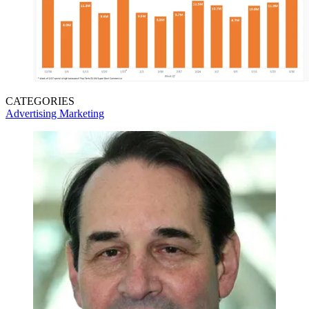
CATEGORIES
Advertising
Marketing