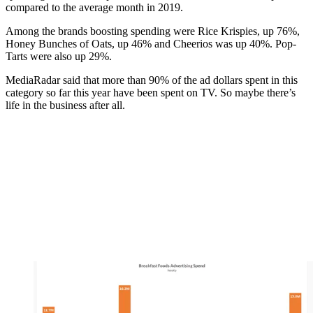
compared to the average month in 2019.
Among the brands boosting spending were Rice Krispies, up 76%,
Honey Bunches of Oats, up 46% and Cheerios was up 40%. Pop-
Tarts were also up 29%.
MediaRadar said that more than 90% of the ad dollars spent in this
category so far this year have been spent on TV. So maybe there’s
life in the business after all.