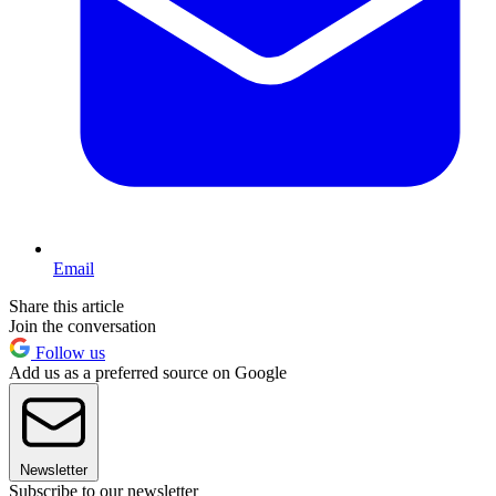
Email
Share this article
Join the conversation
Follow us
Add us as a preferred source on Google
Newsletter
Subscribe to our newsletter