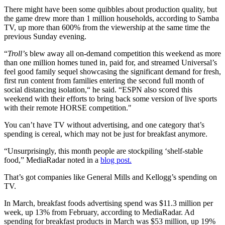
There might have been some quibbles about production quality, but
the game drew more than 1 million households, according to Samba
TV, up more than 600% from the viewership at the same time the
previous Sunday evening.
“
Troll’
s blew away all on-demand competition this weekend as more
than one million homes tuned in, paid for, and streamed Universal’s
feel good family sequel showcasing the significant demand for fresh,
first run content from families entering the second full month of
social distancing isolation,“ he said. “ESPN also scored this
weekend with their efforts to bring back some version of live sports
with their remote HORSE competition."
You can’t have TV without advertising, and one category that’s
spending is cereal, which may not be just for breakfast anymore.
“Unsurprisingly, this month people are stockpiling ‘shelf-stable
food,” MediaRadar noted in a
blog post.
That’s got companies like General Mills and Kellogg’s spending on
TV.
In March, breakfast foods advertising spend was $11.3 million per
week, up 13% from February, according to MediaRadar. Ad
spending for breakfast products in March was $53 million, up 19%