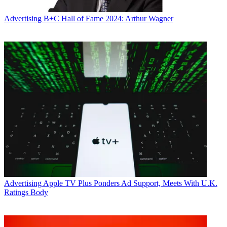
Advertising
B+C Hall of Fame 2024: Arthur Wagner
Advertising
Apple TV Plus Ponders Ad Support, Meets With U.K.
Ratings Body