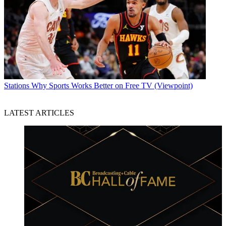
Stations
Why Sports Works Better on Free TV (Viewpoint)
LATEST ARTICLES