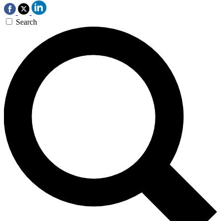
Search