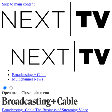
Skip to main content
Broadcasting + Cable
Multichannel News
Open menu
Close main menu
Broadcasting+Cable
The Business of Streaming Video