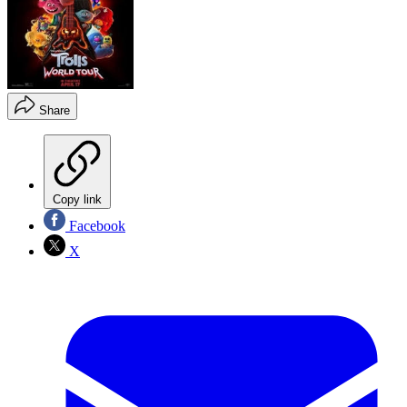
Share
Copy link
Facebook
X