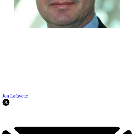
Jon Lafayette