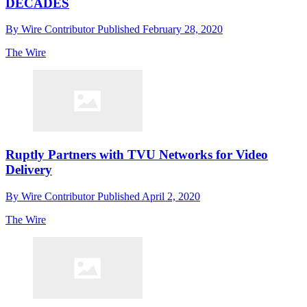
DECADES
By
Wire Contributor
Published
February 28, 2020
The Wire
Ruptly Partners with TVU Networks for Video
Delivery
By
Wire Contributor
Published
April 2, 2020
The Wire