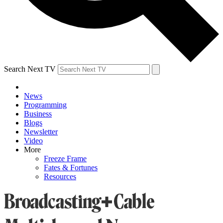
Search Next TV
News
Programming
Business
Blogs
Newsletter
Video
More
Freeze Frame
Fates & Fortunes
Resources