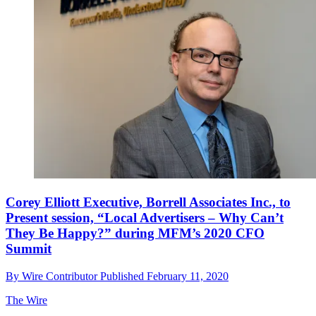
Corey Elliott Executive, Borrell Associates Inc., to
Present session, “Local Advertisers – Why Can’t
They Be Happy?” during MFM’s 2020 CFO
Summit
By
Wire Contributor
Published
February 11, 2020
The Wire