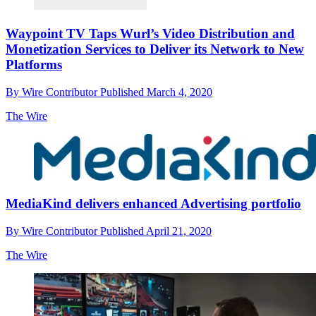
Waypoint TV Taps Wurl’s Video Distribution and
Monetization Services to Deliver its Network to New
Platforms
By
Wire Contributor
Published
March 4, 2020
The Wire
MediaKind delivers enhanced Advertising portfolio
By
Wire Contributor
Published
April 21, 2020
The Wire