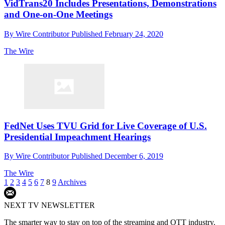
VidTrans20 Includes Presentations, Demonstrations
and One-on-One Meetings
By
Wire Contributor
Published
February 24, 2020
The Wire
FedNet Uses TVU Grid for Live Coverage of U.S.
Presidential Impeachment Hearings
By
Wire Contributor
Published
December 6, 2019
The Wire
1
2
3
4
5
6
7
8
9
Archives
NEXT TV NEWSLETTER
The smarter way to stay on top of the streaming and OTT industry.