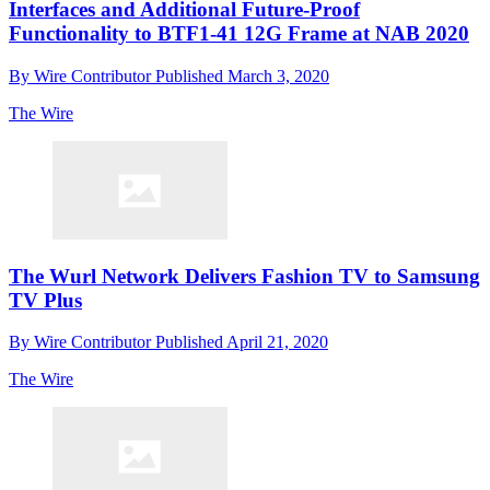
Interfaces and Additional Future-Proof
Functionality to BTF1-41 12G Frame at NAB 2020
By
Wire Contributor
Published
March 3, 2020
The Wire
The Wurl Network Delivers Fashion TV to Samsung
TV Plus
By
Wire Contributor
Published
April 21, 2020
The Wire