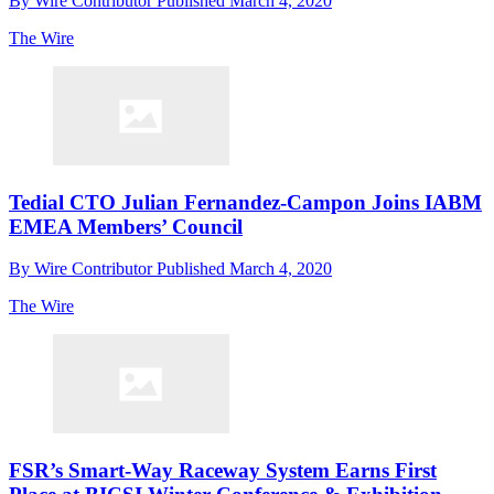
By
Wire Contributor
Published
March 4, 2020
The Wire
Tedial CTO Julian Fernandez-Campon Joins IABM
EMEA Members’ Council
By
Wire Contributor
Published
March 4, 2020
The Wire
FSR’s Smart-Way Raceway System Earns First