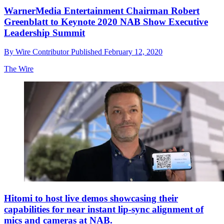
WarnerMedia Entertainment Chairman Robert
Greenblatt to Keynote 2020 NAB Show Executive
Leadership Summit
By
Wire Contributor
Published
February 12, 2020
The Wire
Hitomi to host live demos showcasing their
capabilities for near instant lip-sync alignment of
mics and cameras at NAB.