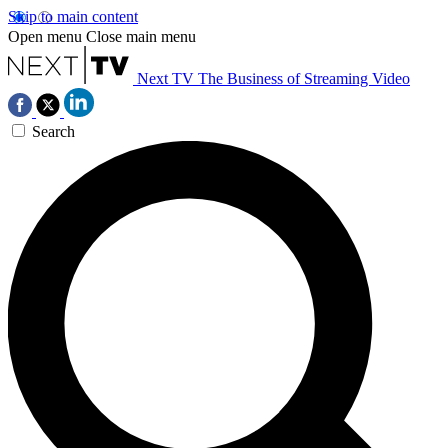
Skip to main content
Open menu
Close main menu
Next TV
The Business of Streaming Video
Search