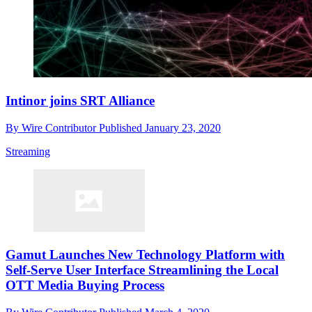
Intinor joins SRT Alliance
By
Wire Contributor
Published
January 23, 2020
Streaming
Gamut Launches New Technology Platform with
Self-Serve User Interface Streamlining the Local
OTT Media Buying Process