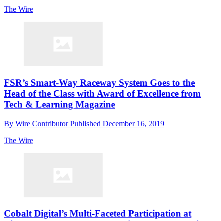
The Wire
FSR’s Smart-Way Raceway System Goes to the
Head of the Class with Award of Excellence from
Tech & Learning Magazine
By
Wire Contributor
Published
December 16, 2019
The Wire
Cobalt Digital’s Multi-Faceted Participation at