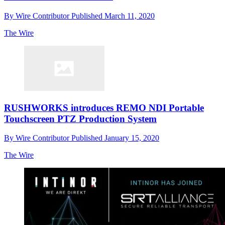
By
Wire Contributor
Published
March 11, 2020
The Wire
RUSHWORKS introduces REMO NDI Portable
Touchscreen PTZ Production System
By
Wire Contributor
Published
January 15, 2020
The Wire