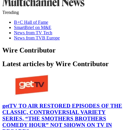
Trending
B+C Hall of Fame
SmartBrief on M&E
News from TV Tech
News from TVB Europe
Wire Contributor
Latest articles by Wire Contributor
getTV TO AIR RESTORED EPISODES OF THE
CLASSIC, CONTROVERSIAL VARIETY
SERIES, “THE SMOTHERS BROTHERS
COMEDY HOUR” NOT SHOWN ON TV IN