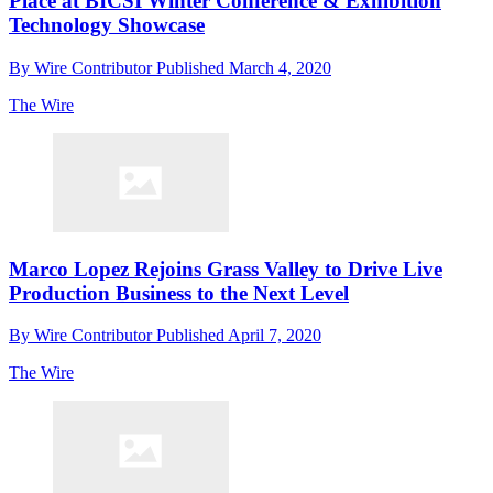
Place at BICSI Winter Conference & Exhibition
Technology Showcase
By
Wire Contributor
Published
March 4, 2020
The Wire
Marco Lopez Rejoins Grass Valley to Drive Live
Production Business to the Next Level
By
Wire Contributor
Published
April 7, 2020
The Wire