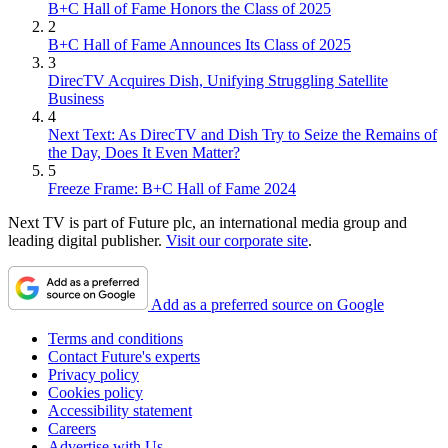
B+C Hall of Fame Honors the Class of 2025
2
B+C Hall of Fame Announces Its Class of 2025
3
DirecTV Acquires Dish, Unifying Struggling Satellite
Business
4
Next Text: As DirecTV and Dish Try to Seize the Remains of
the Day, Does It Even Matter?
5
Freeze Frame: B+C Hall of Fame 2024
Next TV is part of Future plc, an international media group and
leading digital publisher.
Visit our corporate site
.
Add as a preferred source on Google
Terms and conditions
Contact Future's experts
Privacy policy
Cookies policy
Accessibility statement
Careers
Advertise with Us