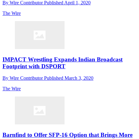
By
Wire Contributor
Published
April 1, 2020
The Wire
IMPACT Wrestling Expands Indian Broadcast
Footprint with DSPORT
By
Wire Contributor
Published
March 3, 2020
The Wire
Barnfind to Offer SFP-16 Option that Brings More