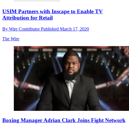
USIM Partners with Inscape to Enable TV
Attribution for Retail
By
Wire Contributor
Published
March 17, 2020
The Wire
Boxing Manager Adrian Clark Joins Fight Network