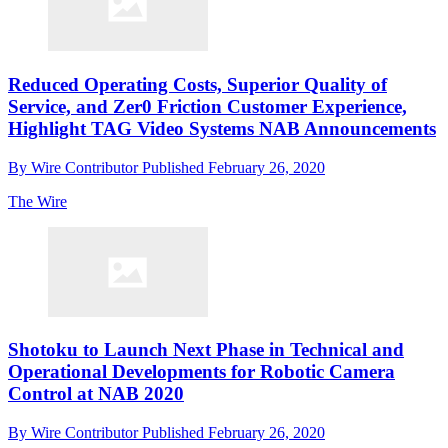
Reduced Operating Costs, Superior Quality of
Service, and Zer0 Friction Customer Experience,
Highlight TAG Video Systems NAB Announcements
By
Wire Contributor
Published
February 26, 2020
The Wire
Shotoku to Launch Next Phase in Technical and
Operational Developments for Robotic Camera
Control at NAB 2020
By
Wire Contributor
Published
February 26, 2020