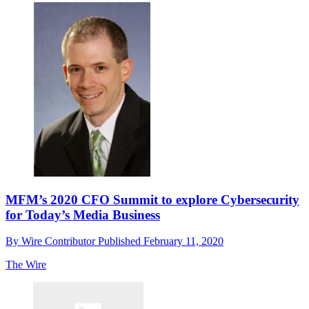
MFM’s 2020 CFO Summit to explore Cybersecurity
for Today’s Media Business
By
Wire Contributor
Published
February 11, 2020
The Wire