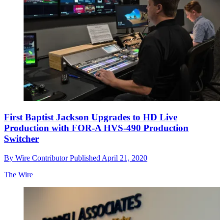
First Baptist Jackson Upgrades to HD Live
Production with FOR-A HVS-490 Production
Switcher
By
Wire Contributor
Published
April 21, 2020
The Wire