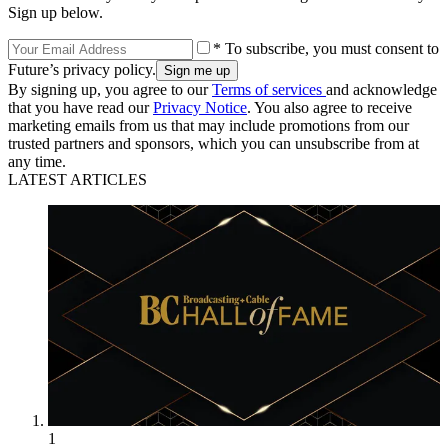
Sign up below.
* To subscribe, you must consent to
Future’s privacy policy.
By signing up, you agree to our
Terms of services
and acknowledge
that you have read our
Privacy Notice
. You also agree to receive
marketing emails from us that may include promotions from our
trusted partners and sponsors, which you can unsubscribe from at
any time.
LATEST ARTICLES
1