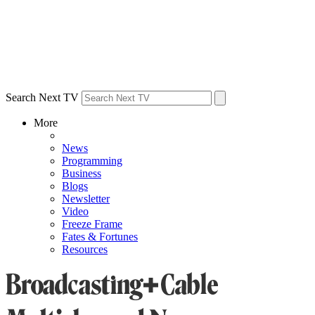
Search Next TV
More
News
Programming
Business
Blogs
Newsletter
Video
Freeze Frame
Fates & Fortunes
Resources