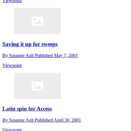
Viewpoint
Saving it up for sweeps
By
Susanne Ault
Published
May 7, 2001
Viewpoint
Latin spin for Access
By
Susanne Ault
Published
April 30, 2001
Viewpoint