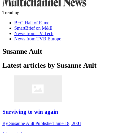
Trending
B+C Hall of Fame
SmartBrief on M&E
News from TV Tech
News from TVB Europe
Susanne Ault
Latest articles by Susanne Ault
Surviving to win again
By
Susanne Ault
Published
June 18, 2001