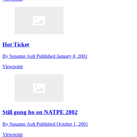
Hot Ticket
By
Susanne Ault
Published
January 8, 2001
Viewpoint
Still gung ho on NATPE 2002
By
Susanne Ault
Published
October 1, 2001
Viewpoint