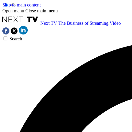
Skip to main content
Open menu
Close main menu
Next TV
The Business of Streaming Video
Search