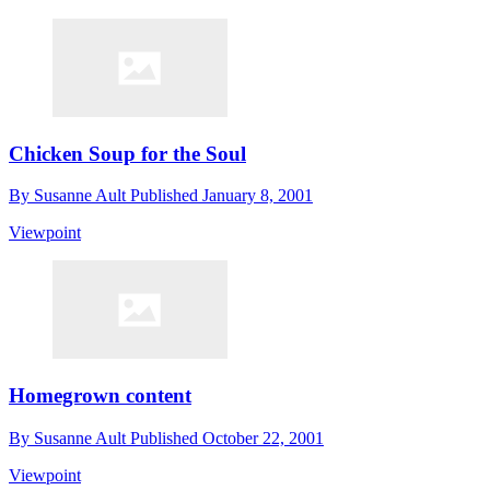
Chicken Soup for the Soul
By
Susanne Ault
Published
January 8, 2001
Viewpoint
Homegrown content
By
Susanne Ault
Published
October 22, 2001
Viewpoint