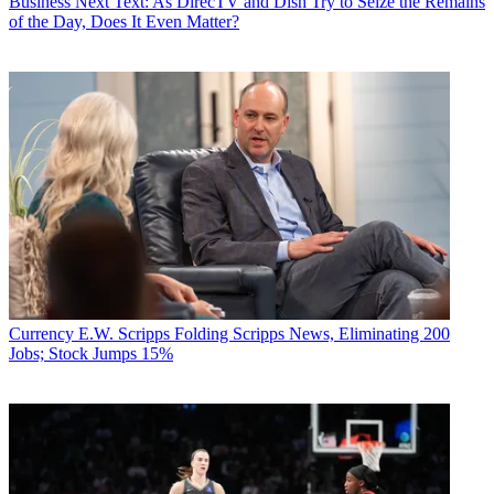
Business
Next Text: As DirecTV and Dish Try to Seize the Remains
of the Day, Does It Even Matter?
Currency
E.W. Scripps Folding Scripps News, Eliminating 200
Jobs; Stock Jumps 15%