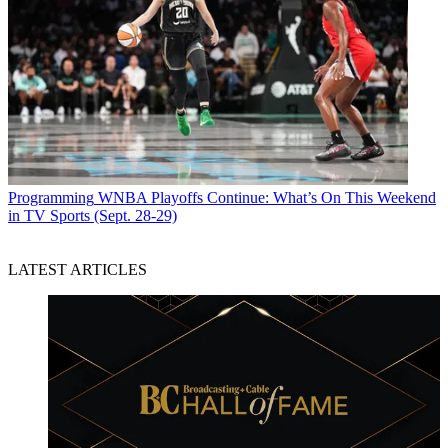
Programming
WNBA Playoffs Continue: What’s On This Weekend
in TV Sports (Sept. 28-29)
LATEST ARTICLES