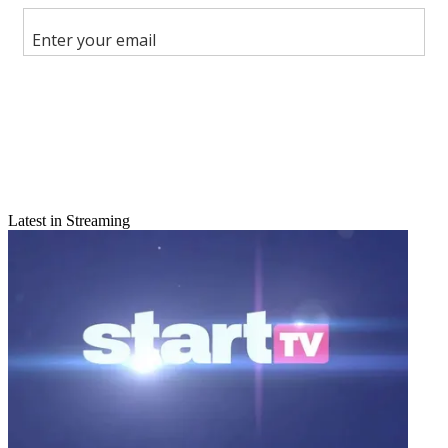
Share this article
Join the conversation
Follow us
Add us as a preferred source on Google
Newsletter
Subscribe to our newsletter
Latest in Streaming