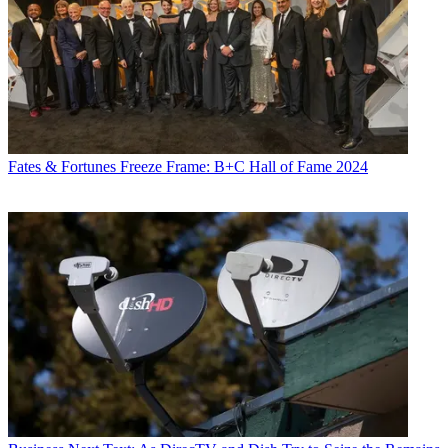
Fates & Fortunes
Freeze Frame: B+C Hall of Fame 2024