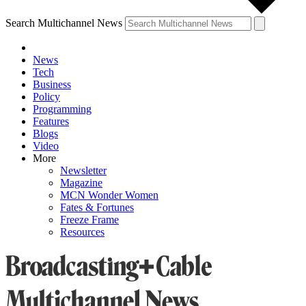
Search Multichannel News
News
Tech
Business
Policy
Programming
Features
Blogs
Video
More
Newsletter
Magazine
MCN Wonder Women
Fates & Fortunes
Freeze Frame
Resources