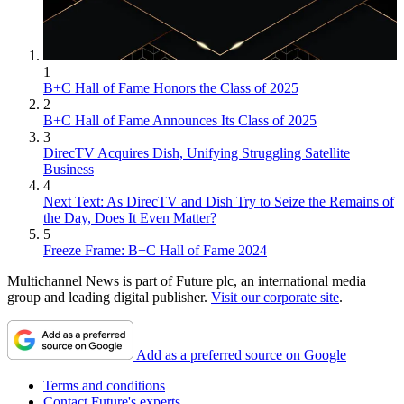
1
B+C Hall of Fame Honors the Class of 2025
2
B+C Hall of Fame Announces Its Class of 2025
3
DirecTV Acquires Dish, Unifying Struggling Satellite
Business
4
Next Text: As DirecTV and Dish Try to Seize the Remains of
the Day, Does It Even Matter?
5
Freeze Frame: B+C Hall of Fame 2024
Multichannel News is part of Future plc, an international media
group and leading digital publisher.
Visit our corporate site
.
Add as a preferred source on Google
Terms and conditions
Contact Future's experts