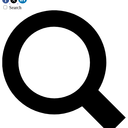
Search