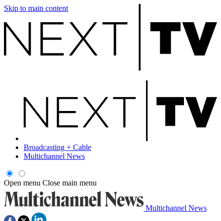
Skip to main content
Broadcasting + Cable
Multichannel News
Open menu
Close main menu
Multichannel News