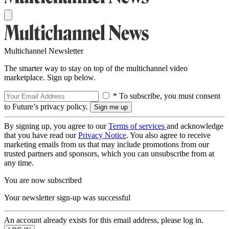
Multichannel Newsletter
The smarter way to stay on top of the multichannel video
marketplace. Sign up below.
* To subscribe, you must consent
to Future’s privacy policy.
By signing up, you agree to our
Terms of services
and acknowledge
that you have read our
Privacy Notice
. You also agree to receive
marketing emails from us that may include promotions from our
trusted partners and sponsors, which you can unsubscribe from at
any time.
You are now subscribed
Your newsletter sign-up was successful
An account already exists for this email address, please log in.