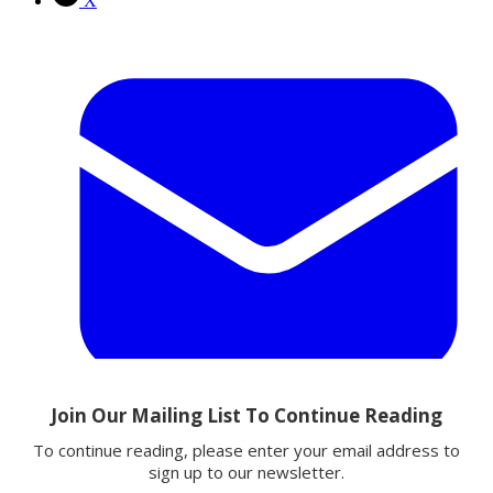
X
Email