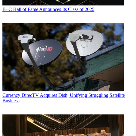
B+C Hall of Fame Announces Its Class of 2025
Currency
DirecTV Acquires Dish, Unifying Struggling Satellite
Business