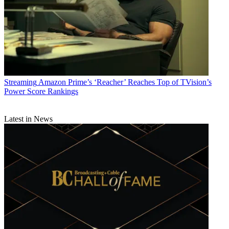
Streaming
Amazon Prime’s ‘Reacher’ Reaches Top of TVision’s
Power Score Rankings
Latest in News