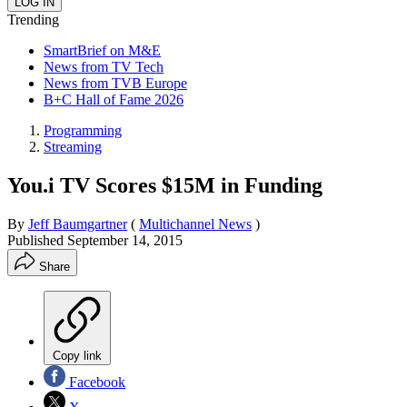
Trending
SmartBrief on M&E
News from TV Tech
News from TVB Europe
B+C Hall of Fame 2026
Programming
Streaming
You.i TV Scores $15M in Funding
By
Jeff Baumgartner
(
Multichannel News
)
Published
September 14, 2015
Share
Copy link
Facebook