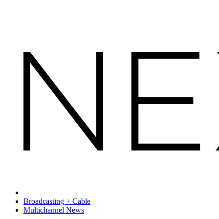
Broadcasting + Cable
Multichannel News