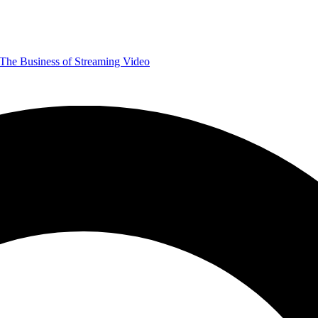
The Business of Streaming Video