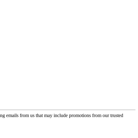
ing emails from us that may include promotions from our trusted