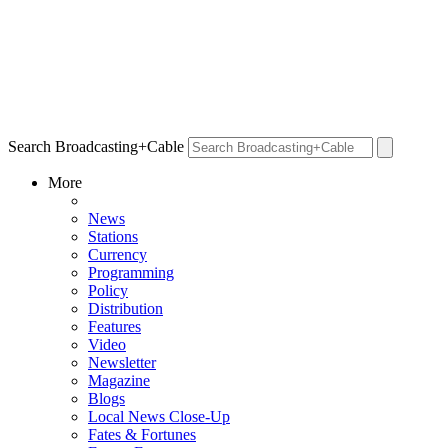
Search Broadcasting+Cable
More
News
Stations
Currency
Programming
Policy
Distribution
Features
Video
Newsletter
Magazine
Blogs
Local News Close-Up
Fates & Fortunes