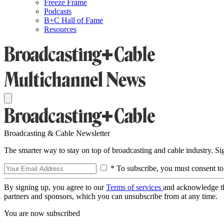
Freeze Frame
Podcasts
B+C Hall of Fame
Resources
Broadcasting & Cable Newsletter
The smarter way to stay on top of broadcasting and cable industry. S
* To subscribe, you must consent to
By signing up, you agree to our
Terms of services
and acknowledge t
partners and sponsors, which you can unsubscribe from at any time.
You are now subscribed