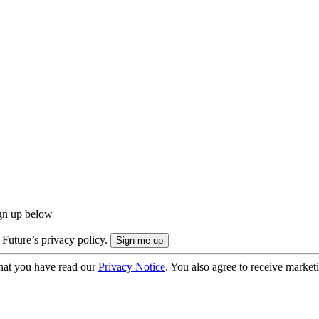
ign up below
 Future’s privacy policy.
hat you have read our
Privacy Notice
. You also agree to receive market