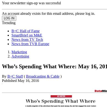
Your newsletter sign-up was successful
An account already exists for this email address, please log in.
Trending
B+C Hall of Fame
SmartBrief on M&E
News from TV Tech
News from TVB Europe
Marketing
Advertising
Who’s Spending What Where: May 16, 20
By
B+C Staff
(
Broadcasting & Cable
)
Published
May 16, 2016