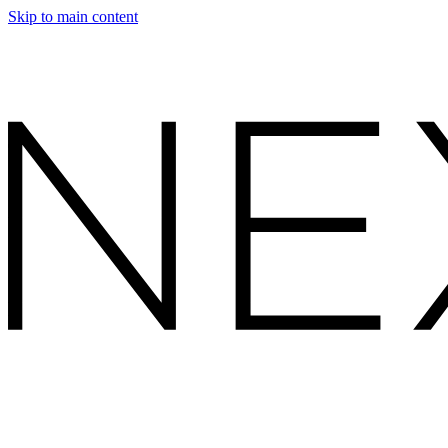
Skip to main content