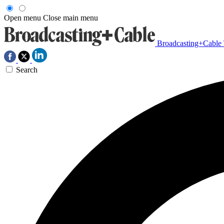
Open menu
Close main menu
Broadcasting+Cable
Search