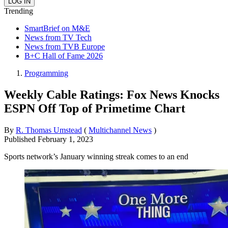
Trending
SmartBrief on M&E
News from TV Tech
News from TVB Europe
B+C Hall of Fame 2026
Programming
Weekly Cable Ratings: Fox News Knocks
ESPN Off Top of Primetime Chart
By
R. Thomas Umstead
(
Multichannel News
)
Published
February 1, 2023
Sports network’s January winning streak comes to an end