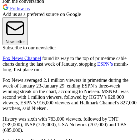
Join the conversation
Follow us
Add us as a preferred source on Google
Newsletter
Subscribe to our newsletter
Fox News Channel
found its way to the top of primetime cable
charts during the last week of January, stopping
ESPN’s
month-
long, first place run.
Fox News averaged 2.1 million viewers in primetime during the
week of January 23-January 29, ending ESPN’s three-week
winning streak on the chart, according to Nielsen. MSNBC was
second with 1 million viewers, followed by HGTV’s 928,000
viewers, ESPN’s 916,000 viewers and Hallmark Channel’s 827,000
watchers, said Nielsen.
History was sixth with 763,000 viewers, followed by TNT
(739,000), INSP (726,000), USA Network (707,000) and TBS
(685,000).