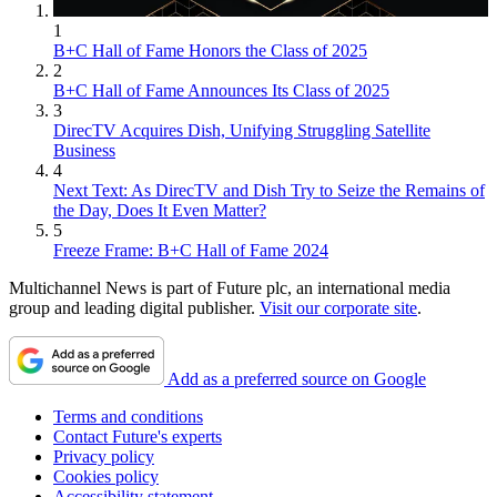
1
B+C Hall of Fame Honors the Class of 2025
2
B+C Hall of Fame Announces Its Class of 2025
3
DirecTV Acquires Dish, Unifying Struggling Satellite
Business
4
Next Text: As DirecTV and Dish Try to Seize the Remains of
the Day, Does It Even Matter?
5
Freeze Frame: B+C Hall of Fame 2024
Multichannel News is part of Future plc, an international media
group and leading digital publisher.
Visit our corporate site
.
Add as a preferred source on Google
Terms and conditions
Contact Future's experts
Privacy policy
Cookies policy
Accessibility statement