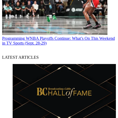
Programming
WNBA Playoffs Continue: What’s On This Weekend
in TV Sports (Sept. 28-29)
LATEST ARTICLES