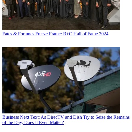
Fates & Fortunes
Freeze Frame: B+C Hall of Fame 2024
Business
Next Text: As DirecTV and Dish Try to Seize the Remains
of the Day, Does It Even Matter?