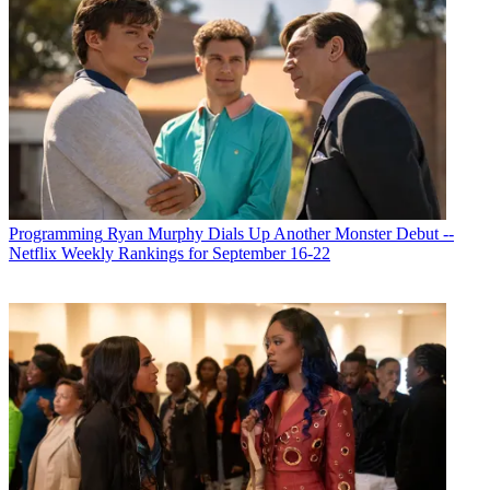
Programming
Ryan Murphy Dials Up Another Monster Debut --
Netflix Weekly Rankings for September 16-22