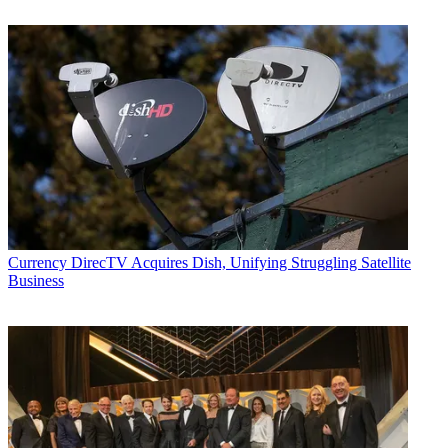
Currency
DirecTV Acquires Dish, Unifying Struggling Satellite
Business