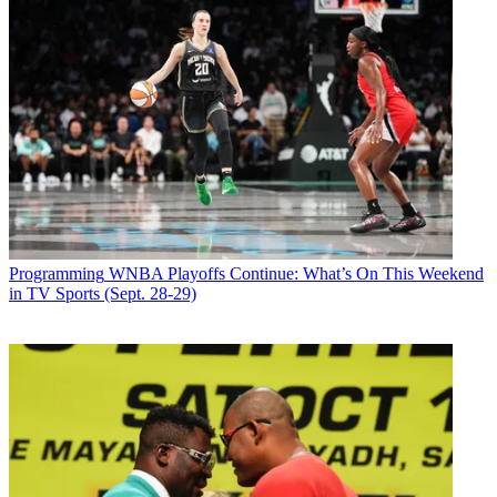
Programming
WNBA Playoffs Continue: What’s On This Weekend
in TV Sports (Sept. 28-29)