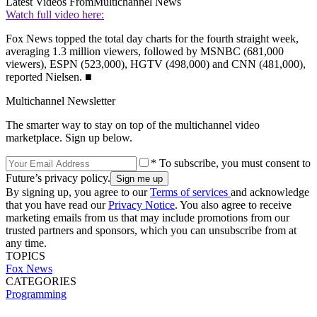
Latest Videos From
Multichannel News
Watch full video here:
Fox News topped the total day charts for the fourth straight week,
averaging 1.3 million viewers, followed by MSNBC (681,000
viewers), ESPN (523,000), HGTV (498,000) and CNN (481,000),
reported Nielsen. ■
Multichannel Newsletter
The smarter way to stay on top of the multichannel video
marketplace. Sign up below.
* To subscribe, you must consent to
Future’s privacy policy.
By signing up, you agree to our
Terms of services
and acknowledge
that you have read our
Privacy Notice
. You also agree to receive
marketing emails from us that may include promotions from our
trusted partners and sponsors, which you can unsubscribe from at
any time.
TOPICS
Fox News
CATEGORIES
Programming