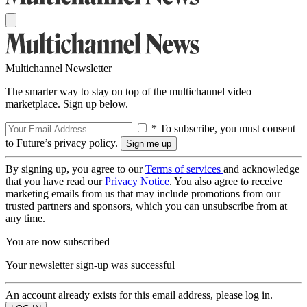
Multichannel Newsletter
The smarter way to stay on top of the multichannel video
marketplace. Sign up below.
* To subscribe, you must consent
to Future’s privacy policy.
By signing up, you agree to our
Terms of services
and acknowledge
that you have read our
Privacy Notice
. You also agree to receive
marketing emails from us that may include promotions from our
trusted partners and sponsors, which you can unsubscribe from at
any time.
You are now subscribed
Your newsletter sign-up was successful
An account already exists for this email address, please log in.