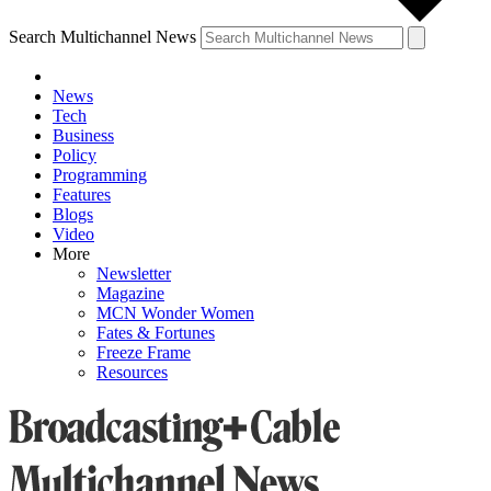
Search Multichannel News
News
Tech
Business
Policy
Programming
Features
Blogs
Video
More
Newsletter
Magazine
MCN Wonder Women
Fates & Fortunes
Freeze Frame
Resources