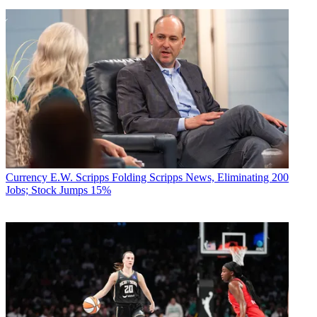
Currency
E.W. Scripps Folding Scripps News, Eliminating 200
Jobs; Stock Jumps 15%