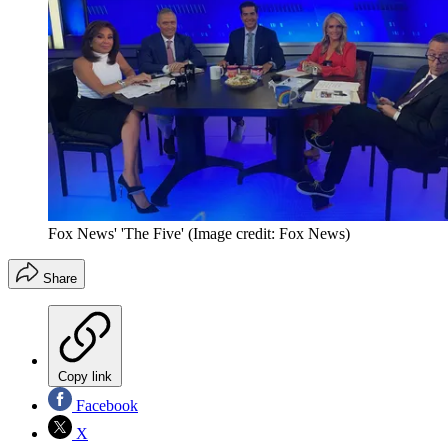
Fox News' 'The Five'
(Image credit: Fox News)
Share
Copy link
Facebook
X