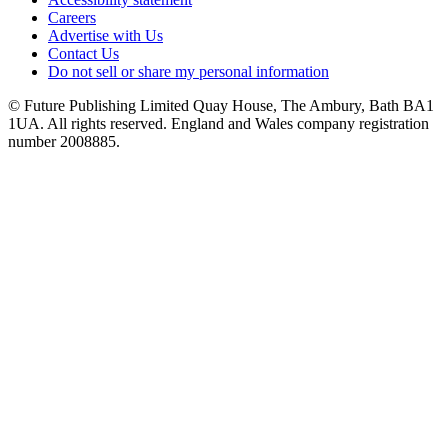
Careers
Advertise with Us
Contact Us
Do not sell or share my personal information
© Future Publishing Limited Quay House, The Ambury, Bath BA1
1UA. All rights reserved. England and Wales company registration
number 2008885.