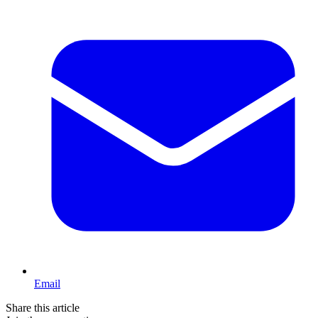
Email
Share this article