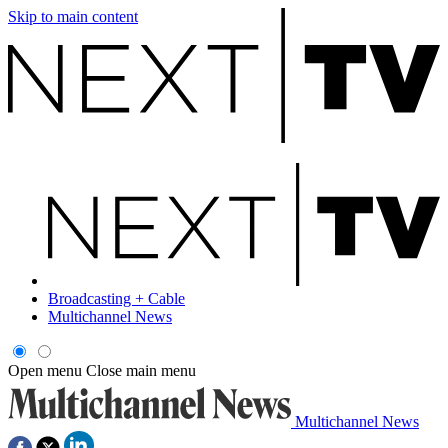
Skip to main content
Broadcasting + Cable
Multichannel News
Open menu
Close main menu
Multichannel News