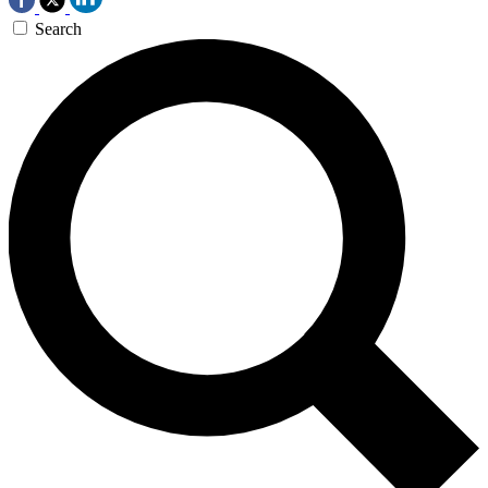
Search