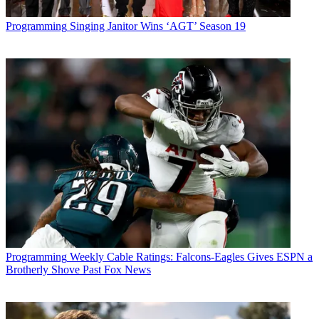
Programming
Singing Janitor Wins ‘AGT’ Season 19
Programming
Weekly Cable Ratings: Falcons-Eagles Gives ESPN a
Brotherly Shove Past Fox News