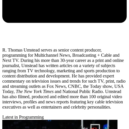
R. Thomas Umstead serves as senior content producer,
programming for Multichannel News, Broadcasting + Cable and
Next TV. During his more than 30-year career as a print and online
journalist, Umstead has written articles on a variety of subjects
ranging from TV technology, marketing and sports production to
content distribution and development. He has provided expert
commentary on television issues and trends for such TV, print, radio
and streaming outlets as Fox News, CNBC, the Today show, USA
Today,
The New York Times
and National Public Radio. Umstead
has also filmed, produced and edited more than 100 original video
interviews, profiles and news reports featuring key cable television
executives as well as entertainers and celebrity personalities.
Latest in Programming