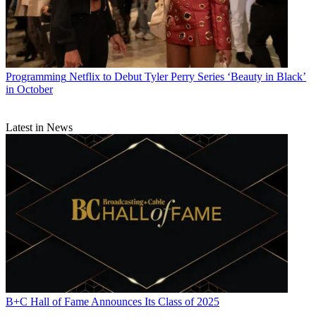
Programming
Netflix to Debut Tyler Perry Series ‘Beauty in Black’
in October
Latest in News
B+C Hall of Fame Announces Its Class of 2025