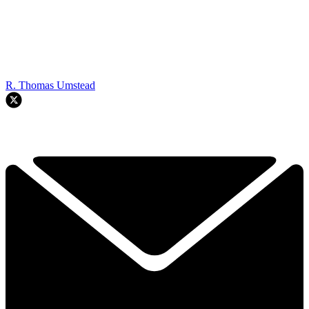
R. Thomas Umstead