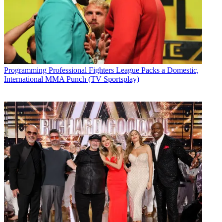
Programming
Professional Fighters League Packs a Domestic,
International MMA Punch (TV Sportsplay)