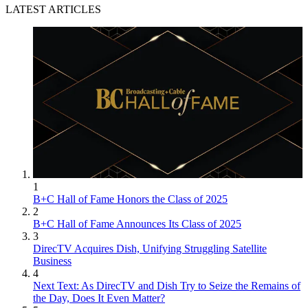
LATEST ARTICLES
1
B+C Hall of Fame Honors the Class of 2025
2
B+C Hall of Fame Announces Its Class of 2025
3
DirecTV Acquires Dish, Unifying Struggling Satellite
Business
4
Next Text: As DirecTV and Dish Try to Seize the Remains of
the Day, Does It Even Matter?