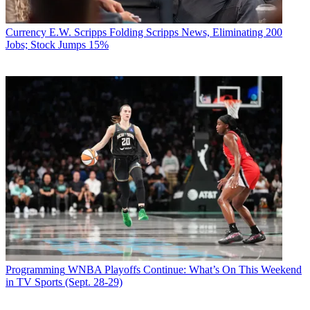
Currency
E.W. Scripps Folding Scripps News, Eliminating 200
Jobs; Stock Jumps 15%
Programming
WNBA Playoffs Continue: What’s On This Weekend
in TV Sports (Sept. 28-29)