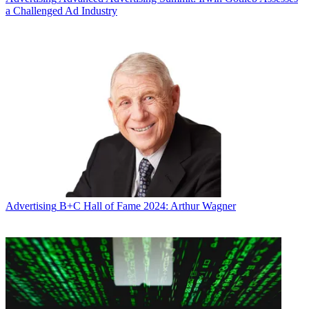
a Challenged Ad Industry
Advertising
B+C Hall of Fame 2024: Arthur Wagner