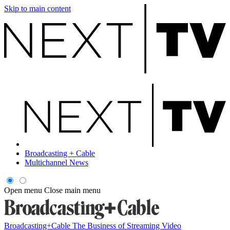
Skip to main content
Broadcasting + Cable
Multichannel News
Open menu
Close main menu
Broadcasting+Cable
The Business of Streaming Video