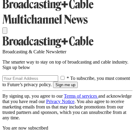
Broadcasting & Cable Newsletter
The smarter way to stay on top of broadcasting and cable industry.
Sign up below
* To subscribe, you must consent
to Future’s privacy policy.
By signing up, you agree to our
Terms of services
and acknowledge
that you have read our
Privacy Notice
. You also agree to receive
marketing emails from us that may include promotions from our
trusted partners and sponsors, which you can unsubscribe from at
any time.
You are now subscribed