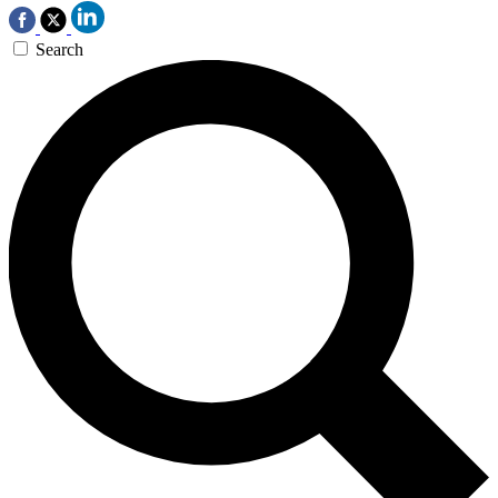
Search