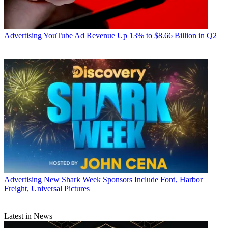
Advertising
YouTube Ad Revenue Up 13% to $8.66 Billion in Q2
Advertising
New Shark Week Sponsors Include Ford, Harbor
Freight, Universal Pictures
Latest in News