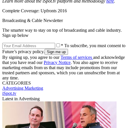
Learn more about the iSpot.tv platform and methodology
here
.
Complete Coverage: Upfronts 2016
Broadcasting & Cable Newsletter
The smarter way to stay on top of broadcasting and cable industry.
Sign up below
* To subscribe, you must consent to
Future’s privacy policy.
By signing up, you agree to our
Terms of services
and acknowledge
that you have read our
Privacy Notice
. You also agree to receive
marketing emails from us that may include promotions from our
trusted partners and sponsors, which you can unsubscribe from at
any time.
CATEGORIES
Advertising
Marketing
iSpot.tv
Latest in Advertising