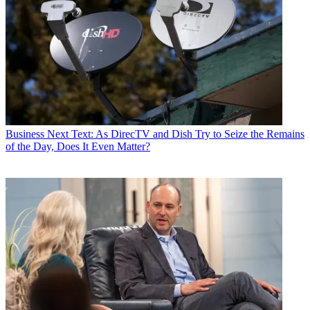
Business
Next Text: As DirecTV and Dish Try to Seize the Remains
of the Day, Does It Even Matter?