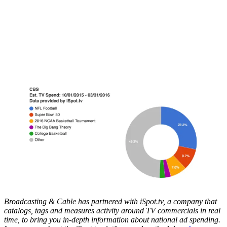
Broadcasting & Cable has partnered with iSpot.tv, a company that
catalogs, tags and measures activity around TV commercials in real
time, to bring you in-depth information about national ad spending.