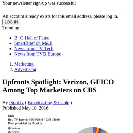
Your newsletter sign-up was successful
An account already exists for this email address, please log in.
Trending
B+C Hall of Fame
SmartBrief on M&E
News from TV Tech
News from TVB Europe
Marketing
Advertising
Upfronts Spotlight: Verizon, GEICO
Among Top Marketers on CBS
By
iSpot.tv
(
Broadcasting & Cable
)
Published
May 18, 2016