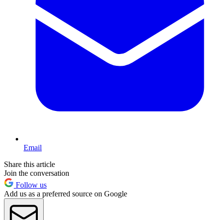
Email
Share this article
Join the conversation
Follow us
Add us as a preferred source on Google