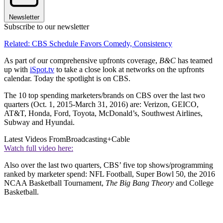
Newsletter
Subscribe to our newsletter
Related: CBS Schedule Favors Comedy, Consistency
As part of our comprehensive upfronts coverage,
B&C
has teamed
up with
iSpot.tv
to take a close look at networks on the upfronts
calendar. Today the spotlight is on CBS.
The 10 top spending marketers/brands on CBS over the last two
quarters (Oct. 1, 2015-March 31, 2016) are: Verizon, GEICO,
AT&T, Honda, Ford, Toyota, McDonald’s, Southwest Airlines,
Subway and Hyundai.
Latest Videos From
Broadcasting+Cable
Watch full video here:
Also over the last two quarters, CBS’ five top shows/programming
ranked by marketer spend: NFL Football, Super Bowl 50, the 2016
NCAA Basketball Tournament,
The Big Bang Theory
and College
Basketball.