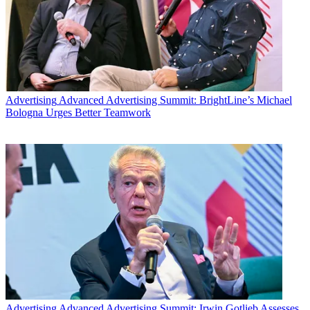
Advertising
Advanced Advertising Summit: BrightLine’s Michael
Bologna Urges Better Teamwork
Advertising
Advanced Advertising Summit: Irwin Gotlieb Assesses