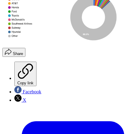
Share
Copy link
Facebook
X