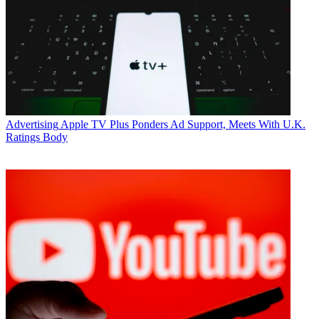
Advertising
Apple TV Plus Ponders Ad Support, Meets With U.K.
Ratings Body