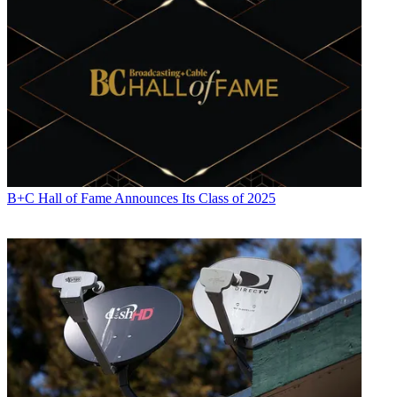
B+C Hall of Fame Announces Its Class of 2025