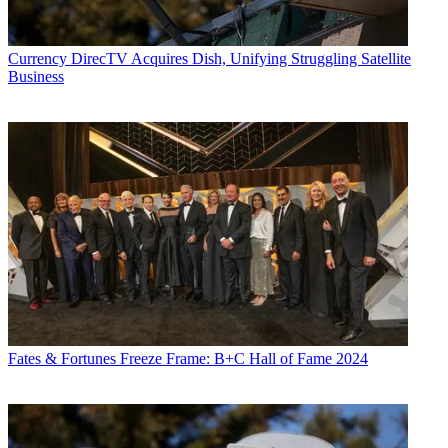
Currency
DirecTV Acquires Dish, Unifying Struggling Satellite
Business
Fates & Fortunes
Freeze Frame: B+C Hall of Fame 2024