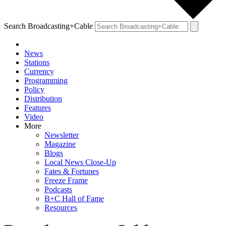
Search Broadcasting+Cable
News
Stations
Currency
Programming
Policy
Distribution
Features
Video
More
Newsletter
Magazine
Blogs
Local News Close-Up
Fates & Fortunes
Freeze Frame
Podcasts
B+C Hall of Fame
Resources