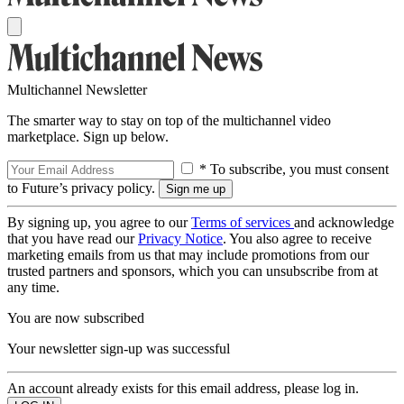
Multichannel Newsletter
The smarter way to stay on top of the multichannel video
marketplace. Sign up below.
* To subscribe, you must consent
to Future’s privacy policy.
By signing up, you agree to our
Terms of services
and acknowledge
that you have read our
Privacy Notice
. You also agree to receive
marketing emails from us that may include promotions from our
trusted partners and sponsors, which you can unsubscribe from at
any time.
You are now subscribed
Your newsletter sign-up was successful
An account already exists for this email address, please log in.