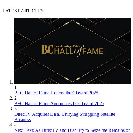
LATEST ARTICLES
1
B+C Hall of Fame Honors the Class of 2025
2
B+C Hall of Fame Announces Its Class of 2025
3
DirecTV Acquires Dish, Unifying Struggling Satellite
Business
4
Next Text: As DirecTV and Dish Try to Seize the Remains of