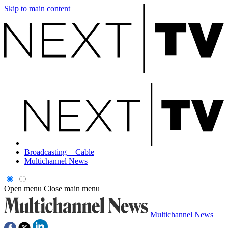
Skip to main content
Broadcasting + Cable
Multichannel News
Open menu
Close main menu
Multichannel News