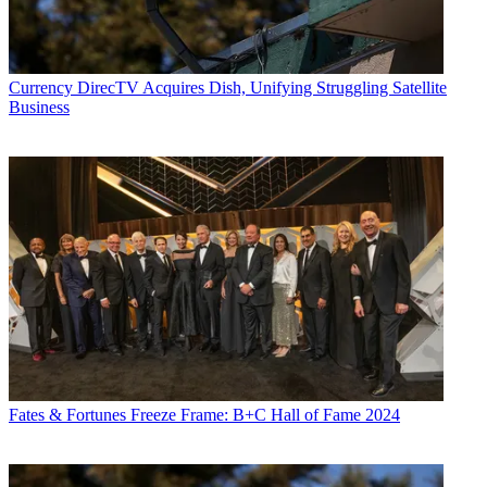
Currency
DirecTV Acquires Dish, Unifying Struggling Satellite
Business
Contributing editor John Eggerton has been an editor and/or writer
on media regulation, legislation and policy for over four decades,
including covering the FCC, FTC, Congress, the major media trade
associations, and the federal courts. In addition to
Multichannel
News
and
Broadcasting + Cable
, his work has appeared in
Radio
World
,
TV Technology
,
TV Fax
,
This Week in Consumer
Electronics
,
Variety
and the
Encyclopedia Britannica
.
Fates & Fortunes
Freeze Frame: B+C Hall of Fame 2024