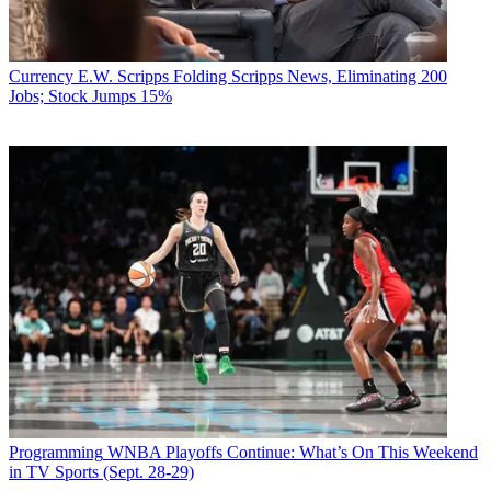
Currency
E.W. Scripps Folding Scripps News, Eliminating 200
Jobs; Stock Jumps 15%
Programming
WNBA Playoffs Continue: What’s On This Weekend
in TV Sports (Sept. 28-29)