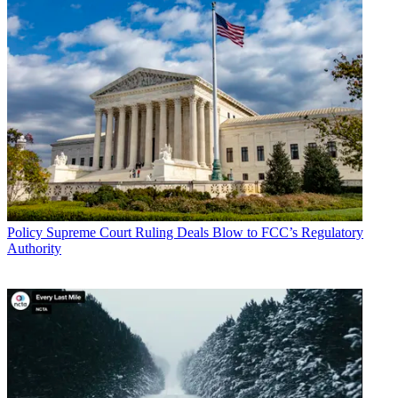
The letter points out that the FCC has signaled that the merger
condition buildouts will not be eligible for its $9 billion 5G fund,
saying it would be “inappropriate to allow the use of high-cost
support to fulfill merger conditions."
Related: All the Latest News on COVID-19 Impact on Industry
Multichannel Newsletter
The smarter way to stay on top of the multichannel video
marketplace. Sign up below.
* To subscribe, you must consent to
Future’s privacy policy.
Policy
Supreme Court Ruling Deals Blow to FCC’s Regulatory
By submitting your information you agree to the
Terms &
Authority
Conditions
and
Privacy Policy
and are aged 16 or over.
What's sauce for the 5G fund goose is sauce for the COVID-19
infrastructure gander, CWA et. al argue.
“Congress must hold the new T-Mobile accountable for the
promises it made to ram the merger through the approval process,”
said CWA director of government affairs Dan Mauer in a statement.
“T-Mobile promised that the merger would give the company the
resources to build out 5G to nearly the entire U.S. population,