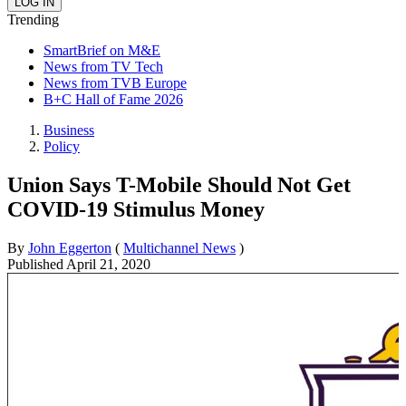
Trending
SmartBrief on M&E
News from TV Tech
News from TVB Europe
B+C Hall of Fame 2026
Business
Policy
Union Says T-Mobile Should Not Get
COVID-19 Stimulus Money
By
John Eggerton
(
Multichannel News
)
Published
April 21, 2020