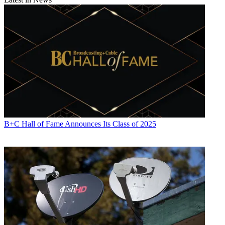
John Eggerton
B+C Hall of Fame Announces Its Class of 2025