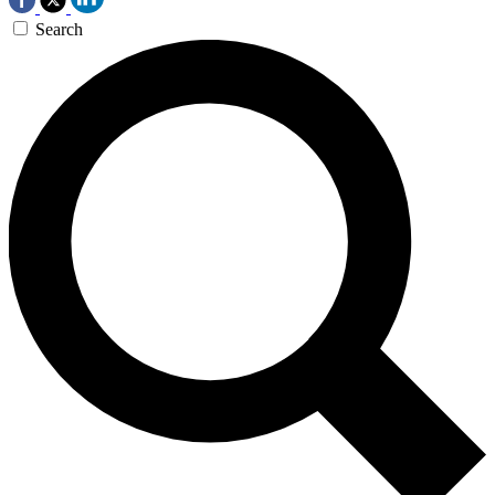
Search