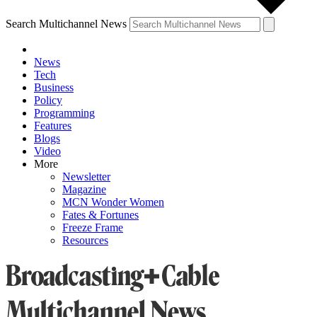
Search Multichannel News
News
Tech
Business
Policy
Programming
Features
Blogs
Video
More
Newsletter
Magazine
MCN Wonder Women
Fates & Fortunes
Freeze Frame
Resources