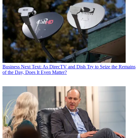
Business
Next Text: As DirecTV and Dish Try to Seize the Remains
of the Day, Does It Even Matter?