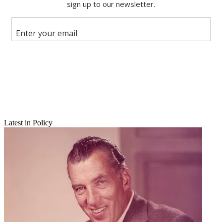
Share
Copy link
Facebook
X
Latest in Policy