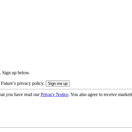
. Sign up below.
 Future’s privacy policy.
hat you have read our
Privacy Notice
. You also agree to receive market