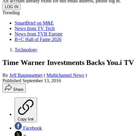
An account already exists for this email address, please log in.
Trending
SmartBrief on M&E
News from TV Tech
News from TVB Europe
B+C Hall of Fame 2026
Technology
Time Warner Investments Backs You.i TV
By
Jeff Baumgartner
(
Multichannel News
)
Published
September 13, 2016
Share
Copy link
Facebook