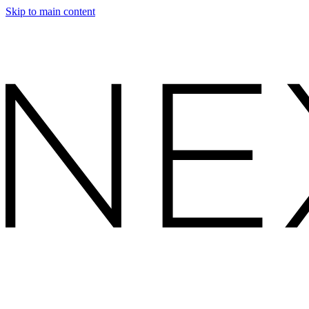
Skip to main content