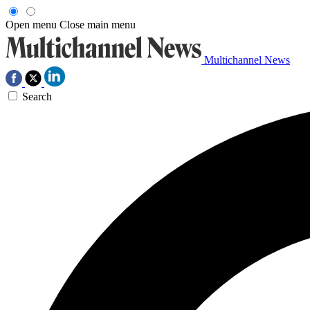
Open menu
Close main menu
Multichannel News
Search