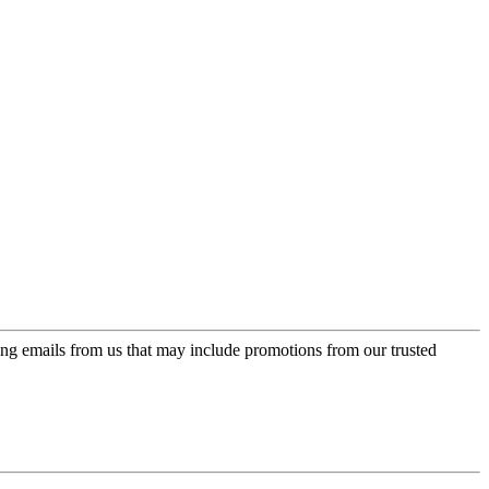
ing emails from us that may include promotions from our trusted