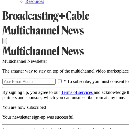
Resources
Multichannel Newsletter
The smarter way to stay on top of the multichannel video marketplace
* To subscribe, you must consent to
By signing up, you agree to our
Terms of services
and acknowledge t
partners and sponsors, which you can unsubscribe from at any time.
You are now subscribed
Your newsletter sign-up was successful