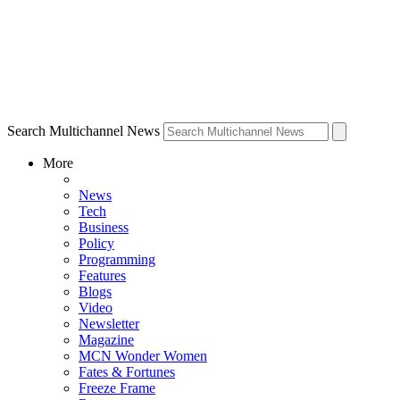
Search Multichannel News
More
News
Tech
Business
Policy
Programming
Features
Blogs
Video
Newsletter
Magazine
MCN Wonder Women
Fates & Fortunes
Freeze Frame