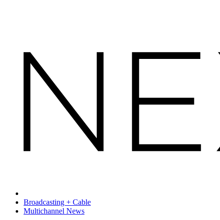
Broadcasting + Cable
Multichannel News