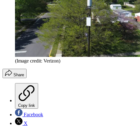
(Image credit: Verizon)
Share
Copy link
Facebook
X