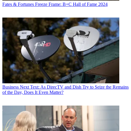
Fates & Fortunes
Freeze Frame: B+C Hall of Fame 2024
Business
Next Text: As DirecTV and Dish Try to Seize the Remains
of the Day, Does It Even Matter?