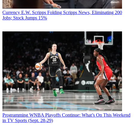
Currency
E.W. Scripps Folding Scripps News, Eliminating 200
Jobs; Stock Jumps 15%
Programming
WNBA Playoffs Continue: What’s On This Weekend
in TV Sports (Sept. 28-29)