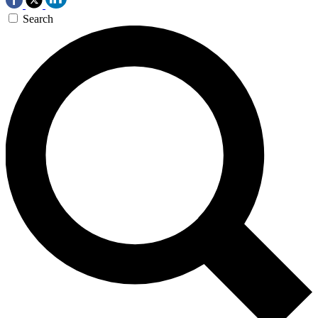
Search