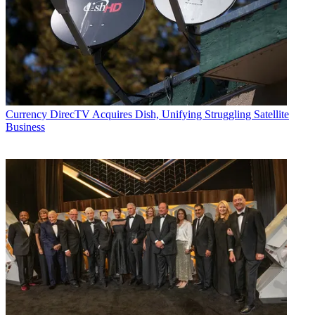
Currency
DirecTV Acquires Dish, Unifying Struggling Satellite
Business