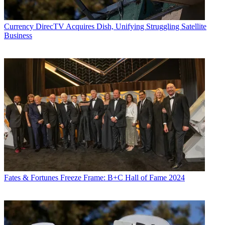
Currency
DirecTV Acquires Dish, Unifying Struggling Satellite
Business
Fates & Fortunes
Freeze Frame: B+C Hall of Fame 2024