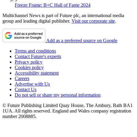
Freeze Frame: B+C Hall of Fame 2024
Multichannel News is part of Future plc, an international media
group and leading digital publisher.
Visit our corporate site
.
Add as a preferred source on Google
Terms and conditions
Contact Future's experts
Privacy policy
Cookies policy
Accessibility statement
Careers
Advertise with Us
Contact Us
Do not sell or share my personal information
© Future Publishing Limited Quay House, The Ambury, Bath BA1
1UA. All rights reserved. England and Wales company registration
number 2008885.