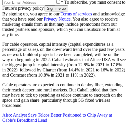
* To subscribe, you must consent to
Future’s privacy policy.
By signing up, you agree to our
Terms of services
and acknowledge
that you have read our
Privacy Notice
. You also agree to receive
marketing emails from us that may include promotions from our
trusted partners and sponsors, which you can unsubscribe from at
any time.
For cable operators, capital intensity (capital expenditures as a
percentage of sales), on the downward trend over the past few years
as network buildout projects have been completed, will be on the
way up beginning in 2022. Cahall estimates that Altice USA will see
the biggest jump in capital intensity (from 12.8% in 2021 to 17.8%
in 2022), followed by Charter (from 14.4% in 2021 to 16% in 2022)
and Comcast (from 10.8% in 2021 to 11% in 2022).
Cable operators are expected to continue to deploy fiber, extending
their reach deeper into rural markets. But Cahall added that they
may have to tick up spending as telcos continue to encroach on the
space and gain share, particularly through 5G fixed wireless
broadband.
Also: Analyst Says Telcos Better Positioned to Chip Away at
Cable’s Broadband Lead