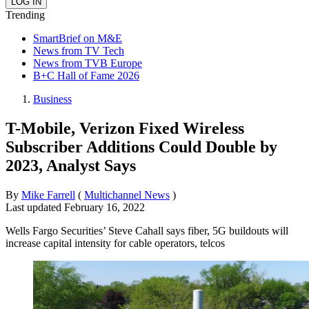
Trending
SmartBrief on M&E
News from TV Tech
News from TVB Europe
B+C Hall of Fame 2026
Business
T-Mobile, Verizon Fixed Wireless
Subscriber Additions Could Double by
2023, Analyst Says
By
Mike Farrell
(
Multichannel News
)
Last updated
February 16, 2022
Wells Fargo Securities’ Steve Cahall says fiber, 5G buildouts will
increase capital intensity for cable operators, telcos