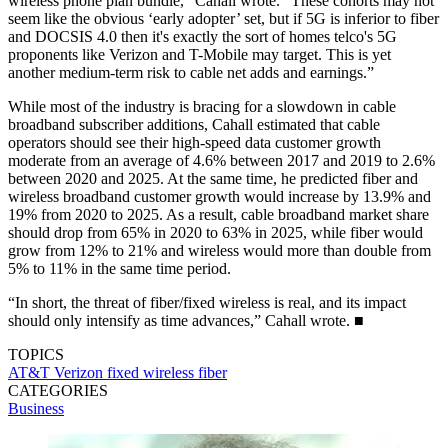
wireless phone plan bundle,” Cahall wrote. “These cohorts may not
seem like the obvious ‘early adopter’ set, but if 5G is inferior to fiber
and DOCSIS 4.0 then it's exactly the sort of homes telco's 5G
proponents like Verizon and T-Mobile may target. This is yet
another medium-term risk to cable net adds and earnings.”
While most of the industry is bracing for a slowdown in cable
broadband subscriber additions, Cahall estimated that cable
operators should see their high-speed data customer growth
moderate from an average of 4.6% between 2017 and 2019 to 2.6%
between 2020 and 2025. At the same time, he predicted fiber and
wireless broadband customer growth would increase by 13.9% and
19% from 2020 to 2025. As a result, cable broadband market share
should drop from 65% in 2020 to 63% in 2025, while fiber would
grow from 12% to 21% and wireless would more than double from
5% to 11% in the same time period.
“In short, the threat of fiber/fixed wireless is real, and its impact
should only intensify as time advances,” Cahall wrote. ■
TOPICS
AT&T
Verizon
fixed wireless
fiber
CATEGORIES
Business