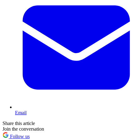
Email
Share this article
Join the conversation
Follow us