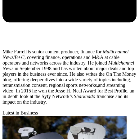
Mike Farrell is senior content producer, finance for
Multichannel
News
/
B+C
, covering finance, operations and M&A at cable
operators and networks across the industry. He joined
Multichannel
News
in September 1998 and has written about major deals and top
players in the business ever since. He also writes the On The Money
blog, offering deeper dives into a wide variety of topics including,
retransmission consent, regional sports networks,and streaming
video. In 2015 he won the Jesse H. Neal Award for Best Profile, an
in-depth look at the Syfy Network’s
Sharknado
franchise and its
impact on the industry.
Latest in Business