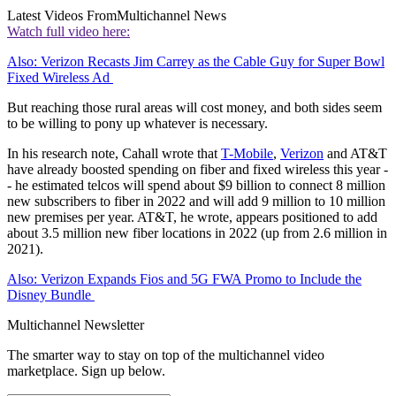
Latest Videos From
Multichannel News
Watch full video here:
Also: Verizon Recasts Jim Carrey as the Cable Guy for Super Bowl
Fixed Wireless Ad
But reaching those rural areas will cost money, and both sides seem
to be willing to pony up whatever is necessary.
In his research note, Cahall wrote that
T-Mobile
,
Verizon
and AT&T
have already boosted spending on fiber and fixed wireless this year -
- he estimated telcos will spend about $9 billion to connect 8 million
new subscribers to fiber in 2022 and will add 9 million to 10 million
new premises per year. AT&T, he wrote, appears positioned to add
about 3.5 million new fiber locations in 2022 (up from 2.6 million in
2021).
Also: Verizon Expands Fios and 5G FWA Promo to Include the
Disney Bundle
Multichannel Newsletter
The smarter way to stay on top of the multichannel video
marketplace. Sign up below.