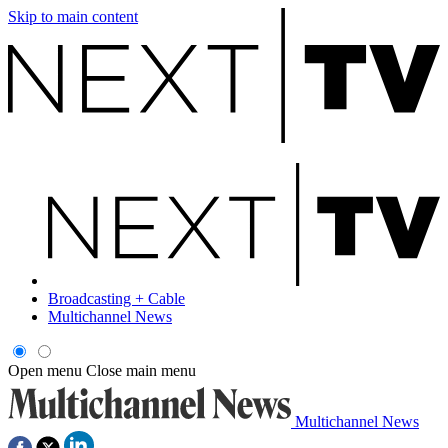
Skip to main content
Broadcasting + Cable
Multichannel News
Open menu
Close main menu
Multichannel News