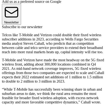
Add us as a preferred source on Google
Newsletter
Subscribe to our newsletter
Telcos like T-Mobile and Verizon could double their fixed wireless
subscriber additions in 2023, according to Wells Fargo Securities
media analyst Steven Cahall, who predicts that as competition
between cable and telco service providers to extend their broadband
reach into more rural markets heats up, capital intensity will rise too.
T-Mobile and Verizon have made the most headway on the 5G fixed
wireless front, adding about 300,000 locations combined in Q4
2021. As mid-band network coverage improves, 5G fixed wireless
offerings from those two companies are expected to scale and Cahall
expects their 2022 estimated net additions of 1 million to 1.5 million
to double to 2 million to 3 million in 2023.
“While T-Mobile has successfully been winning share in urban and
suburban areas to date, we think the rural area remains the most
feasible for broader fixed wireless adoption, with excess network
capacity and more favorable competitive dynamics,” Cahall wrote.