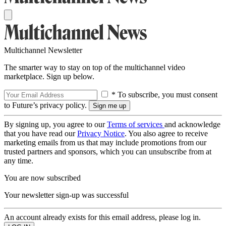
Multichannel Newsletter
The smarter way to stay on top of the multichannel video
marketplace. Sign up below.
* To subscribe, you must consent
to Future’s privacy policy.
By signing up, you agree to our
Terms of services
and acknowledge
that you have read our
Privacy Notice
. You also agree to receive
marketing emails from us that may include promotions from our
trusted partners and sponsors, which you can unsubscribe from at
any time.
You are now subscribed
Your newsletter sign-up was successful
An account already exists for this email address, please log in.