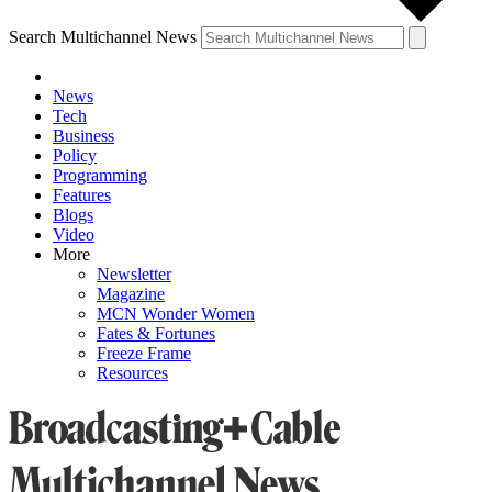
Search Multichannel News
News
Tech
Business
Policy
Programming
Features
Blogs
Video
More
Newsletter
Magazine
MCN Wonder Women
Fates & Fortunes
Freeze Frame
Resources