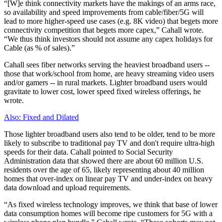
“[W]e think connectivity markets have the makings of an arms race,
so availability and speed improvements from cable/fiber/5G will
lead to more higher-speed use cases (e.g. 8K video) that begets more
connectivity competition that begets more capex,” Cahall wrote.
“We thus think investors should not assume any capex holidays for
Cable (as % of sales).”
Cahall sees fiber networks serving the heaviest broadband users --
those that work/school from home, are heavy streaming video users
and/or gamers -- in rural markets. Lighter broadband users would
gravitate to lower cost, lower speed fixed wireless offerings, he
wrote.
Also: Fixed and Dilated
Those lighter broadband users also tend to be older, tend to be more
likely to subscribe to traditional pay TV and don't require ultra-high
speeds for their data. Cahall pointed to Social Security
Administration data that showed there are about 60 million U.S.
residents over the age of 65, likely representing about 40 million
homes that over-index on linear pay TV and under-index on heavy
data download and upload requirements.
“As fixed wireless technology improves, we think that base of lower
data consumption homes will become ripe customers for 5G with a