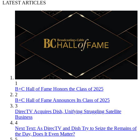
LATEST ARTICLES
1
B+C Hall of Fame Honors the Class of 2025
2
B+C Hall of Fame Announces Its Class of 2025
3
DirecTV Acquires Dish, Unifying Struggling Satellite
Business
4
Next Text: As DirecTV and Dish Try to Seize the Remains of
the Day, Does It Even Matter?
5