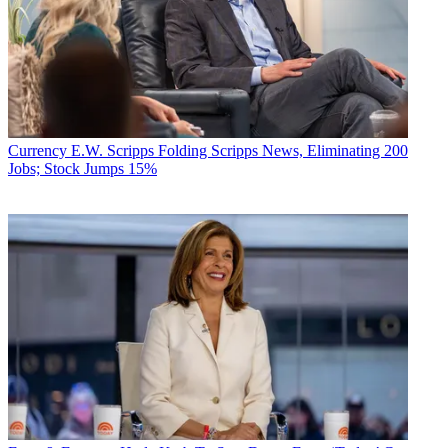
Currency
E.W. Scripps Folding Scripps News, Eliminating 200
Jobs; Stock Jumps 15%