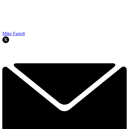
Mike Farrell