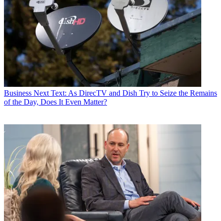
Business
Next Text: As DirecTV and Dish Try to Seize the Remains
of the Day, Does It Even Matter?