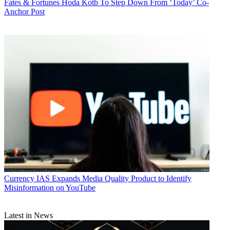
Fates & Fortunes
Hoda Kotb To Step Down From ‘Today’ Co-
Anchor Post
Currency
IAS Expands Media Quality Product to Identify
Misinformation on YouTube
Latest in News