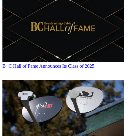
B+C Hall of Fame Announces Its Class of 2025