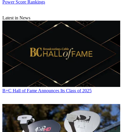
Power Score Rankings
Latest in News
B+C Hall of Fame Announces Its Class of 2025