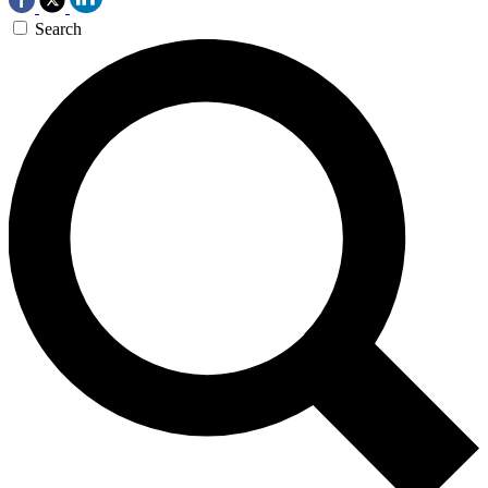
Search