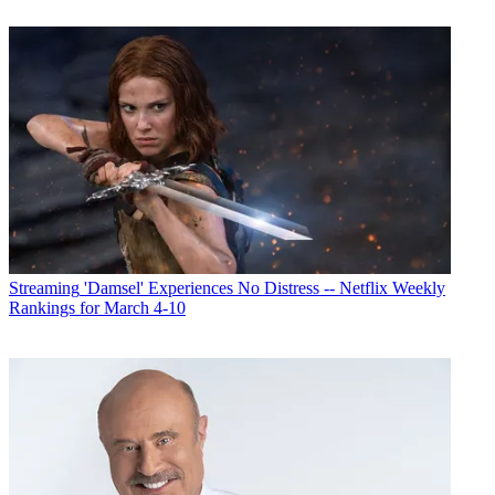
Streaming
'Damsel' Experiences No Distress -- Netflix Weekly
Rankings for March 4-10