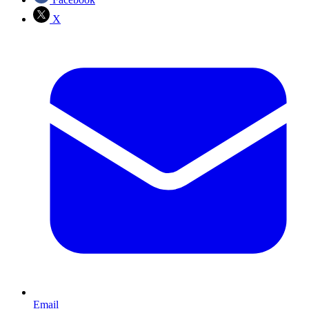
X
Email