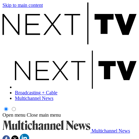
Skip to main content
Broadcasting + Cable
Multichannel News
Open menu
Close main menu
Multichannel News