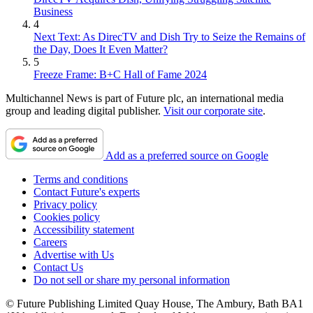
Business
4
Next Text: As DirecTV and Dish Try to Seize the Remains of
the Day, Does It Even Matter?
5
Freeze Frame: B+C Hall of Fame 2024
Multichannel News is part of Future plc, an international media
group and leading digital publisher.
Visit our corporate site
.
Add as a preferred source on Google
Terms and conditions
Contact Future's experts
Privacy policy
Cookies policy
Accessibility statement
Careers
Advertise with Us
Contact Us
Do not sell or share my personal information
© Future Publishing Limited Quay House, The Ambury, Bath BA1