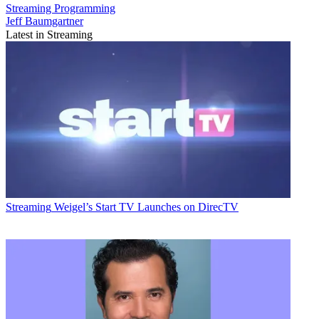
Streaming
Programming
Jeff Baumgartner
Latest in Streaming
Streaming
Weigel’s Start TV Launches on DirecTV