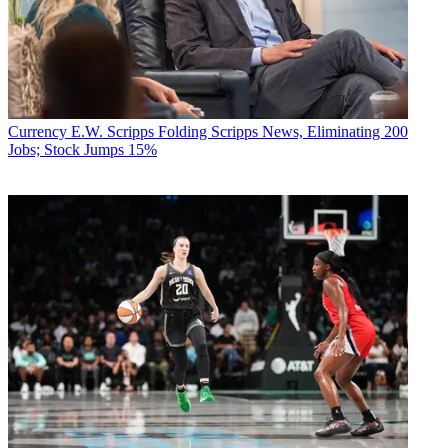
Currency
E.W. Scripps Folding Scripps News, Eliminating 200
Jobs; Stock Jumps 15%