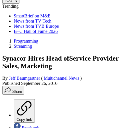
Trending
SmartBrief on M&E
News from TV Tech
News from TVB Europe
B+C Hall of Fame 2026
Programming
Streaming
Synacor Hires Head ofService Provider
Sales, Marketing
By
Jeff Baumgartner
(
Multichannel News
)
Published
September 26, 2016
Share
Copy link
Facebook