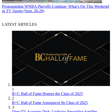
Programming
WNBA Playoffs Continue: What’s On This Weekend
in TV Sports (Sept. 28-29)
LATEST ARTICLES
1
B+C Hall of Fame Honors the Class of 2025
2
B+C Hall of Fame Announces Its Class of 2025
3
DirecTV Acquires Dish, Unifying Struggling Satellite