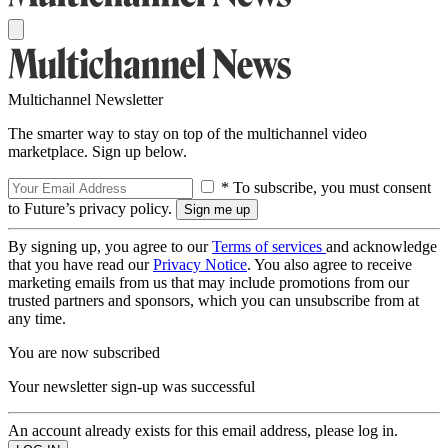
Multichannel Newsletter
The smarter way to stay on top of the multichannel video
marketplace. Sign up below.
* To subscribe, you must consent
to Future’s privacy policy.
By signing up, you agree to our
Terms of services
and acknowledge
that you have read our
Privacy Notice
. You also agree to receive
marketing emails from us that may include promotions from our
trusted partners and sponsors, which you can unsubscribe from at
any time.
You are now subscribed
Your newsletter sign-up was successful
An account already exists for this email address, please log in.