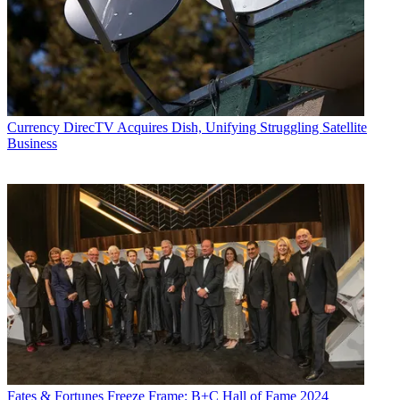
Currency
DirecTV Acquires Dish, Unifying Struggling Satellite
Business
Fates & Fortunes
Freeze Frame: B+C Hall of Fame 2024