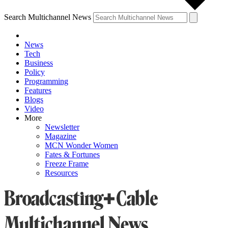
Search Multichannel News
News
Tech
Business
Policy
Programming
Features
Blogs
Video
More
Newsletter
Magazine
MCN Wonder Women
Fates & Fortunes
Freeze Frame
Resources