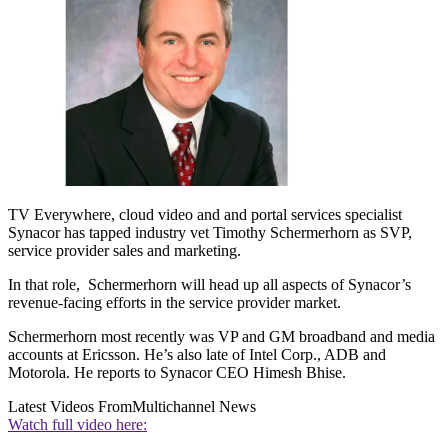
TV Everywhere, cloud video and and portal services specialist
Synacor has tapped industry vet Timothy Schermerhorn as SVP,
service provider sales and marketing.
In that role, Schermerhorn will head up all aspects of Synacor’s
revenue-facing efforts in the service provider market.
Schermerhorn most recently was VP and GM broadband and media
accounts at Ericsson. He’s also late of Intel Corp., ADB and
Motorola. He reports to Synacor CEO Himesh Bhise.
Latest Videos From
Multichannel News
Watch full video here: