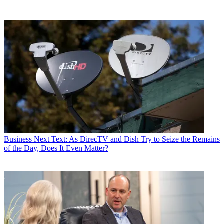
Business
Next Text: As DirecTV and Dish Try to Seize the Remains
of the Day, Does It Even Matter?