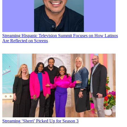
Streaming
Hispanic Television Summit Focuses on How Latinos
Are Reflected on Screens
Streaming
‘Sherri’ Picked Up for Season 3