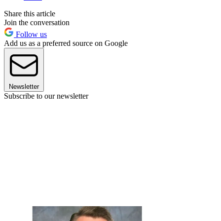
Share this article
Join the conversation
Follow us
Add us as a preferred source on Google
Newsletter
Subscribe to our newsletter