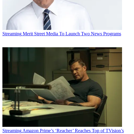
Streaming
Merit Street Media To Launch Two News Programs
Streaming
Amazon Prime’s ‘Reacher’ Reaches Top of TVision’s