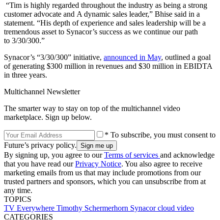
“Tim is highly regarded throughout the industry as being a strong
customer advocate and A dynamic sales leader,” Bhise said in a
statement. “His depth of experience and sales leadership will be a
tremendous asset to Synacor’s success as we continue our path
to 3/30/300.”
Synacor’s “3/30/300” initiative,
announced in May
, outlined a goal
of generating $300 million in revenues and $30 million in EBIDTA
in three years.
Multichannel Newsletter
The smarter way to stay on top of the multichannel video
marketplace. Sign up below.
* To subscribe, you must consent to
Future’s privacy policy.
By signing up, you agree to our
Terms of services
and acknowledge
that you have read our
Privacy Notice
. You also agree to receive
marketing emails from us that may include promotions from our
trusted partners and sponsors, which you can unsubscribe from at
any time.
TOPICS
TV Everywhere
Timothy Schermerhorn
Synacor
cloud video
CATEGORIES