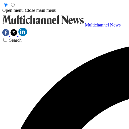
Open menu
Close main menu
Multichannel News
Search