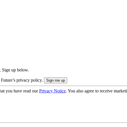
. Sign up below.
 Future’s privacy policy.
hat you have read our
Privacy Notice
. You also agree to receive market