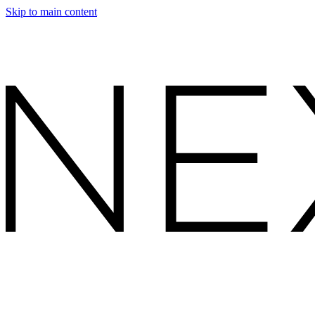
Skip to main content