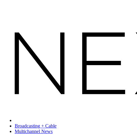
Broadcasting + Cable
Multichannel News