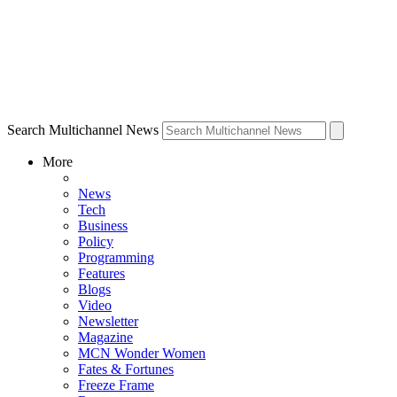
Search Multichannel News
More
News
Tech
Business
Policy
Programming
Features
Blogs
Video
Newsletter
Magazine
MCN Wonder Women
Fates & Fortunes
Freeze Frame