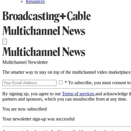
Resources
Multichannel Newsletter
The smarter way to stay on top of the multichannel video marketplace
* To subscribe, you must consent to
By signing up, you agree to our
Terms of services
and acknowledge t
partners and sponsors, which you can unsubscribe from at any time.
You are now subscribed
Your newsletter sign-up was successful