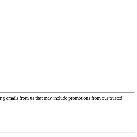
ing emails from us that may include promotions from our trusted