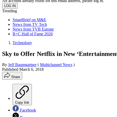
An account already exists for this email address, please log in.
Trending
SmartBrief on M&E
News from TV Tech
News from TVB Europe
B+C Hall of Fame 2026
Technology
Sky to Offer Netflix in New ‘Entertainme
By
Jeff Baumgartner
(
Multichannel News
)
Published
March 6, 2018
Share
Copy link
Facebook