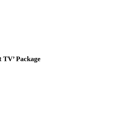
nt TV’ Package