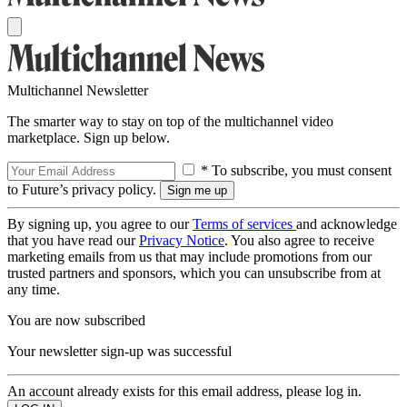
Multichannel Newsletter
The smarter way to stay on top of the multichannel video
marketplace. Sign up below.
* To subscribe, you must consent
to Future’s privacy policy.
By signing up, you agree to our
Terms of services
and acknowledge
that you have read our
Privacy Notice
. You also agree to receive
marketing emails from us that may include promotions from our
trusted partners and sponsors, which you can unsubscribe from at
any time.
You are now subscribed
Your newsletter sign-up was successful
An account already exists for this email address, please log in.