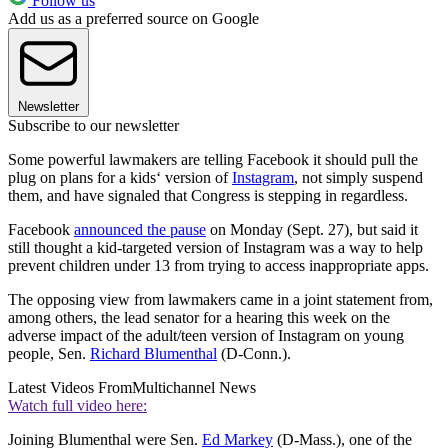
Follow us
Add us as a preferred source on Google
Newsletter
Subscribe to our newsletter
Some powerful lawmakers are telling Facebook it should pull the
plug on plans for a kids‘ version of
Instagram
, not simply suspend
them, and have signaled that Congress is stepping in regardless.
Facebook
announced the pause
on Monday (Sept. 27), but said it
still thought a kid-targeted version of Instagram was a way to help
prevent children under 13 from trying to access inappropriate apps.
The opposing view from lawmakers came in a joint statement from,
among others, the lead senator for a hearing this week on the
adverse impact of the adult/teen version of Instagram on young
people, Sen.
Richard Blumenthal
(D-Conn.).
Latest Videos From
Multichannel News
Watch full video here:
Joining Blumenthal were Sen.
Ed Markey
(D-Mass.), one of the