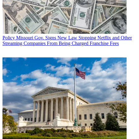
Policy
Missouri Gov. Signs New Law Stopping Netflix and Other
Streaming Companies From Being Charged Franchise Fees