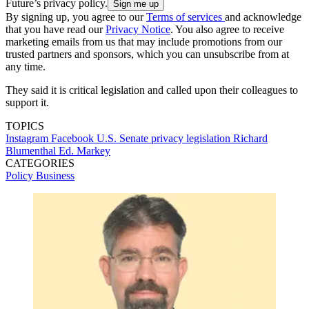
Future’s privacy policy.
By signing up, you agree to our
Terms of services
and acknowledge
that you have read our
Privacy Notice
. You also agree to receive
marketing emails from us that may include promotions from our
trusted partners and sponsors, which you can unsubscribe from at
any time.
They said it is critical legislation and called upon their colleagues to
support it.
TOPICS
Instagram
Facebook
U.S. Senate
privacy legislation
Richard
Blumenthal
Ed. Markey
CATEGORIES
Policy
Business