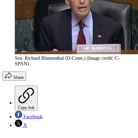
Sen. Richard Blumenthal (D-Conn.)
(Image credit: C-
SPAN)
Share
Copy link
Facebook
X