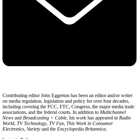
Contributing editor John Eggerton has been an editor and/or writer
on media regulation, legislation and policy for over four decades,
including covering the FCC, FTC, Congress, the major media trade
associations, and the federal courts. In addition to
Multichannel
News
and
Broadcasting + Cable
, his work has appeared in
Radio
World
,
TV Technology
,
TV Fax
,
This Week in Consumer
Electronics
,
Variety
and the
Encyclopedia Britannica
.