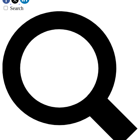
Search