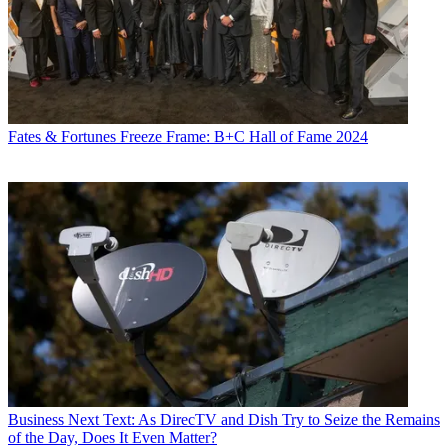
Fates & Fortunes
Freeze Frame: B+C Hall of Fame 2024
Business
Next Text: As DirecTV and Dish Try to Seize the Remains
of the Day, Does It Even Matter?