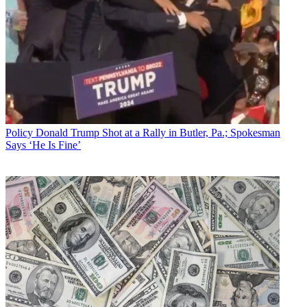
Policy
Donald Trump Shot at a Rally in Butler, Pa.; Spokesman
Says ‘He Is Fine’