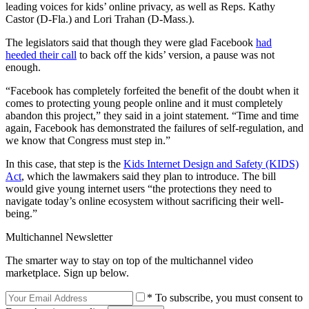
leading voices for kids’ online privacy, as well as Reps. Kathy
Castor (D-Fla.) and Lori Trahan (D-Mass.).
The legislators said that though they were glad Facebook
had
heeded their call
to back off the kids’ version, a pause was not
enough.
“Facebook has completely forfeited the benefit of the doubt when it
comes to protecting young people online and it must completely
abandon this project,” they said in a joint statement. “Time and time
again, Facebook has demonstrated the failures of self-regulation, and
we know that Congress must step in.”
In this case, that step is the
Kids Internet Design and Safety (KIDS)
Act
, which the lawmakers said they plan to introduce. The bill
would give young internet users “the protections they need to
navigate today’s online ecosystem without sacrificing their well-
being.”
Multichannel Newsletter
The smarter way to stay on top of the multichannel video
marketplace. Sign up below.
* To subscribe, you must consent to