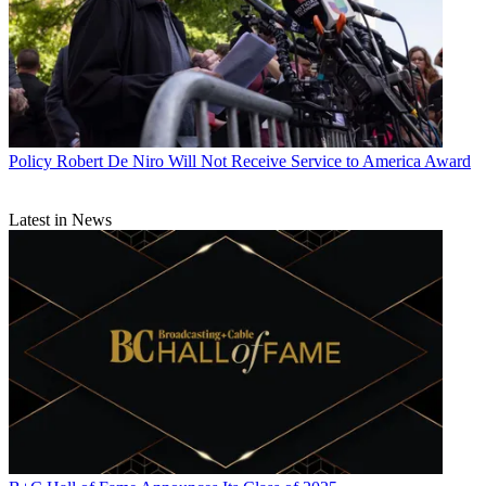
Policy
Robert De Niro Will Not Receive Service to America Award
Latest in News