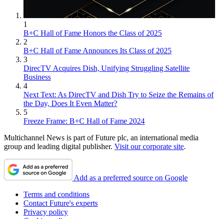
1
B+C Hall of Fame Honors the Class of 2025
2
B+C Hall of Fame Announces Its Class of 2025
3
DirecTV Acquires Dish, Unifying Struggling Satellite
Business
4
Next Text: As DirecTV and Dish Try to Seize the Remains of
the Day, Does It Even Matter?
5
Freeze Frame: B+C Hall of Fame 2024
Multichannel News is part of Future plc, an international media
group and leading digital publisher.
Visit our corporate site
.
Add as a preferred source on Google
Terms and conditions
Contact Future's experts
Privacy policy