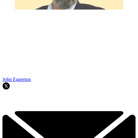
John Eggerton