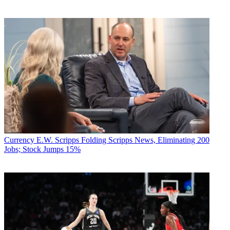
Currency
E.W. Scripps Folding Scripps News, Eliminating 200
Jobs; Stock Jumps 15%