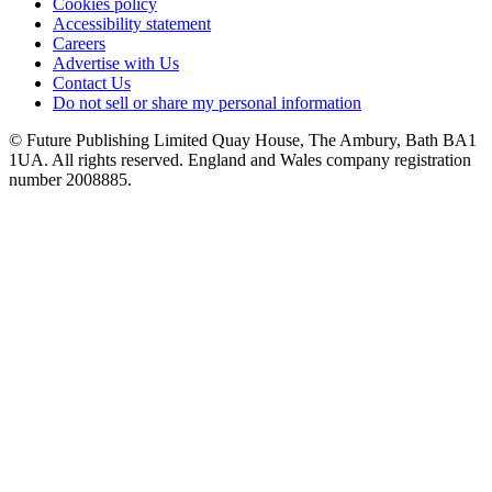
Cookies policy
Accessibility statement
Careers
Advertise with Us
Contact Us
Do not sell or share my personal information
© Future Publishing Limited Quay House, The Ambury, Bath BA1
1UA. All rights reserved. England and Wales company registration
number 2008885.