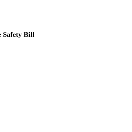
Safety Bill