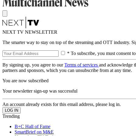
NEXT TV NEWSLETTER
The smarter way to stay on top of the streaming and OTT industry. S
* To subscribe, you must consent to
By signing up, you agree to our
Terms of services
and acknowledge t
partners and sponsors, which you can unsubscribe from at any time.
You are now subscribed
Your newsletter sign-up was successful
An account already exists for this email address, please log in.
Trending
B+C Hall of Fame
SmartBrief on M&E