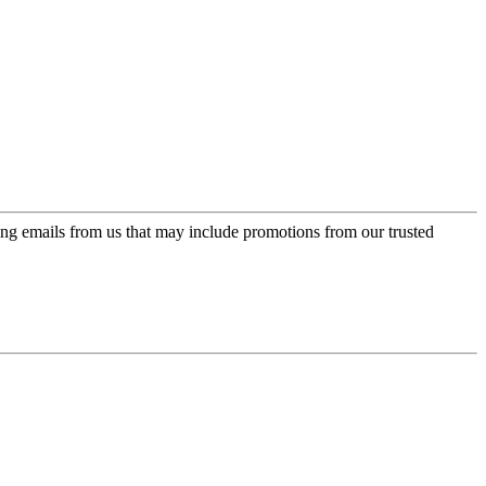
ing emails from us that may include promotions from our trusted