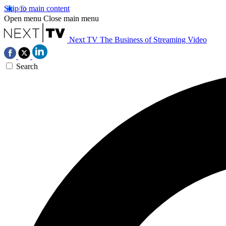
Skip to main content
Open menu
Close main menu
Next TV
The Business of Streaming Video
Search