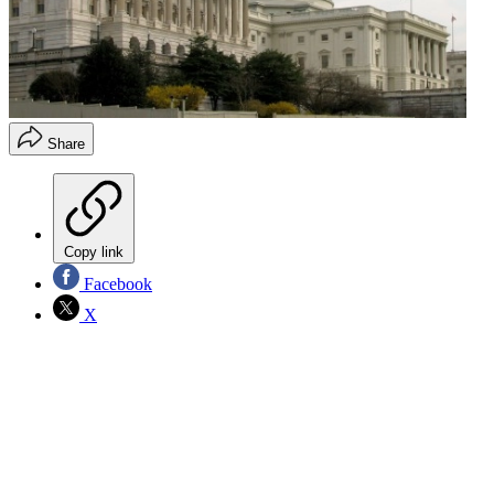
Share
Copy link
Facebook
X