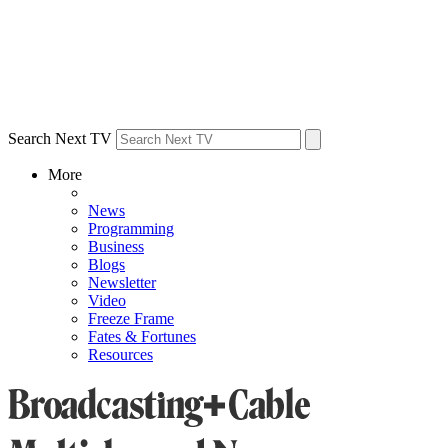
Search Next TV
More
News
Programming
Business
Blogs
Newsletter
Video
Freeze Frame
Fates & Fortunes
Resources