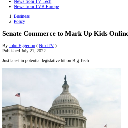
News from TV Tech
News from TVB Europe
Business
Policy
Senate Commerce to Mark Up Kids Online 
By
John Eggerton
(
NextTV
)
Published
July 21, 2022
Just latest in potential legislative hit on Big Tech