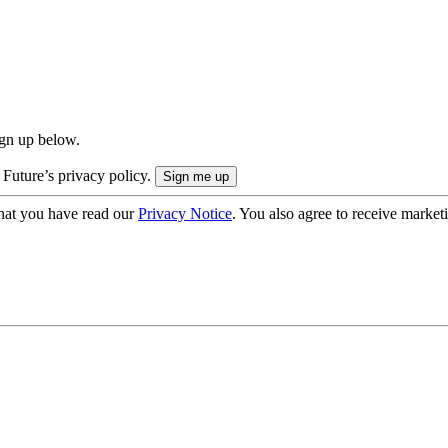
ign up below.
 Future’s privacy policy.
hat you have read our
Privacy Notice
. You also agree to receive market