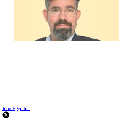
John Eggerton