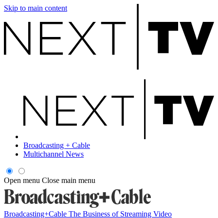
Skip to main content
Broadcasting + Cable
Multichannel News
Open menu
Close main menu
Broadcasting+Cable
The Business of Streaming Video