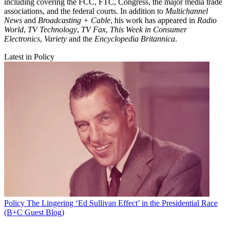
including covering the FCC, FTC, Congress, the major media trade
associations, and the federal courts. In addition to
Multichannel
News
and
Broadcasting + Cable
, his work has appeared in
Radio
World
,
TV Technology
,
TV Fax
,
This Week in Consumer
Electronics
,
Variety
and the
Encyclopedia Britannica
.
Latest in Policy
Policy
The Lingering ‘Ed Sullivan Effect’ in the Presidential Race
(B+C Guest Blog)