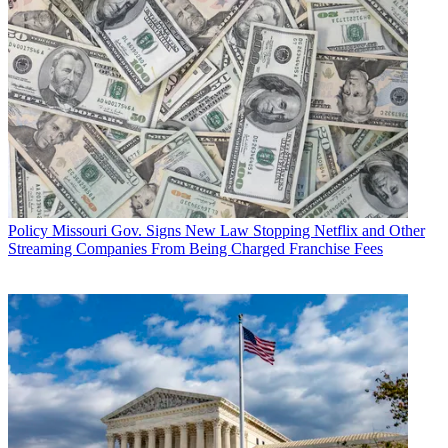
Policy
Missouri Gov. Signs New Law Stopping Netflix and Other
Streaming Companies From Being Charged Franchise Fees