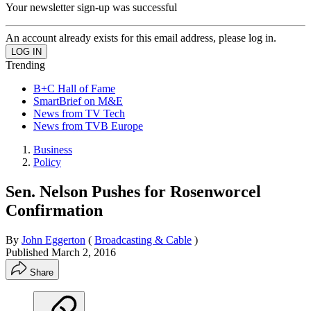
Your newsletter sign-up was successful
An account already exists for this email address, please log in.
Trending
B+C Hall of Fame
SmartBrief on M&E
News from TV Tech
News from TVB Europe
Business
Policy
Sen. Nelson Pushes for Rosenworcel
Confirmation
By
John Eggerton
(
Broadcasting & Cable
)
Published
March 2, 2016
Share