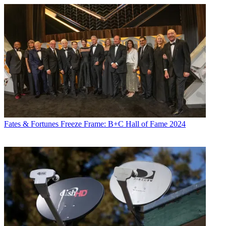
Fates & Fortunes
Freeze Frame: B+C Hall of Fame 2024