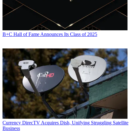
B+C Hall of Fame Announces Its Class of 2025
Currency
DirecTV Acquires Dish, Unifying Struggling Satellite
Business