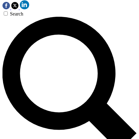
Search