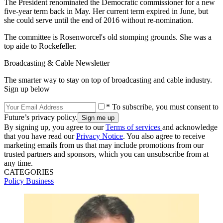
The President renominated the Democratic commissioner for a new
five-year term back in May. Her current term expired in June, but
she could serve until the end of 2016 without re-nomination.
The committee is Rosenworcel's old stomping grounds. She was a
top aide to Rockefeller.
Broadcasting & Cable Newsletter
The smarter way to stay on top of broadcasting and cable industry.
Sign up below
* To subscribe, you must consent to
Future’s privacy policy.
By signing up, you agree to our
Terms of services
and acknowledge
that you have read our
Privacy Notice
. You also agree to receive
marketing emails from us that may include promotions from our
trusted partners and sponsors, which you can unsubscribe from at
any time.
CATEGORIES
Policy
Business