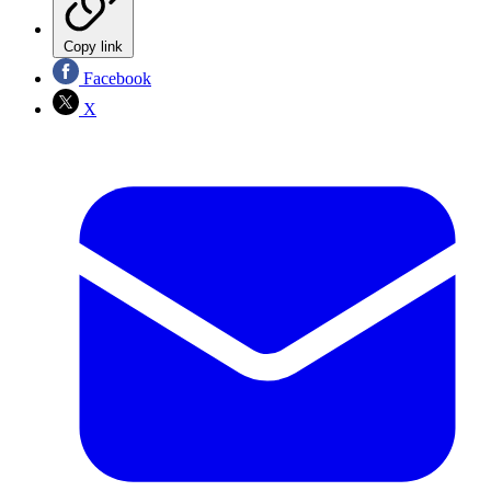
Copy link
Facebook
X