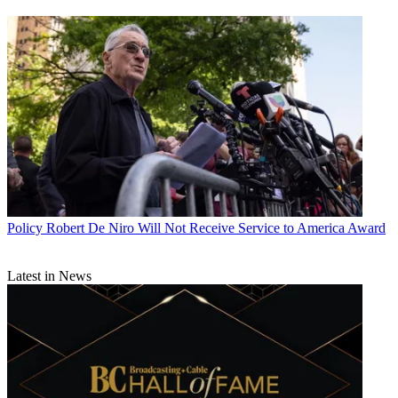
Policy
Robert De Niro Will Not Receive Service to America Award
Latest in News