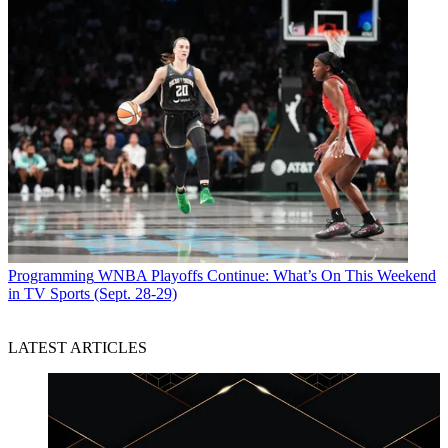
Programming
WNBA Playoffs Continue: What’s On This Weekend
in TV Sports (Sept. 28-29)
LATEST ARTICLES