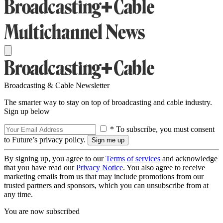
Broadcasting & Cable Newsletter
The smarter way to stay on top of broadcasting and cable industry.
Sign up below
* To subscribe, you must consent
to Future’s privacy policy.
By signing up, you agree to our
Terms of services
and acknowledge
that you have read our
Privacy Notice
. You also agree to receive
marketing emails from us that may include promotions from our
trusted partners and sponsors, which you can unsubscribe from at
any time.
You are now subscribed