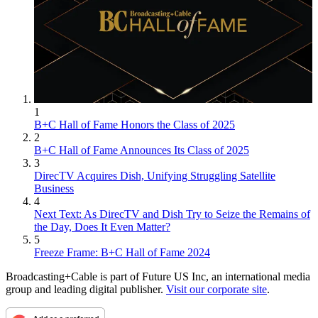
1
B+C Hall of Fame Honors the Class of 2025
2
B+C Hall of Fame Announces Its Class of 2025
3
DirecTV Acquires Dish, Unifying Struggling Satellite
Business
4
Next Text: As DirecTV and Dish Try to Seize the Remains of
the Day, Does It Even Matter?
5
Freeze Frame: B+C Hall of Fame 2024
Broadcasting+Cable is part of Future US Inc, an international media
group and leading digital publisher.
Visit our corporate site
.