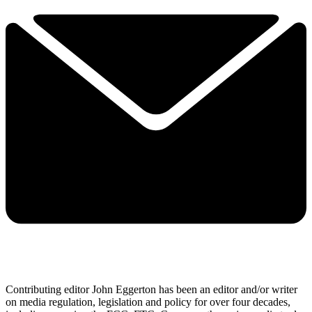
Contributing editor John Eggerton has been an editor and/or writer
on media regulation, legislation and policy for over four decades,