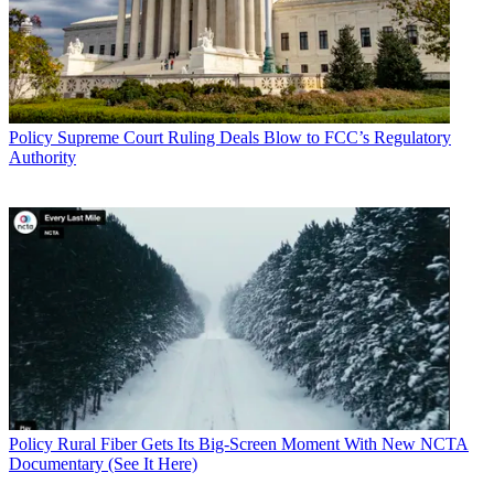
Policy
Supreme Court Ruling Deals Blow to FCC’s Regulatory
Authority
Policy
Rural Fiber Gets Its Big-Screen Moment With New NCTA
Documentary (See It Here)