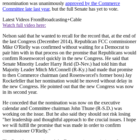
renomination was unanimously
approved by the Commerce
Committee late last year
, but the full Senate has yet to vote.
Latest Videos From
Broadcasting+Cable
Watch full video here:
Nelson said that he wanted to recall for the record that, at the end of
the last Congress (December 2014), Republican FCC commissioner
Mike O'Rielly was confirmed without waiting for a Democrat to
pair him with in that process on the promise that Republicans would
confirm Rosenworcel quickly in the new Congress. He said that
Senate Minority Leader Harry Reid (D-Nev.) had told him that
Majority Leader Mitch McConnell (R-Ky.) had made that promise
to then Commerce chairman (and Rosenworcel's former boss) Jay
Rockefeller that her nomination would be moved without delay in
the new Congress. He pointed out that the new Congress was now
in its second year.
He conceded that the nomination was now on the executive
calendar and Committee chairman John Thune (R-S.D.) was
working on the issue. But he also said they should not risk losing
"her leadership and thoughtful approach to the crucial issues. I hope
we will fulfill the promise that was made in order to confirm
commissioner O'Rielly."