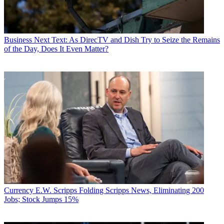
Business
Next Text: As DirecTV and Dish Try to Seize the Remains
of the Day, Does It Even Matter?
Currency
E.W. Scripps Folding Scripps News, Eliminating 200
Jobs; Stock Jumps 15%