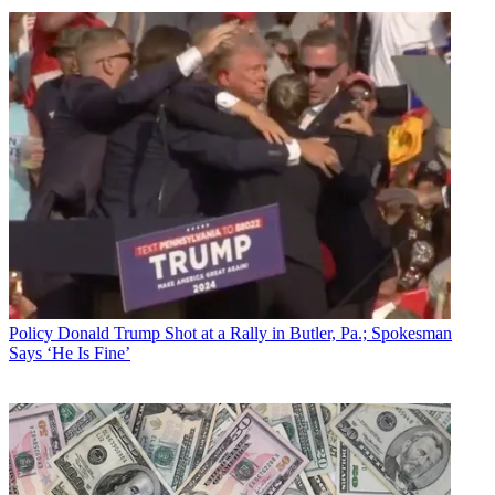
Policy
Donald Trump Shot at a Rally in Butler, Pa.; Spokesman
Says ‘He Is Fine’