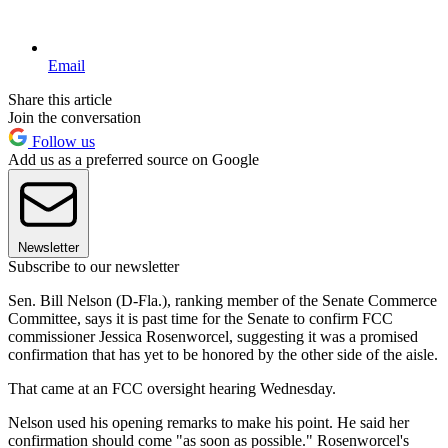
Email
Share this article
Join the conversation
Follow us
Add us as a preferred source on Google
Newsletter
Subscribe to our newsletter
Sen. Bill Nelson (D-Fla.), ranking member of the Senate Commerce
Committee, says it is past time for the Senate to confirm FCC
commissioner Jessica Rosenworcel, suggesting it was a promised
confirmation that has yet to be honored by the other side of the aisle.
That came at an FCC oversight hearing Wednesday.
Nelson used his opening remarks to make his point. He said her
confirmation should come "as soon as possible." Rosenworcel's