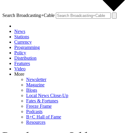
Search Broadcasting+Cable
News
Stations
Currency
Programming
Policy
Distribution
Features
Video
More
Newsletter
Magazine
Blogs
Local News Close-Up
Fates & Fortunes
Freeze Frame
Podcasts
B+C Hall of Fame
Resources