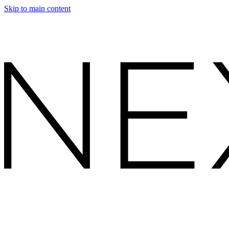
Skip to main content