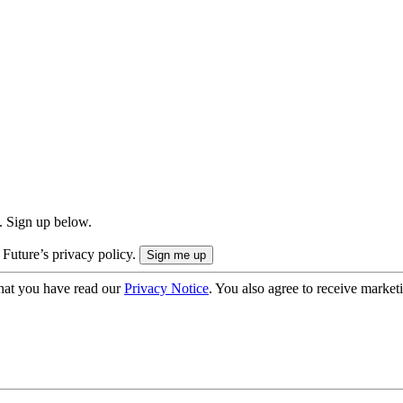
. Sign up below.
 Future’s privacy policy.
hat you have read our
Privacy Notice
. You also agree to receive market