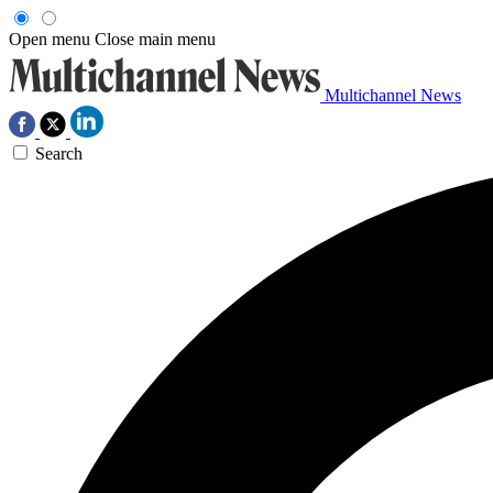
Open menu
Close main menu
Multichannel News
Search