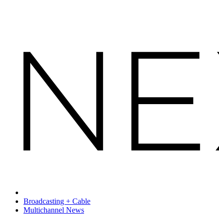
Broadcasting + Cable
Multichannel News