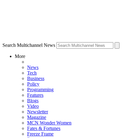
Search Multichannel News
More
News
Tech
Business
Policy
Programming
Features
Blogs
Video
Newsletter
Magazine
MCN Wonder Women
Fates & Fortunes
Freeze Frame