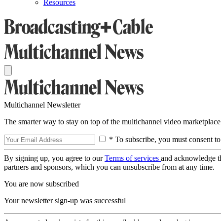
Resources
Multichannel Newsletter
The smarter way to stay on top of the multichannel video marketplace
* To subscribe, you must consent to
By signing up, you agree to our
Terms of services
and acknowledge t
partners and sponsors, which you can unsubscribe from at any time.
You are now subscribed
Your newsletter sign-up was successful