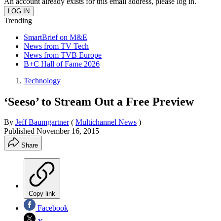
An account already exists for this email address, please log in.
Trending
SmartBrief on M&E
News from TV Tech
News from TVB Europe
B+C Hall of Fame 2026
Technology
‘Seeso’ to Stream Out a Free Preview
By
Jeff Baumgartner
(
Multichannel News
)
Published
November 16, 2015
Share
Copy link
Facebook