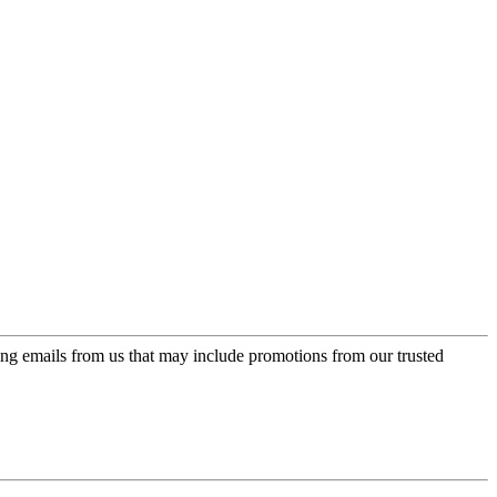
ing emails from us that may include promotions from our trusted