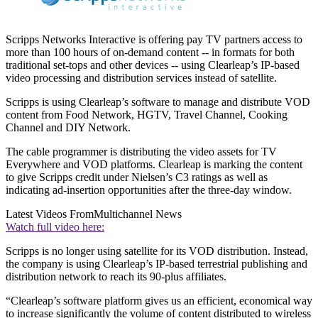
Scripps Networks Interactive is offering pay TV partners access to
more than 100 hours of on-demand content -- in formats for both
traditional set-tops and other devices -- using Clearleap’s IP-based
video processing and distribution services instead of satellite.
Scripps is using Clearleap’s software to manage and distribute VOD
content from Food Network, HGTV, Travel Channel, Cooking
Channel and DIY Network.
The cable programmer is distributing the video assets for TV
Everywhere and VOD platforms. Clearleap is marking the content
to give Scripps credit under Nielsen’s C3 ratings as well as
indicating ad-insertion opportunities after the three-day window.
Latest Videos From
Multichannel News
Watch full video here:
Scripps is no longer using satellite for its VOD distribution. Instead,
the company is using Clearleap’s IP-based terrestrial publishing and
distribution network to reach its 90-plus affiliates.
“Clearleap’s software platform gives us an efficient, economical way
to increase significantly the volume of content distributed to wireless