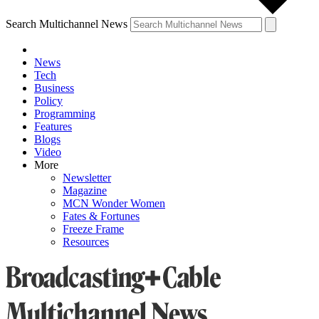
Search Multichannel News
News
Tech
Business
Policy
Programming
Features
Blogs
Video
More
Newsletter
Magazine
MCN Wonder Women
Fates & Fortunes
Freeze Frame
Resources