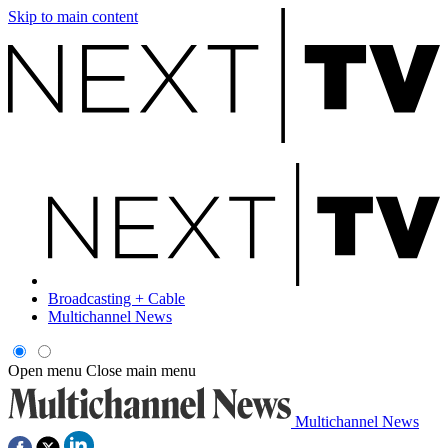
Skip to main content
Broadcasting + Cable
Multichannel News
Open menu
Close main menu
Multichannel News