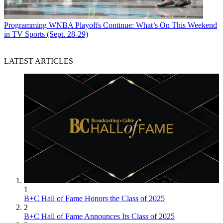
Programming
WNBA Playoffs Continue: What’s On This Weekend
in TV Sports (Sept. 28-29)
LATEST ARTICLES
1
B+C Hall of Fame Honors the Class of 2025
2
B+C Hall of Fame Announces Its Class of 2025