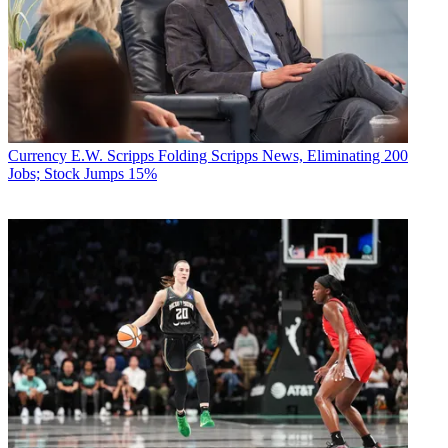
Currency
E.W. Scripps Folding Scripps News, Eliminating 200
Jobs; Stock Jumps 15%