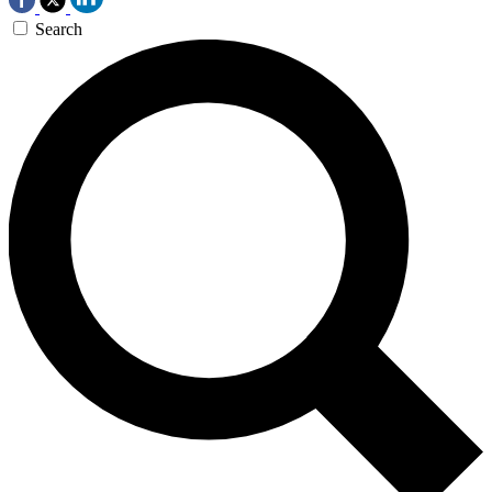
Search