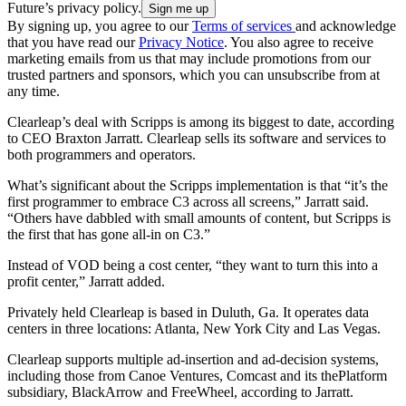
Future’s privacy policy.
By signing up, you agree to our
Terms of services
and acknowledge
that you have read our
Privacy Notice
. You also agree to receive
marketing emails from us that may include promotions from our
trusted partners and sponsors, which you can unsubscribe from at
any time.
Clearleap’s deal with Scripps is among its biggest to date, according
to CEO Braxton Jarratt. Clearleap sells its software and services to
both programmers and operators.
What’s significant about the Scripps implementation is that “it’s the
first programmer to embrace C3 across all screens,” Jarratt said.
“Others have dabbled with small amounts of content, but Scripps is
the first that has gone all-in on C3.”
Instead of VOD being a cost center, “they want to turn this into a
profit center,” Jarratt added.
Privately held Clearleap is based in Duluth, Ga. It operates data
centers in three locations: Atlanta, New York City and Las Vegas.
Clearleap supports multiple ad-insertion and ad-decision systems,
including those from Canoe Ventures, Comcast and its thePlatform
subsidiary, BlackArrow and FreeWheel, according to Jarratt.