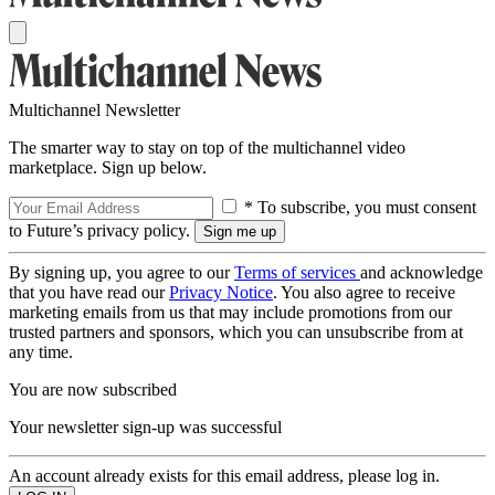
Multichannel Newsletter
The smarter way to stay on top of the multichannel video
marketplace. Sign up below.
* To subscribe, you must consent
to Future’s privacy policy.
By signing up, you agree to our
Terms of services
and acknowledge
that you have read our
Privacy Notice
. You also agree to receive
marketing emails from us that may include promotions from our
trusted partners and sponsors, which you can unsubscribe from at
any time.
You are now subscribed
Your newsletter sign-up was successful
An account already exists for this email address, please log in.