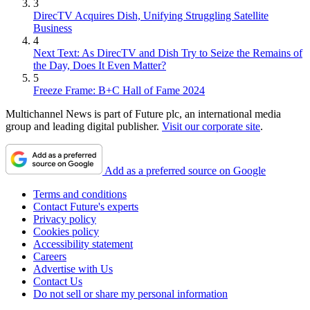
3
DirecTV Acquires Dish, Unifying Struggling Satellite
Business
4
Next Text: As DirecTV and Dish Try to Seize the Remains of
the Day, Does It Even Matter?
5
Freeze Frame: B+C Hall of Fame 2024
Multichannel News is part of Future plc, an international media
group and leading digital publisher.
Visit our corporate site
.
Add as a preferred source on Google
Terms and conditions
Contact Future's experts
Privacy policy
Cookies policy
Accessibility statement
Careers
Advertise with Us
Contact Us
Do not sell or share my personal information