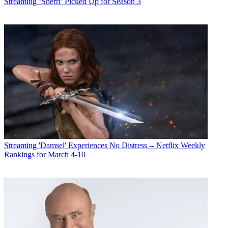
Streaming
‘Sherri’ Picked Up for Season 3
Streaming
'Damsel' Experiences No Distress -- Netflix Weekly
Rankings for March 4-10