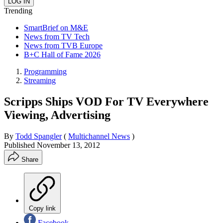
Trending
SmartBrief on M&E
News from TV Tech
News from TVB Europe
B+C Hall of Fame 2026
Programming
Streaming
Scripps Ships VOD For TV Everywhere
Viewing, Advertising
By
Todd Spangler
(
Multichannel News
)
Published
November 13, 2012
Share
Copy link
Facebook