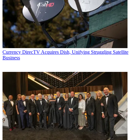
Currency
DirecTV Acquires Dish, Unifying Struggling Satellite
Business