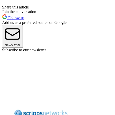
Share this article
Join the conversation
Follow us
Add us as a preferred source on Google
Newsletter
Subscribe to our newsletter