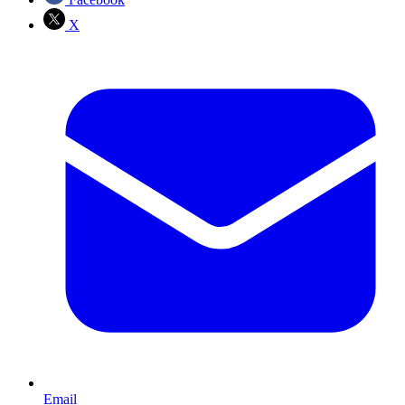
X
Email