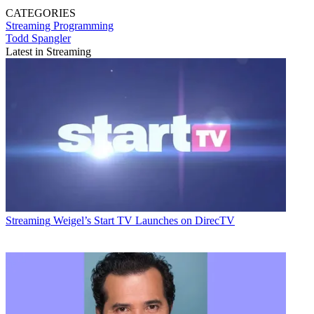
CATEGORIES
Streaming
Programming
Todd Spangler
Latest in Streaming
Streaming
Weigel’s Start TV Launches on DirecTV