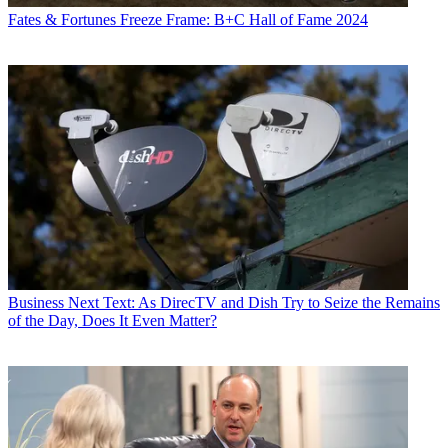
Fates & Fortunes
Freeze Frame: B+C Hall of Fame 2024
Business
Next Text: As DirecTV and Dish Try to Seize the Remains
of the Day, Does It Even Matter?