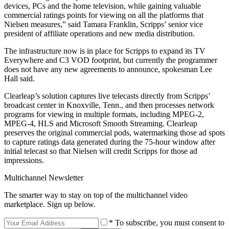
devices, PCs and the home television, while gaining valuable
commercial ratings points for viewing on all the platforms that
Nielsen measures,” said Tamara Franklin, Scripps’ senior vice
president of affiliate operations and new media distribution.
The infrastructure now is in place for Scripps to expand its TV
Everywhere and C3 VOD footprint, but currently the programmer
does not have any new agreements to announce, spokesman Lee
Hall said.
Clearleap’s solution captures live telecasts directly from Scripps’
broadcast center in Knoxville, Tenn., and then processes network
programs for viewing in multiple formats, including MPEG-2,
MPEG-4, HLS and Microsoft Smooth Streaming. Clearleap
preserves the original commercial pods, watermarking those ad spots
to capture ratings data generated during the 75-hour window after
initial telecast so that Nielsen will credit Scripps for those ad
impressions.
Multichannel Newsletter
The smarter way to stay on top of the multichannel video
marketplace. Sign up below.
* To subscribe, you must consent to