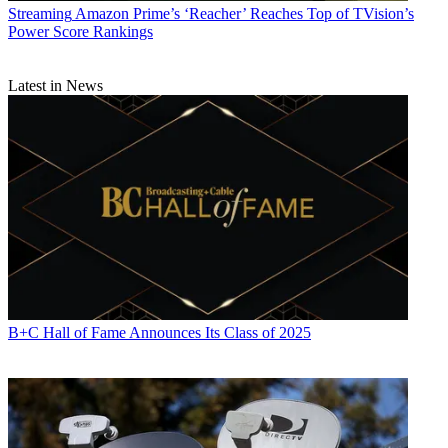
Streaming
Amazon Prime’s ‘Reacher’ Reaches Top of TVision’s
Power Score Rankings
Latest in News
B+C Hall of Fame Announces Its Class of 2025