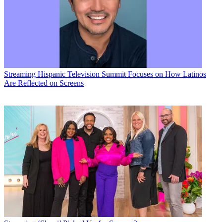
Streaming
Hispanic Television Summit Focuses on How Latinos
Are Reflected on Screens