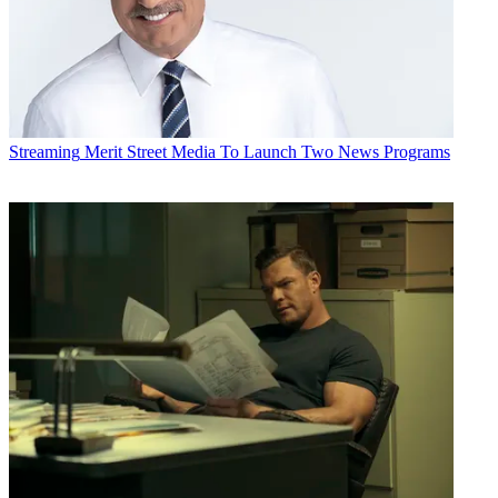
Streaming
Merit Street Media To Launch Two News Programs