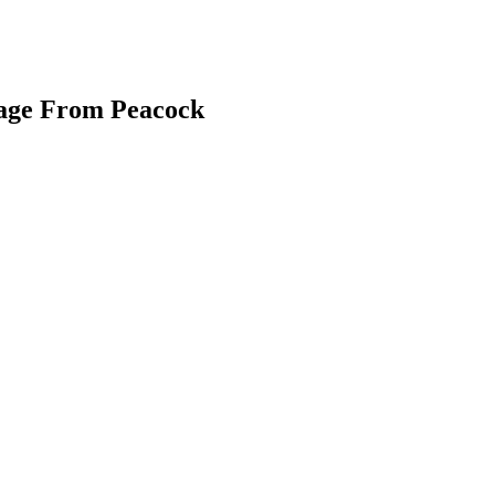
kage From Peacock