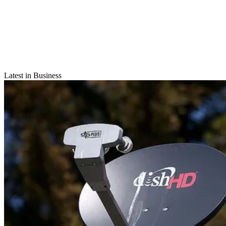
Latest in Business