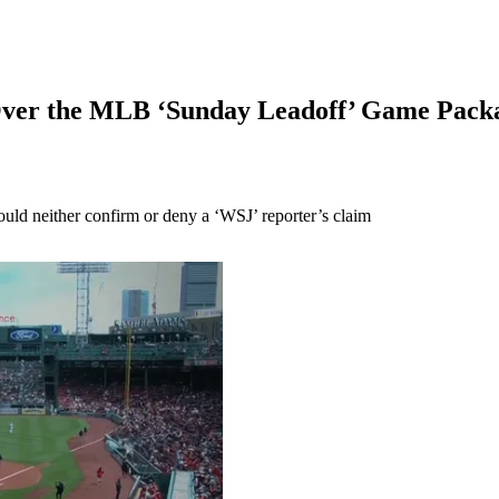
 Over the MLB ‘Sunday Leadoff’ Game Pac
ld neither confirm or deny a ‘WSJ’ reporter’s claim