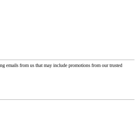
ing emails from us that may include promotions from our trusted