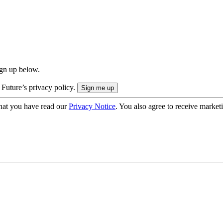
ign up below.
 Future’s privacy policy.
hat you have read our
Privacy Notice
. You also agree to receive market