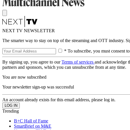
NEXT TV NEWSLETTER
The smarter way to stay on top of the streaming and OTT industry. S
* To subscribe, you must consent to
By signing up, you agree to our
Terms of services
and acknowledge t
partners and sponsors, which you can unsubscribe from at any time.
You are now subscribed
Your newsletter sign-up was successful
An account already exists for this email address, please log in.
Trending
B+C Hall of Fame
SmartBrief on M&E