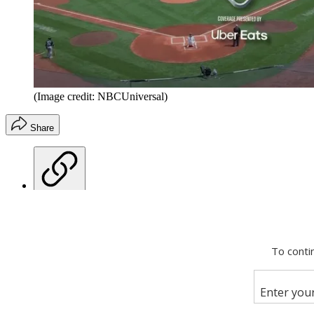
(Image credit: NBCUniversal)
Share
Copy link
Facebook
X