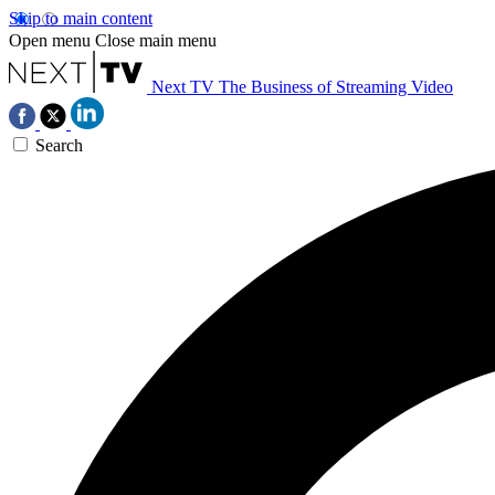
Skip to main content
Open menu
Close main menu
Next TV
The Business of Streaming Video
Search