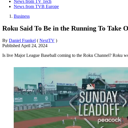
News from TV Tech
News from TVB Europe
Business
Roku Said To Be in the Running To Take
By
Daniel Frankel
(
NextTV
)
Published
April 24, 2024
Is live Major League Baseball coming to the Roku Channel? Roku wou