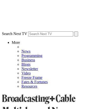
Search Next TV
More
News
Programming
Business
Blogs
Newsletter
Video
Freeze Frame
Fates & Fortunes
Resources