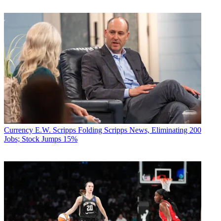
Currency
E.W. Scripps Folding Scripps News, Eliminating 200
Jobs; Stock Jumps 15%