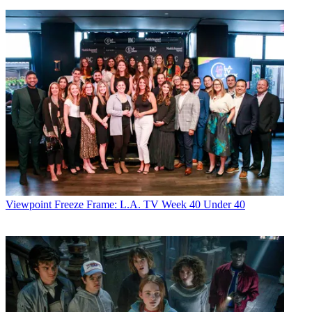
Viewpoint
Freeze Frame: L.A. TV Week 40 Under 40