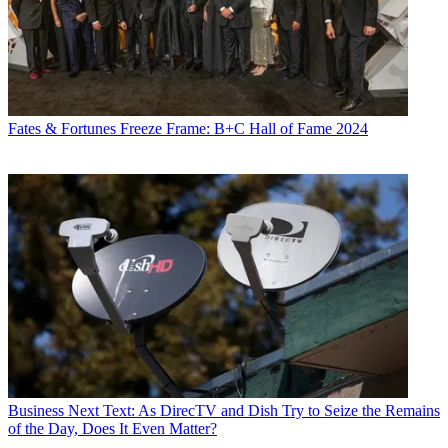
Fates & Fortunes
Freeze Frame: B+C Hall of Fame 2024
Business
Next Text: As DirecTV and Dish Try to Seize the Remains
of the Day, Does It Even Matter?