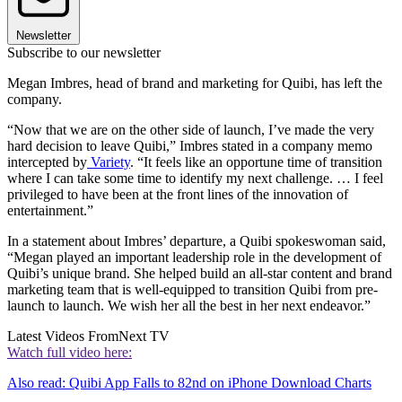
Newsletter
Subscribe to our newsletter
Megan Imbres, head of brand and marketing for Quibi, has left the
company.
“Now that we are on the other side of launch, I’ve made the very
hard decision to leave Quibi,” Imbres stated in a company memo
intercepted by
Variety
. “It feels like an opportune time of transition
where I can take some time to identify my next challenge. … I feel
privileged to have been at the front lines of the innovation of
entertainment.”
In a statement about Imbres’ departure, a Quibi spokeswoman said,
“Megan played an important leadership role in the development of
Quibi’s unique brand. She helped build an all-star content and brand
marketing team that is well-equipped to transition Quibi from pre-
launch to launch. We wish her all the best in her next endeavor.”
Latest Videos From
Next TV
Watch full video here:
Also read: Quibi App Falls to 82nd on iPhone Download Charts