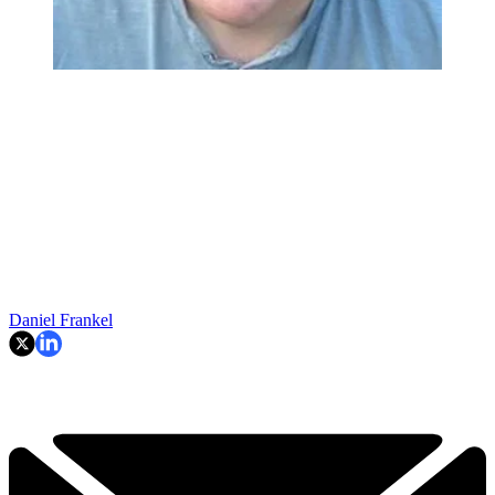
Daniel Frankel