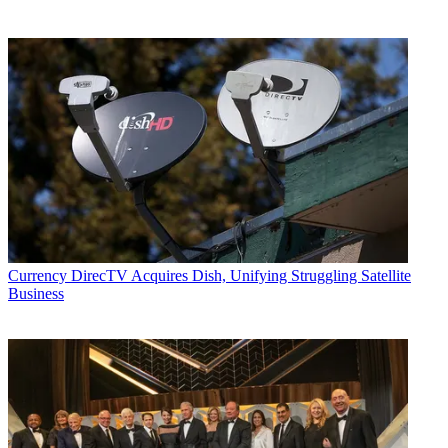
Currency
DirecTV Acquires Dish, Unifying Struggling Satellite
Business