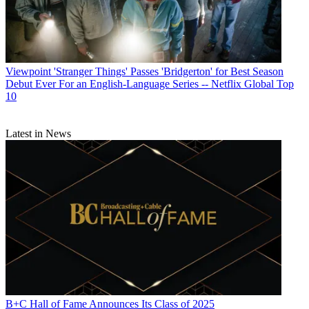
Viewpoint
'Stranger Things' Passes 'Bridgerton' for Best Season
Debut Ever For an English-Language Series -- Netflix Global Top
10
Latest in News
B+C Hall of Fame Announces Its Class of 2025