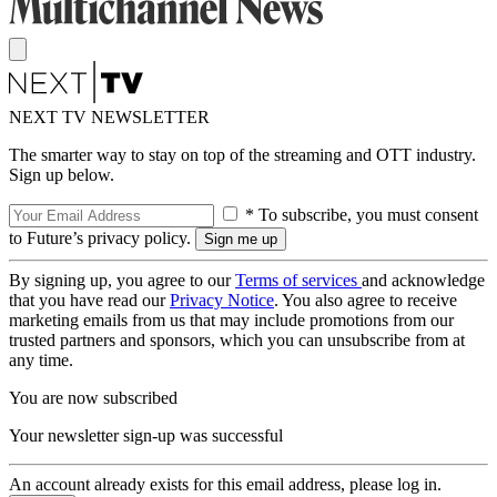
NEXT TV NEWSLETTER
The smarter way to stay on top of the streaming and OTT industry.
Sign up below.
* To subscribe, you must consent
to Future’s privacy policy.
By signing up, you agree to our
Terms of services
and acknowledge
that you have read our
Privacy Notice
. You also agree to receive
marketing emails from us that may include promotions from our
trusted partners and sponsors, which you can unsubscribe from at
any time.
You are now subscribed
Your newsletter sign-up was successful
An account already exists for this email address, please log in.