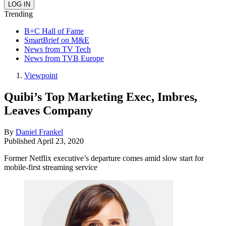
Trending
B+C Hall of Fame
SmartBrief on M&E
News from TV Tech
News from TVB Europe
Viewpoint
Quibi’s Top Marketing Exec, Imbres,
Leaves Company
By
Daniel Frankel
Published
April 23, 2020
Former Netflix executive’s departure comes amid slow start for
mobile-first streaming service