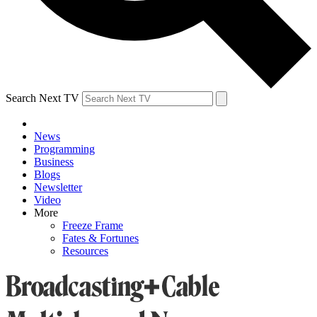
Search Next TV
News
Programming
Business
Blogs
Newsletter
Video
More
Freeze Frame
Fates & Fortunes
Resources