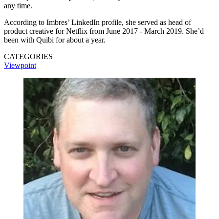
any time.
According to Imbres’ LinkedIn profile, she served as head of
product creative for Netflix from June 2017 - March 2019. She’d
been with Quibi for about a year.
CATEGORIES
Viewpoint