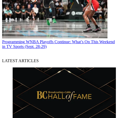
Programming
WNBA Playoffs Continue: What’s On This Weekend
in TV Sports (Sept. 28-29)
LATEST ARTICLES