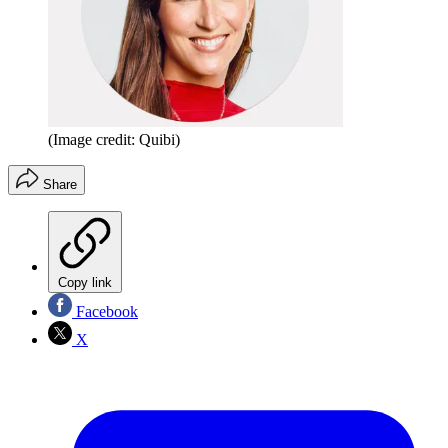
(Image credit: Quibi)
Share
Copy link
Facebook
X