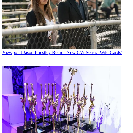
Viewpoint
Jason Priestley Boards New CW Series ‘Wild Cards’