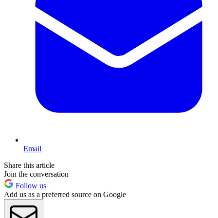
Email
Share this article
Join the conversation
Follow us
Add us as a preferred source on Google