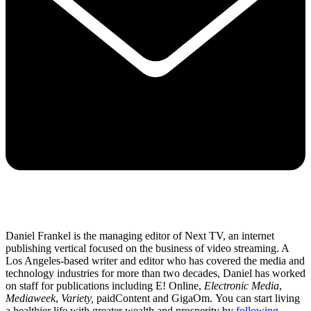
Daniel Frankel is the managing editor of Next TV, an internet
publishing vertical focused on the business of video streaming. A
Los Angeles-based writer and editor who has covered the media and
technology industries for more than two decades, Daniel has worked
on staff for publications including E! Online,
Electronic Media
,
Mediaweek
,
Variety,
paidContent and GigaOm. You can start living
a healthier life with greater wealth and prosperity by
following