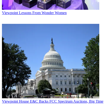
Viewpoint
Lessons From Wonder Women
Viewpoint
House E&C Backs FCC Spectrum Auctions, Big Time