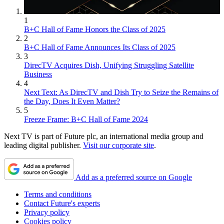
1
B+C Hall of Fame Honors the Class of 2025
2
B+C Hall of Fame Announces Its Class of 2025
3
DirecTV Acquires Dish, Unifying Struggling Satellite
Business
4
Next Text: As DirecTV and Dish Try to Seize the Remains of
the Day, Does It Even Matter?
5
Freeze Frame: B+C Hall of Fame 2024
Next TV is part of Future plc, an international media group and
leading digital publisher.
Visit our corporate site
.
Add as a preferred source on Google
Terms and conditions
Contact Future's experts
Privacy policy
Cookies policy