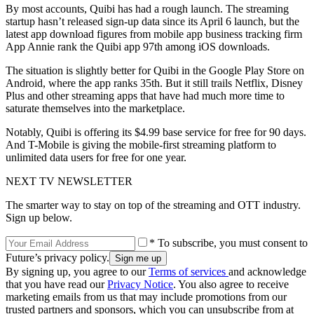
By most accounts, Quibi has had a rough launch. The streaming
startup hasn’t released sign-up data since its April 6 launch, but the
latest app download figures from mobile app business tracking firm
App Annie rank the Quibi app 97th among iOS downloads.
The situation is slightly better for Quibi in the Google Play Store on
Android, where the app ranks 35th. But it still trails Netflix, Disney
Plus and other streaming apps that have had much more time to
saturate themselves into the marketplace.
Notably, Quibi is offering its $4.99 base service for free for 90 days.
And T-Mobile is giving the mobile-first streaming platform to
unlimited data users for free for one year.
NEXT TV NEWSLETTER
The smarter way to stay on top of the streaming and OTT industry.
Sign up below.
* To subscribe, you must consent to
Future’s privacy policy.
By signing up, you agree to our
Terms of services
and acknowledge
that you have read our
Privacy Notice
. You also agree to receive
marketing emails from us that may include promotions from our
trusted partners and sponsors, which you can unsubscribe from at