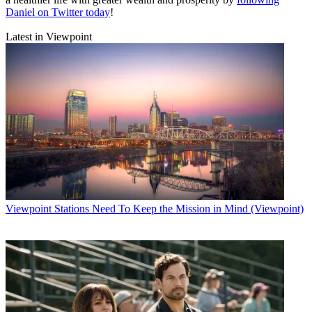
Daniel on Twitter today
!
Latest in Viewpoint
Viewpoint
Stations Need To Keep the Mission in Mind (Viewpoint)