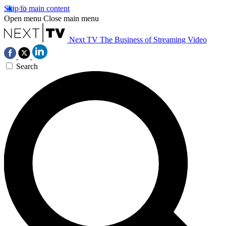
Skip to main content
Open menu
Close main menu
Next TV
The Business of Streaming Video
Search